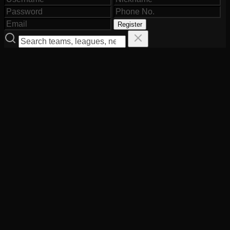
Register