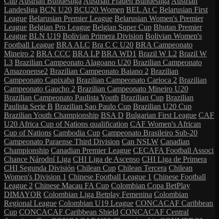
Cup
Austrian Bundesliga
Austrian Frauen Bundesliga
Austrian
Landesliga
BCN U20
BCU20 Women
BEL At C
Belarusian First
League
Belarusian Premier League
Belarusian Women's Premier
League
Belgian Pro League
Belgian Super Cup
Bhutan Premier
League
BLN U19
Bolivian Primera Division
Bolivian Women's
Football League
BRA ALC
Bra C C U20
BRA Campeonato
Mineiro 2
BRA CCC
BRA LP
BRA WD1
Brazil W L2
Brazil W
L3
Brazilian Campeonato Alagoano U20
Brazilian Campeonato
Amazonense2
Brazilian Campeonato Baiano 2
Brazilian
Campeonato Capixaba
Brazilian Campeonato Carioca 2
Brazilian
Campeonato Gaucho 2
Brazilian Campeonato Mineiro U20
Brazilian Campeonato Paulista Youth
Brazilian Cup
Brazilian
Paulista Serie B
Brazilian Sao Paulo Cup
Brazilian U20 Cup
Brazilian Youth Championship
BSA D
Bulgarian First League
CAF
U20 Africa Cup of Nations qualification
CAF Women's African
Cup of Nations
Cambodia Cup
Campeonato Brasileiro Sub-20
Campeonato Paraense Third Division
Can NSLW
Canadian
Championship
Canadian Premier League
CECAFA Football Associ
Chance Národní Liga
CHI Liga de Ascenso
CHI Liga de Primera
CHI Segunda División
Chilean Cup
Chilean Tercera
Chilean
Women's Division 1
Chinese Football League 1
Chinese Football
League 2
Chinese Macau FA Cup
Colombian Copa BetPlay
DIMAYOR
Colombian Liga Betplay Femenina
Colombian
Regional League
Colombian U19 League
CONCACAF Caribbean
Cup
CONCACAF Caribbean Shield
CONCACAF Central