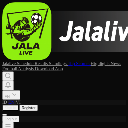
Jalalive
Schedule
Results
Standings
Top Scorers
Highlights
News
Football Analysis
Download App
EN
ID
EN
VI
Sign in
Register
Log out