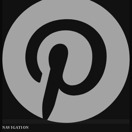
NAVIGATION