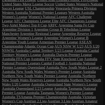
United States Major League Soccer
United States Women's National
Soccer League
USL Championship
Venezuela Primera Division
Western Australia National Premier Leagues
Western Australia
Women's League
Women's National League
AFC Challenge
League
AFC Champions League Elite
AFC Champions League
Two
Airtel Malawi Top 8 Cup
ARFC
Argentina Santa Fe Cup
Argentine Division 1
Argentine Group B Tebolidun League
Manchester
Argentine Regional League
Argentine Reserve League
Argentine Women's League
Argentine Women's League B
Argentine Youth League
Armenian Premier League
ASEAN
Championship
Atlantic Ocean Cup
AUS NSW W U23
AUS U20
NSWSL
Australia Capital Territory U23 League
Australia Capital
Territory Women's League
Australia Darwin Premier League
Australia FFA Cup
Australia FFV State Knockout Cup
Australia
National Premier Leagues Capital Football 1
Australia National
Premier Leagues Queensland
Australia New South Wales League 2
Australia New South Wales Women's Premier League
Australia
Northern New South Wales Premier League
Australia Northern
New South Wales Reserves League
Australia Northern New South
Wales U20 League
Australia Queensland State Women's League
Australia Queensland U23 League
Australia Tasmania National
Premier League
Australia Tasmania Women's Premier League
Australia TSAmania Premier Championship
Australia Victorian
Women's Cup
Austrian 2.Liga
Austrian 3.Liga
Austrian Amateur