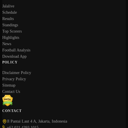
Jalalive
Schedule
Results
Standings
Top Scorers
Highlights
News
Football Analysis
Download App
POLICY
Disclaimer Policy
Privacy Policy
Sitemap
Contact Us
CONTACT
Jl Pantai Laut 4 A, Jakarta, Indonesia
+62 021 4393 1015