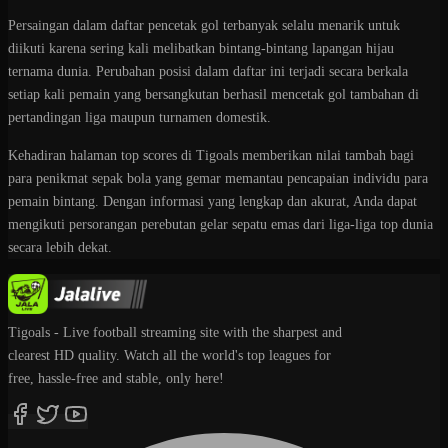
Persaingan dalam daftar pencetak gol terbanyak selalu menarik untuk
diikuti karena sering kali melibatkan bintang-bintang lapangan hijau
ternama dunia. Perubahan posisi dalam daftar ini terjadi secara berkala
setiap kali pemain yang bersangkutan berhasil mencetak gol tambahan di
pertandingan liga maupun turnamen domestik.
Kehadiran halaman top scores di Tigoals memberikan nilai tambah bagi
para penikmat sepak bola yang gemar memantau pencapaian individu para
pemain bintang. Dengan informasi yang lengkap dan akurat, Anda dapat
mengikuti persorangan perebutan gelar sepatu emas dari liga-liga top dunia
secara lebih dekat.
Tigoals - Live football streaming site with the sharpest and
clearest HD quality. Watch all the world's top leagues for
free, hassle-free and stable, only here!