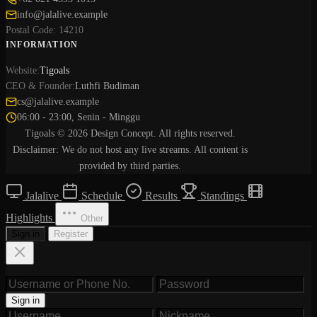
info@jalalive.example
Postal Code: 14210
INFORMATION
Website:
Tigoals
CEO & Founder:
Luthfi Budiman
cs@jalalive.example
06:00 - 23:00, Senin - Minggu
Tigoals © 2026 Design Concept. All rights reserved.
Disclaimer: We do not host any live streams. All content is
provided by third parties.
Jalalive
Schedule
Results
Standings
Highlights
Other
Sign in
Register
Sign in