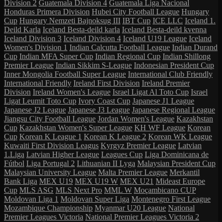
Division 2
Guatemala Division 4
Guatemala Liga Nacional
Honduras Primera Division
Hubei City Football League
Hungary
Cup
Hungary Nemzeti Bajnoksug III
IBT Cup
ICE LLC
Iceland 1.
Deild Karla
Iceland Besta-deild karla
Iceland Besta-deild kvenna
Iceland Division 3
Iceland Division 4
Iceland U19 League
Iceland
Women's Division 1
Indian Calcutta Football League
Indian Durand
Cup
Indian MFA Super Cup
Indian Regional Cup
Indian Shillong
Premier League
Indian Sikkim S-League
Indonesian President Cup
Inner Mongolia Football Super League
International Club Friendly
International Friendly
Ireland First Division
Ireland Premier
Division
Ireland Women's League
Israel Ligat Al Toto Cup
Israel
Ligat Leumit Toto Cup
Ivory Coast Cup
Japanese J1 League
Japanese J2 League
Japanese J3 League
Japanese Regional League
Jiangsu City Football League
Jordan Women's League
Kazakhstan
Cup
Kazakhstan Women's Super League
KH WF League
Korean
Cup
Korean K League 1
Korean K League 2
Korean WK League
Kuwaiti First Division Leagus
Kyrgyz Premier League
Latvian
1.Liga
Latvian Higher League
Leagues Cup
Liga Dominicana de
Fútbol
Liga Portugal 2
Lithuanian II Lyga
Malaysian President Cup
Malaysian University League
Malta Premier League
Merkantil
Bank Liga
MEX U19
MEX U19 W
MEX U21
Mideast Europe
Cup
MLS ASG
MLS Next Pro
MML W
Moçambicano CUP
Moldovan Liga 1
Moldovan Super Liga
Montenegro First League
Mozambique Championship
Myanmar U20 League
National
Premier Leagues Victoria
National Premier Leagues Victoria 2