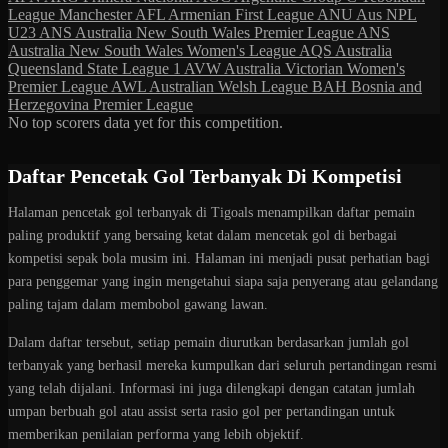
League Manchester
AFL
Armenian First League
ANU
Aus NPL
U23
ANS
Australia New South Wales Premier League
ANS
Australia New South Wales Women's League
AQS
Australia
Queensland State League 1
AVW
Australia Victorian Women's
Premier League
AWL
Australian Welsh League
BAH
Bosnia and
Herzegovina Premier League
No top scorers data yet for this competition.
Daftar Pencetak Gol Terbanyak Di Kompetisi
Halaman pencetak gol terbanyak di Tigoals menampilkan daftar pemain
paling produktif yang bersaing ketat dalam mencetak gol di berbagai
kompetisi sepak bola musim ini. Halaman ini menjadi pusat perhatian bagi
para penggemar yang ingin mengetahui siapa saja penyerang atau gelandang
paling tajam dalam membobol gawang lawan.
Dalam daftar tersebut, setiap pemain diurutkan berdasarkan jumlah gol
terbanyak yang berhasil mereka kumpulkan dari seluruh pertandingan resmi
yang telah dijalani. Informasi ini juga dilengkapi dengan catatan jumlah
umpan berbuah gol atau assist serta rasio gol per pertandingan untuk
memberikan penilaian performa yang lebih objektif.