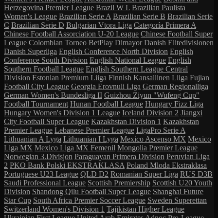
Herzegovina Premier League
Brazil W L
Brazilian Paulista
Women's League
Brazilian Serie A
Brazilian Serie B
Brazilian Serie
C
Brazilian Serie D
Bulgarian Vtora Liga
Categoría Primera A
Chinese Football Assorciation U-20 League
Chinese Football Super
League
Colombian Torneo BetPlay Dimayor
Danish Elitedivisionen
Danish Superliga
English Conference North Division
English
Conference South Division
English National League
English
Southern Football League
English Southern League Central
Division
Estonian Premium Liiga
Finnish Kansallinen Liiga
Fujian
Football City League
Georgia Erovnuli Liga
German Regionalliga
German Women's Bundesliga II
Guizhou Ziyun "Wufeng Cup"
Football Tournament
Hunan Football League
Hungary Fizz Liga
Hungary Women's Division 1 League
Iceland Division 2
Jiangxi
City Football Super League
Kazakhstan Division 1
Kazakhstan
Premier League
Lebanese Premier League
LigaPro Serie A
Lithuanian A Lyga
Lithuanian I Lyga
Mexico Ascenso MX
Mexico
Liga MX
Mexico Liga MX Femenil
Mongolia Premier League
Norwegian 3.Divisjon
Paraguayan Primera Division
Peruvian Liga
2
PKO Bank Polski EKSTRAKLASA
Poland Mloda Ekstraklasa
Portuguese U23 League
QLD D2
Romanian Super Liga
RUS D3B
Saudi Professional League
Scottish Premiership
Scottish U20 Youth
Division
Shandong Qilu Football Super League
Shanghai Future
Star Cup
South Africa Premier Soccer League
Sweden Superettan
Switzerland Women's Division 1
Tajikistan Higher League
Ukrainian First League
United Arab Emirates Adnoc Pro-League