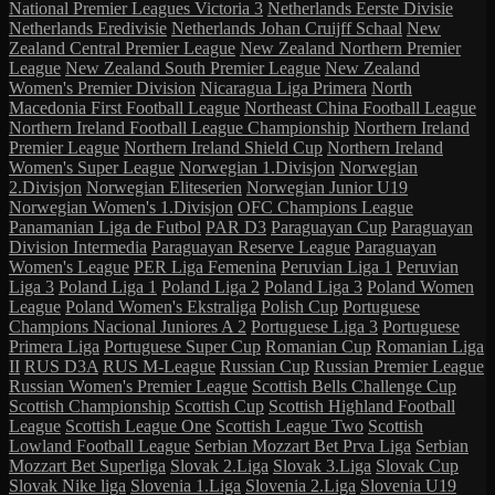
National Premier Leagues Victoria 3
Netherlands Eerste Divisie
Netherlands Eredivisie
Netherlands Johan Cruijff Schaal
New
Zealand Central Premier League
New Zealand Northern Premier
League
New Zealand South Premier League
New Zealand
Women's Premier Division
Nicaragua Liga Primera
North
Macedonia First Football League
Northeast China Football League
Northern Ireland Football League Championship
Northern Ireland
Premier League
Northern Ireland Shield Cup
Northern Ireland
Women's Super League
Norwegian 1.Divisjon
Norwegian
2.Divisjon
Norwegian Eliteserien
Norwegian Junior U19
Norwegian Women's 1.Divisjon
OFC Champions League
Panamanian Liga de Futbol
PAR D3
Paraguayan Cup
Paraguayan
Division Intermedia
Paraguayan Reserve League
Paraguayan
Women's League
PER Liga Femenina
Peruvian Liga 1
Peruvian
Liga 3
Poland Liga 1
Poland Liga 2
Poland Liga 3
Poland Women
League
Poland Women's Ekstraliga
Polish Cup
Portuguese
Champions Nacional Juniores A 2
Portuguese Liga 3
Portuguese
Primera Liga
Portuguese Super Cup
Romanian Cup
Romanian Liga
II
RUS D3A
RUS M-League
Russian Cup
Russian Premier League
Russian Women's Premier League
Scottish Bells Challenge Cup
Scottish Championship
Scottish Cup
Scottish Highland Football
League
Scottish League One
Scottish League Two
Scottish
Lowland Football League
Serbian Mozzart Bet Prva Liga
Serbian
Mozzart Bet Superliga
Slovak 2.Liga
Slovak 3.Liga
Slovak Cup
Slovak Nike liga
Slovenia 1.Liga
Slovenia 2.Liga
Slovenia U19