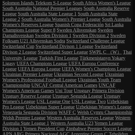
Solomon Islands Telekom S-League
South Africa Women's League
South Australia National Premier Leagues
South Australia Reserve
League
South Australia State League 1
South Australia State
League 2
South Australia Women's Premier League
South Australia
Women's Reserves League
Spanish Copa Federación
Sri Lanka
Champions League
Super 8
Sweden Allsvenskan
Sweden
Damallsvenskan
Sweden Division 1
Sweden Division 2
Sweden
Folksam U21 Allsvenskan Sodra
Switzerland Challenge League
Switzerland Cup
Switzerland Divison 1 League
Switzerland
Divison 2 League
Switzerland Super League
SWPL C （W）
Thai
University League
Turkish First League
Türkmenistanyn Yokary
Ligasy
UEFA Champions League
UEFA Europa Conference
League
UEFA Europa League
UEFA Women's Champions League
Ukrainian Premier League
Ukrainian Second League
Ukrainian
Women's Professional Football League
Ukrainian Youth Team
Championship
UNCAF Central American Games
UNCAF
Women's American Games
Uni Tour
Uruguay Primera Division
Uruguay Reserve League
Uruguay Segunda League
Uruguay
Women's League
USL League One
USL League Two
Uzbekistan
Pro League
Uzbekistan Super League
Uzbekistan Women's League
Venezuela Segunda Division
WAFF C
Welsh Cymru Championship
Welsh Premier League
Western Australia Reserves League
Western
Australia State League 1
Western Australia U23
Yemen League
Division 1
Yemen President Cup
Zimbabwe Premier Soccer League
APN
ARG Primera Nacional
AGC
Argentine Group C Tebolidun