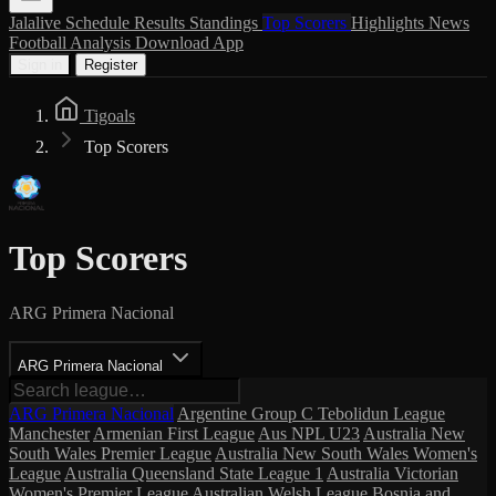
Jalalive
Schedule
Results
Standings
Top Scorers
Highlights
News
Football Analysis
Download App
Sign in
Register
Tigoals
Top Scorers
Top Scorers
ARG Primera Nacional
ARG Primera Nacional
ARG Primera Nacional
Argentine Group C Tebolidun League
Manchester
Armenian First League
Aus NPL U23
Australia New
South Wales Premier League
Australia New South Wales Women's
League
Australia Queensland State League 1
Australia Victorian
Women's Premier League
Australian Welsh League
Bosnia and