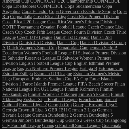
American Cup
CONCACAF U20 Championship
CONMEBOL
Copa Libertadores
CONMEBOL Copa Sudamericana
Copa
Argentina
Copa Ecuador
Copa Governo do Estado de Sergipe
Copa
Rio
Coppa Italia
Costa Rica 2.Liga
Costa Rica Primera Division
Costa Rica U20 League
CostaRica Women's Primera Division
COTIF Tournament
Croatian Football League
Czech Chance Liga
Czech Cup
Czech Fifth League
Czech Fourth Division
Czech Third
League
Czech U19 League
Danish 1st Division
Danish 2nd
Division
Danish 4th Division
Danish Cup
Danish Division 3 Group
A
Dutch Women's Super Cup
Ecuadorian Campeonato Serie B
Ecuadorian Women's Football League
El Salvador Primera Division
El Salvador Reserves League
El Salvador Women's Primera
Division
English Football League Cup
English Isthmian Premier
League
English Northern Premier League
Esiliiga B
Estonian Cup
Estonian Esiliiga
Estonian U19 league
Estonian Women's Meistri
Liiga
European Emirates Stadium Cup
FA Cup
Faroe Islands
Division 1
Faroe Islands Premier League
FIFA Beach Soccer
Fijian
National League
Fin U21 League
Finnish Kolmonen
Finnish
Veikkausliiga
Finnish Women's Ykkonen
Finnish Ykkonen
Finnish
Ykkosliiga
Foshan Xijia Football League
French Championnat
National
French Ligue 2
Georgia Cup
Georgia Erovnuli Liga 2
Georgia Erovnuli Liga 3
GER JBH
German 3.Liga
German
Bavaria League
German Bundesliga 2
German Bundesliga 5
German Junioren Bundesliga Cup
Goiano 2
Greek Cup
Guangdong
City Football League
Guangxi Football Super League
Guatemala