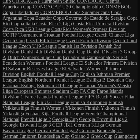
Cup
CONCACAF Caribbean Shield
CONCACAF Central
American Cup
CONCACAF U20 Championship
CONMEBOL
Copa Libertadores
CONMEBOL Copa Sudamericana
Copa
Argentina
Copa Ecuador
Copa Governo do Estado de Sergipe
Copa
Rio
Coppa Italia
Costa Rica 2.Liga
Costa Rica Primera Division
Costa Rica U20 League
CostaRica Women's Primera Division
COTIF Tournament
Croatian Football League
Czech Chance Liga
Czech Cup
Czech Fifth League
Czech Fourth Division
Czech Third
League
Czech U19 League
Danish 1st Division
Danish 2nd
Division
Danish 4th Division
Danish Cup
Danish Division 3 Group
A
Dutch Women's Super Cup
Ecuadorian Campeonato Serie B
Ecuadorian Women's Football League
El Salvador Primera Division
El Salvador Reserves League
El Salvador Women's Primera
Division
English Football League Cup
English Isthmian Premier
League
English Northern Premier League
Esiliiga B
Estonian Cup
Estonian Esiliiga
Estonian U19 league
Estonian Women's Meistri
Liiga
European Emirates Stadium Cup
FA Cup
Faroe Islands
Division 1
Faroe Islands Premier League
FIFA Beach Soccer
Fijian
National League
Fin U21 League
Finnish Kolmonen
Finnish
Veikkausliiga
Finnish Women's Ykkonen
Finnish Ykkonen
Finnish
Ykkosliiga
Foshan Xijia Football League
French Championnat
National
French Ligue 2
Georgia Cup
Georgia Erovnuli Liga 2
Georgia Erovnuli Liga 3
GER JBH
German 3.Liga
German
Bavaria League
German Bundesliga 2
German Bundesliga 5
German Junioren Bundesliga Cup
Goiano 2
Greek Cup
Guangdong