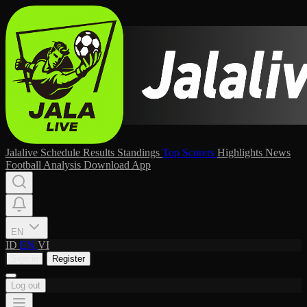
Jalalive
Schedule
Results
Standings
Top Scorers
Highlights
News
Football Analysis
Download App
EN
ID
EN
VI
Sign in
Register
Log out