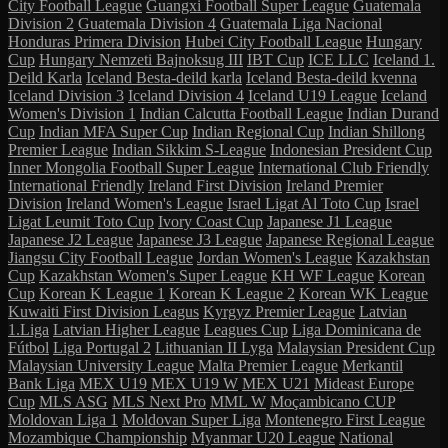
City Football League
Guangxi Football Super League
Guatemala
Division 2
Guatemala Division 4
Guatemala Liga Nacional
Honduras Primera Division
Hubei City Football League
Hungary
Cup
Hungary Nemzeti Bajnoksug III
IBT Cup
ICE LLC
Iceland 1.
Deild Karla
Iceland Besta-deild karla
Iceland Besta-deild kvenna
Iceland Division 3
Iceland Division 4
Iceland U19 League
Iceland
Women's Division 1
Indian Calcutta Football League
Indian Durand
Cup
Indian MFA Super Cup
Indian Regional Cup
Indian Shillong
Premier League
Indian Sikkim S-League
Indonesian President Cup
Inner Mongolia Football Super League
International Club Friendly
International Friendly
Ireland First Division
Ireland Premier
Division
Ireland Women's League
Israel Ligat Al Toto Cup
Israel
Ligat Leumit Toto Cup
Ivory Coast Cup
Japanese J1 League
Japanese J2 League
Japanese J3 League
Japanese Regional League
Jiangsu City Football League
Jordan Women's League
Kazakhstan
Cup
Kazakhstan Women's Super League
KH WF League
Korean
Cup
Korean K League 1
Korean K League 2
Korean WK League
Kuwaiti First Division Leagus
Kyrgyz Premier League
Latvian
1.Liga
Latvian Higher League
Leagues Cup
Liga Dominicana de
Fútbol
Liga Portugal 2
Lithuanian II Lyga
Malaysian President Cup
Malaysian University League
Malta Premier League
Merkantil
Bank Liga
MEX U19
MEX U19 W
MEX U21
Mideast Europe
Cup
MLS ASG
MLS Next Pro
MML W
Moçambicano CUP
Moldovan Liga 1
Moldovan Super Liga
Montenegro First League
Mozambique Championship
Myanmar U20 League
National