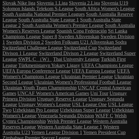
Slovak Nike liga
Slovenia 1.Liga
Slovenia 2.Liga
Slovenia U19
Solomon Islands Telekom S-League
South Africa Women's League
South Australia National Premier Leagues
South Australia Reserve
League
South Australia State League 1
South Australia State
League 2
South Australia Women's Premier League
South Australia
Women's Reserves League
Spanish Copa Federación
Sri Lanka
Champions League
Super 8
Sweden Allsvenskan
Sweden Division
1
Sweden Division 2
Sweden Folksam U21 Allsvenskan Sodra
Switzerland Challenge League
Switzerland Cup
Switzerland
Divison 1 League
Switzerland Divison 2 League
Switzerland Super
League
SWPL C （W）
Thai University League
Turkish First
League
Türkmenistanyn Yokary Ligasy
UEFA Champions League
UEFA Europa Conference League
UEFA Europa League
UEFA
Women's Champions League
Ukrainian Premier League
Ukrainian
Second League
Ukrainian Women's Professional Football League
Ukrainian Youth Team Championship
UNCAF Central American
Games
UNCAF Women's American Games
Uni Tour
Uruguay
Primera Division
Uruguay Reserve League
Uruguay Segunda
League
Uruguay Women's League
USL League One
USL League
Two
Uzbekistan Pro League
Uzbekistan Super League
Uzbekistan
Women's League
Venezuela Segunda Division
WAFF C
Welsh
Cymru Championship
Welsh Premier League
Western Australia
Reserves League
Western Australia State League 1
Western
Australia U23
Yemen League Division 1
Yemen President Cup
Zimbabwe Premier Soccer League