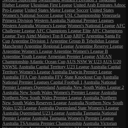
Higher League
Ukrainian First League
United Arab Emirates Adnoc
Pro-League
United States Major League Soccer
United States
Women's National Soccer League
USL Championship
Venezuela
Primera Division
Western Australia National Premier Leagues
Western Australia Women's League
Women's National League
AFC
Challenge League
AFC Champions League Elite
AFC Champions
League Two
Airtel Malawi Top 8 Cup
ARFC
Argentina Santa Fe
Cup
Argentine Division 1
Argentine Group B Tebolidun League
Manchester
Argentine Regional League
Argentine Reserve League
Argentine Women's League
Argentine Women's League B
Argentine Youth League
Armenian Premier League
ASEAN
Championship
Atlantic Ocean Cup
AUS NSW W U23
AUS U20
NSWSL
Australia Capital Territory U23 League
Australia Capital
Territory Women's League
Australia Darwin Premier League
Australia FFA Cup
Australia FFV State Knockout Cup
Australia
National Premier Leagues Capital Football 1
Australia National
Premier Leagues Queensland
Australia New South Wales League 2
Australia New South Wales Women's Premier League
Australia
Northern New South Wales Premier League
Australia Northern
New South Wales Reserves League
Australia Northern New South
Wales U20 League
Australia Queensland State Women's League
Australia Queensland U23 League
Australia Tasmania National
Premier League
Australia Tasmania Women's Premier League
Australia TSAmania Premier Championship
Australia Victorian