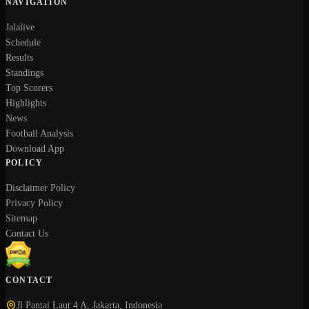
NAVIGATION
Jalalive
Schedule
Results
Standings
Top Scorers
Highlights
News
Football Analysis
Download App
POLICY
Disclaimer Policy
Privacy Policy
Sitemap
Contact Us
CONTACT
Jl Pantai Laut 4 A, Jakarta, Indonesia