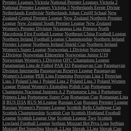
Premier Leagues Victoria
National Premier Leagues Victoria 2
National Premier Leagues Victoria 3
Netherlands Eerste Divisie
Netherlands Eredivisie
Netherlands Johan Cruijff Schaal
New
Zealand Central Premier League
New Zealand Northern Premier
League
New Zealand South Premier League
New Zealand
Women's Premier Division
Nicaragua Liga Primera
North
Macedonia First Football League
Northeast China Football League
Northern Ireland Football League Championship
Northern Ireland
Premier League
Northern Ireland Shield Cup
Northern Ireland
Women's Super League
Norwegian 1.Divisjon
Norwegian
2.Divisjon
Norwegian Eliteserien
Norwegian Junior U19
Norwegian Women's 1.Divisjon
OFC Champions League
Panamanian Liga de Futbol
PAR D3
Paraguayan Cup
Paraguayan
Division Intermedia
Paraguayan Reserve League
Paraguayan
Women's League
PER Liga Femenina
Peruvian Liga 1
Peruvian
Liga 3
Poland Liga 1
Poland Liga 2
Poland Liga 3
Poland Women
League
Poland Women's Ekstraliga
Polish Cup
Portuguese
Champions Nacional Juniores A 2
Portuguese Liga 3
Portuguese
Primera Liga
Portuguese Super Cup
Romanian Cup
Romanian Liga
II
RUS D3A
RUS M-League
Russian Cup
Russian Premier League
Russian Women's Premier League
Scottish Bells Challenge Cup
Scottish Championship
Scottish Cup
Scottish Highland Football
League
Scottish League One
Scottish League Two
Scottish
Lowland Football League
Serbian Mozzart Bet Prva Liga
Serbian
Mozzart Bet Superliga
Slovak 2.Liga
Slovak 3.Liga
Slovak Cup