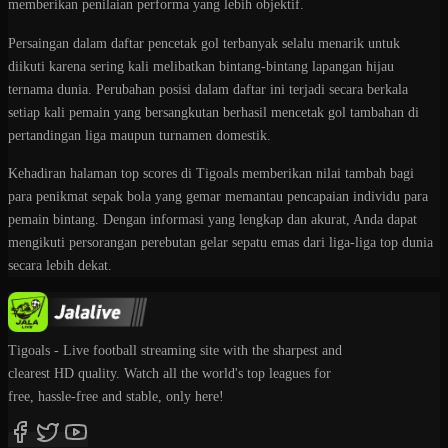
memberikan penilaian performa yang lebih objektif.
Persaingan dalam daftar pencetak gol terbanyak selalu menarik untuk
diikuti karena sering kali melibatkan bintang-bintang lapangan hijau
ternama dunia. Perubahan posisi dalam daftar ini terjadi secara berkala
setiap kali pemain yang bersangkutan berhasil mencetak gol tambahan di
pertandingan liga maupun turnamen domestik.
Kehadiran halaman top scores di Tigoals memberikan nilai tambah bagi
para penikmat sepak bola yang gemar memantau pencapaian individu para
pemain bintang. Dengan informasi yang lengkap dan akurat, Anda dapat
mengikuti persorangan perebutan gelar sepatu emas dari liga-liga top dunia
secara lebih dekat.
Tigoals - Live football streaming site with the sharpest and
clearest HD quality. Watch all the world's top leagues for
free, hassle-free and stable, only here!