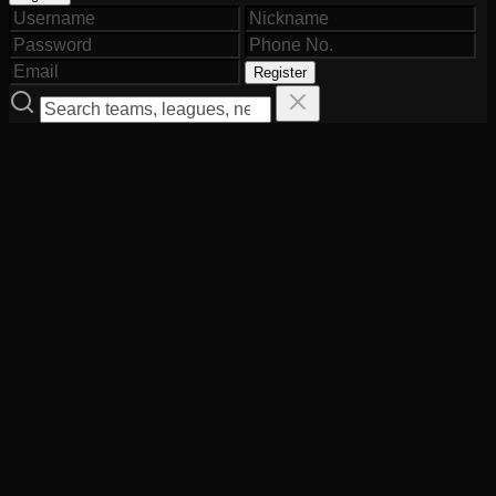
Register