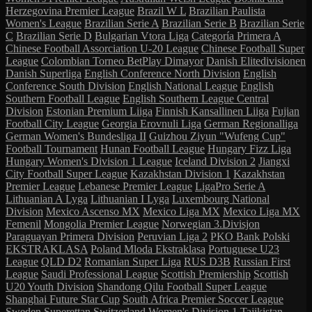
Herzegovina Premier League
Brazil W L
Brazilian Paulista
Women's League
Brazilian Serie A
Brazilian Serie B
Brazilian Serie
C
Brazilian Serie D
Bulgarian Vtora Liga
Categoría Primera A
Chinese Football Assorciation U-20 League
Chinese Football Super
League
Colombian Torneo BetPlay Dimayor
Danish Elitedivisionen
Danish Superliga
English Conference North Division
English
Conference South Division
English National League
English
Southern Football League
English Southern League Central
Division
Estonian Premium Liiga
Finnish Kansallinen Liiga
Fujian
Football City League
Georgia Erovnuli Liga
German Regionalliga
German Women's Bundesliga II
Guizhou Ziyun "Wufeng Cup"
Football Tournament
Hunan Football League
Hungary Fizz Liga
Hungary Women's Division 1 League
Iceland Division 2
Jiangxi
City Football Super League
Kazakhstan Division 1
Kazakhstan
Premier League
Lebanese Premier League
LigaPro Serie A
Lithuanian A Lyga
Lithuanian I Lyga
Luxembourg National
Division
Mexico Ascenso MX
Mexico Liga MX
Mexico Liga MX
Femenil
Mongolia Premier League
Norwegian 3.Divisjon
Paraguayan Primera Division
Peruvian Liga 2
PKO Bank Polski
EKSTRAKLASA
Poland Mloda Ekstraklasa
Portuguese U23
League
QLD D2
Romanian Super Liga
RUS D3B
Russian First
League
Saudi Professional League
Scottish Premiership
Scottish
U20 Youth Division
Shandong Qilu Football Super League
Shanghai Future Star Cup
South Africa Premier Soccer League
Sweden Superettan
Switzerland Women's Division 1
Tajikistan