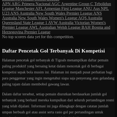
APN
ARG Primera Nacional
AGC
Argentine Group C Tebolidun
League Manchester
AFL
Armenian First League
ANU
Aus NPL
U23
ANS
Australia New South Wales Premier League
ANS
Australia New South Wales Women's League
AQS
Australia
Queensland State League 1
AVW
Australia Victorian Women's
Premier League
AWL
Australian Welsh League
BAH
Bosnia and
Herzegovina Premier League
No top scorers data yet for this competition.
Daftar Pencetak Gol Terbanyak Di Kompetisi
Halaman pencetak gol terbanyak di Tigoals menampilkan daftar pemain
paling produktif yang bersaing ketat dalam mencetak gol di berbagai
kompetisi sepak bola musim ini. Halaman ini menjadi pusat perhatian bagi
para penggemar yang ingin mengetahui siapa saja penyerang atau gelandang
paling tajam dalam membobol gawang lawan.
Dalam daftar tersebut, setiap pemain diurutkan berdasarkan jumlah gol
terbanyak yang berhasil mereka kumpulkan dari seluruh pertandingan resmi
yang telah dijalani. Informasi ini juga dilengkapi dengan catatan jumlah
umpan berbuah gol atau assist serta rasio gol per pertandingan untuk