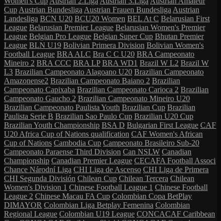
Women's Cup
Austrian 2.Liga
Austrian 3.Liga
Austrian Amateur
Cup
Austrian Bundesliga
Austrian Frauen Bundesliga
Austrian
Landesliga
BCN U20
BCU20 Women
BEL At C
Belarusian First
League
Belarusian Premier League
Belarusian Women's Premier
League
Belgian Pro League
Belgian Super Cup
Bhutan Premier
League
BLN U19
Bolivian Primera Division
Bolivian Women's
Football League
BRA ALC
Bra C C U20
BRA Campeonato
Mineiro 2
BRA CCC
BRA LP
BRA WD1
Brazil W L2
Brazil W
L3
Brazilian Campeonato Alagoano U20
Brazilian Campeonato
Amazonense2
Brazilian Campeonato Baiano 2
Brazilian
Campeonato Capixaba
Brazilian Campeonato Carioca 2
Brazilian
Campeonato Gaucho 2
Brazilian Campeonato Mineiro U20
Brazilian Campeonato Paulista Youth
Brazilian Cup
Brazilian
Paulista Serie B
Brazilian Sao Paulo Cup
Brazilian U20 Cup
Brazilian Youth Championship
BSA D
Bulgarian First League
CAF
U20 Africa Cup of Nations qualification
CAF Women's African
Cup of Nations
Cambodia Cup
Campeonato Brasileiro Sub-20
Campeonato Paraense Third Division
Can NSLW
Canadian
Championship
Canadian Premier League
CECAFA Football Associ
Chance Národní Liga
CHI Liga de Ascenso
CHI Liga de Primera
CHI Segunda División
Chilean Cup
Chilean Tercera
Chilean
Women's Division 1
Chinese Football League 1
Chinese Football
League 2
Chinese Macau FA Cup
Colombian Copa BetPlay
DIMAYOR
Colombian Liga Betplay Femenina
Colombian
Regional League
Colombian U19 League
CONCACAF Caribbean