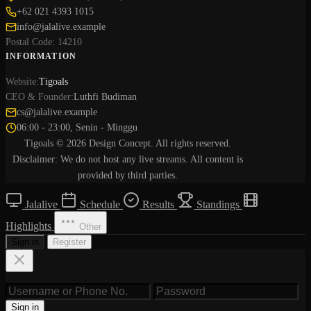
+62 021 4393 1015
info@jalalive.example
Postal Code: 14210
INFORMATION
Website:
Tigoals
CEO & Founder:
Luthfi Budiman
cs@jalalive.example
06:00 - 23:00, Senin - Minggu
Tigoals © 2026 Design Concept. All rights reserved.
Disclaimer: We do not host any live streams. All content is
provided by third parties.
Jalalive
Schedule
Results
Standings
Highlights
Other
Sign in
Register
Sign in