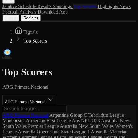
Jalalive
Schedule
Results
Standings
Top Scorers
Highlights
News
Football Analysis
Download App
Sign in
Register
Tigoals
Top Scorers
Top Scorers
ARG Primera Nacional
ARG Primera Nacional
ARG Primera Nacional
Argentine Group C Tebolidun League
Manchester
Armenian First League
Aus NPL U23
Australia New
South Wales Premier League
Australia New South Wales Women's
League
Australia Queensland State League 1
Australia Victorian
Women's Premier League
Australian Welsh League
Bosnia and