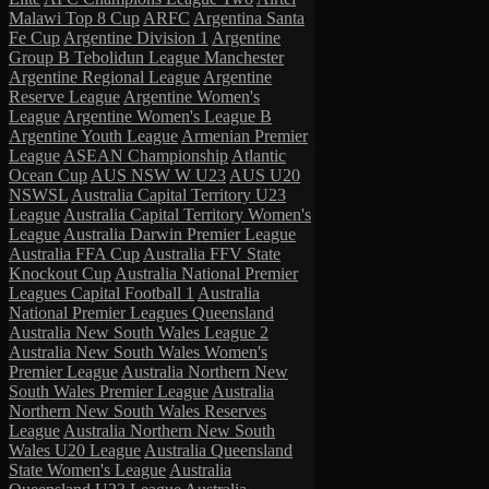
Malawi Top 8 Cup
ARFC
Argentina Santa
Fe Cup
Argentine Division 1
Argentine
Group B Tebolidun League Manchester
Argentine Regional League
Argentine
Reserve League
Argentine Women's
League
Argentine Women's League B
Argentine Youth League
Armenian Premier
League
ASEAN Championship
Atlantic
Ocean Cup
AUS NSW W U23
AUS U20
NSWSL
Australia Capital Territory U23
League
Australia Capital Territory Women's
League
Australia Darwin Premier League
Australia FFA Cup
Australia FFV State
Knockout Cup
Australia National Premier
Leagues Capital Football 1
Australia
National Premier Leagues Queensland
Australia New South Wales League 2
Australia New South Wales Women's
Premier League
Australia Northern New
South Wales Premier League
Australia
Northern New South Wales Reserves
League
Australia Northern New South
Wales U20 League
Australia Queensland
State Women's League
Australia