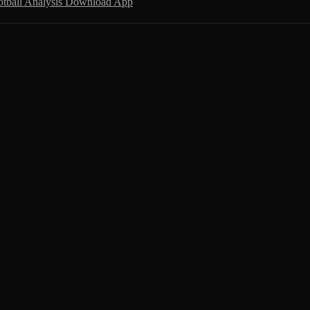
otball Analysis
Download App