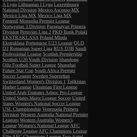
A Lyga
Lithuanian I Lyga
Luxembourg
National Division
Mexico Ascenso MX
Mexico Liga MX
Mexico Liga MX
Femenil
Mongolia Premier League
Norwegian 3.Divisjon
Paraguayan Primera
Division
Peruvian Liga 2
PKO Bank Polski
EKSTRAKLASA
Poland Mloda
Ekstraklasa
Portuguese U23 League
QLD
D2
Romanian Super Liga
RUS D3B
Saudi
Professional League
Scottish Premiership
Scottish U20 Youth Division
Shandong
Qilu Football Super League
Shanghai
Future Star Cup
South Africa Premier
Soccer League
Sweden Superettan
Switzerland Women's Division 1
Tajikistan
Higher League
Ukrainian First League
United Arab Emirates Adnoc Pro-League
United States Major League Soccer
United
States Women's National Soccer League
USL Championship
Venezuela Primera
Division
Western Australia National Premier
Leagues
Western Australia Women's
League
Women's National League
AFC
Challenge League
AFC Champions League
Elite
AFC Champions League Two
Airtel