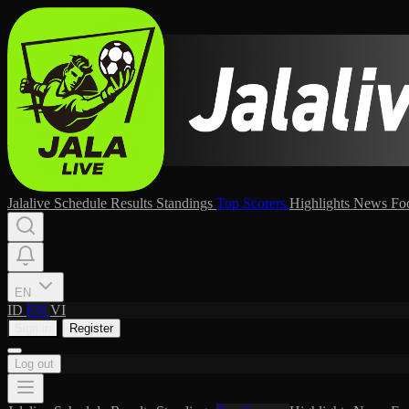
Jalalive
Schedule
Results
Standings
Top Scorers
Highlights
News
Fo
EN
ID
EN
VI
Sign in
Register
Log out