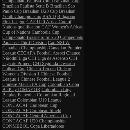
Campeonato Paulista Youth
Brazilian Cup
Brazilian Paulista Serie B
Brazilian Sao
Paulo Cup
Brazilian U20 Cup
Brazilian
Youth Championship
BSA D
Bulgarian
First League
CAF U20 Africa Cup of
Nations qualification
CAF Women's African
Cup of Nations
Cambodia Cup
Campeonato Brasileiro Sub-20
Campeonato
Paraense Third Division
Can NSLW
Canadian Championship
Canadian Premier
League
CECAFA Football Associ
Chance
Národní Liga
CHI Liga de Ascenso
CHI
Liga de Primera
CHI Segunda División
Chilean Cup
Chilean Tercera
Chilean
Women's Division 1
Chinese Football
League 1
Chinese Football League 2
Chinese Macau FA Cup
Colombian Copa
BetPlay DIMAYOR
Colombian Liga
Betplay Femenina
Colombian Regional
League
Colombian U19 League
CONCACAF Caribbean Cup
CONCACAF Caribbean Shield
CONCACAF Central American Cup
CONCACAF U20 Championship
CONMEBOL Copa Libertadores