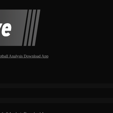
otball Analysis
Download App