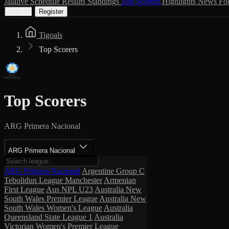
Jalalive
Schedule
Results
Standings
Top Scorers
Highlights
News
Fo
Sign in
Register
Tigoals
Top Scorers
Top Scorers
ARG Primera Nacional
ARG Primera Nacional
ARG Primera Nacional
Argentine Group C
Tebolidun League Manchester
Armenian
First League
Aus NPL U23
Australia New
South Wales Premier League
Australia New
South Wales Women's League
Australia
Queensland State League 1
Australia
Victorian Women's Premier League