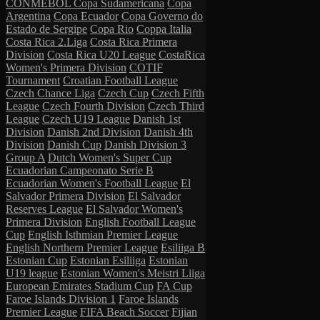
CONMEBOL Copa Sudamericana
Copa
Argentina
Copa Ecuador
Copa Governo do
Estado de Sergipe
Copa Rio
Coppa Italia
Costa Rica 2.Liga
Costa Rica Primera
Division
Costa Rica U20 League
CostaRica
Women's Primera Division
COTIF
Tournament
Croatian Football League
Czech Chance Liga
Czech Cup
Czech Fifth
League
Czech Fourth Division
Czech Third
League
Czech U19 League
Danish 1st
Division
Danish 2nd Division
Danish 4th
Division
Danish Cup
Danish Division 3
Group A
Dutch Women's Super Cup
Ecuadorian Campeonato Serie B
Ecuadorian Women's Football League
El
Salvador Primera Division
El Salvador
Reserves League
El Salvador Women's
Primera Division
English Football League
Cup
English Isthmian Premier League
English Northern Premier League
Esiliiga B
Estonian Cup
Estonian Esiliiga
Estonian
U19 league
Estonian Women's Meistri Liiga
European Emirates Stadium Cup
FA Cup
Faroe Islands Division 1
Faroe Islands
Premier League
FIFA Beach Soccer
Fijian