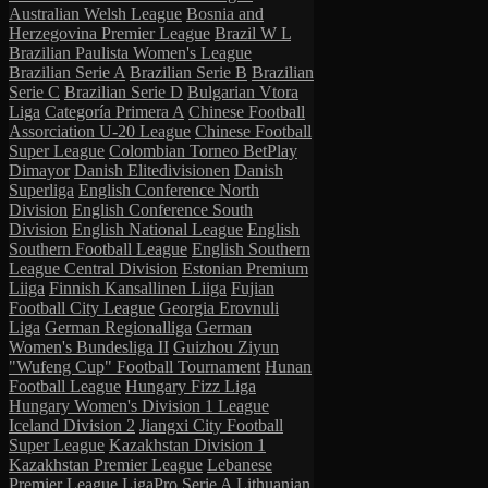
Australian Welsh League
Bosnia and
Herzegovina Premier League
Brazil W L
Brazilian Paulista Women's League
Brazilian Serie A
Brazilian Serie B
Brazilian
Serie C
Brazilian Serie D
Bulgarian Vtora
Liga
Categoría Primera A
Chinese Football
Assorciation U-20 League
Chinese Football
Super League
Colombian Torneo BetPlay
Dimayor
Danish Elitedivisionen
Danish
Superliga
English Conference North
Division
English Conference South
Division
English National League
English
Southern Football League
English Southern
League Central Division
Estonian Premium
Liiga
Finnish Kansallinen Liiga
Fujian
Football City League
Georgia Erovnuli
Liga
German Regionalliga
German
Women's Bundesliga II
Guizhou Ziyun
"Wufeng Cup" Football Tournament
Hunan
Football League
Hungary Fizz Liga
Hungary Women's Division 1 League
Iceland Division 2
Jiangxi City Football
Super League
Kazakhstan Division 1
Kazakhstan Premier League
Lebanese
Premier League
LigaPro Serie A
Lithuanian