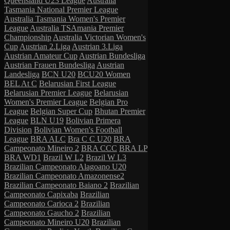
Queensland U23 League
Australia
Tasmania National Premier League
Australia Tasmania Women's Premier
League
Australia TSAmania Premier
Championship
Australia Victorian Women's
Cup
Austrian 2.Liga
Austrian 3.Liga
Austrian Amateur Cup
Austrian Bundesliga
Austrian Frauen Bundesliga
Austrian
Landesliga
BCN U20
BCU20 Women
BEL At C
Belarusian First League
Belarusian Premier League
Belarusian
Women's Premier League
Belgian Pro
League
Belgian Super Cup
Bhutan Premier
League
BLN U19
Bolivian Primera
Division
Bolivian Women's Football
League
BRA ALC
Bra C C U20
BRA
Campeonato Mineiro 2
BRA CCC
BRA LP
BRA WD1
Brazil W L2
Brazil W L3
Brazilian Campeonato Alagoano U20
Brazilian Campeonato Amazonense2
Brazilian Campeonato Baiano 2
Brazilian
Campeonato Capixaba
Brazilian
Campeonato Carioca 2
Brazilian
Campeonato Gaucho 2
Brazilian
Campeonato Mineiro U20
Brazilian