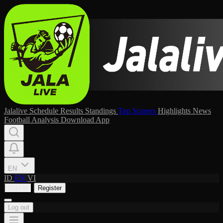
Jalalive
Schedule
Results
Standings
Top Scorers
Highlights
News
Football Analysis
Download App
EN
ID
EN
VI
Sign in
Register
Log out