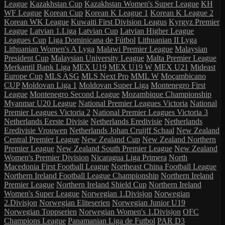
League
Kazakhstan Cup
Kazakhstan Women's Super League
KH
WF League
Korean Cup
Korean K League 1
Korean K League 2
Korean WK League
Kuwaiti First Division Leagus
Kyrgyz Premier
League
Latvian 1.Liga
Latvian Cup
Latvian Higher League
Leagues Cup
Liga Dominicana de Fútbol
Lithuanian II Lyga
Lithuanian Women's A Lyga
Malawi Premier League
Malaysian
President Cup
Malaysian University League
Malta Premier League
Merkantil Bank Liga
MEX U19
MEX U19 W
MEX U21
Mideast
Europe Cup
MLS ASG
MLS Next Pro
MML W
Moçambicano
CUP
Moldovan Liga 1
Moldovan Super Liga
Montenegro First
League
Montenegro Second League
Mozambique Championship
Myanmar U20 League
National Premier Leagues Victoria
National
Premier Leagues Victoria 2
National Premier Leagues Victoria 3
Netherlands Eerste Divisie
Netherlands Eredivisie
Netherlands
Eredivisie Vrouwen
Netherlands Johan Cruijff Schaal
New Zealand
Central Premier League
New Zealand Cup
New Zealand Northern
Premier League
New Zealand South Premier League
New Zealand
Women's Premier Division
Nicaragua Liga Primera
North
Macedonia First Football League
Northeast China Football League
Northern Ireland Football League Championship
Northern Ireland
Premier League
Northern Ireland Shield Cup
Northern Ireland
Women's Super League
Norwegian 1.Divisjon
Norwegian
2.Divisjon
Norwegian Eliteserien
Norwegian Junior U19
Norwegian Toppserien
Norwegian Women's 1.Divisjon
OFC
Champions League
Panamanian Liga de Futbol
PAR D3