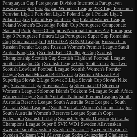
Paraguayan Cup
Paraguayan Division Intermedia
Paraguayan
Reserve League
Paraguayan Women's League
PER Liga Femenina
Peruvian Liga 1
Peruvian Liga 3
Poland Liga 1
Poland Liga 2
Poland Liga 3
Poland Regional League
Poland Women League
Poland Women's Ekstraliga
Polish Cup
Portuguese Campeonato
Nacional
Portuguese Champions Nacional Juniores A 2
Portuguese
Liga 3
Portuguese Primera Liga
Portuguese Super Cup
Romanian
Cup
Romanian Liga II
RUS D3A
RUS M-League
Russian Cup
Russian Premier League
Russian Women's Premier League
Saudi
Arabia Kings Cup
Scottish Bells Challenge Cup
Scottish
Championship
Scottish Cup
Scottish Highland Football League
Scottish League Cup
Scottish League One
Scottish League Two
Scottish Lowland Football League
Scottish Women's Premier
League
Serbian Mozzart Bet Prva Liga
Serbian Mozzart Bet
Superliga
Slovak 2.Liga
Slovak 3.Liga
Slovak Cup
Slovak Nike
liga
Slovenia 1.Liga
Slovenia 2.Liga
Slovenia U19
Slovenia
Women's League
Solomon Islands Telekom S-League
South Africa
Women's League
South Australia National Premier Leagues
South
Australia Reserve League
South Australia State League 1
South
Australia State League 2
South Australia Women's Premier League
South Australia Women's Reserves League
Spanish Copa
Federación
Spanish La Liga
Spanish Segunda Division
Sri Lanka
Champions League
Super 8
SVK WD1
Sweden Allsvenskan
Sweden Damallsvenskan
Sweden Division 1
Sweden Division 2
Sweden Folksam U21 Allsvenskan Sodra
Switzerland Challenge