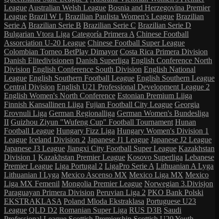
League
Australian Welsh League
Bosnia and Herzegovina Premier
League
Brazil W L
Brazilian Paulista Women's League
Brazilian
Serie A
Brazilian Serie B
Brazilian Serie C
Brazilian Serie D
Bulgarian Vtora Liga
Categoría Primera A
Chinese Football
Assorciation U-20 League
Chinese Football Super League
Colombian Torneo BetPlay Dimayor
Costa Rica Primera Division
Danish Elitedivisionen
Danish Superliga
English Conference North
Division
English Conference South Division
English National
League
English Southern Football League
English Southern League
Central Division
English U21 Professional Development League 2
English Women's North Conference
Estonian Premium Liiga
Finnish Kansallinen Liiga
Fujian Football City League
Georgia
Erovnuli Liga
German Regionalliga
German Women's Bundesliga
II
Guizhou Ziyun "Wufeng Cup" Football Tournament
Hunan
Football League
Hungary Fizz Liga
Hungary Women's Division 1
League
Iceland Division 2
Japanese J1 League
Japanese J2 League
Japanese J3 League
Jiangxi City Football Super League
Kazakhstan
Division 1
Kazakhstan Premier League
Kosovo Superliga
Lebanese
Premier League
Liga Portugal 2
LigaPro Serie A
Lithuanian A Lyga
Lithuanian I Lyga
Mexico Ascenso MX
Mexico Liga MX
Mexico
Liga MX Femenil
Mongolia Premier League
Norwegian 3.Divisjon
Paraguayan Primera Division
Peruvian Liga 2
PKO Bank Polski
EKSTRAKLASA
Poland Mloda Ekstraklasa
Portuguese U23
League
QLD D2
Romanian Super Liga
RUS D3B
Saudi
Professional League
Scottish Premiership
Scottish U20 Youth