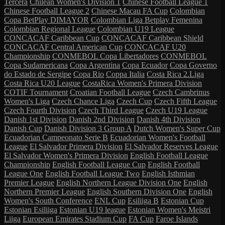
Tercera
Chilean Women's Division 1
Chinese Football League 1
Chinese Football League 2
Chinese Macau FA Cup
Colombian
Copa BetPlay DIMAYOR
Colombian Liga Betplay Femenina
Colombian Regional League
Colombian U19 League
CONCACAF Caribbean Cup
CONCACAF Caribbean Shield
CONCACAF Central American Cup
CONCACAF U20
Championship
CONMEBOL Copa Libertadores
CONMEBOL
Copa Sudamericana
Copa Argentina
Copa Ecuador
Copa Governo
do Estado de Sergipe
Copa Rio
Coppa Italia
Costa Rica 2.Liga
Costa Rica U20 League
CostaRica Women's Primera Division
COTIF Tournament
Croatian Football League
Czech Cambrinus
Women's Liga
Czech Chance Liga
Czech Cup
Czech Fifth League
Czech Fourth Division
Czech Third League
Czech U19 League
Danish 1st Division
Danish 2nd Division
Danish 4th Division
Danish Cup
Danish Division 3 Group A
Dutch Women's Super Cup
Ecuadorian Campeonato Serie B
Ecuadorian Women's Football
League
El Salvador Primera Division
El Salvador Reserves League
El Salvador Women's Primera Division
English Football League
Championship
English Football League Cup
English Football
League One
English Football League Two
English Isthmian
Premier League
English Northern League Division One
English
Northern Premier League
English Southern Division One
English
Women's South Conference
ENL Cup
Esiliiga B
Estonian Cup
Estonian Esiliiga
Estonian U19 league
Estonian Women's Meistri
Liiga
European Emirates Stadium Cup
FA Cup
Faroe Islands