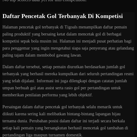
Daftar Pencetak Gol Terbanyak Di Kompetisi
Halaman pencetak gol terbanyak di Tigoals menampilkan daftar pemain
paling produktif yang bersaing ketat dalam mencetak gol di berbagai
kompetisi sepak bola musim ini. Halaman ini menjadi pusat perhatian bagi
para penggemar yang ingin mengetahui siapa saja penyerang atau gelandang
paling tajam dalam membobol gawang lawan.
Dalam daftar tersebut, setiap pemain diurutkan berdasarkan jumlah gol
terbanyak yang berhasil mereka kumpulkan dari seluruh pertandingan resmi
yang telah dijalani. Informasi ini juga dilengkapi dengan catatan jumlah
umpan berbuah gol atau assist serta rasio gol per pertandingan untuk
memberikan penilaian performa yang lebih objektif.
Persaingan dalam daftar pencetak gol terbanyak selalu menarik untuk
diikuti karena sering kali melibatkan bintang-bintang lapangan hijau
ternama dunia. Perubahan posisi dalam daftar ini terjadi secara berkala
setiap kali pemain yang bersangkutan berhasil mencetak gol tambahan di
pertandingan liga maupun turnamen domestik.