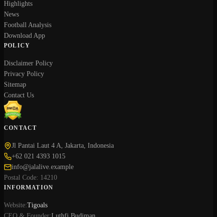
Highlights
News
Football Analysis
Download App
POLICY
Disclaimer Policy
Privacy Policy
Sitemap
Contact Us
CONTACT
Jl Pantai Laut 4 A, Jakarta, Indonesia
+62 021 4393 1015
info@jalalive.example
Postal Code: 14210
INFORMATION
Website:
Tigoals
CEO & Founder:
Luthfi Budiman