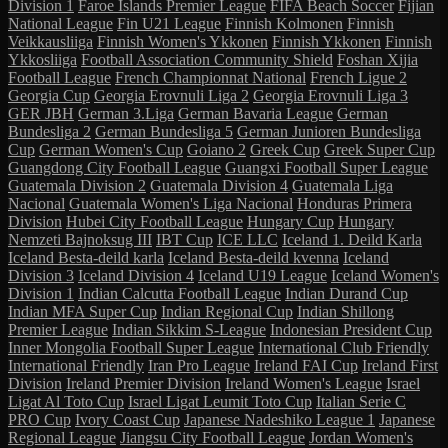
Division 1
Faroe Islands Premier League
FIFA Beach Soccer
Fijian
National League
Fin U21 League
Finnish Kolmonen
Finnish
Veikkausliiga
Finnish Women's Ykkonen
Finnish Ykkonen
Finnish
Ykkosliiga
Football Association Community Shield
Foshan Xijia
Football League
French Championnat National
French Ligue 2
Georgia Cup
Georgia Erovnuli Liga 2
Georgia Erovnuli Liga 3
GER JBH
German 3.Liga
German Bavaria League
German
Bundesliga 2
German Bundesliga 5
German Junioren Bundesliga
Cup
German Women's Cup
Goiano 2
Greek Cup
Greek Super Cup
Guangdong City Football League
Guangxi Football Super League
Guatemala Division 2
Guatemala Division 4
Guatemala Liga
Nacional
Guatemala Women's Liga Nacional
Honduras Primera
Division
Hubei City Football League
Hungary Cup
Hungary
Nemzeti Bajnoksug III
IBT Cup
ICE LLC
Iceland 1. Deild Karla
Iceland Besta-deild karla
Iceland Besta-deild kvenna
Iceland
Division 3
Iceland Division 4
Iceland U19 League
Iceland Women's
Division 1
Indian Calcutta Football League
Indian Durand Cup
Indian MFA Super Cup
Indian Regional Cup
Indian Shillong
Premier League
Indian Sikkim S-League
Indonesian President Cup
Inner Mongolia Football Super League
International Club Friendly
International Friendly
Iran Pro League
Ireland FAI Cup
Ireland First
Division
Ireland Premier Division
Ireland Women's League
Israel
Ligat Al Toto Cup
Israel Ligat Leumit Toto Cup
Italian Serie C
PRO Cup
Ivory Coast Cup
Japanese Nadeshiko League 1
Japanese
Regional League
Jiangsu City Football League
Jordan Women's