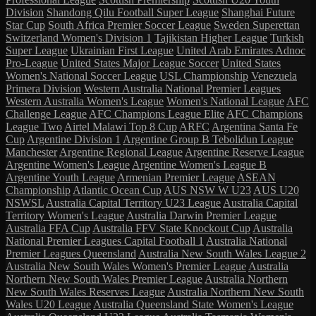
Division
Shandong Qilu Football Super League
Shanghai Future
Star Cup
South Africa Premier Soccer League
Sweden Superettan
Switzerland Women's Division 1
Tajikistan Higher League
Turkish
Super League
Ukrainian First League
United Arab Emirates Adnoc
Pro-League
United States Major League Soccer
United States
Women's National Soccer League
USL Championship
Venezuela
Primera Division
Western Australia National Premier Leagues
Western Australia Women's League
Women's National League
AFC
Challenge League
AFC Champions League Elite
AFC Champions
League Two
Airtel Malawi Top 8 Cup
ARFC
Argentina Santa Fe
Cup
Argentine Division 1
Argentine Group B Tebolidun League
Manchester
Argentine Regional League
Argentine Reserve League
Argentine Women's League
Argentine Women's League B
Argentine Youth League
Armenian Premier League
ASEAN
Championship
Atlantic Ocean Cup
AUS NSW W U23
AUS U20
NSWSL
Australia Capital Territory U23 League
Australia Capital
Territory Women's League
Australia Darwin Premier League
Australia FFA Cup
Australia FFV State Knockout Cup
Australia
National Premier Leagues Capital Football 1
Australia National
Premier Leagues Queensland
Australia New South Wales League 2
Australia New South Wales Women's Premier League
Australia
Northern New South Wales Premier League
Australia Northern
New South Wales Reserves League
Australia Northern New South
Wales U20 League
Australia Queensland State Women's League