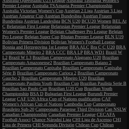
Australia Queensland U23 League
Australia Tasmania Women's
Premier League
Australia TSAmania Premier Championship
Australia Victorian Women's Cup
Austrian 2.Liga
Austrian 3.Liga
Austrian Amateur Cup
Austrian Bundesliga
Austrian Frauen
Bundesliga
Austrian Landesliga
BCN U20
BCU20 Women
BEL At
C
Belarusian First League
Belarusian Premier League
Belarusian
Women's Premier League
Belgian Challenger Pro League
Belgian
Pro League
Belgian Super Cup
Bhutan Premier League
BLN U19
Bolivian Primera Division
Bolivian Women's Football League
Bosnia and Herzegovina 1st League
BRA ALC
Bra C C U20
BRA
Campeonato Mineiro 2
BRA CCC
BRA LP
BRA WD1
Brazil W
L2
Brazil W L3
Brazilian Campeonato Alagoano U20
Brazilian
Campeonato Amazonense2
Brazilian Campeonato Baiano 2
Brazilian Campeonato Capixaba
Brazilian Campeonato Capixaba
Série B
Brazilian Campeonato Carioca 2
Brazilian Campeonato
Gaucho 2
Brazilian Campeonato Mineiro U20
Brazilian
Campeonato Paulista Youth
Brazilian Cup
Brazilian Paulista Serie B
Brazilian Sao Paulo Cup
Brazilian U20 Cup
Brazilian Youth
Championship
BSA D
Bulgarian First League
Burundi Premier
League
CAF U20 Africa Cup of Nations qualification
CAF
Women's African Cup of Nations
Cambodia Cup
Campeonato
Brasileiro Sub-20
Campeonato Paraense Third Division
Can NSLW
Canadian Championship
Canadian Premier League
CECAFA
Football Associ
Chance Národní Liga
CHI Liga de Ascenso
CHI
Liga de Primera
CHI Segunda División
Chilean Cup
Chilean