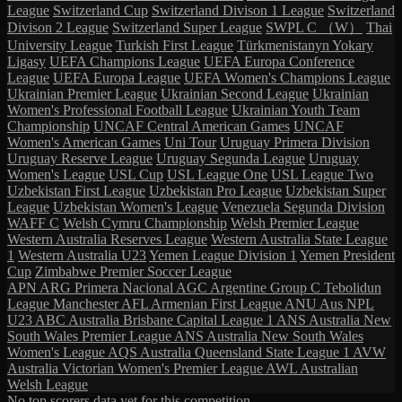
League
Switzerland Cup
Switzerland Divison 1 League
Switzerland
Divison 2 League
Switzerland Super League
SWPL C （W）
Thai
University League
Turkish First League
Türkmenistanyn Yokary
Ligasy
UEFA Champions League
UEFA Europa Conference
League
UEFA Europa League
UEFA Women's Champions League
Ukrainian Premier League
Ukrainian Second League
Ukrainian
Women's Professional Football League
Ukrainian Youth Team
Championship
UNCAF Central American Games
UNCAF
Women's American Games
Uni Tour
Uruguay Primera Division
Uruguay Reserve League
Uruguay Segunda League
Uruguay
Women's League
USL Cup
USL League One
USL League Two
Uzbekistan First League
Uzbekistan Pro League
Uzbekistan Super
League
Uzbekistan Women's League
Venezuela Segunda Division
WAFF C
Welsh Cymru Championship
Welsh Premier League
Western Australia Reserves League
Western Australia State League
1
Western Australia U23
Yemen League Division 1
Yemen President
Cup
Zimbabwe Premier Soccer League
APN
ARG Primera Nacional
AGC
Argentine Group C Tebolidun
League Manchester
AFL
Armenian First League
ANU
Aus NPL
U23
ABC
Australia Brisbane Capital League 1
ANS
Australia New
South Wales Premier League
ANS
Australia New South Wales
Women's League
AQS
Australia Queensland State League 1
AVW
Australia Victorian Women's Premier League
AWL
Australian
Welsh League
No top scorers data yet for this competition.