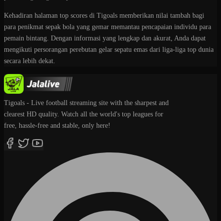
Kehadiran halaman top scores di Tigoals memberikan nilai tambah bagi
para penikmat sepak bola yang gemar memantau pencapaian individu para
pemain bintang. Dengan informasi yang lengkap dan akurat, Anda dapat
mengikuti persorangan perebutan gelar sepatu emas dari liga-liga top dunia
secara lebih dekat.
Tigoals - Live football streaming site with the sharpest and
clearest HD quality. Watch all the world's top leagues for
free, hassle-free and stable, only here!