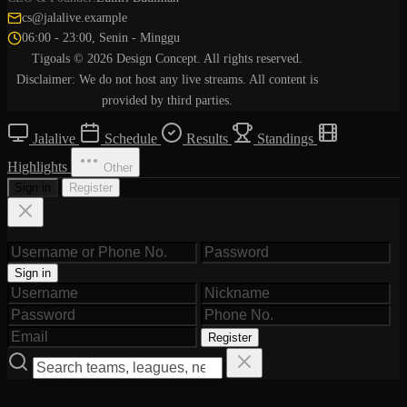
cs@jalalive.example
06:00 - 23:00, Senin - Minggu
Tigoals © 2026 Design Concept. All rights reserved.
Disclaimer: We do not host any live streams. All content is
provided by third parties.
Jalalive
Schedule
Results
Standings
Highlights
Other
Sign in
Register
Sign in
Register