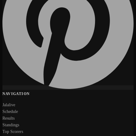
NAVIGATION
Jalalive
Schedule
Results
Standings
Top Scorers