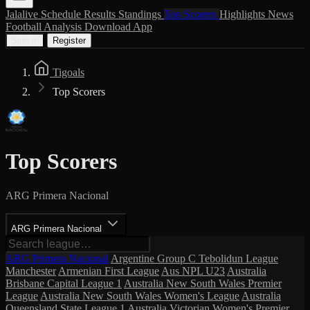
Jalalive
Schedule
Results
Standings
Top Scorers
Highlights
News
Football Analysis
Download App
Sign in
Register
Tigoals
Top Scorers
Top Scorers
ARG Primera Nacional
ARG Primera Nacional
ARG Primera Nacional
Argentine Group C Tebolidun League
Manchester
Armenian First League
Aus NPL U23
Australia
Brisbane Capital League 1
Australia New South Wales Premier
League
Australia New South Wales Women's League
Australia
Queensland State League 1
Australia Victorian Women's Premier