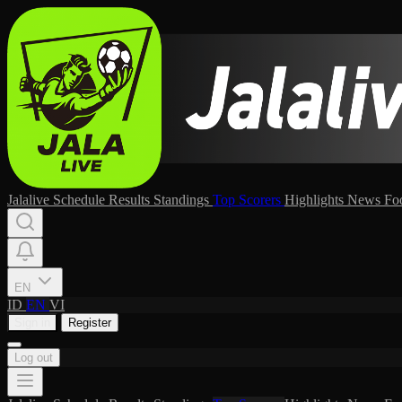
Jalalive
Schedule
Results
Standings
Top Scorers
Highlights
News
Fo
EN
ID
EN
VI
Sign in
Register
Log out