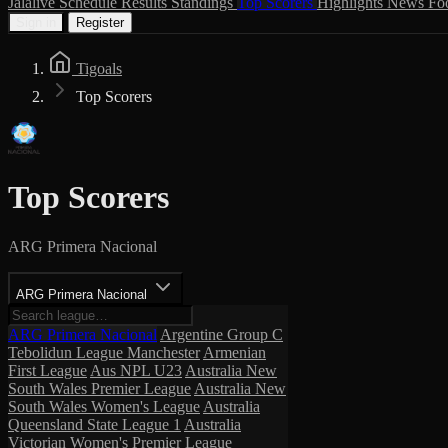
Jalalive
Schedule
Results
Standings
Top Scorers
Highlights
News
Fo
Sign in
Register
Tigoals
Top Scorers
Top Scorers
ARG Primera Nacional
ARG Primera Nacional
ARG Primera Nacional
Argentine Group C
Tebolidun League Manchester
Armenian
First League
Aus NPL U23
Australia New
South Wales Premier League
Australia New
South Wales Women's League
Australia
Queensland State League 1
Australia
Victorian Women's Premier League