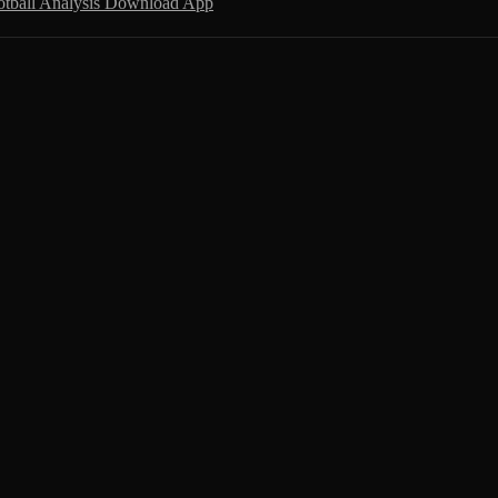
otball Analysis
Download App