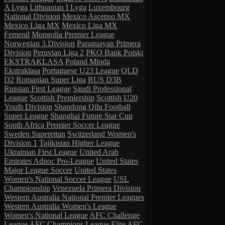
A Lyga
Lithuanian I Lyga
Luxembourg
National Division
Mexico Ascenso MX
Mexico Liga MX
Mexico Liga MX
Femenil
Mongolia Premier League
Norwegian 3.Divisjon
Paraguayan Primera
Division
Peruvian Liga 2
PKO Bank Polski
EKSTRAKLASA
Poland Mloda
Ekstraklasa
Portuguese U23 League
QLD
D2
Romanian Super Liga
RUS D3B
Russian First League
Saudi Professional
League
Scottish Premiership
Scottish U20
Youth Division
Shandong Qilu Football
Super League
Shanghai Future Star Cup
South Africa Premier Soccer League
Sweden Superettan
Switzerland Women's
Division 1
Tajikistan Higher League
Ukrainian First League
United Arab
Emirates Adnoc Pro-League
United States
Major League Soccer
United States
Women's National Soccer League
USL
Championship
Venezuela Primera Division
Western Australia National Premier Leagues
Western Australia Women's League
Women's National League
AFC Challenge
League
AFC Champions League Elite
AFC