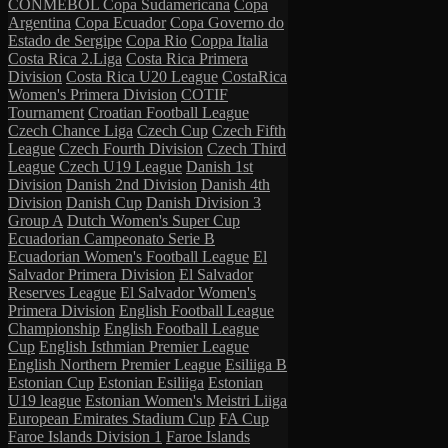
CONMEBOL Copa Sudamericana
Copa
Argentina
Copa Ecuador
Copa Governo do
Estado de Sergipe
Copa Rio
Coppa Italia
Costa Rica 2.Liga
Costa Rica Primera
Division
Costa Rica U20 League
CostaRica
Women's Primera Division
COTIF
Tournament
Croatian Football League
Czech Chance Liga
Czech Cup
Czech Fifth
League
Czech Fourth Division
Czech Third
League
Czech U19 League
Danish 1st
Division
Danish 2nd Division
Danish 4th
Division
Danish Cup
Danish Division 3
Group A
Dutch Women's Super Cup
Ecuadorian Campeonato Serie B
Ecuadorian Women's Football League
El
Salvador Primera Division
El Salvador
Reserves League
El Salvador Women's
Primera Division
English Football League
Championship
English Football League
Cup
English Isthmian Premier League
English Northern Premier League
Esiliiga B
Estonian Cup
Estonian Esiliiga
Estonian
U19 league
Estonian Women's Meistri Liiga
European Emirates Stadium Cup
FA Cup
Faroe Islands Division 1
Faroe Islands