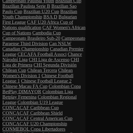
Campeonato Paulista Youth
Brazilian Cup
Brazilian Paulista Serie B
Brazilian Sao
Paulo Cup
Brazilian U20 Cup
Brazilian
Youth Championship
BSA D
Bulgarian
First League
CAF U20 Africa Cup of
Nations qualification
CAF Women's African
Cup of Nations
Cambodia Cup
Campeonato Brasileiro Sub-20
Campeonato
Paraense Third Division
Can NSLW
Canadian Championship
Canadian Premier
League
CECAFA Football Associ
Chance
Národní Liga
CHI Liga de Ascenso
CHI
Liga de Primera
CHI Segunda División
Chilean Cup
Chilean Tercera
Chilean
Women's Division 1
Chinese Football
League 1
Chinese Football League 2
Chinese Macau FA Cup
Colombian Copa
BetPlay DIMAYOR
Colombian Liga
Betplay Femenina
Colombian Regional
League
Colombian U19 League
CONCACAF Caribbean Cup
CONCACAF Caribbean Shield
CONCACAF Central American Cup
CONCACAF U20 Championship
CONMEBOL Copa Libertadores