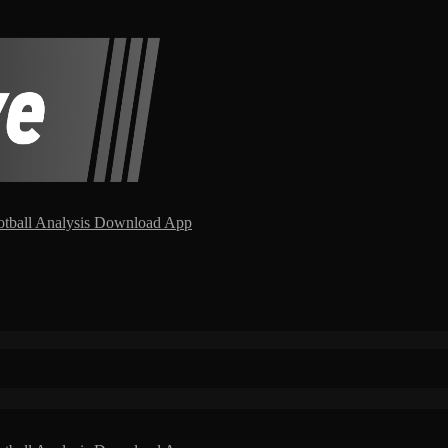
otball Analysis
Download App