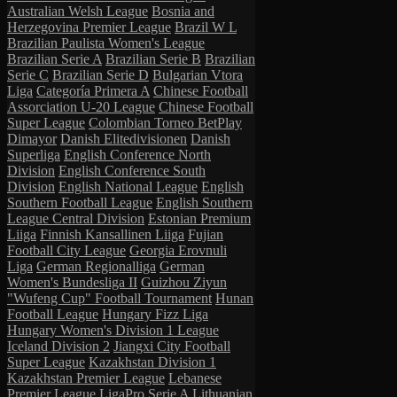
Australian Welsh League
Bosnia and
Herzegovina Premier League
Brazil W L
Brazilian Paulista Women's League
Brazilian Serie A
Brazilian Serie B
Brazilian
Serie C
Brazilian Serie D
Bulgarian Vtora
Liga
Categoría Primera A
Chinese Football
Assorciation U-20 League
Chinese Football
Super League
Colombian Torneo BetPlay
Dimayor
Danish Elitedivisionen
Danish
Superliga
English Conference North
Division
English Conference South
Division
English National League
English
Southern Football League
English Southern
League Central Division
Estonian Premium
Liiga
Finnish Kansallinen Liiga
Fujian
Football City League
Georgia Erovnuli
Liga
German Regionalliga
German
Women's Bundesliga II
Guizhou Ziyun
"Wufeng Cup" Football Tournament
Hunan
Football League
Hungary Fizz Liga
Hungary Women's Division 1 League
Iceland Division 2
Jiangxi City Football
Super League
Kazakhstan Division 1
Kazakhstan Premier League
Lebanese
Premier League
LigaPro Serie A
Lithuanian