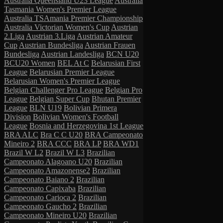
Australia Queensland U23 League
Australia
Tasmania Women's Premier League
Australia TSAmania Premier Championship
Australia Victorian Women's Cup
Austrian
2.Liga
Austrian 3.Liga
Austrian Amateur
Cup
Austrian Bundesliga
Austrian Frauen
Bundesliga
Austrian Landesliga
BCN U20
BCU20 Women
BEL At C
Belarusian First
League
Belarusian Premier League
Belarusian Women's Premier League
Belgian Challenger Pro League
Belgian Pro
League
Belgian Super Cup
Bhutan Premier
League
BLN U19
Bolivian Primera
Division
Bolivian Women's Football
League
Bosnia and Herzegovina 1st League
BRA ALC
Bra C C U20
BRA Campeonato
Mineiro 2
BRA CCC
BRA LP
BRA WD1
Brazil W L2
Brazil W L3
Brazilian
Campeonato Alagoano U20
Brazilian
Campeonato Amazonense2
Brazilian
Campeonato Baiano 2
Brazilian
Campeonato Capixaba
Brazilian
Campeonato Carioca 2
Brazilian
Campeonato Gaucho 2
Brazilian
Campeonato Mineiro U20
Brazilian