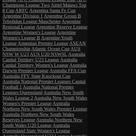
Champions League Two
Airtel Malawi Top
8 Cup
ARFC
Argentina Santa Fe Cup
Argentine Division 1
Argentine Group B
Tebolidun League Manchester
Argentine
Regional League
Argentine Reserve League
Argentine Women's League
Argentine
Women's League B
Argentine Youth
League
Armenian Premier League
ASEAN
Championship
Atlantic Ocean Cup
AUS
NSW W U23
AUS U20 NSWSL
Australia
Capital Territory U23 League
Australia
Capital Territory Women's League
Australia
Darwin Premier League
Australia FFA Cup
Australia FFV State Knockout Cup
Australia National Premier Leagues Capital
Football 1
Australia National Premier
Leagues Queensland
Australia New South
Wales League 2
Australia New South Wales
Women's Premier League
Australia
Northern New South Wales Premier League
Australia Northern New South Wales
Reserves League
Australia Northern New
South Wales U20 League
Australia
Queensland State Women's League