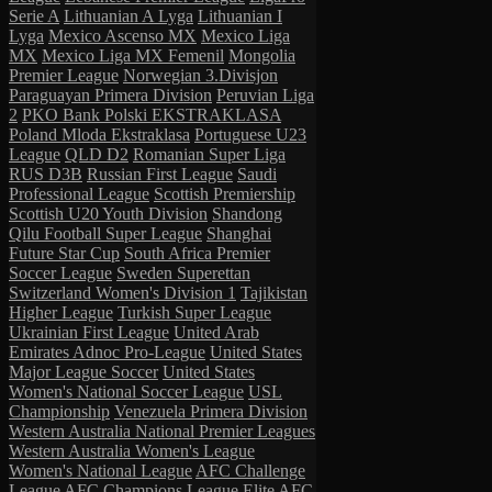
Serie A
Lithuanian A Lyga
Lithuanian I
Lyga
Mexico Ascenso MX
Mexico Liga
MX
Mexico Liga MX Femenil
Mongolia
Premier League
Norwegian 3.Divisjon
Paraguayan Primera Division
Peruvian Liga
2
PKO Bank Polski EKSTRAKLASA
Poland Mloda Ekstraklasa
Portuguese U23
League
QLD D2
Romanian Super Liga
RUS D3B
Russian First League
Saudi
Professional League
Scottish Premiership
Scottish U20 Youth Division
Shandong
Qilu Football Super League
Shanghai
Future Star Cup
South Africa Premier
Soccer League
Sweden Superettan
Switzerland Women's Division 1
Tajikistan
Higher League
Turkish Super League
Ukrainian First League
United Arab
Emirates Adnoc Pro-League
United States
Major League Soccer
United States
Women's National Soccer League
USL
Championship
Venezuela Primera Division
Western Australia National Premier Leagues
Western Australia Women's League
Women's National League
AFC Challenge
League
AFC Champions League Elite
AFC