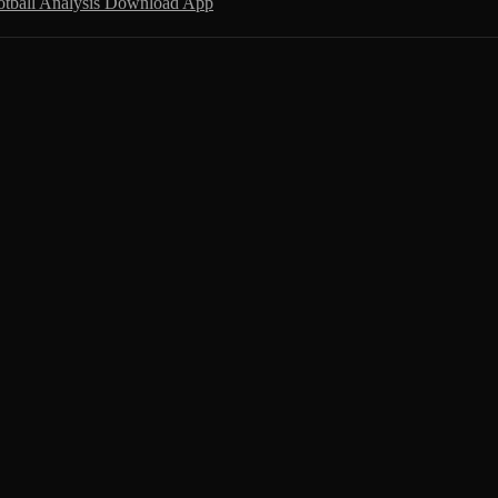
otball Analysis
Download App