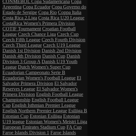
CONMEBOL Copa Sudamericana
Copa
Argentina
Copa Ecuador
Copa Governo do
Estado de Sergipe
Copa Rio
Coppa Italia
Costa Rica 2.Liga
Costa Rica U20 League
CostaRica Women's Primera Division
COTIF Tournament
Croatian Football
League
Czech Chance Liga
Czech Cup
Czech Fifth League
Czech Fourth Division
Czech Third League
Czech U19 League
Danish 1st Division
Danish 2nd Division
Danish 4th Division
Danish Cup
Danish
Division 3 Group A
Danish U19 Youth
League
Dutch Women's Super Cup
Ecuadorian Campeonato Serie B
Ecuadorian Women's Football League
El
Salvador Primera Division
El Salvador
Reserves League
El Salvador Women's
Primera Division
English Football League
Championship
English Football League
Cup
English Isthmian Premier League
English Northern Premier League
Esiliiga B
Estonian Cup
Estonian Esiliiga
Estonian
U19 league
Estonian Women's Meistri Liiga
European Emirates Stadium Cup
FA Cup
Faroe Islands Division 1
Faroe Islands