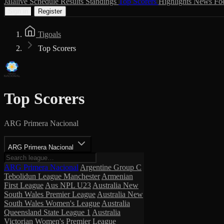
Jalalive
Schedule
Results
Standings
Top Scorers
Highlights
News
Fo
Sign in
Register
Tigoals
Top Scorers
Top Scorers
ARG Primera Nacional
ARG Primera Nacional
ARG Primera Nacional
Argentine Group C
Tebolidun League Manchester
Armenian
First League
Aus NPL U23
Australia New
South Wales Premier League
Australia New
South Wales Women's League
Australia
Queensland State League 1
Australia
Victorian Women's Premier League