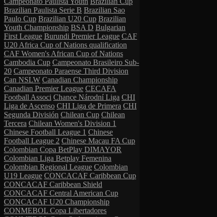
Campeonato Paulista Youth
Brazilian Cup
Brazilian Paulista Serie B
Brazilian Sao
Paulo Cup
Brazilian U20 Cup
Brazilian
Youth Championship
BSA D
Bulgarian
First League
Burundi Premier League
CAF
U20 Africa Cup of Nations qualification
CAF Women's African Cup of Nations
Cambodia Cup
Campeonato Brasileiro Sub-
20
Campeonato Paraense Third Division
Can NSLW
Canadian Championship
Canadian Premier League
CECAFA
Football Associ
Chance Národní Liga
CHI
Liga de Ascenso
CHI Liga de Primera
CHI
Segunda División
Chilean Cup
Chilean
Tercera
Chilean Women's Division 1
Chinese Football League 1
Chinese
Football League 2
Chinese Macau FA Cup
Colombian Copa BetPlay DIMAYOR
Colombian Liga Betplay Femenina
Colombian Regional League
Colombian
U19 League
CONCACAF Caribbean Cup
CONCACAF Caribbean Shield
CONCACAF Central American Cup
CONCACAF U20 Championship
CONMEBOL Copa Libertadores