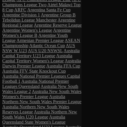
Champions League Two
Airtel Malawi Top
8 Cup
ARFC
Argentina Santa Fe Cup
Argentine Division 1
Argentine Group B
Tebolidun League Manchester
Argentine
Regional League
Argentine Reserve League
Argentine Women's League
Argentine
Women's League B
Argentine Youth
League
Armenian Premier League
ASEAN
Championship
Atlantic Ocean Cup
AUS
NSW W U23
AUS U20 NSWSL
Australia
Capital Territory U23 League
Australia
Capital Territory Women's League
Australia
Darwin Premier League
Australia FFA Cup
Australia FFV State Knockout Cup
Australia National Premier Leagues Capital
Football 1
Australia National Premier
Leagues Queensland
Australia New South
Wales League 2
Australia New South Wales
Women's Premier League
Australia
Northern New South Wales Premier League
Australia Northern New South Wales
Reserves League
Australia Northern New
South Wales U20 League
Australia
Queensland State Women's League