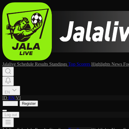
Jalalive
Schedule
Results
Standings
Top Scorers
Highlights
News
Fo
EN
ID
EN
VI
Sign in
Register
Log out