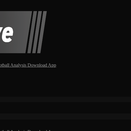
otball Analysis
Download App