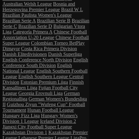
Australian Welsh League
Bosnia and
Herzegovina Premier League
Brazil W L
Brazilian Paulista Women's League
Brazilian Serie A
Brazilian Serie B
Brazilian
Serie C
Brazilian Serie D
Bulgarian Vtora
Liga
Categoría Primera A
Chinese Football
Assorciation U-20 League
Chinese Football
Super League
Colombian Torneo BetPlay
Dimayor
Costa Rica Primera Division
Danish Elitedivisionen
Danish Superliga
English Conference North Division
English
Conference South Division
English
National League
English Southern Football
League
English Southern League Central
Division
Estonian Premium Liiga
Finnish
Kansallinen Liiga
Fujian Football City
League
Georgia Erovnuli Liga
German
Regionalliga
German Women's Bundesliga
II
Guizhou Ziyun "Wufeng Cup" Football
Tournament
Hunan Football League
Hungary Fizz Liga
Hungary Women's
Division 1 League
Iceland Division 2
Jiangxi City Football Super League
Kazakhstan Division 1
Kazakhstan Premier
League
Lebanese Premier League
LigaPro