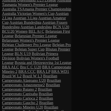
Australia Queensland U23 League
Australia
Tasmania Women's Premier League
Australia TSAmania Premier Championship
Australia Victorian Women's Cup
Austrian
2.Liga
Austrian 3.Liga
Austrian Amateur
Cup
Austrian Bundesliga
Austrian Frauen
Bundesliga
Austrian Landesliga
BCN U20
BCU20 Women
BEL At C
Belarusian First
League
Belarusian Premier League
Belarusian Women's Premier League
Belgian Challenger Pro League
Belgian Pro
League
Belgian Super Cup
Bhutan Premier
League
BLN U19
Bolivian Primera
Division
Bolivian Women's Football
League
Bosnia and Herzegovina 1st League
BRA ALC
Bra C C U20
BRA Campeonato
Mineiro 2
BRA CCC
BRA LP
BRA WD1
Brazil W L2
Brazil W L3
Brazilian
Campeonato Alagoano U20
Brazilian
Campeonato Amazonense2
Brazilian
Campeonato Baiano 2
Brazilian
Campeonato Capixaba
Brazilian
Campeonato Carioca 2
Brazilian
Campeonato Gaucho 2
Brazilian
Campeonato Mineiro U20
Brazilian