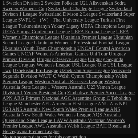
1
Sweden Division 2
Sweden Folksam U21 Allsvenskan Sodra
Sweden Women's Cup
Switzerland Challenge League
Switzerland
Divison 1 League
Switzerland Divison 2 League
Switzerland Super
League
SWPL C （W）
Thai University League
Turkish First
League
Türkmenistanyn Yokary Ligasy
UEFA Champions League
UEFA Europa Conference League
UEFA Europa League
UEFA
Women's Champions League
Ukrainian Premier League
Ukrainian
Second League
Ukrainian Women's Professional Football League
Ukrainian Youth Team Championship
UNCAF Central American
Games
UNCAF Women's American Games
Uni Tour
Uruguay
Primera Division
Uruguay Reserve League
Uruguay Segunda
League
Uruguay Women's League
USL League One
USL League
Two
Uzbekistan Pro League
Uzbekistan Super League
Venezuela
Segunda Division
WAFF C
Welsh Cymru Championship
Welsh
Premier League
Western Australia Reserves League
Western
Australia State League 1
Western Australia U23
Yemen League
Division 1
Yemen President Cup
Zimbabwe Premier Soccer League
APN
ARG Primera Nacional
AGC
Argentine Group C Tebolidun
League Manchester
AFL
Armenian First League
ANU
Aus NPL
U23
ANS
Australia New South Wales Premier League
ANS
Australia New South Wales Women's League
AQS
Australia
Queensland State League 1
AVW
Australia Victorian Women's
Premier League
AWL
Australian Welsh League
BAH
Bosnia and
Herzegovina Premier League
No top scorers data yet for this competition.