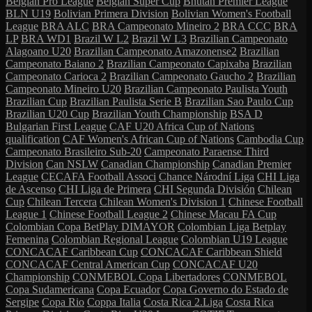
Belgian Pro League
Belgian Super Cup
Bhutan Premier League
BLN U19
Bolivian Primera Division
Bolivian Women's Football
League
BRA ALC
BRA Campeonato Mineiro 2
BRA CCC
BRA
LP
BRA WD1
Brazil W L2
Brazil W L3
Brazilian Campeonato
Alagoano U20
Brazilian Campeonato Amazonense2
Brazilian
Campeonato Baiano 2
Brazilian Campeonato Capixaba
Brazilian
Campeonato Carioca 2
Brazilian Campeonato Gaucho 2
Brazilian
Campeonato Mineiro U20
Brazilian Campeonato Paulista Youth
Brazilian Cup
Brazilian Paulista Serie B
Brazilian Sao Paulo Cup
Brazilian U20 Cup
Brazilian Youth Championship
BSA D
Bulgarian First League
CAF U20 Africa Cup of Nations
qualification
CAF Women's African Cup of Nations
Cambodia Cup
Campeonato Brasileiro Sub-20
Campeonato Paraense Third
Division
Can NSLW
Canadian Championship
Canadian Premier
League
CECAFA Football Associ
Chance Národní Liga
CHI Liga
de Ascenso
CHI Liga de Primera
CHI Segunda División
Chilean
Cup
Chilean Tercera
Chilean Women's Division 1
Chinese Football
League 1
Chinese Football League 2
Chinese Macau FA Cup
Colombian Copa BetPlay DIMAYOR
Colombian Liga Betplay
Femenina
Colombian Regional League
Colombian U19 League
CONCACAF Caribbean Cup
CONCACAF Caribbean Shield
CONCACAF Central American Cup
CONCACAF U20
Championship
CONMEBOL Copa Libertadores
CONMEBOL
Copa Sudamericana
Copa Ecuador
Copa Governo do Estado de
Sergipe
Copa Rio
Coppa Italia
Costa Rica 2.Liga
Costa Rica