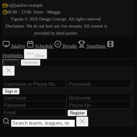
cs@jalalive.example
06:00 - 23:00, Senin - Minggu
Tigoals © 2026 Design Concept. All rights reserved.
Disclaimer: We do not host any live streams. All content is
provided by third parties.
Jalalive
Schedule
Results
Standings
Highlights
Other
Sign in
Register
Sign in
Register