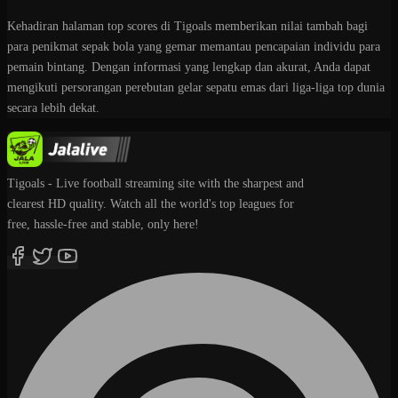
Kehadiran halaman top scores di Tigoals memberikan nilai tambah bagi
para penikmat sepak bola yang gemar memantau pencapaian individu para
pemain bintang. Dengan informasi yang lengkap dan akurat, Anda dapat
mengikuti persorangan perebutan gelar sepatu emas dari liga-liga top dunia
secara lebih dekat.
Tigoals - Live football streaming site with the sharpest and
clearest HD quality. Watch all the world's top leagues for
free, hassle-free and stable, only here!