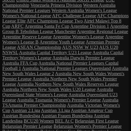
Championship
Venezuela Primera Division
Western Australia
National Premier Leagues
Western Australia Women's League
Women's National League
AFC Challenge League
AFC Champions
League Elite
AFC Champions League Two
Airtel Malawi Top 8
Cup
ARFC
Argentina Santa Fe Cup
Argentine Division 1
Argentine
Group B Tebolidun League Manchester
Argentine Regional League
Argentine Reserve League
Argentine Women's League
Argentine
Women's League B
Argentine Youth League
Armenian Premier
League
ASEAN Championship
AUS NSW W U23
AUS U20
NSWSL
Australia Capital Territory U23 League
Australia Capital
Territory Women's League
Australia Darwin Premier League
Australia FFA Cup
Australia National Premier Leagues Capital
Football 1
Australia National Premier Leagues Queensland
Australia
New South Wales League 2
Australia New South Wales Women's
Premier League
Australia Northern New South Wales Premier
League
Australia Northern New South Wales Reserves League
Australia Northern New South Wales U20 League
Australia
Queensland State Women's League
Australia Queensland U23
League
Australia Tasmania Women's Premier League
Australia
TSAmania Premier Championship
Australia Victorian Women's
Cup
Austrian 2.Liga
Austrian 3.Liga
Austrian Amateur Cup
Austrian Bundesliga
Austrian Frauen Bundesliga
Austrian
Landesliga
BCU20 Women
BEL At C
Belarusian First League
Belarusian Premier League
Belarusian Women's Premier League