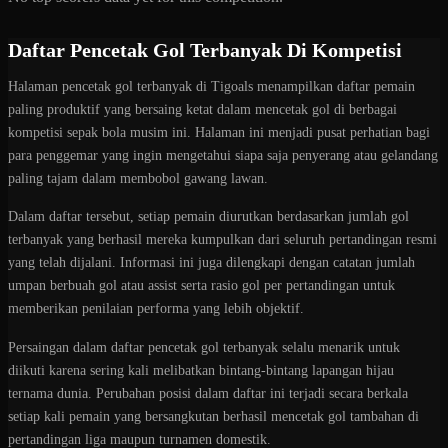
Daftar Pencetak Gol Terbanyak Di Kompetisi
Halaman pencetak gol terbanyak di Tigoals menampilkan daftar pemain
paling produktif yang bersaing ketat dalam mencetak gol di berbagai
kompetisi sepak bola musim ini. Halaman ini menjadi pusat perhatian bagi
para penggemar yang ingin mengetahui siapa saja penyerang atau gelandang
paling tajam dalam membobol gawang lawan.
Dalam daftar tersebut, setiap pemain diurutkan berdasarkan jumlah gol
terbanyak yang berhasil mereka kumpulkan dari seluruh pertandingan resmi
yang telah dijalani. Informasi ini juga dilengkapi dengan catatan jumlah
umpan berbuah gol atau assist serta rasio gol per pertandingan untuk
memberikan penilaian performa yang lebih objektif.
Persaingan dalam daftar pencetak gol terbanyak selalu menarik untuk
diikuti karena sering kali melibatkan bintang-bintang lapangan hijau
ternama dunia. Perubahan posisi dalam daftar ini terjadi secara berkala
setiap kali pemain yang bersangkutan berhasil mencetak gol tambahan di
pertandingan liga maupun turnamen domestik.