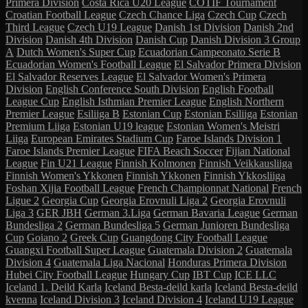
Primera Division
Costa Rica U20 League
COTIF Tournament
Croatian Football League
Czech Chance Liga
Czech Cup
Czech
Third League
Czech U19 League
Danish 1st Division
Danish 2nd
Division
Danish 4th Division
Danish Cup
Danish Division 3 Group
A
Dutch Women's Super Cup
Ecuadorian Campeonato Serie B
Ecuadorian Women's Football League
El Salvador Primera Division
El Salvador Reserves League
El Salvador Women's Primera
Division
English Conference South Division
English Football
League Cup
English Isthmian Premier League
English Northern
Premier League
Esiliiga B
Estonian Cup
Estonian Esiliiga
Estonian
Premium Liiga
Estonian U19 league
Estonian Women's Meistri
Liiga
European Emirates Stadium Cup
Faroe Islands Division 1
Faroe Islands Premier League
FIFA Beach Soccer
Fijian National
League
Fin U21 League
Finnish Kolmonen
Finnish Veikkausliiga
Finnish Women's Ykkonen
Finnish Ykkonen
Finnish Ykkosliiga
Foshan Xijia Football League
French Championnat National
French
Ligue 2
Georgia Cup
Georgia Erovnuli Liga 2
Georgia Erovnuli
Liga 3
GER JBH
German 3.Liga
German Bavaria League
German
Bundesliga 2
German Bundesliga 5
German Junioren Bundesliga
Cup
Goiano 2
Greek Cup
Guangdong City Football League
Guangxi Football Super League
Guatemala Division 2
Guatemala
Division 4
Guatemala Liga Nacional
Honduras Primera Division
Hubei City Football League
Hungary Cup
IBT Cup
ICE LLC
Iceland 1. Deild Karla
Iceland Besta-deild karla
Iceland Besta-deild
kvenna
Iceland Division 3
Iceland Division 4
Iceland U19 League