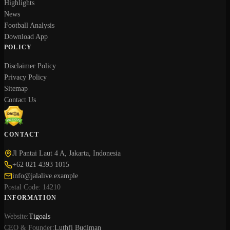
Highlights
News
Football Analysis
Download App
POLICY
Disclaimer Policy
Privacy Policy
Sitemap
Contact Us
CONTACT
Jl Pantai Laut 4 A, Jakarta, Indonesia
+62 021 4393 1015
info@jalalive.example
Postal Code: 14210
INFORMATION
Website:
Tigoals
CEO & Founder:
Luthfi Budiman