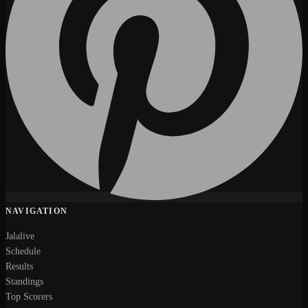
NAVIGATION
Jalalive
Schedule
Results
Standings
Top Scorers