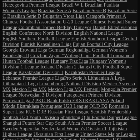
Herzegovina Premier League
Brazil W L
Brazilian Paulista
Women's League
Brazilian Serie A
Brazilian Serie B
Brazilian Serie
C
Brazilian Serie D
Bulgarian Vtora Liga
Categoría Primera A
Chinese Football Assorciation U-20 League
Chinese Football Super
League
Colombian Torneo BetPlay Dimayor
Danish Elitedivisionen
English Conference North Division
English National League
English Southern Football League
English Southern League Central
Division
Finnish Kansallinen Liiga
Fujian Football City League
Georgia Erovnuli Liga
German Regionalliga
German Women's
Bundesliga II
Guizhou Ziyun "Wufeng Cup" Football Tournament
Hunan Football League
Hungary Fizz Liga
Hungary Women's
Division 1 League
Iceland Division 2
Jiangxi City Football Super
League
Kazakhstan Division 1
Kazakhstan Premier League
Lebanese Premier League
LigaPro Serie A
Lithuanian A Lyga
Lithuanian I Lyga
Luxembourg National Division
Mexico Ascenso
MX
Mexico Liga MX
Mexico Liga MX Femenil
Mongolia Premier
League
Norwegian 3.Divisjon
Paraguayan Primera Division
Peruvian Liga 2
PKO Bank Polski EKSTRAKLASA
Poland
Mloda Ekstraklasa
Portuguese U23 League
QLD D2
Romanian
Super Liga
RUS D3B
Russian First League
Scottish Premiership
Scottish U20 Youth Division
Shandong Qilu Football Super League
Shanghai Future Star Cup
South Africa Premier Soccer League
Sweden Superettan
Switzerland Women's Division 1
Tajikistan
Higher League
Ukrainian First League
United States Major League
Soccer
United States Women's National Soccer League
USL