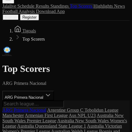
Jalalive
Schedule
Results
Standings
Top Scorers
Highlights
News
Football Analysis
Download App
Sign in
Register
Tigoals
Top Scorers
Top Scorers
ARG Primera Nacional
ARG Primera Nacional
ARG Primera Nacional
Argentine Group C Tebolidun League
Manchester
Armenian First League
Aus NPL U23
Australia New
South Wales Premier League
Australia New South Wales Women's
League
Australia Queensland State League 1
Australia Victorian
Women's Premier League
Australian Welsh League
Bosnia and