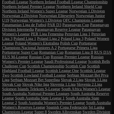
Football League
Northern Ireland Football League Championship
Northern Ireland Premier League
Northern Ireland Shield Cup
Northern Ireland Women's Super League
Norwegian 1.Divisjon
Norwegian 2.Divisjon
Norwegian Eliteserien
Norwegian Junior
U19
Norwegian Women's 1.Divisjon
OFC Champions League
Panamanian Liga de Futbol
PAR D3
Paraguayan Cup
Paraguayan
Division Intermedia
Paraguayan Reserve League
Paraguayan
Women's League
PER Liga Femenina
Peruvian Liga 1
Peruvian
Liga 3
Poland Liga 1
Poland Liga 2
Poland Liga 3
Poland Women
League
Poland Women's Ekstraliga
Polish Cup
Portuguese
Champions Nacional Juniores A 2
Portuguese Primera Liga
Portuguese Super Cup
Romanian Cup
Romanian Liga II
RUS D3A
RUS M-League
Russian Cup
Russian Premier League
Russian
Women's Premier League
Saudi Professional League
Scottish Bells
Challenge Cup
Scottish Championship
Scottish Cup
Scottish
Highland Football League
Scottish League One
Scottish League
Two
Scottish Lowland Football League
Serbian Mozzart Bet Prva
Liga
Serbian Mozzart Bet Superliga
Slovak 2.Liga
Slovak 3.Liga
Slovak Cup
Slovak Nike liga
Slovenia 1.Liga
Slovenia 2.Liga
Solomon Islands Telekom S-League
South Africa Women's League
South Australia National Premier Leagues
South Australia Reserve
League
South Australia State League 1
South Australia State
League 2
South Australia Women's Premier League
South Australia
Women's Reserves League
Spanish Copa Federación
Sri Lanka
Champions League
Super 8
Sweden Allsvenskan
Sweden Division