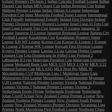
Iceland Women's Division 1
Indian Calcutta Football League
Indian
Durand Cup
Indian MFA Super Cup
Indian Regional Cup
Indian
Shillong Premier League
Indian Sikkim S-League
Indonesian
President Cup
Inner Mongolia Football Super League
International
Club Friendly
International Friendly
Ireland First Division
Ireland
Premier Division
Ireland Women's League
Israel Ligat Al Toto Cup
Israel Ligat Leumit Toto Cup
Japanese J1 League
Japanese J2
League
Japanese J3 League
Japanese Regional League
Jiangsu City
Football League
Kazakhstan Cup
Kazakhstan Women's Super
League
KH WF League
Korean Cup
Korean K League 1
Korean
K League 2
Korean WK League
Kuwaiti First Division Leagus
Kyrgyz Premier League
Latvian 1.Liga
Latvian Higher League
Leagues Cup
Liga Dominicana de Fútbol
Liga Portugal 2
Lithuanian II Lyga
Malaysian President Cup
Malaysian University
League
Merkantil Bank Liga
MEX U19
MEX U19 W
MEX U21
Mideast Europe Cup
MLS ASG
MLS Next Pro
MML W
Moçambicano CUP
Moldovan Liga 1
Moldovan Super Liga
Montenegro First League
Mozambique Championship
Myanmar
U20 League
National Premier Leagues Victoria
National Premier
Leagues Victoria 2
National Premier Leagues Victoria 3
Netherlands Eerste Divisie
Netherlands Eredivisie
Netherlands
Johan Cruijff Schaal
New Zealand Central Premier League
New
Zealand Northern Premier League
New Zealand South Premier
League
New Zealand Women's Premier Division
Nicaragua Liga
Primera
North Macedonia First Football League
Northeast China