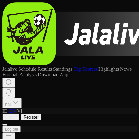
Jalalive
Schedule
Results
Standings
Top Scorers
Highlights
News
Football Analysis
Download App
EN
ID
EN
VI
Sign in
Register
Log out