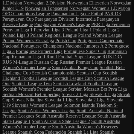
1.Divisjon
Norwegian 2.Divisjon
Norwegian Eliteserien
Norwegian
Junior U19
Norwegian Toppserien
Norwegian Women's 1.Divisjon
OFC Champions League
Panamanian Liga de Futbol
PAR D3
Paraguayan Cup
Paraguayan Division Intermedia
Paraguayan
Reserve League
Paraguayan Women's League
PER Liga Femenina
Peruvian Liga 1
Peruvian Liga 3
Poland Liga 1
Poland Liga 2
Poland Liga 3
Poland Regional League
Poland Women League
Poland Women's Ekstraliga
Polish Cup
Portuguese Campeonato
Nacional
Portuguese Champions Nacional Juniores A 2
Portuguese
Liga 3
Portuguese Primera Liga
Portuguese Super Cup
Romanian
Cup
Romanian Liga II
Rural Football Super League
RUS D3A
RUS M-League
Russian Cup
Russian Premier League
Russian
Women's Premier League
Saudi Arabia Kings Cup
Scottish Bells
Challenge Cup
Scottish Championship
Scottish Cup
Scottish
Highland Football League
Scottish League Cup
Scottish League
One
Scottish League Two
Scottish Lowland Football League
Scottish Women's Premier League
Serbian Mozzart Bet Prva Liga
Serbian Mozzart Bet Superliga
Slovak 2.Liga
Slovak 3.Liga
Slovak
Cup
Slovak Nike liga
Slovenia 1.Liga
Slovenia 2.Liga
Slovenia
U19
Slovenia Women's League
Solomon Islands Telekom S-
League
South Africa Women's League
South Australia National
Premier Leagues
South Australia Reserve League
South Australia
State League 1
South Australia State League 2
South Australia
Women's Premier League
South Australia Women's Reserves
League
Spanish Copa Federación
Spanish La Liga
Spanish