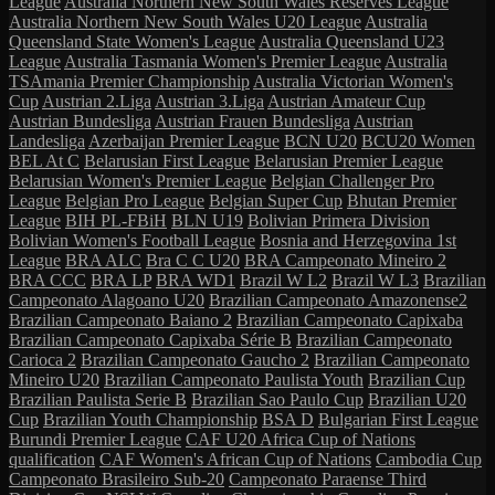
League
Australia Northern New South Wales Reserves League
Australia Northern New South Wales U20 League
Australia
Queensland State Women's League
Australia Queensland U23
League
Australia Tasmania Women's Premier League
Australia
TSAmania Premier Championship
Australia Victorian Women's
Cup
Austrian 2.Liga
Austrian 3.Liga
Austrian Amateur Cup
Austrian Bundesliga
Austrian Frauen Bundesliga
Austrian
Landesliga
Azerbaijan Premier League
BCN U20
BCU20 Women
BEL At C
Belarusian First League
Belarusian Premier League
Belarusian Women's Premier League
Belgian Challenger Pro
League
Belgian Pro League
Belgian Super Cup
Bhutan Premier
League
BIH PL-FBiH
BLN U19
Bolivian Primera Division
Bolivian Women's Football League
Bosnia and Herzegovina 1st
League
BRA ALC
Bra C C U20
BRA Campeonato Mineiro 2
BRA CCC
BRA LP
BRA WD1
Brazil W L2
Brazil W L3
Brazilian
Campeonato Alagoano U20
Brazilian Campeonato Amazonense2
Brazilian Campeonato Baiano 2
Brazilian Campeonato Capixaba
Brazilian Campeonato Capixaba Série B
Brazilian Campeonato
Carioca 2
Brazilian Campeonato Gaucho 2
Brazilian Campeonato
Mineiro U20
Brazilian Campeonato Paulista Youth
Brazilian Cup
Brazilian Paulista Serie B
Brazilian Sao Paulo Cup
Brazilian U20
Cup
Brazilian Youth Championship
BSA D
Bulgarian First League
Burundi Premier League
CAF U20 Africa Cup of Nations
qualification
CAF Women's African Cup of Nations
Cambodia Cup
Campeonato Brasileiro Sub-20
Campeonato Paraense Third