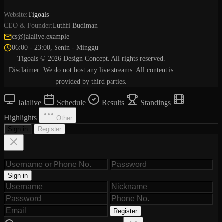
Website:
Tigoals
CEO & Founder:
Luthfi Budiman
cs@jalalive.example
06:00 - 23:00, Senin - Minggu
Tigoals © 2026 Design Concept. All rights reserved.
Disclaimer: We do not host any live streams. All content is
provided by third parties.
Jalalive
Schedule
Results
Standings
Highlights
Other
Sign in
Register
Sign in
Register