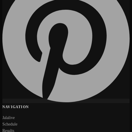
NAVIGATION
Jalalive
Schedule
Results