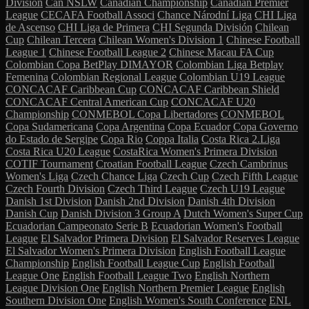
Division
Can NSLW
Canadian Championship
Canadian Premier
League
CECAFA Football Associ
Chance Národní Liga
CHI Liga
de Ascenso
CHI Liga de Primera
CHI Segunda División
Chilean
Cup
Chilean Tercera
Chilean Women's Division 1
Chinese Football
League 1
Chinese Football League 2
Chinese Macau FA Cup
Colombian Copa BetPlay DIMAYOR
Colombian Liga Betplay
Femenina
Colombian Regional League
Colombian U19 League
CONCACAF Caribbean Cup
CONCACAF Caribbean Shield
CONCACAF Central American Cup
CONCACAF U20
Championship
CONMEBOL Copa Libertadores
CONMEBOL
Copa Sudamericana
Copa Argentina
Copa Ecuador
Copa Governo
do Estado de Sergipe
Copa Rio
Coppa Italia
Costa Rica 2.Liga
Costa Rica U20 League
CostaRica Women's Primera Division
COTIF Tournament
Croatian Football League
Czech Cambrinus
Women's Liga
Czech Chance Liga
Czech Cup
Czech Fifth League
Czech Fourth Division
Czech Third League
Czech U19 League
Danish 1st Division
Danish 2nd Division
Danish 4th Division
Danish Cup
Danish Division 3 Group A
Dutch Women's Super Cup
Ecuadorian Campeonato Serie B
Ecuadorian Women's Football
League
El Salvador Primera Division
El Salvador Reserves League
El Salvador Women's Primera Division
English Football League
Championship
English Football League Cup
English Football
League One
English Football League Two
English Northern
League Division One
English Northern Premier League
English
Southern Division One
English Women's South Conference
ENL