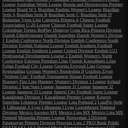
League
Australian Welsh League
Bosnia and Herzegovina Premier
League
Brazil W L
Brazilian Paulista Women's League
Brazilian
Serie A
Brazilian Serie B
Brazilian Serie C
Brazilian Serie D
Bulgarian Vtora Liga
Categoría Primera A
Chinese Football
Assorciation U-20 League
Chinese Football Super League
Colombian Torneo BetPlay Dimayor
Costa Rica Primera Division
Danish Elitedivisionen
Danish Superliga
Danish Women's Divison
1
English Conference North Division
English Conference South
Division
English National League
English Southern Football
League
English Southern League Central Division
English U21
Professional Development League 2
English Women's North
Conference
Estonian Premium Liiga
Finnish Kansallinen Liiga
Fujian Football City League
Georgia Erovnuli Liga
German
Regionalliga
German Women's Bundesliga II
Guizhou Ziyun
"Wufeng Cup" Football Tournament
Hunan Football League
Hungary Fizz Liga
Hungary Women's Division 1 League
Iceland
Division 2
Iraq Stars League
Japanese J1 League
Japanese J2
League
Japanese J3 League
Jiangxi City Football Super League
Kazakhstan Division 1
Kazakhstan Premier League
Kosovo
Superliga
Lebanese Premier League
Liga Portugal 2
LigaPro Serie
A
Lithuanian A Lyga
Lithuanian I Lyga
Luxembourg National
Division
Mexico Ascenso MX
Mexico Liga MX
Mexico Liga MX
Femenil
Mongolia Premier League
Norwegian 3.Divisjon
Paraguayan Primera Division
Peruvian Liga 2
PKO Bank Polski
EKSTRAKLASA
Poland Mloda Ekstraklasa
Portuguese U23