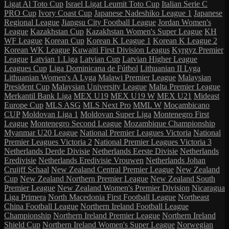
Ligat Al Toto Cup
Israel Ligat Leumit Toto Cup
Italian Serie C
PRO Cup
Ivory Coast Cup
Japanese Nadeshiko League 1
Japanese
Regional League
Jiangsu City Football League
Jordan Women's
League
Kazakhstan Cup
Kazakhstan Women's Super League
KH
WF League
Korean Cup
Korean K League 1
Korean K League 2
Korean WK League
Kuwaiti First Division Leagus
Kyrgyz Premier
League
Latvian 1.Liga
Latvian Cup
Latvian Higher League
Leagues Cup
Liga Dominicana de Fútbol
Lithuanian II Lyga
Lithuanian Women's A Lyga
Malawi Premier League
Malaysian
President Cup
Malaysian University League
Malta Premier League
Merkantil Bank Liga
MEX U19
MEX U19 W
MEX U21
Mideast
Europe Cup
MLS ASG
MLS Next Pro
MML W
Moçambicano
CUP
Moldovan Liga 1
Moldovan Super Liga
Montenegro First
League
Montenegro Second League
Mozambique Championship
Myanmar U20 League
National Premier Leagues Victoria
National
Premier Leagues Victoria 2
National Premier Leagues Victoria 3
Netherlands Derde Divisie
Netherlands Eerste Divisie
Netherlands
Eredivisie
Netherlands Eredivisie Vrouwen
Netherlands Johan
Cruijff Schaal
New Zealand Central Premier League
New Zealand
Cup
New Zealand Northern Premier League
New Zealand South
Premier League
New Zealand Women's Premier Division
Nicaragua
Liga Primera
North Macedonia First Football League
Northeast
China Football League
Northern Ireland Football League
Championship
Northern Ireland Premier League
Northern Ireland
Shield Cup
Northern Ireland Women's Super League
Norwegian