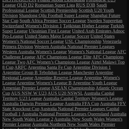
League
QLD D2
Romanian Super Liga
RUS D3B
Saudi
Professional League
Scottish Premiership
Scottish U20 Youth
Division
Shandong Qilu Football Super League
Shanghai Future
Star Cup
South Africa Premier Soccer League
Sweden Superettan
Switzerland Women's Division 1
Tajikistan Higher League
Turkish
Super League
Ukrainian First League
United Arab Emirates Adnoc
Pro-League
United States Major League Soccer
United States
Women's National Soccer League
USL Championship
Venezuela
Primera Division
Western Australia National Premier Leagues
Western Australia Women's League
Women's National League
AFC
Challenge League
AFC Champions League Elite
AFC Champions
League Two
AFC Women’s Champions League
Airtel Malawi Top
8 Cup
ARFC
Argentina Santa Fe Cup
Argentine Division 1
Argentine Group B Tebolidun League Manchester
Argentine
Regional League
Argentine Reserve League
Argentine Women's
League
Argentine Women's League B
Argentine Youth League
Armenian Premier League
ASEAN Championship
Atlantic Ocean
Cup
AUS NSW W U23
AUS U20 NSWSL
Australia Capital
Territory U23 League
Australia Capital Territory Women's League
Australia Darwin Premier League
Australia FFA Cup
Australia FFV
State Knockout Cup
Australia National Premier Leagues Capital
Football 1
Australia National Premier Leagues Queensland
Australia
New South Wales League 2
Australia New South Wales Women's
Premier League
Australia Northern New South Wales Premier