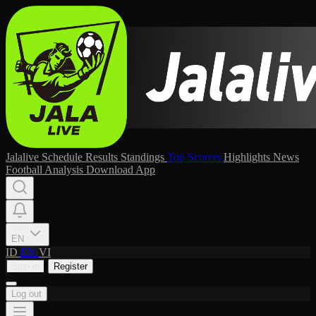
Jalalive
Schedule
Results
Standings
Top Scorers
Highlights
News
Football Analysis
Download App
EN
ID
EN
VI
Sign in
Register
Log out