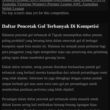
Australia Victorian Women's Premier League
AWL
Australian
Welsh League
No top scorers data yet for this competition.
Daftar Pencetak Gol Terbanyak Di Kompetisi
Halaman pencetak gol terbanyak di Tigoals menampilkan daftar pemain
paling produktif yang bersaing ketat dalam mencetak gol di berbagai
kompetisi sepak bola musim ini. Halaman ini menjadi pusat perhatian bagi
para penggemar yang ingin mengetahui siapa saja penyerang atau gelandang
paling tajam dalam membobol gawang lawan.
Dalam daftar tersebut, setiap pemain diurutkan berdasarkan jumlah gol
terbanyak yang berhasil mereka kumpulkan dari seluruh pertandingan resmi
yang telah dijalani. Informasi ini juga dilengkapi dengan catatan jumlah
umpan berbuah gol atau assist serta rasio gol per pertandingan untuk
memberikan penilaian performa yang lebih objektif.
Persaingan dalam daftar pencetak gol terbanyak selalu menarik untuk
diikuti karena sering kali melibatkan bintang-bintang lapangan hijau