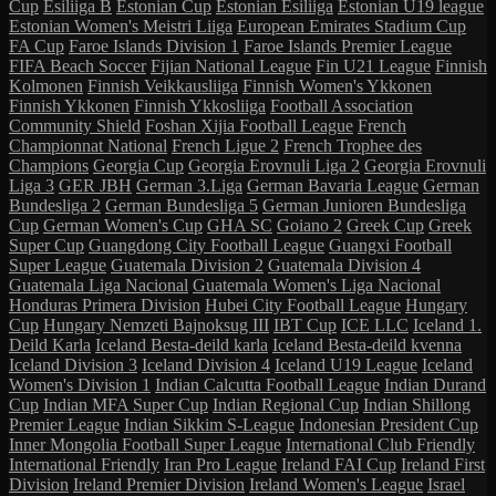
Cup
Esiliiga B
Estonian Cup
Estonian Esiliiga
Estonian U19 league
Estonian Women's Meistri Liiga
European Emirates Stadium Cup
FA Cup
Faroe Islands Division 1
Faroe Islands Premier League
FIFA Beach Soccer
Fijian National League
Fin U21 League
Finnish
Kolmonen
Finnish Veikkausliiga
Finnish Women's Ykkonen
Finnish Ykkonen
Finnish Ykkosliiga
Football Association
Community Shield
Foshan Xijia Football League
French
Championnat National
French Ligue 2
French Trophee des
Champions
Georgia Cup
Georgia Erovnuli Liga 2
Georgia Erovnuli
Liga 3
GER JBH
German 3.Liga
German Bavaria League
German
Bundesliga 2
German Bundesliga 5
German Junioren Bundesliga
Cup
German Women's Cup
GHA SC
Goiano 2
Greek Cup
Greek
Super Cup
Guangdong City Football League
Guangxi Football
Super League
Guatemala Division 2
Guatemala Division 4
Guatemala Liga Nacional
Guatemala Women's Liga Nacional
Honduras Primera Division
Hubei City Football League
Hungary
Cup
Hungary Nemzeti Bajnoksug III
IBT Cup
ICE LLC
Iceland 1.
Deild Karla
Iceland Besta-deild karla
Iceland Besta-deild kvenna
Iceland Division 3
Iceland Division 4
Iceland U19 League
Iceland
Women's Division 1
Indian Calcutta Football League
Indian Durand
Cup
Indian MFA Super Cup
Indian Regional Cup
Indian Shillong
Premier League
Indian Sikkim S-League
Indonesian President Cup
Inner Mongolia Football Super League
International Club Friendly
International Friendly
Iran Pro League
Ireland FAI Cup
Ireland First
Division
Ireland Premier Division
Ireland Women's League
Israel