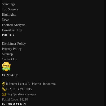
Standings
Top Scorers
Highlights
News
Football Analysis
Download App
POLICY
Disclaimer Policy
Privacy Policy
Sitemap
Contact Us
CONTACT
Jl Pantai Laut 4 A, Jakarta, Indonesia
+62 021 4393 1015
info@jalalive.example
Postal Code: 14210
INFORMATION