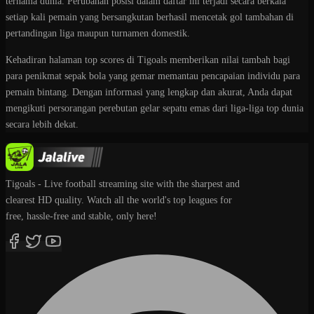
ternama dunia. Perubahan posisi dalam daftar ini terjadi secara berkala
setiap kali pemain yang bersangkutan berhasil mencetak gol tambahan di
pertandingan liga maupun turnamen domestik.
Kehadiran halaman top scores di Tigoals memberikan nilai tambah bagi
para penikmat sepak bola yang gemar memantau pencapaian individu para
pemain bintang. Dengan informasi yang lengkap dan akurat, Anda dapat
mengikuti persorangan perebutan gelar sepatu emas dari liga-liga top dunia
secara lebih dekat.
Tigoals - Live football streaming site with the sharpest and
clearest HD quality. Watch all the world's top leagues for
free, hassle-free and stable, only here!