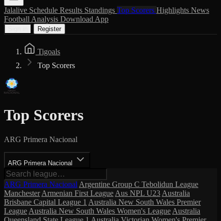
Jalalive
Schedule
Results
Standings
Top Scorers
Highlights
News
Football Analysis
Download App
Sign in
Register
Tigoals
Top Scorers
Top Scorers
ARG Primera Nacional
ARG Primera Nacional
ARG Primera Nacional
Argentine Group C Tebolidun League
Manchester
Armenian First League
Aus NPL U23
Australia
Brisbane Capital League 1
Australia New South Wales Premier
League
Australia New South Wales Women's League
Australia
Queensland State League 1
Australia Victorian Women's Premier