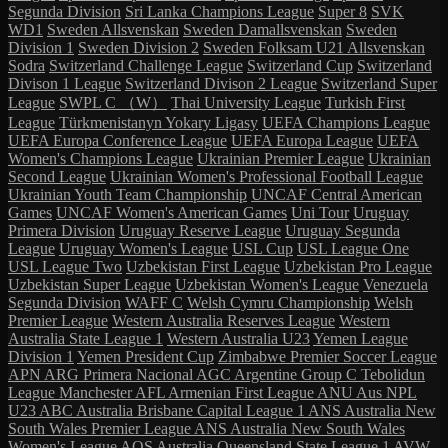
Segunda Division
Sri Lanka Champions League
Super 8
SVK
WD1
Sweden Allsvenskan
Sweden Damallsvenskan
Sweden
Division 1
Sweden Division 2
Sweden Folksam U21 Allsvenskan
Sodra
Switzerland Challenge League
Switzerland Cup
Switzerland
Divison 1 League
Switzerland Divison 2 League
Switzerland Super
League
SWPL C （W）
Thai University League
Turkish First
League
Türkmenistanyn Yokary Ligasy
UEFA Champions League
UEFA Europa Conference League
UEFA Europa League
UEFA
Women's Champions League
Ukrainian Premier League
Ukrainian
Second League
Ukrainian Women's Professional Football League
Ukrainian Youth Team Championship
UNCAF Central American
Games
UNCAF Women's American Games
Uni Tour
Uruguay
Primera Division
Uruguay Reserve League
Uruguay Segunda
League
Uruguay Women's League
USL Cup
USL League One
USL League Two
Uzbekistan First League
Uzbekistan Pro League
Uzbekistan Super League
Uzbekistan Women's League
Venezuela
Segunda Division
WAFF C
Welsh Cymru Championship
Welsh
Premier League
Western Australia Reserves League
Western
Australia State League 1
Western Australia U23
Yemen League
Division 1
Yemen President Cup
Zimbabwe Premier Soccer League
APN
ARG Primera Nacional
AGC
Argentine Group C Tebolidun
League Manchester
AFL
Armenian First League
ANU
Aus NPL
U23
ABC
Australia Brisbane Capital League 1
ANS
Australia New
South Wales Premier League
ANS
Australia New South Wales
Women's League
AQS
Australia Queensland State League 1
AVW