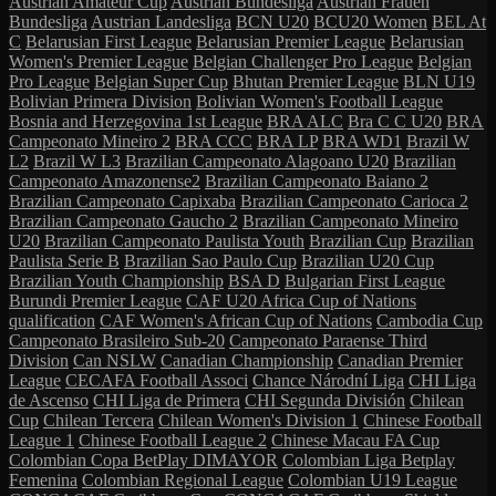
Austrian Amateur Cup
Austrian Bundesliga
Austrian Frauen
Bundesliga
Austrian Landesliga
BCN U20
BCU20 Women
BEL At
C
Belarusian First League
Belarusian Premier League
Belarusian
Women's Premier League
Belgian Challenger Pro League
Belgian
Pro League
Belgian Super Cup
Bhutan Premier League
BLN U19
Bolivian Primera Division
Bolivian Women's Football League
Bosnia and Herzegovina 1st League
BRA ALC
Bra C C U20
BRA
Campeonato Mineiro 2
BRA CCC
BRA LP
BRA WD1
Brazil W
L2
Brazil W L3
Brazilian Campeonato Alagoano U20
Brazilian
Campeonato Amazonense2
Brazilian Campeonato Baiano 2
Brazilian Campeonato Capixaba
Brazilian Campeonato Carioca 2
Brazilian Campeonato Gaucho 2
Brazilian Campeonato Mineiro
U20
Brazilian Campeonato Paulista Youth
Brazilian Cup
Brazilian
Paulista Serie B
Brazilian Sao Paulo Cup
Brazilian U20 Cup
Brazilian Youth Championship
BSA D
Bulgarian First League
Burundi Premier League
CAF U20 Africa Cup of Nations
qualification
CAF Women's African Cup of Nations
Cambodia Cup
Campeonato Brasileiro Sub-20
Campeonato Paraense Third
Division
Can NSLW
Canadian Championship
Canadian Premier
League
CECAFA Football Associ
Chance Národní Liga
CHI Liga
de Ascenso
CHI Liga de Primera
CHI Segunda División
Chilean
Cup
Chilean Tercera
Chilean Women's Division 1
Chinese Football
League 1
Chinese Football League 2
Chinese Macau FA Cup
Colombian Copa BetPlay DIMAYOR
Colombian Liga Betplay
Femenina
Colombian Regional League
Colombian U19 League