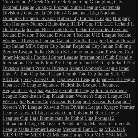
Cup
Goiano 2
Greek Cup
Greek Super Cup
Guangdong City
Football League
Guangxi Football Super League
Guatemala
Division 2
Guatemala Division 4
Guatemala Liga Nacional
Honduras Primera Division
Hubei City Football League
Hungary
Cup
Hungary Nemzeti Bajnoksug III
IBT Cup
ICE LLC
Iceland 1.
Deild Karla
Iceland Besta-deild karla
Iceland Besta-deild kvenna
Iceland Division 3
Iceland Division 4
Iceland U19 League
Iceland
Women's Division 1
Indian Calcutta Football League
Indian Durand
Cup
Indian MFA Super Cup
Indian Regional Cup
Indian Shillong
Premier League
Indian Sikkim S-League
Indonesian President Cup
Inner Mongolia Football Super League
International Club Friendly
International Friendly
Iran Pro League
Ireland FAI Cup
Ireland First
Division
Ireland Premier Division
Ireland Women's League
Israel
Ligat Al Toto Cup
Israel Ligat Leumit Toto Cup
Italian Serie C
PRO Cup
Ivory Coast Cup
Japanese J1 League
Japanese J2 League
Japanese J3 League
Japanese Nadeshiko League 1
Japanese
Regional League
Jiangsu City Football League
Jordan Women's
League
Kazakhstan Cup
Kazakhstan Women's Super League
KH
WF League
Korean Cup
Korean K League 1
Korean K League 2
Korean WK League
Kuwaiti First Division Leagus
Kyrgyz Premier
League
Latvian 1.Liga
Latvian Cup
Latvian Higher League
Leagues Cup
Liga Dominicana de Fútbol
Liga Portugal 2
Lithuanian II Lyga
Malaysian President Cup
Malaysian University
League
Malta Premier League
Merkantil Bank Liga
MEX U19
MEX U19 W
MEX U21
Mideast Europe Cup
MLS ASG
MLS