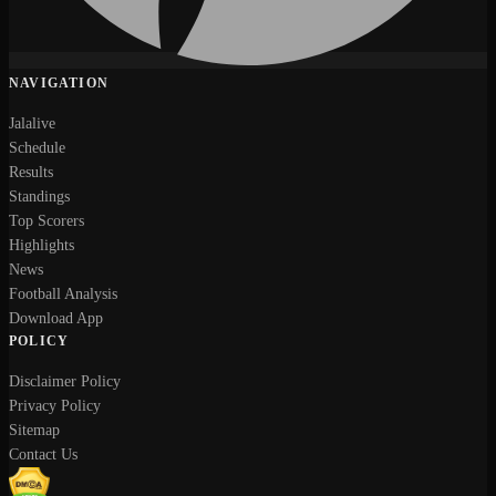
NAVIGATION
Jalalive
Schedule
Results
Standings
Top Scorers
Highlights
News
Football Analysis
Download App
POLICY
Disclaimer Policy
Privacy Policy
Sitemap
Contact Us