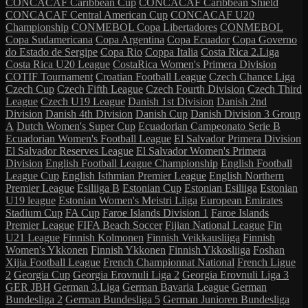
CONCACAF Caribbean Cup
CONCACAF Caribbean Shield
CONCACAF Central American Cup
CONCACAF U20
Championship
CONMEBOL Copa Libertadores
CONMEBOL
Copa Sudamericana
Copa Argentina
Copa Ecuador
Copa Governo
do Estado de Sergipe
Copa Rio
Coppa Italia
Costa Rica 2.Liga
Costa Rica U20 League
CostaRica Women's Primera Division
COTIF Tournament
Croatian Football League
Czech Chance Liga
Czech Cup
Czech Fifth League
Czech Fourth Division
Czech Third
League
Czech U19 League
Danish 1st Division
Danish 2nd
Division
Danish 4th Division
Danish Cup
Danish Division 3 Group
A
Dutch Women's Super Cup
Ecuadorian Campeonato Serie B
Ecuadorian Women's Football League
El Salvador Primera Division
El Salvador Reserves League
El Salvador Women's Primera
Division
English Football League Championship
English Football
League Cup
English Isthmian Premier League
English Northern
Premier League
Esiliiga B
Estonian Cup
Estonian Esiliiga
Estonian
U19 league
Estonian Women's Meistri Liiga
European Emirates
Stadium Cup
FA Cup
Faroe Islands Division 1
Faroe Islands
Premier League
FIFA Beach Soccer
Fijian National League
Fin
U21 League
Finnish Kolmonen
Finnish Veikkausliiga
Finnish
Women's Ykkonen
Finnish Ykkonen
Finnish Ykkosliiga
Foshan
Xijia Football League
French Championnat National
French Ligue
2
Georgia Cup
Georgia Erovnuli Liga 2
Georgia Erovnuli Liga 3
GER JBH
German 3.Liga
German Bavaria League
German
Bundesliga 2
German Bundesliga 5
German Junioren Bundesliga