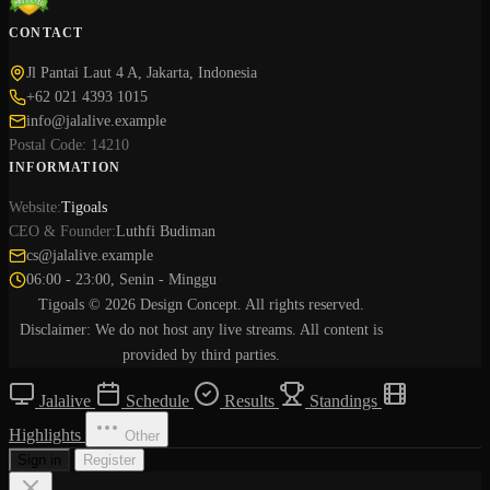
CONTACT
Jl Pantai Laut 4 A, Jakarta, Indonesia
+62 021 4393 1015
info@jalalive.example
Postal Code: 14210
INFORMATION
Website:
Tigoals
CEO & Founder:
Luthfi Budiman
cs@jalalive.example
06:00 - 23:00, Senin - Minggu
Tigoals © 2026 Design Concept. All rights reserved.
Disclaimer: We do not host any live streams. All content is
provided by third parties.
Jalalive
Schedule
Results
Standings
Highlights
Other
Sign in
Register