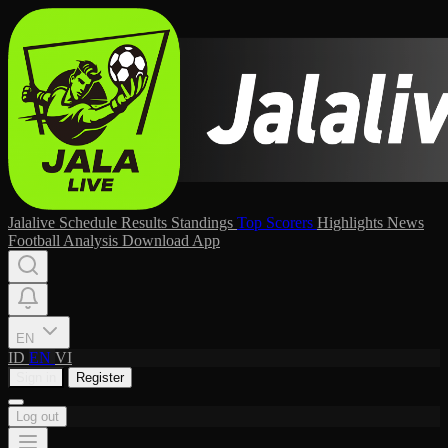
Jalalive
Schedule
Results
Standings
Top Scorers
Highlights
News
Football Analysis
Download App
EN
ID
EN
VI
Sign in
Register
Log out