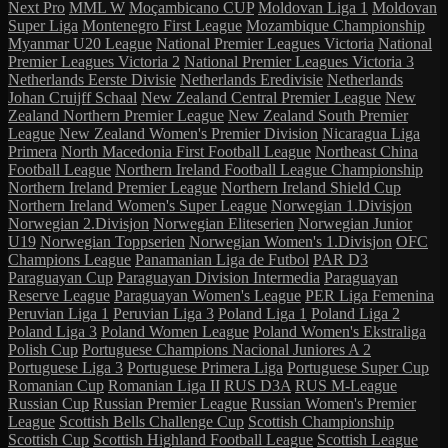
Next Pro
MML W
Moçambicano CUP
Moldovan Liga 1
Moldovan
Super Liga
Montenegro First League
Mozambique Championship
Myanmar U20 League
National Premier Leagues Victoria
National
Premier Leagues Victoria 2
National Premier Leagues Victoria 3
Netherlands Eerste Divisie
Netherlands Eredivisie
Netherlands
Johan Cruijff Schaal
New Zealand Central Premier League
New
Zealand Northern Premier League
New Zealand South Premier
League
New Zealand Women's Premier Division
Nicaragua Liga
Primera
North Macedonia First Football League
Northeast China
Football League
Northern Ireland Football League Championship
Northern Ireland Premier League
Northern Ireland Shield Cup
Northern Ireland Women's Super League
Norwegian 1.Divisjon
Norwegian 2.Divisjon
Norwegian Eliteserien
Norwegian Junior
U19
Norwegian Toppserien
Norwegian Women's 1.Divisjon
OFC
Champions League
Panamanian Liga de Futbol
PAR D3
Paraguayan Cup
Paraguayan Division Intermedia
Paraguayan
Reserve League
Paraguayan Women's League
PER Liga Femenina
Peruvian Liga 1
Peruvian Liga 3
Poland Liga 1
Poland Liga 2
Poland Liga 3
Poland Women League
Poland Women's Ekstraliga
Polish Cup
Portuguese Champions Nacional Juniores A 2
Portuguese Liga 3
Portuguese Primera Liga
Portuguese Super Cup
Romanian Cup
Romanian Liga II
RUS D3A
RUS M-League
Russian Cup
Russian Premier League
Russian Women's Premier
League
Scottish Bells Challenge Cup
Scottish Championship
Scottish Cup
Scottish Highland Football League
Scottish League