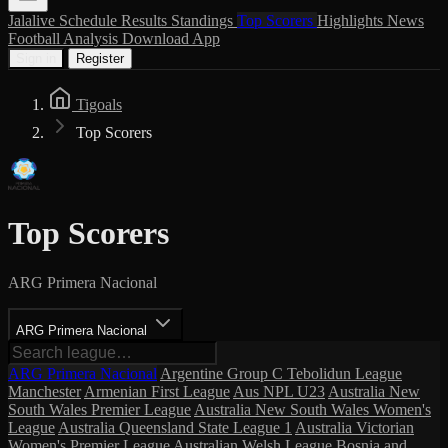
Jalalive
Schedule
Results
Standings
Top Scorers
Highlights
News
Football Analysis
Download App
Sign in
Register
Tigoals
Top Scorers
Top Scorers
ARG Primera Nacional
ARG Primera Nacional
ARG Primera Nacional
Argentine Group C Tebolidun League
Manchester
Armenian First League
Aus NPL U23
Australia New
South Wales Premier League
Australia New South Wales Women's
League
Australia Queensland State League 1
Australia Victorian
Women's Premier League
Australian Welsh League
Bosnia and