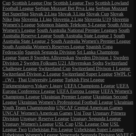
Cup
Scottish League One
Scottish League Two
Scottish Lowland
Football League
Serbian Mozzart Bet Prva Liga
Serbian Mozzart
Bet Superliga
Slovak 2.Liga
Slovak 3.Liga
Slovak Cup
Slovak
Nike liga
Slovenia 1.Liga
Slovenia 2.Liga
Slovenia U19
Slovenia
Women's League
Solomon Islands Telekom S-League
South Africa
Women's League
South Australia National Premier Leagues
South
Australia Reserve League
South Australia State League 1
South
Australia State League 2
South Australia Women's Premier League
South Australia Women's Reserves League
Spanish Copa
Federación
Spanish Segunda Division
Sri Lanka Champions
League
Super 8
Sweden Allsvenskan
Sweden Division 1
Sweden
Division 2
Sweden Folksam U21 Allsvenskan Sodra
Switzerland
Challenge League
Switzerland Cup
Switzerland Divison 1 League
Switzerland Divison 2 League
Switzerland Super League
SWPL C
（W）
Thai University League
Turkish First League
Türkmenistanyn Yokary Ligasy
UEFA Champions League
UEFA
Europa Conference League
UEFA Europa League
UEFA Women's
Champions League
Ukrainian Premier League
Ukrainian Second
League
Ukrainian Women's Professional Football League
Ukrainian
Youth Team Championship
UNCAF Central American Games
UNCAF Women's American Games
Uni Tour
Uruguay Primera
Division
Uruguay Reserve League
Uruguay Segunda League
Uruguay Women's League
USL Cup
USL League One
USL
League Two
Uzbekistan Pro League
Uzbekistan Super League
Uzbekistan Women's League
Venezuela Segunda Division
WAFF C