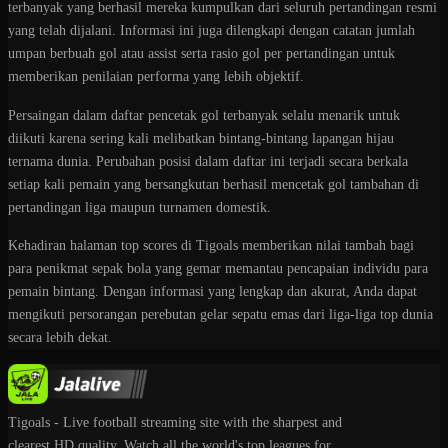
terbanyak yang berhasil mereka kumpulkan dari seluruh pertandingan resmi
yang telah dijalani. Informasi ini juga dilengkapi dengan catatan jumlah
umpan berbuah gol atau assist serta rasio gol per pertandingan untuk
memberikan penilaian performa yang lebih objektif.
Persaingan dalam daftar pencetak gol terbanyak selalu menarik untuk
diikuti karena sering kali melibatkan bintang-bintang lapangan hijau
ternama dunia. Perubahan posisi dalam daftar ini terjadi secara berkala
setiap kali pemain yang bersangkutan berhasil mencetak gol tambahan di
pertandingan liga maupun turnamen domestik.
Kehadiran halaman top scores di Tigoals memberikan nilai tambah bagi
para penikmat sepak bola yang gemar memantau pencapaian individu para
pemain bintang. Dengan informasi yang lengkap dan akurat, Anda dapat
mengikuti persorangan perebutan gelar sepatu emas dari liga-liga top dunia
secara lebih dekat.
Tigoals - Live football streaming site with the sharpest and
clearest HD quality. Watch all the world's top leagues for