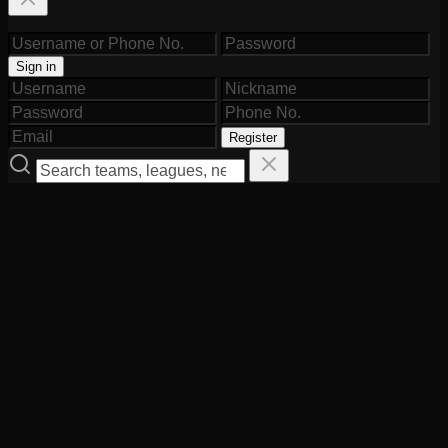
Sign in
Register