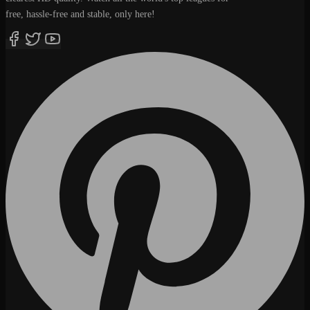
free, hassle-free and stable, only here!