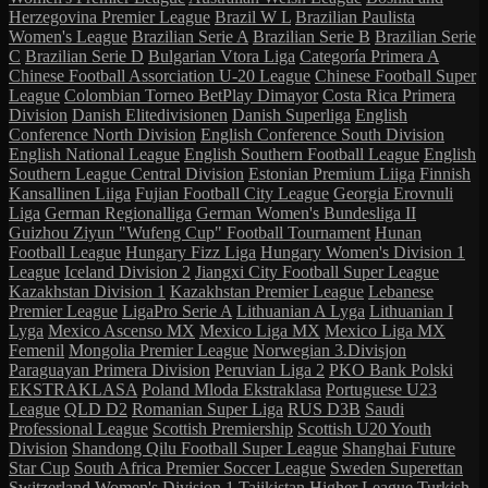
Herzegovina Premier League
Brazil W L
Brazilian Paulista
Women's League
Brazilian Serie A
Brazilian Serie B
Brazilian Serie
C
Brazilian Serie D
Bulgarian Vtora Liga
Categoría Primera A
Chinese Football Assorciation U-20 League
Chinese Football Super
League
Colombian Torneo BetPlay Dimayor
Costa Rica Primera
Division
Danish Elitedivisionen
Danish Superliga
English
Conference North Division
English Conference South Division
English National League
English Southern Football League
English
Southern League Central Division
Estonian Premium Liiga
Finnish
Kansallinen Liiga
Fujian Football City League
Georgia Erovnuli
Liga
German Regionalliga
German Women's Bundesliga II
Guizhou Ziyun "Wufeng Cup" Football Tournament
Hunan
Football League
Hungary Fizz Liga
Hungary Women's Division 1
League
Iceland Division 2
Jiangxi City Football Super League
Kazakhstan Division 1
Kazakhstan Premier League
Lebanese
Premier League
LigaPro Serie A
Lithuanian A Lyga
Lithuanian I
Lyga
Mexico Ascenso MX
Mexico Liga MX
Mexico Liga MX
Femenil
Mongolia Premier League
Norwegian 3.Divisjon
Paraguayan Primera Division
Peruvian Liga 2
PKO Bank Polski
EKSTRAKLASA
Poland Mloda Ekstraklasa
Portuguese U23
League
QLD D2
Romanian Super Liga
RUS D3B
Saudi
Professional League
Scottish Premiership
Scottish U20 Youth
Division
Shandong Qilu Football Super League
Shanghai Future
Star Cup
South Africa Premier Soccer League
Sweden Superettan
Switzerland Women's Division 1
Tajikistan Higher League
Turkish