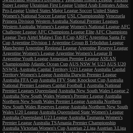
Super League
Ukrainian First League
United Arab Emirates Adnoc
Pro-League
United States Major League Soccer
United States
Women's National Soccer League
USL Championship
Venezuela
Primera Division
Western Australia National Premier Leagues
Western Australia Women's League
Women's National League
AFC
Challenge League
AFC Champions League Elite
AFC Champions
League Two
Airtel Malawi Top 8 Cup
ARFC
Argentina Santa Fe
Cup
Argentine Division 1
Argentine Group B Tebolidun League
Manchester
Argentine Regional League
Argentine Reserve League
Argentine Women's League
Argentine Women's League B
Argentine Youth League
Armenian Premier League
ASEAN
Championship
Atlantic Ocean Cup
AUS NSW W U23
AUS U20
NSWSL
Australia Capital Territory U23 League
Australia Capital
Territory Women's League
Australia Darwin Premier League
Australia FFA Cup
Australia FFV State Knockout Cup
Australia
National Premier Leagues Capital Football 1
Australia National
Premier Leagues Queensland
Australia New South Wales League 2
Australia New South Wales Women's Premier League
Australia
Northern New South Wales Premier League
Australia Northern
New South Wales Reserves League
Australia Northern New South
Wales U20 League
Australia Queensland State Women's League
Australia Queensland U23 League
Australia Tasmania Women's
Premier League
Australia TSAmania Premier Championship
Australia Victorian Women's Cup
Austrian 2.Liga
Austrian 3.Liga