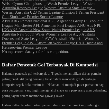
Welsh Cymru Championship
Welsh Premier League
Western
Australia Reserves League
Western Australia State League 1
Western Australia U23
Yemen League Division 1
Yemen President
Cup
Zimbabwe Premier Soccer League
APN
ARG Primera Nacional
AGC
Argentine Group C Tebolidun
League Manchester
AFL
Armenian First League
ANU
Aus NPL
U23
ANS
Australia New South Wales Premier League
ANS
Australia New South Wales Women's League
AQS
Australia
Queensland State League 1
AVW
Australia Victorian Women's
Premier League
AWL
Australian Welsh League
BAH
Bosnia and
Herzegovina Premier League
No top scorers data yet for this competition.
Daftar Pencetak Gol Terbanyak Di Kompetisi
Halaman pencetak gol terbanyak di Tigoals menampilkan daftar pemain
paling produktif yang bersaing ketat dalam mencetak gol di berbagai
kompetisi sepak bola musim ini. Halaman ini menjadi pusat perhatian bagi
para penggemar yang ingin mengetahui siapa saja penyerang atau gelandang
paling tajam dalam membobol gawang lawan.
Dalam daftar tersebut, setiap pemain diurutkan berdasarkan jumlah gol