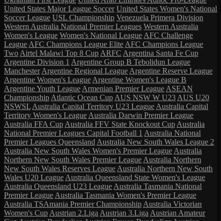
United States Major League Soccer
United States Women's National
Soccer League
USL Championship
Venezuela Primera Division
Western Australia National Premier Leagues
Western Australia
Women's League
Women's National League
AFC Challenge
League
AFC Champions League Elite
AFC Champions League
Two
Airtel Malawi Top 8 Cup
ARFC
Argentina Santa Fe Cup
Argentine Division 1
Argentine Group B Tebolidun League
Manchester
Argentine Regional League
Argentine Reserve League
Argentine Women's League
Argentine Women's League B
Argentine Youth League
Armenian Premier League
ASEAN
Championship
Atlantic Ocean Cup
AUS NSW W U23
AUS U20
NSWSL
Australia Capital Territory U23 League
Australia Capital
Territory Women's League
Australia Darwin Premier League
Australia FFA Cup
Australia FFV State Knockout Cup
Australia
National Premier Leagues Capital Football 1
Australia National
Premier Leagues Queensland
Australia New South Wales League 2
Australia New South Wales Women's Premier League
Australia
Northern New South Wales Premier League
Australia Northern
New South Wales Reserves League
Australia Northern New South
Wales U20 League
Australia Queensland State Women's League
Australia Queensland U23 League
Australia Tasmania National
Premier League
Australia Tasmania Women's Premier League
Australia TSAmania Premier Championship
Australia Victorian
Women's Cup
Austrian 2.Liga
Austrian 3.Liga
Austrian Amateur