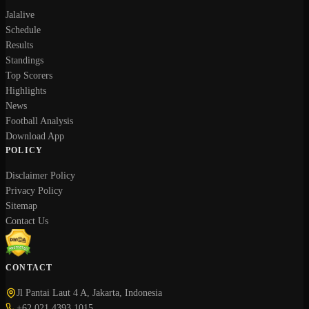
Jalalive
Schedule
Results
Standings
Top Scorers
Highlights
News
Football Analysis
Download App
POLICY
Disclaimer Policy
Privacy Policy
Sitemap
Contact Us
CONTACT
Jl Pantai Laut 4 A, Jakarta, Indonesia
+62 021 4393 1015