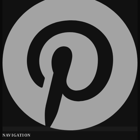
NAVIGATION