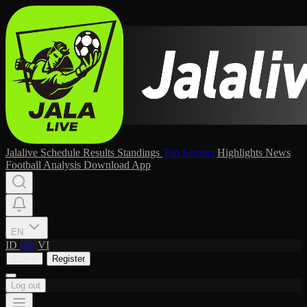
Jalalive
Schedule
Results
Standings
Top Scorers
Highlights
News
Football Analysis
Download App
EN
ID
EN
VI
Sign in
Register
Log out