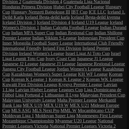
Division 2
Guatemala Division 4
Guatemala Liga Nacional
Honduras Primera Division
Hubei City Football League
Hungary
Cup
Hungary Nemzeti Bajnoksug III
IBT Cup
ICE LLC
Iceland 1.
Deild Karla
Iceland Besta-deild karla
Iceland Besta-deild kvenna
Iceland Division 3
Iceland Division 4
Iceland U19 League
Iceland
Women's Division 1
Indian Calcutta Football League
Indian Durand
Cup
Indian MFA Super Cup
Indian Regional Cup
Indian Shillong
Premier League
Indian Sikkim S-League
Indonesian President Cup
Inner Mongolia Football Super League
International Club Friendly
International Friendly
Ireland First Division
Ireland Premier
Division
Ireland Women's League
Israel Ligat Al Toto Cup
Israel
Ligat Leumit Toto Cup
Ivory Coast Cup
Japanese J1 League
Japanese J2 League
Japanese J3 League
Japanese Regional League
Jiangsu City Football League
Jordan Women's League
Kazakhstan
Cup
Kazakhstan Women's Super League
KH WF League
Korean
Cup
Korean K League 1
Korean K League 2
Korean WK League
Kuwaiti First Division Leagus
Kyrgyz Premier League
Latvian
1.Liga
Latvian Higher League
Leagues Cup
Liga Dominicana de
Fútbol
Liga Portugal 2
Lithuanian II Lyga
Malaysian President Cup
Malaysian University League
Malta Premier League
Merkantil
Bank Liga
MEX U19
MEX U19 W
MEX U21
Mideast Europe
Cup
MLS ASG
MLS Next Pro
MML W
Moçambicano CUP
Moldovan Liga 1
Moldovan Super Liga
Montenegro First League
Mozambique Championship
Myanmar U20 League
National
Premier Leagues Victoria
National Premier Leagues Victoria 2