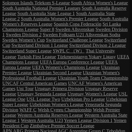
Solomon Islands Telekom S-League
South Africa Women's League
South Australia National Premier Leagues
South Australia Reserve
League
South Australia State League 1
South Australia State
League 2
South Australia Women's Premier League
South Australia
Women's Reserves League
Spanish Copa Federación
Sri Lanka
Champions League
Super 8
Sweden Allsvenskan
Sweden Division
1
Sweden Division 2
Sweden Folksam U21 Allsvenskan Sodra
Sweden Women's Cup
Switzerland Challenge League
Switzerland
Cup
Switzerland Divison 1 League
Switzerland Divison 2 League
Switzerland Super League
SWPL C （W）
Thai University
League
Turkish First League
Türkmenistanyn Yokary Ligasy
UEFA
Champions League
UEFA Europa Conference League
UEFA
Europa League
UEFA Women's Champions League
Ukrainian
Premier League
Ukrainian Second League
Ukrainian Women's
Professional Football League
Ukrainian Youth Team Championship
UNCAF Central American Games
UNCAF Women's American
Games
Uni Tour
Uruguay Primera Division
Uruguay Reserve
League
Uruguay Segunda League
Uruguay Women's League
USL
League One
USL League Two
Uzbekistan Pro League
Uzbekistan
Super League
Uzbekistan Women's League
Venezuela Segunda
Division
WAFF C
Welsh Cymru Championship
Welsh Premier
League
Western Australia Reserves League
Western Australia State
League 1
Western Australia U23
Yemen League Division 1
Yemen
President Cup
Zimbabwe Premier Soccer League
APN
ARG Primera Nacional
AGC
Argentine Group C Tebolidun