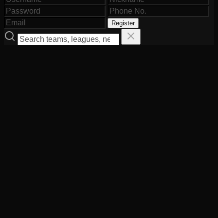
Register