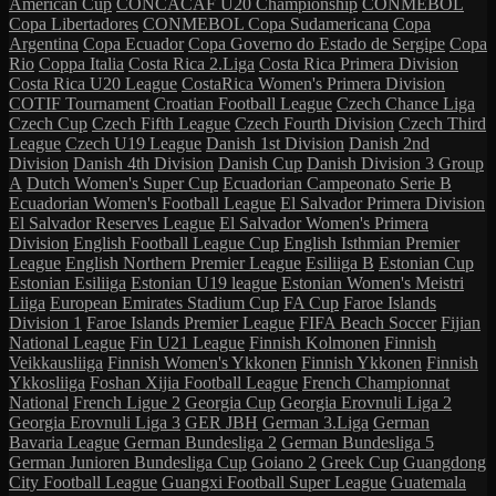
American Cup
CONCACAF U20 Championship
CONMEBOL
Copa Libertadores
CONMEBOL Copa Sudamericana
Copa
Argentina
Copa Ecuador
Copa Governo do Estado de Sergipe
Copa
Rio
Coppa Italia
Costa Rica 2.Liga
Costa Rica Primera Division
Costa Rica U20 League
CostaRica Women's Primera Division
COTIF Tournament
Croatian Football League
Czech Chance Liga
Czech Cup
Czech Fifth League
Czech Fourth Division
Czech Third
League
Czech U19 League
Danish 1st Division
Danish 2nd
Division
Danish 4th Division
Danish Cup
Danish Division 3 Group
A
Dutch Women's Super Cup
Ecuadorian Campeonato Serie B
Ecuadorian Women's Football League
El Salvador Primera Division
El Salvador Reserves League
El Salvador Women's Primera
Division
English Football League Cup
English Isthmian Premier
League
English Northern Premier League
Esiliiga B
Estonian Cup
Estonian Esiliiga
Estonian U19 league
Estonian Women's Meistri
Liiga
European Emirates Stadium Cup
FA Cup
Faroe Islands
Division 1
Faroe Islands Premier League
FIFA Beach Soccer
Fijian
National League
Fin U21 League
Finnish Kolmonen
Finnish
Veikkausliiga
Finnish Women's Ykkonen
Finnish Ykkonen
Finnish
Ykkosliiga
Foshan Xijia Football League
French Championnat
National
French Ligue 2
Georgia Cup
Georgia Erovnuli Liga 2
Georgia Erovnuli Liga 3
GER JBH
German 3.Liga
German
Bavaria League
German Bundesliga 2
German Bundesliga 5
German Junioren Bundesliga Cup
Goiano 2
Greek Cup
Guangdong
City Football League
Guangxi Football Super League
Guatemala