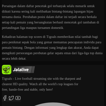
Persaingan dalam daftar pencetak gol terbanyak selalu menarik untuk
diikuti karena sering kali melibatkan bintang-bintang lapangan hijau
ternama dunia. Perubahan posisi dalam daftar ini terjadi secara berkala
setiap kali pemain yang bersangkutan berhasil mencetak gol tambahan di
pertandingan liga maupun turnamen domestik.
Kehadiran halaman top scores di Tigoals memberikan nilai tambah bagi
para penikmat sepak bola yang gemar memantau pencapaian individu para
pemain bintang. Dengan informasi yang lengkap dan akurat, Anda dapat
mengikuti persorangan perebutan gelar sepatu emas dari liga-liga top dunia
secara lebih dekat.
Tigoals - Live football streaming site with the sharpest and
clearest HD quality. Watch all the world's top leagues for
free, hassle-free and stable, only here!