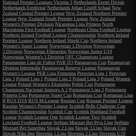
National Premier Leagues Victoria 3
Netherlands Eerste Divisie
Netherlands Eredivisie
Netherlands Johan Cruijff Schaal
New
Zealand Central Premier League
New Zealand Northern Premier
League
New Zealand South Premier League
New Zealand
Women's Premier Division
Nicaragua Liga Primera
North
Macedonia First Football League
Northeast China Football League
Northern Ireland Football League Championship
Northern Ireland
Premier League
Northern Ireland Shield Cup
Northern Ireland
Women's Super League
Norwegian 1.Divisjon
Norwegian
2.Divisjon
Norwegian Eliteserien
Norwegian Junior U19
Norwegian Women's 1.Divisjon
OFC Champions League
Panamanian Liga de Futbol
PAR D3
Paraguayan Cup
Paraguayan
Division Intermedia
Paraguayan Reserve League
Paraguayan
Women's League
PER Liga Femenina
Peruvian Liga 1
Peruvian
Liga 3
Poland Liga 1
Poland Liga 2
Poland Liga 3
Poland Women
League
Poland Women's Ekstraliga
Polish Cup
Portuguese
Champions Nacional Juniores A 2
Portuguese Liga 3
Portuguese
Primera Liga
Portuguese Super Cup
Romanian Cup
Romanian Liga
II
RUS D3A
RUS M-League
Russian Cup
Russian Premier League
Russian Women's Premier League
Scottish Bells Challenge Cup
Scottish Championship
Scottish Cup
Scottish Highland Football
League
Scottish League One
Scottish League Two
Scottish
Lowland Football League
Serbian Mozzart Bet Prva Liga
Serbian
Mozzart Bet Superliga
Slovak 2.Liga
Slovak 3.Liga
Slovak Cup
Slovak Nike liga
Slovenia 1.Liga
Slovenia 2.Liga
Slovenia U19