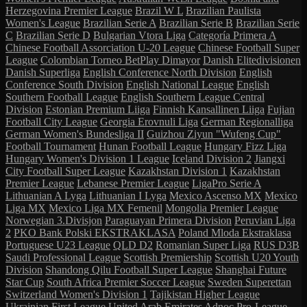
Herzegovina Premier League
Brazil W L
Brazilian Paulista
Women's League
Brazilian Serie A
Brazilian Serie B
Brazilian Serie
C
Brazilian Serie D
Bulgarian Vtora Liga
Categoría Primera A
Chinese Football Assorciation U-20 League
Chinese Football Super
League
Colombian Torneo BetPlay Dimayor
Danish Elitedivisionen
Danish Superliga
English Conference North Division
English
Conference South Division
English National League
English
Southern Football League
English Southern League Central
Division
Estonian Premium Liiga
Finnish Kansallinen Liiga
Fujian
Football City League
Georgia Erovnuli Liga
German Regionalliga
German Women's Bundesliga II
Guizhou Ziyun "Wufeng Cup"
Football Tournament
Hunan Football League
Hungary Fizz Liga
Hungary Women's Division 1 League
Iceland Division 2
Jiangxi
City Football Super League
Kazakhstan Division 1
Kazakhstan
Premier League
Lebanese Premier League
LigaPro Serie A
Lithuanian A Lyga
Lithuanian I Lyga
Mexico Ascenso MX
Mexico
Liga MX
Mexico Liga MX Femenil
Mongolia Premier League
Norwegian 3.Divisjon
Paraguayan Primera Division
Peruvian Liga
2
PKO Bank Polski EKSTRAKLASA
Poland Mloda Ekstraklasa
Portuguese U23 League
QLD D2
Romanian Super Liga
RUS D3B
Saudi Professional League
Scottish Premiership
Scottish U20 Youth
Division
Shandong Qilu Football Super League
Shanghai Future
Star Cup
South Africa Premier Soccer League
Sweden Superettan
Switzerland Women's Division 1
Tajikistan Higher League
Ukrainian First League
United Arab Emirates Adnoc Pro-League