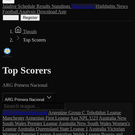
Jalalive
Schedule
Results
Standings
Top Scorers
Highlights
News
Football Analysis
Download App
Sign in
Register
Tigoals
Top Scorers
Top Scorers
ARG Primera Nacional
ARG Primera Nacional
ARG Primera Nacional
Argentine Group C Tebolidun League
Manchester
Armenian First League
Aus NPL U23
Australia New
South Wales Premier League
Australia New South Wales Women's
League
Australia Queensland State League 1
Australia Victorian
Women's Premier League
Australian Welsh League
Bosnia and