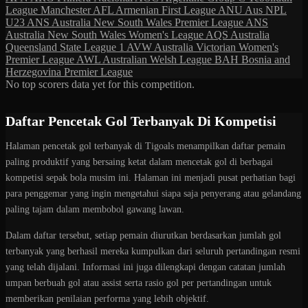
League Manchester
AFL
Armenian First League
ANU
Aus NPL
U23
ANS
Australia New South Wales Premier League
ANS
Australia New South Wales Women's League
AQS
Australia
Queensland State League 1
AVW
Australia Victorian Women's
Premier League
AWL
Australian Welsh League
BAH
Bosnia and
Herzegovina Premier League
No top scorers data yet for this competition.
Daftar Pencetak Gol Terbanyak Di Kompetisi
Halaman pencetak gol terbanyak di Tigoals menampilkan daftar pemain
paling produktif yang bersaing ketat dalam mencetak gol di berbagai
kompetisi sepak bola musim ini. Halaman ini menjadi pusat perhatian bagi
para penggemar yang ingin mengetahui siapa saja penyerang atau gelandang
paling tajam dalam membobol gawang lawan.
Dalam daftar tersebut, setiap pemain diurutkan berdasarkan jumlah gol
terbanyak yang berhasil mereka kumpulkan dari seluruh pertandingan resmi
yang telah dijalani. Informasi ini juga dilengkapi dengan catatan jumlah
umpan berbuah gol atau assist serta rasio gol per pertandingan untuk
memberikan penilaian performa yang lebih objektif.