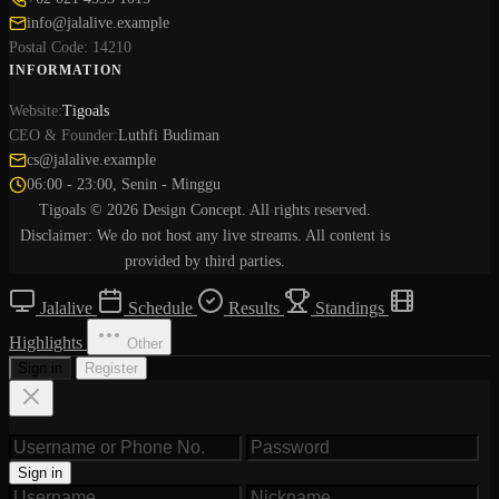
info@jalalive.example
Postal Code: 14210
INFORMATION
Website:
Tigoals
CEO & Founder:
Luthfi Budiman
cs@jalalive.example
06:00 - 23:00, Senin - Minggu
Tigoals © 2026 Design Concept. All rights reserved.
Disclaimer: We do not host any live streams. All content is
provided by third parties.
Jalalive
Schedule
Results
Standings
Highlights
Other
Sign in
Register
Sign in