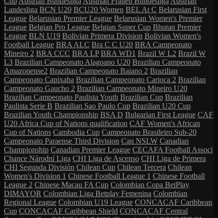
Cup
Austrian Bundesliga
Austrian Frauen Bundesliga
Austrian
Landesliga
BCN U20
BCU20 Women
BEL At C
Belarusian First
League
Belarusian Premier League
Belarusian Women's Premier
League
Belgian Pro League
Belgian Super Cup
Bhutan Premier
League
BLN U19
Bolivian Primera Division
Bolivian Women's
Football League
BRA ALC
Bra C C U20
BRA Campeonato
Mineiro 2
BRA CCC
BRA LP
BRA WD1
Brazil W L2
Brazil W
L3
Brazilian Campeonato Alagoano U20
Brazilian Campeonato
Amazonense2
Brazilian Campeonato Baiano 2
Brazilian
Campeonato Capixaba
Brazilian Campeonato Carioca 2
Brazilian
Campeonato Gaucho 2
Brazilian Campeonato Mineiro U20
Brazilian Campeonato Paulista Youth
Brazilian Cup
Brazilian
Paulista Serie B
Brazilian Sao Paulo Cup
Brazilian U20 Cup
Brazilian Youth Championship
BSA D
Bulgarian First League
CAF
U20 Africa Cup of Nations qualification
CAF Women's African
Cup of Nations
Cambodia Cup
Campeonato Brasileiro Sub-20
Campeonato Paraense Third Division
Can NSLW
Canadian
Championship
Canadian Premier League
CECAFA Football Associ
Chance Národní Liga
CHI Liga de Ascenso
CHI Liga de Primera
CHI Segunda División
Chilean Cup
Chilean Tercera
Chilean
Women's Division 1
Chinese Football League 1
Chinese Football
League 2
Chinese Macau FA Cup
Colombian Copa BetPlay
DIMAYOR
Colombian Liga Betplay Femenina
Colombian
Regional League
Colombian U19 League
CONCACAF Caribbean
Cup
CONCACAF Caribbean Shield
CONCACAF Central