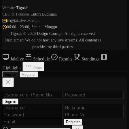
Website:
Tigoals
CEO & Founder:
Luthfi Budiman
cs@jalalive.example
06:00 - 23:00, Senin - Minggu
Tigoals © 2026 Design Concept. All rights reserved.
Disclaimer: We do not host any live streams. All content is
provided by third parties.
Jalalive
Schedule
Results
Standings
Highlights
Other
Sign in
Register
Sign in
Register