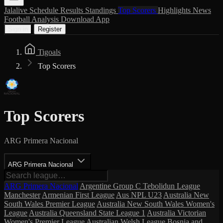
Jalalive
Schedule
Results
Standings
Top Scorers
Highlights
News
Football Analysis
Download App
Sign in
Register
Tigoals
Top Scorers
Top Scorers
ARG Primera Nacional
ARG Primera Nacional
ARG Primera Nacional
Argentine Group C Tebolidun League
Manchester
Armenian First League
Aus NPL U23
Australia New
South Wales Premier League
Australia New South Wales Women's
League
Australia Queensland State League 1
Australia Victorian
Women's Premier League
Australian Welsh League
Bosnia and