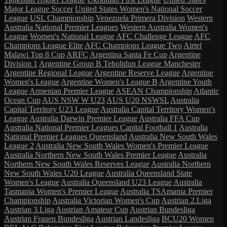
Major League Soccer
United States Women's National Soccer
League
USL Championship
Venezuela Primera Division
Western
Australia National Premier Leagues
Western Australia Women's
League
Women's National League
AFC Challenge League
AFC
Champions League Elite
AFC Champions League Two
Airtel
Malawi Top 8 Cup
ARFC
Argentina Santa Fe Cup
Argentine
Division 1
Argentine Group B Tebolidun League Manchester
Argentine Regional League
Argentine Reserve League
Argentine
Women's League
Argentine Women's League B
Argentine Youth
League
Armenian Premier League
ASEAN Championship
Atlantic
Ocean Cup
AUS NSW W U23
AUS U20 NSWSL
Australia
Capital Territory U23 League
Australia Capital Territory Women's
League
Australia Darwin Premier League
Australia FFA Cup
Australia National Premier Leagues Capital Football 1
Australia
National Premier Leagues Queensland
Australia New South Wales
League 2
Australia New South Wales Women's Premier League
Australia Northern New South Wales Premier League
Australia
Northern New South Wales Reserves League
Australia Northern
New South Wales U20 League
Australia Queensland State
Women's League
Australia Queensland U23 League
Australia
Tasmania Women's Premier League
Australia TSAmania Premier
Championship
Australia Victorian Women's Cup
Austrian 2.Liga
Austrian 3.Liga
Austrian Amateur Cup
Austrian Bundesliga
Austrian Frauen Bundesliga
Austrian Landesliga
BCU20 Women