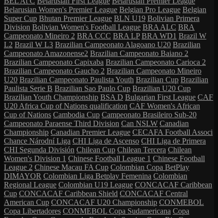
BEL At C
Belarusian First League
Belarusian Premier League
Belarusian Women's Premier League
Belgian Pro League
Belgian
Super Cup
Bhutan Premier League
BLN U19
Bolivian Primera
Division
Bolivian Women's Football League
BRA ALC
BRA
Campeonato Mineiro 2
BRA CCC
BRA LP
BRA WD1
Brazil W
L2
Brazil W L3
Brazilian Campeonato Alagoano U20
Brazilian
Campeonato Amazonense2
Brazilian Campeonato Baiano 2
Brazilian Campeonato Capixaba
Brazilian Campeonato Carioca 2
Brazilian Campeonato Gaucho 2
Brazilian Campeonato Mineiro
U20
Brazilian Campeonato Paulista Youth
Brazilian Cup
Brazilian
Paulista Serie B
Brazilian Sao Paulo Cup
Brazilian U20 Cup
Brazilian Youth Championship
BSA D
Bulgarian First League
CAF
U20 Africa Cup of Nations qualification
CAF Women's African
Cup of Nations
Cambodia Cup
Campeonato Brasileiro Sub-20
Campeonato Paraense Third Division
Can NSLW
Canadian
Championship
Canadian Premier League
CECAFA Football Associ
Chance Národní Liga
CHI Liga de Ascenso
CHI Liga de Primera
CHI Segunda División
Chilean Cup
Chilean Tercera
Chilean
Women's Division 1
Chinese Football League 1
Chinese Football
League 2
Chinese Macau FA Cup
Colombian Copa BetPlay
DIMAYOR
Colombian Liga Betplay Femenina
Colombian
Regional League
Colombian U19 League
CONCACAF Caribbean
Cup
CONCACAF Caribbean Shield
CONCACAF Central
American Cup
CONCACAF U20 Championship
CONMEBOL
Copa Libertadores
CONMEBOL Copa Sudamericana
Copa