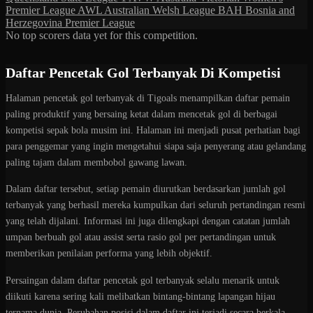
Premier League
AWL
Australian Welsh League
BAH
Bosnia and
Herzegovina Premier League
No top scorers data yet for this competition.
Daftar Pencetak Gol Terbanyak Di Kompetisi
Halaman pencetak gol terbanyak di Tigoals menampilkan daftar pemain
paling produktif yang bersaing ketat dalam mencetak gol di berbagai
kompetisi sepak bola musim ini. Halaman ini menjadi pusat perhatian bagi
para penggemar yang ingin mengetahui siapa saja penyerang atau gelandang
paling tajam dalam membobol gawang lawan.
Dalam daftar tersebut, setiap pemain diurutkan berdasarkan jumlah gol
terbanyak yang berhasil mereka kumpulkan dari seluruh pertandingan resmi
yang telah dijalani. Informasi ini juga dilengkapi dengan catatan jumlah
umpan berbuah gol atau assist serta rasio gol per pertandingan untuk
memberikan penilaian performa yang lebih objektif.
Persaingan dalam daftar pencetak gol terbanyak selalu menarik untuk
diikuti karena sering kali melibatkan bintang-bintang lapangan hijau
ternama dunia. Perubahan posisi dalam daftar ini terjadi secara berkala