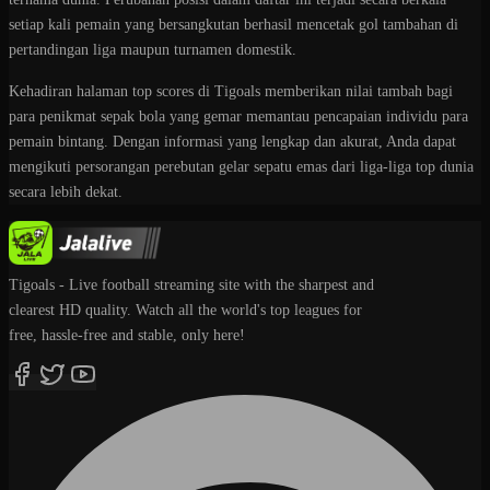
setiap kali pemain yang bersangkutan berhasil mencetak gol tambahan di
pertandingan liga maupun turnamen domestik.
Kehadiran halaman top scores di Tigoals memberikan nilai tambah bagi
para penikmat sepak bola yang gemar memantau pencapaian individu para
pemain bintang. Dengan informasi yang lengkap dan akurat, Anda dapat
mengikuti persorangan perebutan gelar sepatu emas dari liga-liga top dunia
secara lebih dekat.
Tigoals - Live football streaming site with the sharpest and
clearest HD quality. Watch all the world's top leagues for
free, hassle-free and stable, only here!