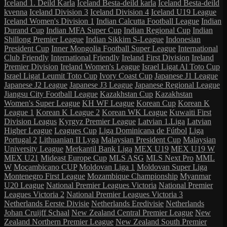
Iceland 1. Deild Karla
Iceland Besta-deild karla
Iceland Besta-deild
kvenna
Iceland Division 3
Iceland Division 4
Iceland U19 League
Iceland Women's Division 1
Indian Calcutta Football League
Indian
Durand Cup
Indian MFA Super Cup
Indian Regional Cup
Indian
Shillong Premier League
Indian Sikkim S-League
Indonesian
President Cup
Inner Mongolia Football Super League
International
Club Friendly
International Friendly
Ireland First Division
Ireland
Premier Division
Ireland Women's League
Israel Ligat Al Toto Cup
Israel Ligat Leumit Toto Cup
Ivory Coast Cup
Japanese J1 League
Japanese J2 League
Japanese J3 League
Japanese Regional League
Jiangsu City Football League
Kazakhstan Cup
Kazakhstan
Women's Super League
KH WF League
Korean Cup
Korean K
League 1
Korean K League 2
Korean WK League
Kuwaiti First
Division Leagus
Kyrgyz Premier League
Latvian 1.Liga
Latvian
Higher League
Leagues Cup
Liga Dominicana de Fútbol
Liga
Portugal 2
Lithuanian II Lyga
Malaysian President Cup
Malaysian
University League
Merkantil Bank Liga
MEX U19
MEX U19 W
MEX U21
Mideast Europe Cup
MLS ASG
MLS Next Pro
MML
W
Moçambicano CUP
Moldovan Liga 1
Moldovan Super Liga
Montenegro First League
Mozambique Championship
Myanmar
U20 League
National Premier Leagues Victoria
National Premier
Leagues Victoria 2
National Premier Leagues Victoria 3
Netherlands Eerste Divisie
Netherlands Eredivisie
Netherlands
Johan Cruijff Schaal
New Zealand Central Premier League
New
Zealand Northern Premier League
New Zealand South Premier