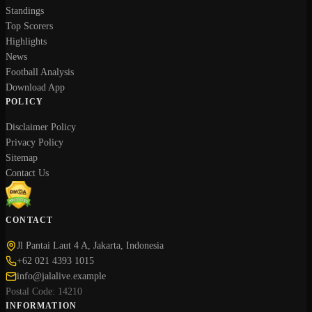
Standings
Top Scorers
Highlights
News
Football Analysis
Download App
POLICY
Disclaimer Policy
Privacy Policy
Sitemap
Contact Us
CONTACT
Jl Pantai Laut 4 A, Jakarta, Indonesia
+62 021 4393 1015
info@jalalive.example
Postal Code: 14210
INFORMATION