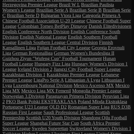
Herzegovina Premier League
Brazil W L
Brazilian Paulista
Women's League
Brazilian Serie A
Brazilian Serie B
Brazilian Serie
C
Brazilian Serie D
Bulgarian Vtora Liga
Categoría Primera A
Chinese Football Assorciation U-20 League
Chinese Football Super
League
Colombian Torneo BetPlay Dimayor
Danish Elitedivisionen
English Conference North Division
English Conference South
Division
English National League
English Southern Football
League
English Southern League Central Division
Finnish
Kansallinen Liiga
Fujian Football City League
Georgia Erovnuli
Liga
German Regionalliga
German Women's Bundesliga II
Guizhou Ziyun "Wufeng Cup" Football Tournament
Hunan
Football League
Hungary Fizz Liga
Hungary Women's Division 1
League
Iceland Division 2
Jiangxi City Football Super League
Kazakhstan Division 1
Kazakhstan Premier League
Lebanese
Premier League
LigaPro Serie A
Lithuanian A Lyga
Lithuanian I
Lyga
Luxembourg National Division
Mexico Ascenso MX
Mexico
Liga MX
Mexico Liga MX Femenil
Mongolia Premier League
Norwegian 3.Divisjon
Paraguayan Primera Division
Peruvian Liga
2
PKO Bank Polski EKSTRAKLASA
Poland Mloda Ekstraklasa
Portuguese U23 League
QLD D2
Romanian Super Liga
RUS D3B
Russian First League
Saudi Professional League
Scottish
Premiership
Scottish U20 Youth Division
Shandong Qilu Football
Super League
Shanghai Future Star Cup
South Africa Premier
Soccer League
Sweden Superettan
Switzerland Women's Division 1
Tajikistan Higher League
Ukrainian First League
United States