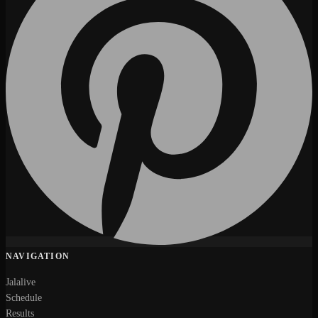
NAVIGATION
Jalalive
Schedule
Results