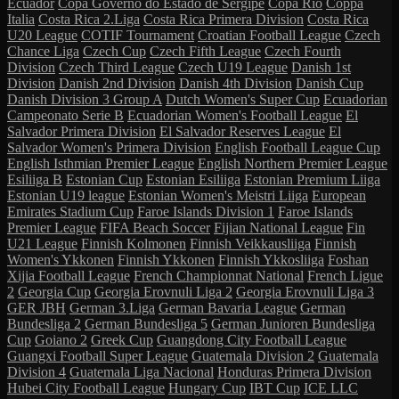
Ecuador
Copa Governo do Estado de Sergipe
Copa Rio
Coppa
Italia
Costa Rica 2.Liga
Costa Rica Primera Division
Costa Rica
U20 League
COTIF Tournament
Croatian Football League
Czech
Chance Liga
Czech Cup
Czech Fifth League
Czech Fourth
Division
Czech Third League
Czech U19 League
Danish 1st
Division
Danish 2nd Division
Danish 4th Division
Danish Cup
Danish Division 3 Group A
Dutch Women's Super Cup
Ecuadorian
Campeonato Serie B
Ecuadorian Women's Football League
El
Salvador Primera Division
El Salvador Reserves League
El
Salvador Women's Primera Division
English Football League Cup
English Isthmian Premier League
English Northern Premier League
Esiliiga B
Estonian Cup
Estonian Esiliiga
Estonian Premium Liiga
Estonian U19 league
Estonian Women's Meistri Liiga
European
Emirates Stadium Cup
Faroe Islands Division 1
Faroe Islands
Premier League
FIFA Beach Soccer
Fijian National League
Fin
U21 League
Finnish Kolmonen
Finnish Veikkausliiga
Finnish
Women's Ykkonen
Finnish Ykkonen
Finnish Ykkosliiga
Foshan
Xijia Football League
French Championnat National
French Ligue
2
Georgia Cup
Georgia Erovnuli Liga 2
Georgia Erovnuli Liga 3
GER JBH
German 3.Liga
German Bavaria League
German
Bundesliga 2
German Bundesliga 5
German Junioren Bundesliga
Cup
Goiano 2
Greek Cup
Guangdong City Football League
Guangxi Football Super League
Guatemala Division 2
Guatemala
Division 4
Guatemala Liga Nacional
Honduras Primera Division
Hubei City Football League
Hungary Cup
IBT Cup
ICE LLC