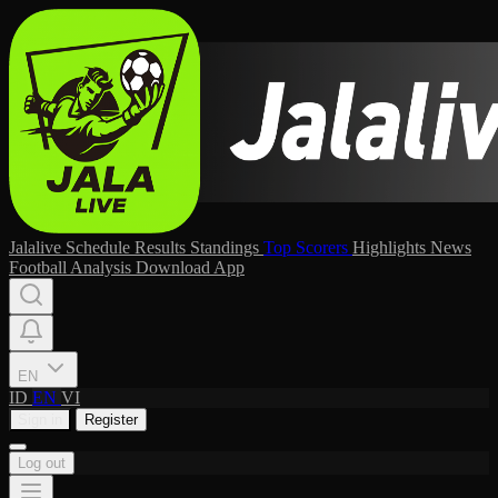
Jalalive
Schedule
Results
Standings
Top Scorers
Highlights
News
Football Analysis
Download App
EN
ID
EN
VI
Sign in
Register
Log out