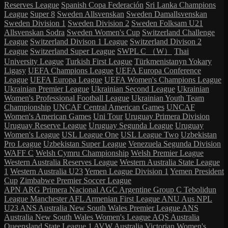
Reserves League
Spanish Copa Federación
Sri Lanka Champions
League
Super 8
Sweden Allsvenskan
Sweden Damallsvenskan
Sweden Division 1
Sweden Division 2
Sweden Folksam U21
Allsvenskan Sodra
Sweden Women's Cup
Switzerland Challenge
League
Switzerland Divison 1 League
Switzerland Divison 2
League
Switzerland Super League
SWPL C （W）
Thai
University League
Turkish First League
Türkmenistanyn Yokary
Ligasy
UEFA Champions League
UEFA Europa Conference
League
UEFA Europa League
UEFA Women's Champions League
Ukrainian Premier League
Ukrainian Second League
Ukrainian
Women's Professional Football League
Ukrainian Youth Team
Championship
UNCAF Central American Games
UNCAF
Women's American Games
Uni Tour
Uruguay Primera Division
Uruguay Reserve League
Uruguay Segunda League
Uruguay
Women's League
USL League One
USL League Two
Uzbekistan
Pro League
Uzbekistan Super League
Venezuela Segunda Division
WAFF C
Welsh Cymru Championship
Welsh Premier League
Western Australia Reserves League
Western Australia State League
1
Western Australia U23
Yemen League Division 1
Yemen President
Cup
Zimbabwe Premier Soccer League
APN
ARG Primera Nacional
AGC
Argentine Group C Tebolidun
League Manchester
AFL
Armenian First League
ANU
Aus NPL
U23
ANS
Australia New South Wales Premier League
ANS
Australia New South Wales Women's League
AQS
Australia
Queensland State League 1
AVW
Australia Victorian Women's