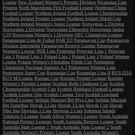
League
New Zealand Women's Premier Division
Nicaragua Liga
Primera
North Macedonia First Football League
Northeast China
Football League
Northern Ireland Football League Championship
Northern Ireland Premier League
Northern Ireland Shield Cup
Northern Ireland Women's Super League
Norwegian 1.Divisjon
Norwegian 2.Divisjon
Norwegian Eliteserien
Norwegian Junior
U19
Norwegian Women's 1.Divisjon
OFC Champions League
Panamanian Liga de Futbol
PAR D3
Paraguayan Cup
Paraguayan
Division Intermedia
Paraguayan Reserve League
Paraguayan
Women's League
PER Liga Femenina
Peruvian Liga 1
Peruvian
Liga 3
Poland Liga 1
Poland Liga 2
Poland Liga 3
Poland Women
League
Poland Women's Ekstraliga
Polish Cup
Portuguese
Champions Nacional Juniores A 2
Portuguese Primera Liga
Portuguese Super Cup
Romanian Cup
Romanian Liga II
RUS D3A
RUS M-League
Russian Cup
Russian Premier League
Russian
Women's Premier League
Scottish Bells Challenge Cup
Scottish
Championship
Scottish Cup
Scottish Highland Football League
Scottish League One
Scottish League Two
Scottish Lowland
Football League
Serbian Mozzart Bet Prva Liga
Serbian Mozzart
Bet Superliga
Slovak 2.Liga
Slovak 3.Liga
Slovak Cup
Slovak
Nike liga
Slovenia 1.Liga
Slovenia 2.Liga
Solomon Islands
Telekom S-League
South Africa Women's League
South Australia
National Premier Leagues
South Australia Reserve League
South
Australia State League 1
South Australia State League 2
South
Australia Women's Premier League
South Australia Women's