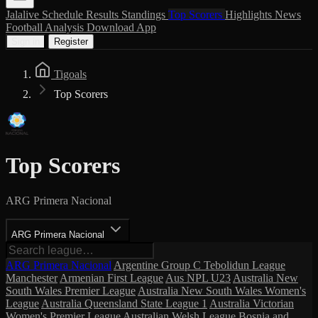
Jalalive
Schedule
Results
Standings
Top Scorers
Highlights
News
Football Analysis
Download App
Sign in
Register
Tigoals
Top Scorers
Top Scorers
ARG Primera Nacional
ARG Primera Nacional
ARG Primera Nacional
Argentine Group C Tebolidun League
Manchester
Armenian First League
Aus NPL U23
Australia New
South Wales Premier League
Australia New South Wales Women's
League
Australia Queensland State League 1
Australia Victorian
Women's Premier League
Australian Welsh League
Bosnia and