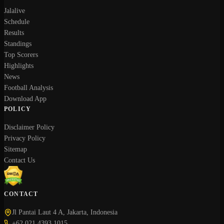
Jalalive
Schedule
Results
Standings
Top Scorers
Highlights
News
Football Analysis
Download App
POLICY
Disclaimer Policy
Privacy Policy
Sitemap
Contact Us
CONTACT
Jl Pantai Laut 4 A, Jakarta, Indonesia
+62 021 4393 1015