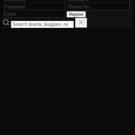
Register