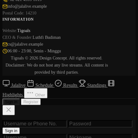
info@jalalive.example
Postal Code: 14210
INFORMATION
Website:
Tigoals
CEO & Founder:
Luthfi Budiman
cs@jalalive.example
06:00 - 23:00, Senin - Minggu
Tigoals © 2026 Design Concept. All rights reserved.
Disclaimer: We do not host any live streams. All content is
provided by third parties.
Jalalive
Schedule
Results
Standings
Highlights
Other
Sign in
Register
Sign in