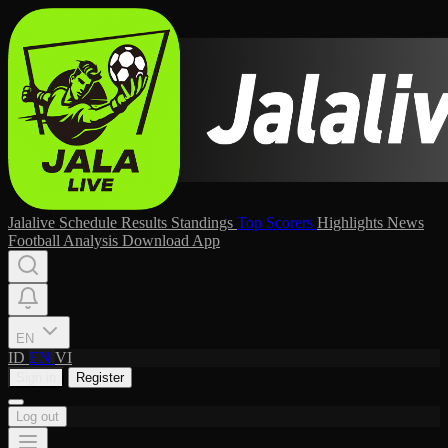
Jalalive
Schedule
Results
Standings
Top Scorers
Highlights
News
Football Analysis
Download App
EN
ID
EN
VI
Sign in
Register
Log out