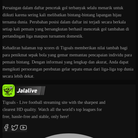
Persaingan dalam daftar pencetak gol terbanyak selalu menarik untuk
diikuti karena sering kali melibatkan bintang-bintang lapangan hijau
ternama dunia. Perubahan posisi dalam daftar ini terjadi secara berkala
setiap kali pemain yang bersangkutan berhasil mencetak gol tambahan di
pertandingan liga maupun turnamen domestik.
Kehadiran halaman top scores di Tigoals memberikan nilai tambah bagi
para penikmat sepak bola yang gemar memantau pencapaian individu para
pemain bintang. Dengan informasi yang lengkap dan akurat, Anda dapat
mengikuti persorangan perebutan gelar sepatu emas dari liga-liga top dunia
secara lebih dekat.
Tigoals - Live football streaming site with the sharpest and
clearest HD quality. Watch all the world's top leagues for
free, hassle-free and stable, only here!