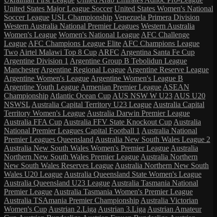
United States Major League Soccer
United States Women's National
Soccer League
USL Championship
Venezuela Primera Division
Western Australia National Premier Leagues
Western Australia
Women's League
Women's National League
AFC Challenge
League
AFC Champions League Elite
AFC Champions League
Two
Airtel Malawi Top 8 Cup
ARFC
Argentina Santa Fe Cup
Argentine Division 1
Argentine Group B Tebolidun League
Manchester
Argentine Regional League
Argentine Reserve League
Argentine Women's League
Argentine Women's League B
Argentine Youth League
Armenian Premier League
ASEAN
Championship
Atlantic Ocean Cup
AUS NSW W U23
AUS U20
NSWSL
Australia Capital Territory U23 League
Australia Capital
Territory Women's League
Australia Darwin Premier League
Australia FFA Cup
Australia FFV State Knockout Cup
Australia
National Premier Leagues Capital Football 1
Australia National
Premier Leagues Queensland
Australia New South Wales League 2
Australia New South Wales Women's Premier League
Australia
Northern New South Wales Premier League
Australia Northern
New South Wales Reserves League
Australia Northern New South
Wales U20 League
Australia Queensland State Women's League
Australia Queensland U23 League
Australia Tasmania National
Premier League
Australia Tasmania Women's Premier League
Australia TSAmania Premier Championship
Australia Victorian
Women's Cup
Austrian 2.Liga
Austrian 3.Liga
Austrian Amateur