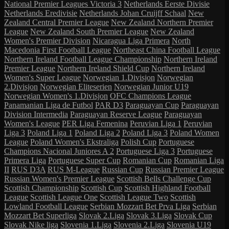
National Premier Leagues Victoria 3
Netherlands Eerste Divisie
Netherlands Eredivisie
Netherlands Johan Cruijff Schaal
New
Zealand Central Premier League
New Zealand Northern Premier
League
New Zealand South Premier League
New Zealand
Women's Premier Division
Nicaragua Liga Primera
North
Macedonia First Football League
Northeast China Football League
Northern Ireland Football League Championship
Northern Ireland
Premier League
Northern Ireland Shield Cup
Northern Ireland
Women's Super League
Norwegian 1.Divisjon
Norwegian
2.Divisjon
Norwegian Eliteserien
Norwegian Junior U19
Norwegian Women's 1.Divisjon
OFC Champions League
Panamanian Liga de Futbol
PAR D3
Paraguayan Cup
Paraguayan
Division Intermedia
Paraguayan Reserve League
Paraguayan
Women's League
PER Liga Femenina
Peruvian Liga 1
Peruvian
Liga 3
Poland Liga 1
Poland Liga 2
Poland Liga 3
Poland Women
League
Poland Women's Ekstraliga
Polish Cup
Portuguese
Champions Nacional Juniores A 2
Portuguese Liga 3
Portuguese
Primera Liga
Portuguese Super Cup
Romanian Cup
Romanian Liga
II
RUS D3A
RUS M-League
Russian Cup
Russian Premier League
Russian Women's Premier League
Scottish Bells Challenge Cup
Scottish Championship
Scottish Cup
Scottish Highland Football
League
Scottish League One
Scottish League Two
Scottish
Lowland Football League
Serbian Mozzart Bet Prva Liga
Serbian
Mozzart Bet Superliga
Slovak 2.Liga
Slovak 3.Liga
Slovak Cup
Slovak Nike liga
Slovenia 1.Liga
Slovenia 2.Liga
Slovenia U19