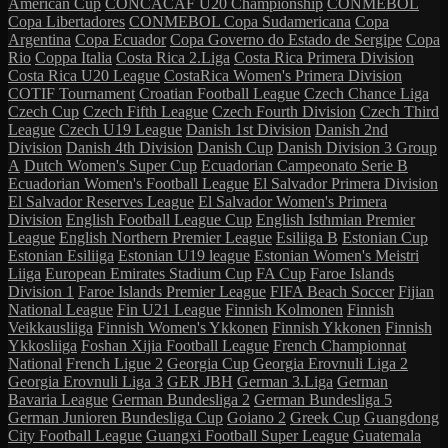
American Cup
CONCACAF U20 Championship
CONMEBOL
Copa Libertadores
CONMEBOL Copa Sudamericana
Copa
Argentina
Copa Ecuador
Copa Governo do Estado de Sergipe
Copa
Rio
Coppa Italia
Costa Rica 2.Liga
Costa Rica Primera Division
Costa Rica U20 League
CostaRica Women's Primera Division
COTIF Tournament
Croatian Football League
Czech Chance Liga
Czech Cup
Czech Fifth League
Czech Fourth Division
Czech Third
League
Czech U19 League
Danish 1st Division
Danish 2nd
Division
Danish 4th Division
Danish Cup
Danish Division 3 Group
A
Dutch Women's Super Cup
Ecuadorian Campeonato Serie B
Ecuadorian Women's Football League
El Salvador Primera Division
El Salvador Reserves League
El Salvador Women's Primera
Division
English Football League Cup
English Isthmian Premier
League
English Northern Premier League
Esiliiga B
Estonian Cup
Estonian Esiliiga
Estonian U19 league
Estonian Women's Meistri
Liiga
European Emirates Stadium Cup
FA Cup
Faroe Islands
Division 1
Faroe Islands Premier League
FIFA Beach Soccer
Fijian
National League
Fin U21 League
Finnish Kolmonen
Finnish
Veikkausliiga
Finnish Women's Ykkonen
Finnish Ykkonen
Finnish
Ykkosliiga
Foshan Xijia Football League
French Championnat
National
French Ligue 2
Georgia Cup
Georgia Erovnuli Liga 2
Georgia Erovnuli Liga 3
GER JBH
German 3.Liga
German
Bavaria League
German Bundesliga 2
German Bundesliga 5
German Junioren Bundesliga Cup
Goiano 2
Greek Cup
Guangdong
City Football League
Guangxi Football Super League
Guatemala