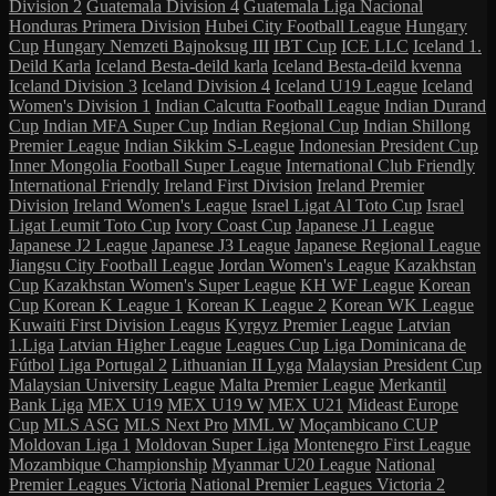
Division 2
Guatemala Division 4
Guatemala Liga Nacional
Honduras Primera Division
Hubei City Football League
Hungary
Cup
Hungary Nemzeti Bajnoksug III
IBT Cup
ICE LLC
Iceland 1.
Deild Karla
Iceland Besta-deild karla
Iceland Besta-deild kvenna
Iceland Division 3
Iceland Division 4
Iceland U19 League
Iceland
Women's Division 1
Indian Calcutta Football League
Indian Durand
Cup
Indian MFA Super Cup
Indian Regional Cup
Indian Shillong
Premier League
Indian Sikkim S-League
Indonesian President Cup
Inner Mongolia Football Super League
International Club Friendly
International Friendly
Ireland First Division
Ireland Premier
Division
Ireland Women's League
Israel Ligat Al Toto Cup
Israel
Ligat Leumit Toto Cup
Ivory Coast Cup
Japanese J1 League
Japanese J2 League
Japanese J3 League
Japanese Regional League
Jiangsu City Football League
Jordan Women's League
Kazakhstan
Cup
Kazakhstan Women's Super League
KH WF League
Korean
Cup
Korean K League 1
Korean K League 2
Korean WK League
Kuwaiti First Division Leagus
Kyrgyz Premier League
Latvian
1.Liga
Latvian Higher League
Leagues Cup
Liga Dominicana de
Fútbol
Liga Portugal 2
Lithuanian II Lyga
Malaysian President Cup
Malaysian University League
Malta Premier League
Merkantil
Bank Liga
MEX U19
MEX U19 W
MEX U21
Mideast Europe
Cup
MLS ASG
MLS Next Pro
MML W
Moçambicano CUP
Moldovan Liga 1
Moldovan Super Liga
Montenegro First League
Mozambique Championship
Myanmar U20 League
National
Premier Leagues Victoria
National Premier Leagues Victoria 2