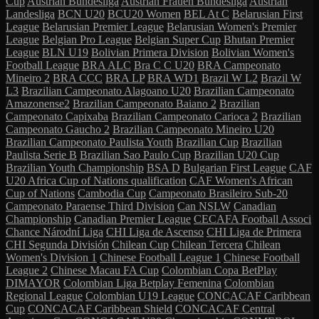
Cup
Austrian Bundesliga
Austrian Frauen Bundesliga
Austrian
Landesliga
BCN U20
BCU20 Women
BEL At C
Belarusian First
League
Belarusian Premier League
Belarusian Women's Premier
League
Belgian Pro League
Belgian Super Cup
Bhutan Premier
League
BLN U19
Bolivian Primera Division
Bolivian Women's
Football League
BRA ALC
Bra C C U20
BRA Campeonato
Mineiro 2
BRA CCC
BRA LP
BRA WD1
Brazil W L2
Brazil W
L3
Brazilian Campeonato Alagoano U20
Brazilian Campeonato
Amazonense2
Brazilian Campeonato Baiano 2
Brazilian
Campeonato Capixaba
Brazilian Campeonato Carioca 2
Brazilian
Campeonato Gaucho 2
Brazilian Campeonato Mineiro U20
Brazilian Campeonato Paulista Youth
Brazilian Cup
Brazilian
Paulista Serie B
Brazilian Sao Paulo Cup
Brazilian U20 Cup
Brazilian Youth Championship
BSA D
Bulgarian First League
CAF
U20 Africa Cup of Nations qualification
CAF Women's African
Cup of Nations
Cambodia Cup
Campeonato Brasileiro Sub-20
Campeonato Paraense Third Division
Can NSLW
Canadian
Championship
Canadian Premier League
CECAFA Football Associ
Chance Národní Liga
CHI Liga de Ascenso
CHI Liga de Primera
CHI Segunda División
Chilean Cup
Chilean Tercera
Chilean
Women's Division 1
Chinese Football League 1
Chinese Football
League 2
Chinese Macau FA Cup
Colombian Copa BetPlay
DIMAYOR
Colombian Liga Betplay Femenina
Colombian
Regional League
Colombian U19 League
CONCACAF Caribbean
Cup
CONCACAF Caribbean Shield
CONCACAF Central