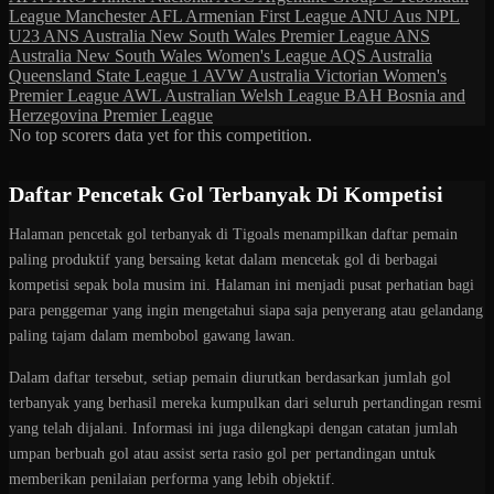
League Manchester
AFL
Armenian First League
ANU
Aus NPL
U23
ANS
Australia New South Wales Premier League
ANS
Australia New South Wales Women's League
AQS
Australia
Queensland State League 1
AVW
Australia Victorian Women's
Premier League
AWL
Australian Welsh League
BAH
Bosnia and
Herzegovina Premier League
No top scorers data yet for this competition.
Daftar Pencetak Gol Terbanyak Di Kompetisi
Halaman pencetak gol terbanyak di Tigoals menampilkan daftar pemain
paling produktif yang bersaing ketat dalam mencetak gol di berbagai
kompetisi sepak bola musim ini. Halaman ini menjadi pusat perhatian bagi
para penggemar yang ingin mengetahui siapa saja penyerang atau gelandang
paling tajam dalam membobol gawang lawan.
Dalam daftar tersebut, setiap pemain diurutkan berdasarkan jumlah gol
terbanyak yang berhasil mereka kumpulkan dari seluruh pertandingan resmi
yang telah dijalani. Informasi ini juga dilengkapi dengan catatan jumlah
umpan berbuah gol atau assist serta rasio gol per pertandingan untuk
memberikan penilaian performa yang lebih objektif.