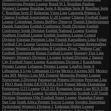
Herzegovina Premier League
Brazil W L
Brazilian Paulista
Women's League
Brazilian Serie A
Brazilian Serie B
Brazilian Serie
C
Brazilian Serie D
Bulgarian Vtora Liga
Categoría Primera A
Chinese Football Assorciation U-20 League
Chinese Football Super
League
Colombian Torneo BetPlay Dimayor
Danish Elitedivisionen
Danish Superliga
English Conference North Division
English
Conference South Division
English National League
English
Southern Football League
English Southern League Central
Division
Estonian Premium Liiga
Finnish Kansallinen Liiga
Fujian
Football City League
Georgia Erovnuli Liga
German Regionalliga
German Women's Bundesliga II
Guizhou Ziyun "Wufeng Cup"
Football Tournament
Hunan Football League
Hungary Fizz Liga
Hungary Women's Division 1 League
Iceland Division 2
Jiangxi
City Football Super League
Kazakhstan Division 1
Kazakhstan
Premier League
Lebanese Premier League
LigaPro Serie A
Lithuanian A Lyga
Lithuanian I Lyga
Mexico Ascenso MX
Mexico
Liga MX
Mexico Liga MX Femenil
Mongolia Premier League
Norwegian 3.Divisjon
Paraguayan Primera Division
Peruvian Liga
2
PKO Bank Polski EKSTRAKLASA
Poland Mloda Ekstraklasa
Portuguese U23 League
QLD D2
Romanian Super Liga
RUS D3B
Saudi Professional League
Scottish Premiership
Scottish U20 Youth
Division
Shandong Qilu Football Super League
Shanghai Future
Star Cup
South Africa Premier Soccer League
Sweden Superettan
Switzerland Women's Division 1
Tajikistan Higher League
Ukrainian First League
United Arab Emirates Adnoc Pro-League