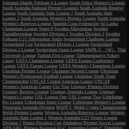
Solomon Islands Telekom S-League
South Africa Women's League
South Australia National Premier Leagues
South Australia Reserve
League
South Australia State League 1
South Australia State
League 2
South Australia Women's Premier League
South Australia
Women's Reserves League
Spanish Copa Federación
Sri Lanka
Champions League
Super 8
Sweden Allsvenskan
Sweden
Damallsvenskan
Sweden Division 1
Sweden Division 2
Sweden
Folksam U21 Allsvenskan Sodra
Switzerland Challenge League
Switzerland Cup
Switzerland Divison 1 League
Switzerland
Divison 2 League
Switzerland Super League
SWPL C （W）
Thai
University League
Turkish First League
Türkmenistanyn Yokary
Ligasy
UEFA Champions League
UEFA Europa Conference
League
UEFA Europa League
UEFA Women's Champions League
Ukrainian Premier League
Ukrainian Second League
Ukrainian
Women's Professional Football League
Ukrainian Youth Team
Championship
UNCAF Central American Games
UNCAF
Women's American Games
Uni Tour
Uruguay Primera Division
Uruguay Reserve League
Uruguay Segunda League
Uruguay
Women's League
USL League One
USL League Two
Uzbekistan
Pro League
Uzbekistan Super League
Uzbekistan Women's League
Venezuela Segunda Division
WAFF C
Welsh Cymru Championship
Welsh Premier League
Western Australia Reserves League
Western
Australia State League 1
Western Australia U23
Yemen League
Division 1
Yemen President Cup
Zimbabwe Premier Soccer League
APN
ARG Primera Nacional
AGC
Argentine Group C Tebolidun