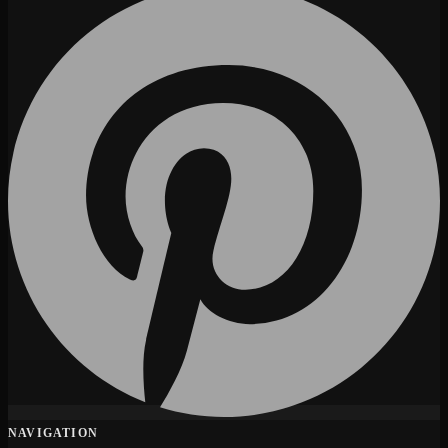
NAVIGATION