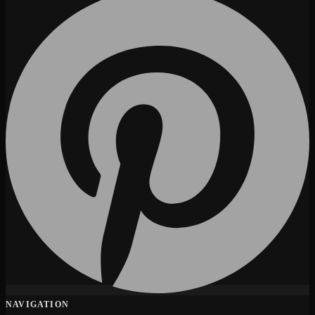
NAVIGATION