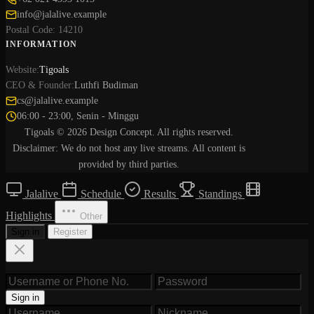
info@jalalive.example
Postal Code: 14210
INFORMATION
Website:
Tigoals
CEO & Founder:
Luthfi Budiman
cs@jalalive.example
06:00 - 23:00, Senin - Minggu
Tigoals © 2026 Design Concept. All rights reserved.
Disclaimer: We do not host any live streams. All content is
provided by third parties.
Jalalive
Schedule
Results
Standings
Highlights
Other
Sign in
Register
Sign in