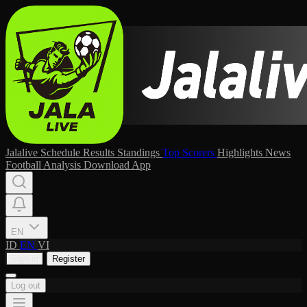
Jalalive
Schedule
Results
Standings
Top Scorers
Highlights
News
Football Analysis
Download App
EN
ID
EN
VI
Sign in
Register
Log out