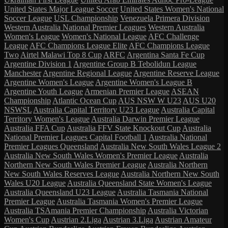
United States Major League Soccer
United States Women's National
Soccer League
USL Championship
Venezuela Primera Division
Western Australia National Premier Leagues
Western Australia
Women's League
Women's National League
AFC Challenge
League
AFC Champions League Elite
AFC Champions League
Two
Airtel Malawi Top 8 Cup
ARFC
Argentina Santa Fe Cup
Argentine Division 1
Argentine Group B Tebolidun League
Manchester
Argentine Regional League
Argentine Reserve League
Argentine Women's League
Argentine Women's League B
Argentine Youth League
Armenian Premier League
ASEAN
Championship
Atlantic Ocean Cup
AUS NSW W U23
AUS U20
NSWSL
Australia Capital Territory U23 League
Australia Capital
Territory Women's League
Australia Darwin Premier League
Australia FFA Cup
Australia FFV State Knockout Cup
Australia
National Premier Leagues Capital Football 1
Australia National
Premier Leagues Queensland
Australia New South Wales League 2
Australia New South Wales Women's Premier League
Australia
Northern New South Wales Premier League
Australia Northern
New South Wales Reserves League
Australia Northern New South
Wales U20 League
Australia Queensland State Women's League
Australia Queensland U23 League
Australia Tasmania National
Premier League
Australia Tasmania Women's Premier League
Australia TSAmania Premier Championship
Australia Victorian
Women's Cup
Austrian 2.Liga
Austrian 3.Liga
Austrian Amateur