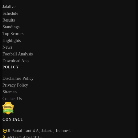
Jalalive
Schedule
Results
Standings
Top Scorers
Highlights
News
Football Analysis
Download App
POLICY
Disclaimer Policy
Privacy Policy
Sitemap
Contact Us
CONTACT
Jl Pantai Laut 4 A, Jakarta, Indonesia
+62 021 4393 1015