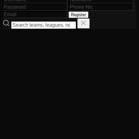
Register