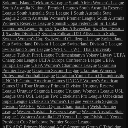
Solomon Islands Telekom S-League
South Africa Women's League
South Australia National Premier Leagues
South Australia Reserve
League
South Australia State League 1
South Australia State
League 2
South Australia Women's Premier League
South Australia
Women's Reserves League
Spanish Copa Federación
Sri Lanka
Champions League
Super 8
Sweden Allsvenskan
Sweden Division
1
Sweden Division 2
Sweden Folksam U21 Allsvenskan Sodra
Sweden Women's Cup
Switzerland Challenge League
Switzerland
Cup
Switzerland Divison 1 League
Switzerland Divison 2 League
Switzerland Super League
SWPL C （W）
Thai University
League
Turkish First League
Türkmenistanyn Yokary Ligasy
UEFA
Champions League
UEFA Europa Conference League
UEFA
Europa League
UEFA Women's Champions League
Ukrainian
Premier League
Ukrainian Second League
Ukrainian Women's
Professional Football League
Ukrainian Youth Team Championship
UNCAF Central American Games
UNCAF Women's American
Games
Uni Tour
Uruguay Primera Division
Uruguay Reserve
League
Uruguay Segunda League
Uruguay Women's League
USL
League One
USL League Two
Uzbekistan Pro League
Uzbekistan
Super League
Uzbekistan Women's League
Venezuela Segunda
Division
WAFF C
Welsh Cymru Championship
Welsh Premier
League
Western Australia Reserves League
Western Australia State
League 1
Western Australia U23
Yemen League Division 1
Yemen
President Cup
Zimbabwe Premier Soccer League
APN
ARG Primera Nacional
AGC
Argentine Group C Tebolidun