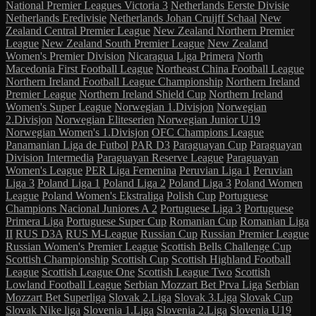
National Premier Leagues Victoria 3
Netherlands Eerste Divisie
Netherlands Eredivisie
Netherlands Johan Cruijff Schaal
New
Zealand Central Premier League
New Zealand Northern Premier
League
New Zealand South Premier League
New Zealand
Women's Premier Division
Nicaragua Liga Primera
North
Macedonia First Football League
Northeast China Football League
Northern Ireland Football League Championship
Northern Ireland
Premier League
Northern Ireland Shield Cup
Northern Ireland
Women's Super League
Norwegian 1.Divisjon
Norwegian
2.Divisjon
Norwegian Eliteserien
Norwegian Junior U19
Norwegian Women's 1.Divisjon
OFC Champions League
Panamanian Liga de Futbol
PAR D3
Paraguayan Cup
Paraguayan
Division Intermedia
Paraguayan Reserve League
Paraguayan
Women's League
PER Liga Femenina
Peruvian Liga 1
Peruvian
Liga 3
Poland Liga 1
Poland Liga 2
Poland Liga 3
Poland Women
League
Poland Women's Ekstraliga
Polish Cup
Portuguese
Champions Nacional Juniores A 2
Portuguese Liga 3
Portuguese
Primera Liga
Portuguese Super Cup
Romanian Cup
Romanian Liga
II
RUS D3A
RUS M-League
Russian Cup
Russian Premier League
Russian Women's Premier League
Scottish Bells Challenge Cup
Scottish Championship
Scottish Cup
Scottish Highland Football
League
Scottish League One
Scottish League Two
Scottish
Lowland Football League
Serbian Mozzart Bet Prva Liga
Serbian
Mozzart Bet Superliga
Slovak 2.Liga
Slovak 3.Liga
Slovak Cup
Slovak Nike liga
Slovenia 1.Liga
Slovenia 2.Liga
Slovenia U19