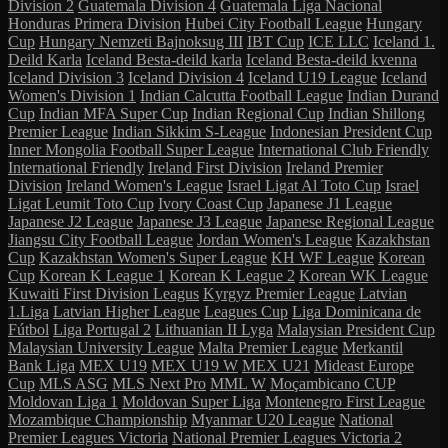
Division 2
Guatemala Division 4
Guatemala Liga Nacional
Honduras Primera Division
Hubei City Football League
Hungary
Cup
Hungary Nemzeti Bajnoksug III
IBT Cup
ICE LLC
Iceland 1.
Deild Karla
Iceland Besta-deild karla
Iceland Besta-deild kvenna
Iceland Division 3
Iceland Division 4
Iceland U19 League
Iceland
Women's Division 1
Indian Calcutta Football League
Indian Durand
Cup
Indian MFA Super Cup
Indian Regional Cup
Indian Shillong
Premier League
Indian Sikkim S-League
Indonesian President Cup
Inner Mongolia Football Super League
International Club Friendly
International Friendly
Ireland First Division
Ireland Premier
Division
Ireland Women's League
Israel Ligat Al Toto Cup
Israel
Ligat Leumit Toto Cup
Ivory Coast Cup
Japanese J1 League
Japanese J2 League
Japanese J3 League
Japanese Regional League
Jiangsu City Football League
Jordan Women's League
Kazakhstan
Cup
Kazakhstan Women's Super League
KH WF League
Korean
Cup
Korean K League 1
Korean K League 2
Korean WK League
Kuwaiti First Division Leagus
Kyrgyz Premier League
Latvian
1.Liga
Latvian Higher League
Leagues Cup
Liga Dominicana de
Fútbol
Liga Portugal 2
Lithuanian II Lyga
Malaysian President Cup
Malaysian University League
Malta Premier League
Merkantil
Bank Liga
MEX U19
MEX U19 W
MEX U21
Mideast Europe
Cup
MLS ASG
MLS Next Pro
MML W
Moçambicano CUP
Moldovan Liga 1
Moldovan Super Liga
Montenegro First League
Mozambique Championship
Myanmar U20 League
National
Premier Leagues Victoria
National Premier Leagues Victoria 2