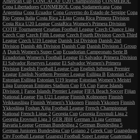
American Cup
CONCACAF U20 Championship
CONMEBOL
Copa Libertadores
CONMEBOL Copa Sudamericana
Copa
Argentina
Copa Ecuador
Copa Governo do Estado de Sergipe
Copa
Rio
Coppa Italia
Costa Rica 2.Liga
Costa Rica Primera Division
Costa Rica U20 League
CostaRica Women's Primera Division
COTIF Tournament
Croatian Football League
Czech Chance Liga
Czech Cup
Czech Fifth League
Czech Fourth Division
Czech Third
League
Czech U19 League
Danish 1st Division
Danish 2nd
Division
Danish 4th Division
Danish Cup
Danish Division 3 Group
A
Dutch Women's Super Cup
Ecuadorian Campeonato Serie B
Ecuadorian Women's Football League
El Salvador Primera Division
El Salvador Reserves League
El Salvador Women's Primera
Division
English Football League Cup
English Isthmian Premier
League
English Northern Premier League
Esiliiga B
Estonian Cup
Estonian Esiliiga
Estonian U19 league
Estonian Women's Meistri
Liiga
European Emirates Stadium Cup
FA Cup
Faroe Islands
Division 1
Faroe Islands Premier League
FIFA Beach Soccer
Fijian
National League
Fin U21 League
Finnish Kolmonen
Finnish
Veikkausliiga
Finnish Women's Ykkonen
Finnish Ykkonen
Finnish
Ykkosliiga
Foshan Xijia Football League
French Championnat
National
French Ligue 2
Georgia Cup
Georgia Erovnuli Liga 2
Georgia Erovnuli Liga 3
GER JBH
German 3.Liga
German
Bavaria League
German Bundesliga 2
German Bundesliga 5
German Junioren Bundesliga Cup
Goiano 2
Greek Cup
Guangdong
City Football League
Guangxi Football Super League
Guatemala