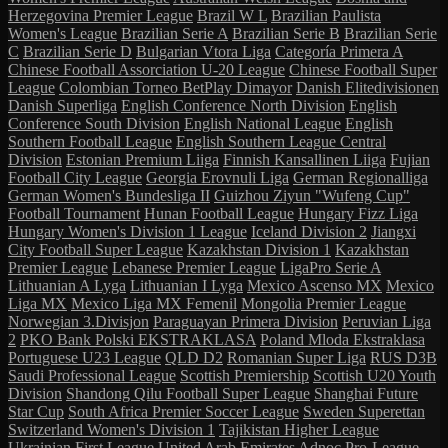
Herzegovina Premier League
Brazil W L
Brazilian Paulista
Women's League
Brazilian Serie A
Brazilian Serie B
Brazilian Serie
C
Brazilian Serie D
Bulgarian Vtora Liga
Categoría Primera A
Chinese Football Assorciation U-20 League
Chinese Football Super
League
Colombian Torneo BetPlay Dimayor
Danish Elitedivisionen
Danish Superliga
English Conference North Division
English
Conference South Division
English National League
English
Southern Football League
English Southern League Central
Division
Estonian Premium Liiga
Finnish Kansallinen Liiga
Fujian
Football City League
Georgia Erovnuli Liga
German Regionalliga
German Women's Bundesliga II
Guizhou Ziyun "Wufeng Cup"
Football Tournament
Hunan Football League
Hungary Fizz Liga
Hungary Women's Division 1 League
Iceland Division 2
Jiangxi
City Football Super League
Kazakhstan Division 1
Kazakhstan
Premier League
Lebanese Premier League
LigaPro Serie A
Lithuanian A Lyga
Lithuanian I Lyga
Mexico Ascenso MX
Mexico
Liga MX
Mexico Liga MX Femenil
Mongolia Premier League
Norwegian 3.Divisjon
Paraguayan Primera Division
Peruvian Liga
2
PKO Bank Polski EKSTRAKLASA
Poland Mloda Ekstraklasa
Portuguese U23 League
QLD D2
Romanian Super Liga
RUS D3B
Saudi Professional League
Scottish Premiership
Scottish U20 Youth
Division
Shandong Qilu Football Super League
Shanghai Future
Star Cup
South Africa Premier Soccer League
Sweden Superettan
Switzerland Women's Division 1
Tajikistan Higher League
Ukrainian First League
United Arab Emirates Adnoc Pro-League