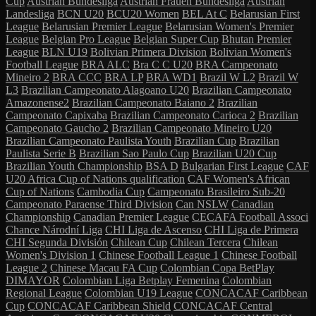
Cup
Austrian Bundesliga
Austrian Frauen Bundesliga
Austrian
Landesliga
BCN U20
BCU20 Women
BEL At C
Belarusian First
League
Belarusian Premier League
Belarusian Women's Premier
League
Belgian Pro League
Belgian Super Cup
Bhutan Premier
League
BLN U19
Bolivian Primera Division
Bolivian Women's
Football League
BRA ALC
Bra C C U20
BRA Campeonato
Mineiro 2
BRA CCC
BRA LP
BRA WD1
Brazil W L2
Brazil W
L3
Brazilian Campeonato Alagoano U20
Brazilian Campeonato
Amazonense2
Brazilian Campeonato Baiano 2
Brazilian
Campeonato Capixaba
Brazilian Campeonato Carioca 2
Brazilian
Campeonato Gaucho 2
Brazilian Campeonato Mineiro U20
Brazilian Campeonato Paulista Youth
Brazilian Cup
Brazilian
Paulista Serie B
Brazilian Sao Paulo Cup
Brazilian U20 Cup
Brazilian Youth Championship
BSA D
Bulgarian First League
CAF
U20 Africa Cup of Nations qualification
CAF Women's African
Cup of Nations
Cambodia Cup
Campeonato Brasileiro Sub-20
Campeonato Paraense Third Division
Can NSLW
Canadian
Championship
Canadian Premier League
CECAFA Football Associ
Chance Národní Liga
CHI Liga de Ascenso
CHI Liga de Primera
CHI Segunda División
Chilean Cup
Chilean Tercera
Chilean
Women's Division 1
Chinese Football League 1
Chinese Football
League 2
Chinese Macau FA Cup
Colombian Copa BetPlay
DIMAYOR
Colombian Liga Betplay Femenina
Colombian
Regional League
Colombian U19 League
CONCACAF Caribbean
Cup
CONCACAF Caribbean Shield
CONCACAF Central