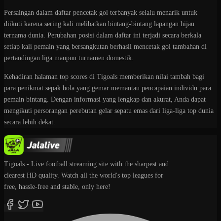
Persaingan dalam daftar pencetak gol terbanyak selalu menarik untuk
diikuti karena sering kali melibatkan bintang-bintang lapangan hijau
ternama dunia. Perubahan posisi dalam daftar ini terjadi secara berkala
setiap kali pemain yang bersangkutan berhasil mencetak gol tambahan di
pertandingan liga maupun turnamen domestik.
Kehadiran halaman top scores di Tigoals memberikan nilai tambah bagi
para penikmat sepak bola yang gemar memantau pencapaian individu para
pemain bintang. Dengan informasi yang lengkap dan akurat, Anda dapat
mengikuti persorangan perebutan gelar sepatu emas dari liga-liga top dunia
secara lebih dekat.
Tigoals - Live football streaming site with the sharpest and
clearest HD quality. Watch all the world's top leagues for
free, hassle-free and stable, only here!