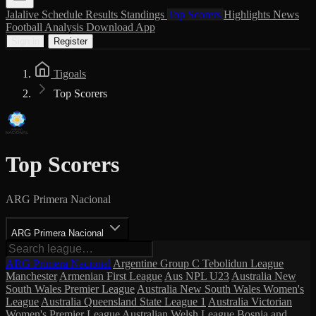
Jalalive
Schedule
Results
Standings
Top Scorers
Highlights
News
Football Analysis
Download App
Sign in
Register
Tigoals
Top Scorers
Top Scorers
ARG Primera Nacional
ARG Primera Nacional
ARG Primera Nacional
Argentine Group C Tebolidun League
Manchester
Armenian First League
Aus NPL U23
Australia New
South Wales Premier League
Australia New South Wales Women's
League
Australia Queensland State League 1
Australia Victorian
Women's Premier League
Australian Welsh League
Bosnia and