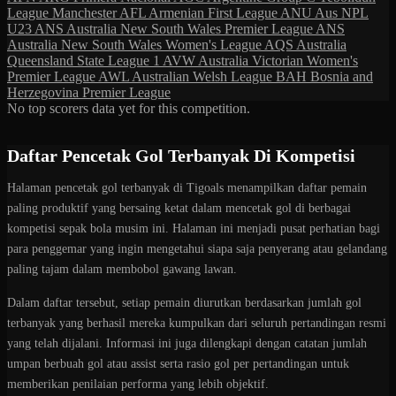
League Manchester
AFL
Armenian First League
ANU
Aus NPL
U23
ANS
Australia New South Wales Premier League
ANS
Australia New South Wales Women's League
AQS
Australia
Queensland State League 1
AVW
Australia Victorian Women's
Premier League
AWL
Australian Welsh League
BAH
Bosnia and
Herzegovina Premier League
No top scorers data yet for this competition.
Daftar Pencetak Gol Terbanyak Di Kompetisi
Halaman pencetak gol terbanyak di Tigoals menampilkan daftar pemain
paling produktif yang bersaing ketat dalam mencetak gol di berbagai
kompetisi sepak bola musim ini. Halaman ini menjadi pusat perhatian bagi
para penggemar yang ingin mengetahui siapa saja penyerang atau gelandang
paling tajam dalam membobol gawang lawan.
Dalam daftar tersebut, setiap pemain diurutkan berdasarkan jumlah gol
terbanyak yang berhasil mereka kumpulkan dari seluruh pertandingan resmi
yang telah dijalani. Informasi ini juga dilengkapi dengan catatan jumlah
umpan berbuah gol atau assist serta rasio gol per pertandingan untuk
memberikan penilaian performa yang lebih objektif.