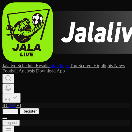
Jalalive
Schedule
Results
Standings
Top Scorers
Highlights
News
Football Analysis
Download App
EN
ID
EN
VI
Sign in
Register
Log out