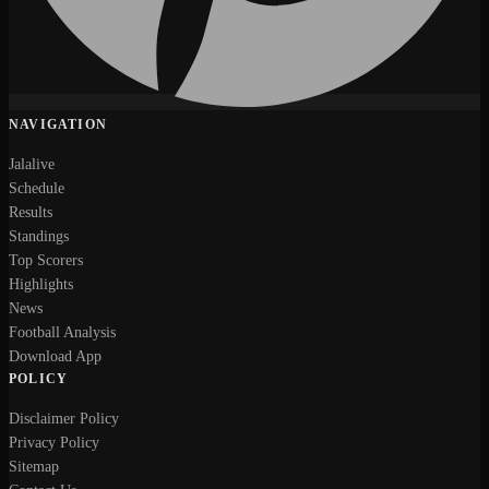
NAVIGATION
Jalalive
Schedule
Results
Standings
Top Scorers
Highlights
News
Football Analysis
Download App
POLICY
Disclaimer Policy
Privacy Policy
Sitemap