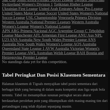
Switzerland Women's Division 1
Tajikistan Higher League
Ukrainian First League
United Arab Emirates Adnoc Pro-League
United States Major League Soccer
United States Women's National
Soccer League
USL Championship
Venezuela Primera Division
Western Australia National Premier Leagues
Western Australia
Women's League
Women's National League
APN
ARG Primera Nacional
AGC
Argentine Group C Tebolidun
League Manchester
AFL
Armenian First League
ANU
Aus NPL
U23
ANS
Australia New South Wales Premier League
ANS
Australia New South Wales Women's League
AQS
Australia
Queensland State League 1
AVW
Australia Victorian Women's
Premier League
AWL
Australian Welsh League
BAH
Bosnia and
Herzegovina Premier League
No standings data yet for this competition.
Tabel Peringkat Dan Posisi Klasemen Sementara
Halaman klasemen di Tigoals menyajikan tabel posisi sementara dari
berbagai klub yang bersaing di dalam suatu kompetisi atau liga sepak bola
tertentu. Tabel ini menampilkan susunan peringkat secara akurat
berdasarkan perolehan poin yang dikumpulkan oleh masing-masing tim dari
pertandingan yang telah dijalani sepanjang musim.