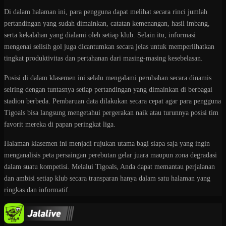
Di dalam halaman ini, para pengguna dapat melihat secara rinci jumlah
pertandingan yang sudah dimainkan, catatan kemenangan, hasil imbang,
serta kekalahan yang dialami oleh setiap klub. Selain itu, informasi
mengenai selisih gol juga dicantumkan secara jelas untuk memperlihatkan
tingkat produktivitas dan pertahanan dari masing-masing kesebelasan.
Posisi di dalam klasemen ini selalu mengalami perubahan secara dinamis
seiring dengan tuntasnya setiap pertandingan yang dimainkan di berbagai
stadion berbeda. Pembaruan data dilakukan secara cepat agar para pengguna
Tigoals bisa langsung mengetahui pergerakan naik atau turunnya posisi tim
favorit mereka di papan peringkat liga.
Halaman klasemen ini menjadi rujukan utama bagi siapa saja yang ingin
menganalisis peta persaingan perebutan gelar juara maupun zona degradasi
dalam suatu kompetisi. Melalui Tigoals, Anda dapat memantau perjalanan
dan ambisi setiap klub secara transparan hanya dalam satu halaman yang
ringkas dan informatif.