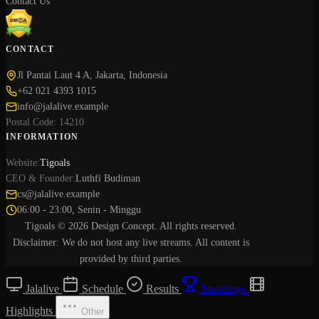
Contact Us
CONTACT
Jl Pantai Laut 4 A, Jakarta, Indonesia
+62 021 4393 1015
info@jalalive.example
Postal Code: 14210
INFORMATION
Website:
Tigoals
CEO & Founder:
Luthfi Budiman
cs@jalalive.example
06:00 - 23:00, Senin - Minggu
Tigoals © 2026 Design Concept. All rights reserved.
Disclaimer: We do not host any live streams. All content is
provided by third parties.
Jalalive
Schedule
Results
Standings
Highlights
Other