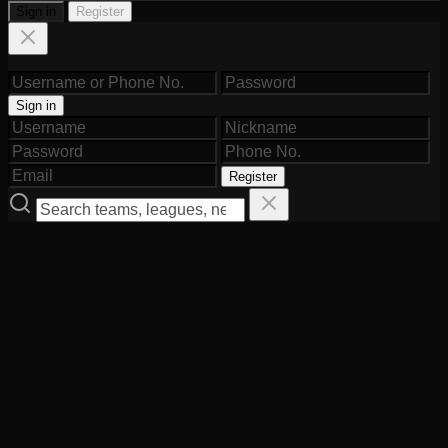
Sign in
Register
Sign in
Register