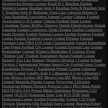
Herzegovina Premier League
Brazil W L
Brazilian Paulista
Women's League
Brazilian Serie A
Brazilian Serie B
Brazilian Serie
C
Brazilian Serie D
Bulgarian Vtora Liga
Categoría Primera A
China Basketball Association Summer League
Chinese Football
Assorciation U-20 League
Chinese Football Super League
Colombian Torneo BetPlay Dimayor
Danish Elitedivisionen
Danish
Superliga
English Conference North Division
English Conference
South Division
English National League
English Southern Football
League
English Southern League Central Division
Estonian
Premium Liiga
FIBA U18 Asian Championship
Finnish Kansallinen
Liiga
Fujian Football City League
Georgia Erovnuli Liga
German
Regionalliga
German Women's Bundesliga II
Guizhou Ziyun
"Wufeng Cup" Football Tournament
Hunan Football League
Hungary Fizz Liga
Hungary Women's Division 1 League
Iceland
Division 2
International Women
Jiangxi City Football Super League
Kazakhstan Division 1
Kazakhstan Premier League
Lebanese
Premier League
LigaPro Serie A
Lithuanian A Lyga
Lithuanian I
Lyga
Mexico Ascenso MX
Mexico Liga MX
Mexico Liga MX
Femenil
Mongolia Premier League
Norwegian 3.Divisjon
Paraguayan Primera Division
Peruvian Liga 2
PKO Bank Polski
EKSTRAKLASA
Poland Mloda Ekstraklasa
Portuguese U23
League
QLD D2
Romanian Super Liga
RUS D3B
Saudi
Professional League
Scottish Premiership
Scottish U20 Youth
Division
Shandong Qilu Football Super League
Shanghai Future
Star Cup
South Africa Premier Soccer League
Sweden Superettan