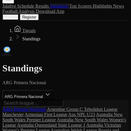
Jalalive
Schedule
Results
Standings
Top Scorers
Highlights
News
Football Analysis
Download App
Sign in
Register
Tigoals
Standings
Standings
ARG Primera Nacional
ARG Primera Nacional
ARG Primera Nacional
Argentine Group C Tebolidun League
Manchester
Armenian First League
Aus NPL U23
Australia New
South Wales Premier League
Australia New South Wales Women's
League
Australia Queensland State League 1
Australia Victorian
Women's Premier League
Australian Welsh League
Bosnia and