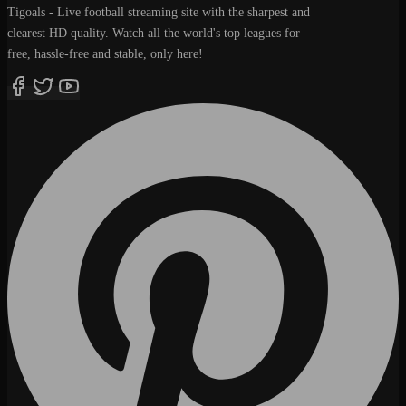
Tigoals - Live football streaming site with the sharpest and
clearest HD quality. Watch all the world's top leagues for
free, hassle-free and stable, only here!