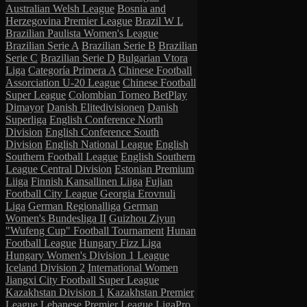
Australian Welsh League
Bosnia and
Herzegovina Premier League
Brazil W L
Brazilian Paulista Women's League
Brazilian Serie A
Brazilian Serie B
Brazilian
Serie C
Brazilian Serie D
Bulgarian Vtora
Liga
Categoría Primera A
Chinese Football
Assorciation U-20 League
Chinese Football
Super League
Colombian Torneo BetPlay
Dimayor
Danish Elitedivisionen
Danish
Superliga
English Conference North
Division
English Conference South
Division
English National League
English
Southern Football League
English Southern
League Central Division
Estonian Premium
Liiga
Finnish Kansallinen Liiga
Fujian
Football City League
Georgia Erovnuli
Liga
German Regionalliga
German
Women's Bundesliga II
Guizhou Ziyun
"Wufeng Cup" Football Tournament
Hunan
Football League
Hungary Fizz Liga
Hungary Women's Division 1 League
Iceland Division 2
International Women
Jiangxi City Football Super League
Kazakhstan Division 1
Kazakhstan Premier
League
Lebanese Premier League
LigaPro