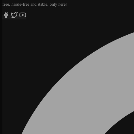
free, hassle-free and stable, only here!