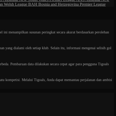
ian Welsh League
BAH
Bosnia and Herzegovina Premier League
bel ini menampilkan susunan peringkat secara akurat berdasarkan perolehan
n yang dialami oleh setiap klub. Selain itu, informasi mengenai selisih gol
erbeda. Pembaruan data dilakukan secara cepat agar para pengguna Tigoals
uatu kompetisi. Melalui Tigoals, Anda dapat memantau perjalanan dan ambisi