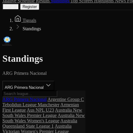
Jalalive
Schedule
Results
Standings
Top Scorers
Highlights
News
Fo
Sign in
Register
Tigoals
Standings
Standings
ARG Primera Nacional
ARG Primera Nacional
ARG Primera Nacional
Argentine Group C
Tebolidun League Manchester
Armenian
First League
Aus NPL U23
Australia New
South Wales Premier League
Australia New
South Wales Women's League
Australia
Queensland State League 1
Australia
Victorian Women's Premier League