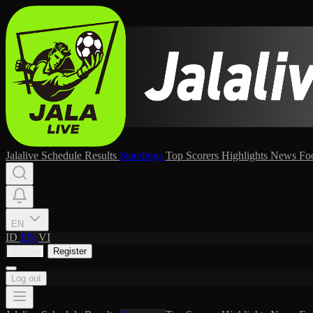
Jalalive
Schedule
Results
Standings
Top Scorers
Highlights
News
Fo
EN
ID
EN
VI
Sign in
Register
Log out