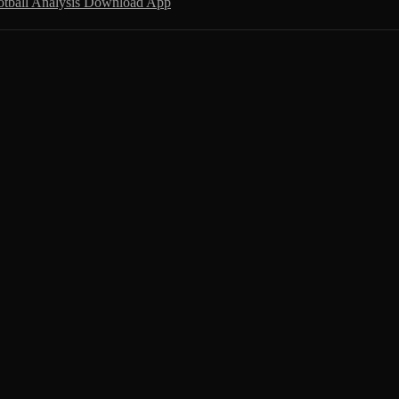
otball Analysis
Download App