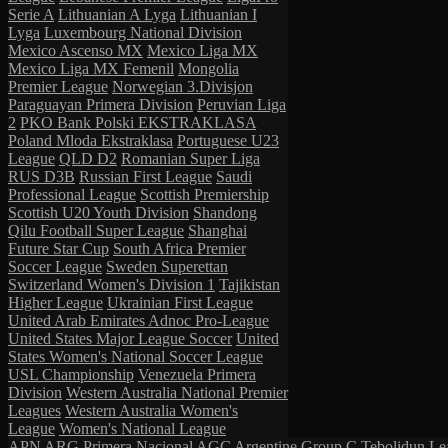
Serie A
Lithuanian A Lyga
Lithuanian I
Lyga
Luxembourg National Division
Mexico Ascenso MX
Mexico Liga MX
Mexico Liga MX Femenil
Mongolia
Premier League
Norwegian 3.Divisjon
Paraguayan Primera Division
Peruvian Liga
2
PKO Bank Polski EKSTRAKLASA
Poland Mloda Ekstraklasa
Portuguese U23
League
QLD D2
Romanian Super Liga
RUS D3B
Russian First League
Saudi
Professional League
Scottish Premiership
Scottish U20 Youth Division
Shandong
Qilu Football Super League
Shanghai
Future Star Cup
South Africa Premier
Soccer League
Sweden Superettan
Switzerland Women's Division 1
Tajikistan
Higher League
Ukrainian First League
United Arab Emirates Adnoc Pro-League
United States Major League Soccer
United
States Women's National Soccer League
USL Championship
Venezuela Primera
Division
Western Australia National Premier
Leagues
Western Australia Women's
League
Women's National League
APN
ARG Primera Nacional
AGC
Argentine Group C Tebolidun Le