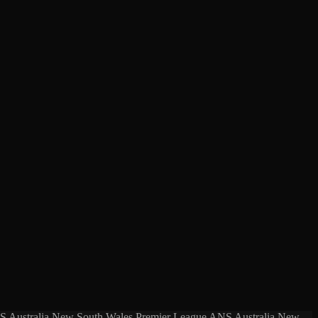
S
Australia New South Wales Premier League
ANS
Australia New