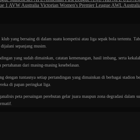
ue 1
AVW
Australia Victorian Women's Premier League
AWL
Austral
 klub yang bersaing di dalam suatu kompetisi atau liga sepak bola tertentu. Ta
 dijalani sepanjang musim.
dingan yang sudah dimainkan, catatan kemenangan, hasil imbang, serta kekalaha
n pertahanan dari masing-masing kesebelasan.
ing dengan tuntasnya setiap pertandingan yang dimainkan di berbagai stadion b
reka di papan peringkat liga.
analisis peta persaingan perebutan gelar juara maupun zona degradasi dalam s
rmatif.