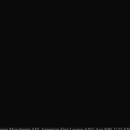
ague Manchester
AFL
Armenian First League
ANU
Aus NPL U23
AN