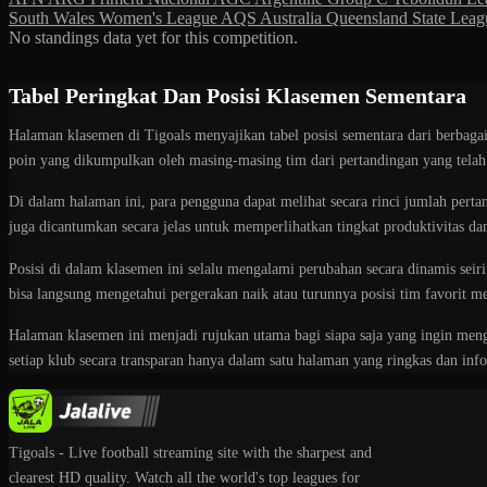
South Wales Women's League
AQS
Australia Queensland State Leag
No standings data yet for this competition.
Tabel Peringkat Dan Posisi Klasemen Sementara
Halaman klasemen di Tigoals menyajikan tabel posisi sementara dari berbagai
poin yang dikumpulkan oleh masing-masing tim dari pertandingan yang telah
Di dalam halaman ini, para pengguna dapat melihat secara rinci jumlah pertan
juga dicantumkan secara jelas untuk memperlihatkan tingkat produktivitas da
Posisi di dalam klasemen ini selalu mengalami perubahan secara dinamis seir
bisa langsung mengetahui pergerakan naik atau turunnya posisi tim favorit me
Halaman klasemen ini menjadi rujukan utama bagi siapa saja yang ingin meng
setiap klub secara transparan hanya dalam satu halaman yang ringkas dan info
Tigoals - Live football streaming site with the sharpest and
clearest HD quality. Watch all the world's top leagues for