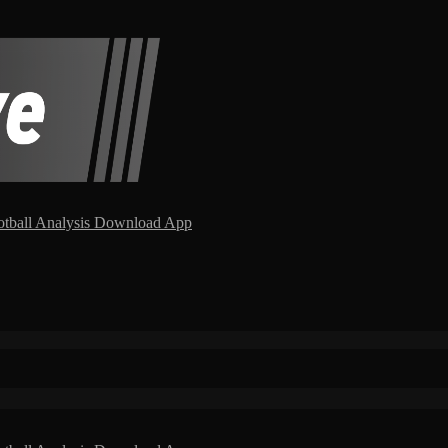
otball Analysis
Download App