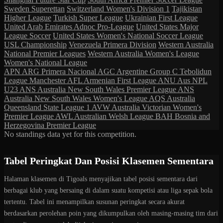
Sweden Superettan
Switzerland Women's Division 1
Tajikistan
Higher League
Turkish Super League
Ukrainian First League
United Arab Emirates Adnoc Pro-League
United States Major
League Soccer
United States Women's National Soccer League
USL Championship
Venezuela Primera Division
Western Australia
National Premier Leagues
Western Australia Women's League
Women's National League
APN
ARG Primera Nacional
AGC
Argentine Group C Tebolidun
League Manchester
AFL
Armenian First League
ANU
Aus NPL
U23
ANS
Australia New South Wales Premier League
ANS
Australia New South Wales Women's League
AQS
Australia
Queensland State League 1
AVW
Australia Victorian Women's
Premier League
AWL
Australian Welsh League
BAH
Bosnia and
Herzegovina Premier League
No standings data yet for this competition.
Tabel Peringkat Dan Posisi Klasemen Sementara
Halaman klasemen di Tigoals menyajikan tabel posisi sementara dari
berbagai klub yang bersaing di dalam suatu kompetisi atau liga sepak bola
tertentu. Tabel ini menampilkan susunan peringkat secara akurat
berdasarkan perolehan poin yang dikumpulkan oleh masing-masing tim dari