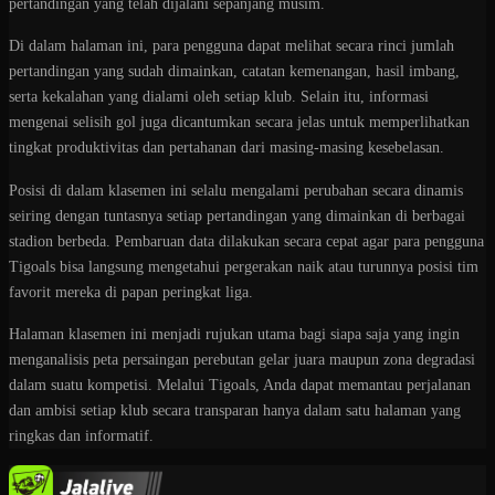
pertandingan yang telah dijalani sepanjang musim.
Di dalam halaman ini, para pengguna dapat melihat secara rinci jumlah
pertandingan yang sudah dimainkan, catatan kemenangan, hasil imbang,
serta kekalahan yang dialami oleh setiap klub. Selain itu, informasi
mengenai selisih gol juga dicantumkan secara jelas untuk memperlihatkan
tingkat produktivitas dan pertahanan dari masing-masing kesebelasan.
Posisi di dalam klasemen ini selalu mengalami perubahan secara dinamis
seiring dengan tuntasnya setiap pertandingan yang dimainkan di berbagai
stadion berbeda. Pembaruan data dilakukan secara cepat agar para pengguna
Tigoals bisa langsung mengetahui pergerakan naik atau turunnya posisi tim
favorit mereka di papan peringkat liga.
Halaman klasemen ini menjadi rujukan utama bagi siapa saja yang ingin
menganalisis peta persaingan perebutan gelar juara maupun zona degradasi
dalam suatu kompetisi. Melalui Tigoals, Anda dapat memantau perjalanan
dan ambisi setiap klub secara transparan hanya dalam satu halaman yang
ringkas dan informatif.