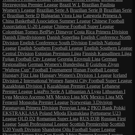
Herzegovina Premier League
Brazil W L
Brazilian Paulista
Women's League
Brazilian Serie A
Brazilian Serie B
Brazilian Serie
C
Brazilian Serie D
Bulgarian Vtora Liga
Categoría Primera A
China Basketball Association Summer League
Chinese Football
Assorciation U-20 League
Chinese Football Super League
Colombian Torneo BetPlay Dimayor
Costa Rica Primera Division
Danish Elitedivisionen
Danish Superliga
English Conference North
Division
English Conference South Division
English National
League
English Southern Football League
English Southern League
Central Division
Estonian Premium Liiga
Finnish Kansallinen Liiga
Fujian Football City League
Georgia Erovnuli Liga
German
Regionalliga
German Women's Bundesliga II
Guizhou Ziyun
"Wufeng Cup" Football Tournament
Hunan Football League
Hungary Fizz Liga
Hungary Women's Division 1 League
Iceland
Division 2
International Women
Jiangxi City Football Super League
Kazakhstan Division 1
Kazakhstan Premier League
Lebanese
Premier League
LigaPro Serie A
Lithuanian A Lyga
Lithuanian I
Lyga
Mexico Ascenso MX
Mexico Liga MX
Mexico Liga MX
Femenil
Mongolia Premier League
Norwegian 3.Divisjon
Paraguayan Primera Division
Peruvian Liga 2
PKO Bank Polski
EKSTRAKLASA
Poland Mloda Ekstraklasa
Portuguese U23
League
QLD D2
Romanian Super Liga
RUS D3B
Russian First
League
Saudi Professional League
Scottish Premiership
Scottish
U20 Youth Division
Shandong Qilu Football Super League
Shanghai Future Star Cup
South Africa Premier Soccer League