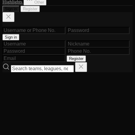
Highlights
Other
Sign in
Register
Sign in
Register