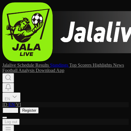
Jalalive
Schedule
Results
Standings
Top Scorers
Highlights
News
Football Analysis
Download App
EN
ID
EN
VI
Sign in
Register
Log out