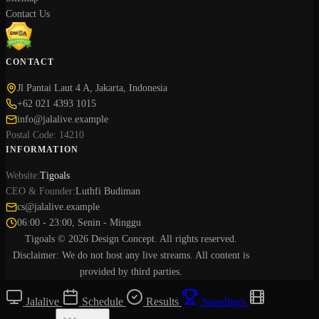
Contact Us
CONTACT
Jl Pantai Laut 4 A, Jakarta, Indonesia
+62 021 4393 1015
info@jalalive.example
Postal Code: 14210
INFORMATION
Website:
Tigoals
CEO & Founder:
Luthfi Budiman
cs@jalalive.example
06:00 - 23:00, Senin - Minggu
Tigoals © 2026 Design Concept. All rights reserved.
Disclaimer: We do not host any live streams. All content is
provided by third parties.
Jalalive
Schedule
Results
Standings