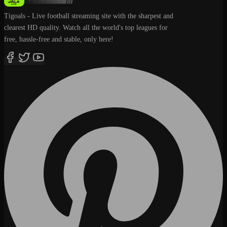
Tigoals - Live football streaming site with the sharpest and
clearest HD quality. Watch all the world's top leagues for
free, hassle-free and stable, only here!