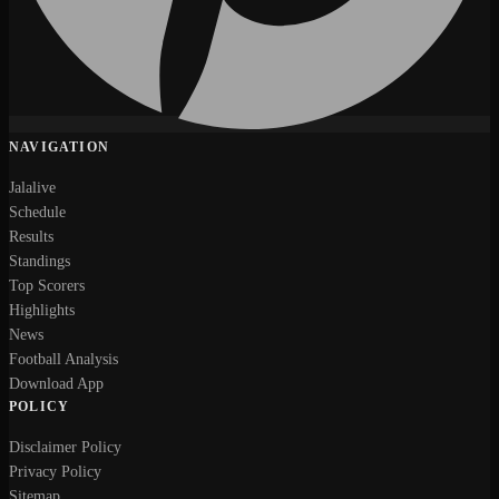
NAVIGATION
Jalalive
Schedule
Results
Standings
Top Scorers
Highlights
News
Football Analysis
Download App
POLICY
Disclaimer Policy
Privacy Policy
Sitemap