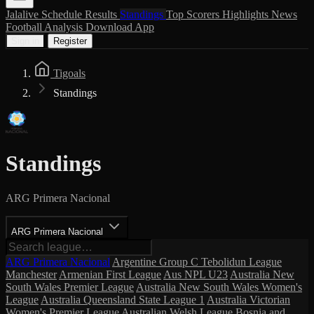
Jalalive
Schedule
Results
Standings
Top Scorers
Highlights
News
Football Analysis
Download App
Sign in
Register
Tigoals
Standings
Standings
ARG Primera Nacional
ARG Primera Nacional
ARG Primera Nacional
Argentine Group C Tebolidun League
Manchester
Armenian First League
Aus NPL U23
Australia New
South Wales Premier League
Australia New South Wales Women's
League
Australia Queensland State League 1
Australia Victorian
Women's Premier League
Australian Welsh League
Bosnia and