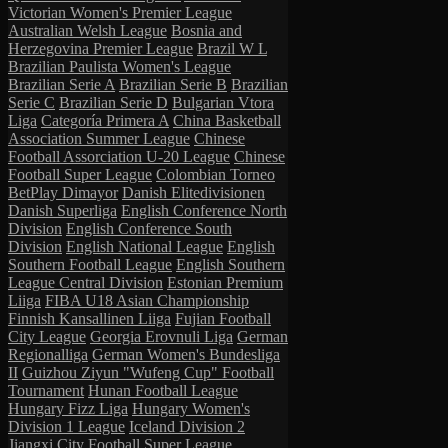
Victorian Women's Premier League
Australian Welsh League
Bosnia and
Herzegovina Premier League
Brazil W L
Brazilian Paulista Women's League
Brazilian Serie A
Brazilian Serie B
Brazilian
Serie C
Brazilian Serie D
Bulgarian Vtora
Liga
Categoría Primera A
China Basketball
Association Summer League
Chinese
Football Assorciation U-20 League
Chinese
Football Super League
Colombian Torneo
BetPlay Dimayor
Danish Elitedivisionen
Danish Superliga
English Conference North
Division
English Conference South
Division
English National League
English
Southern Football League
English Southern
League Central Division
Estonian Premium
Liiga
FIBA U18 Asian Championship
Finnish Kansallinen Liiga
Fujian Football
City League
Georgia Erovnuli Liga
German
Regionalliga
German Women's Bundesliga
II
Guizhou Ziyun "Wufeng Cup" Football
Tournament
Hunan Football League
Hungary Fizz Liga
Hungary Women's
Division 1 League
Iceland Division 2
Jiangxi City Football Super League