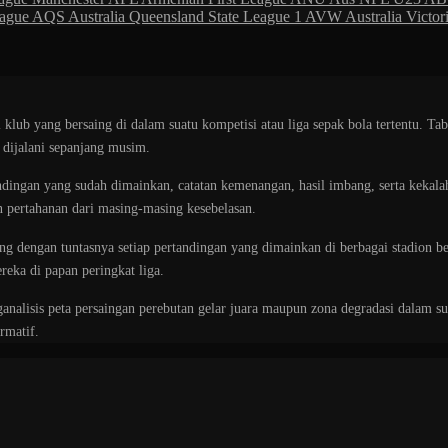
eague
AQS
Australia Queensland State League 1
AVW
Australia Victo
 klub yang bersaing di dalam suatu kompetisi atau liga sepak bola tertentu. Ta
 dijalani sepanjang musim.
dingan yang sudah dimainkan, catatan kemenangan, hasil imbang, serta kekalaha
n pertahanan dari masing-masing kesebelasan.
ing dengan tuntasnya setiap pertandingan yang dimainkan di berbagai stadion b
reka di papan peringkat liga.
analisis peta persaingan perebutan gelar juara maupun zona degradasi dalam s
rmatif.