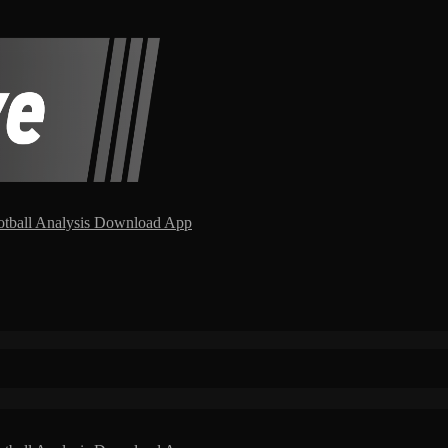
otball Analysis
Download App