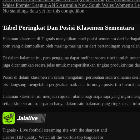
Wales Premier League
ANS
Australia New South Wales Women's L
No standings data yet for this competition.
Tabel Peringkat Dan Posisi Klasemen Sementara
Halaman klasemen di Tigoals menyajikan tabel posisi sementara dari berbagai
poin yang dikumpulkan oleh masing-masing tim dari pertandingan yang telah
Di dalam halaman ini, para pengguna dapat melihat secara rinci jumlah pertan
juga dicantumkan secara jelas untuk memperlihatkan tingkat produktivitas da
Posisi di dalam klasemen ini selalu mengalami perubahan secara dinamis seir
bisa langsung mengetahui pergerakan naik atau turunnya posisi tim favorit me
Halaman klasemen ini menjadi rujukan utama bagi siapa saja yang ingin meng
setiap klub secara transparan hanya dalam satu halaman yang ringkas dan info
Tigoals - Live football streaming site with the sharpest and
clearest HD quality. Watch all the world's top leagues for