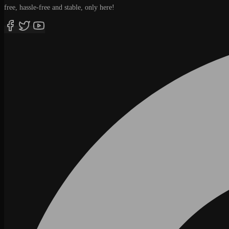
free, hassle-free and stable, only here!