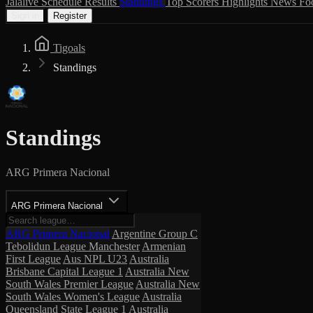
Jalalive
Schedule
Results
Standings
Top Scorers
Highlights
News
Fo
Sign in
Register
Tigoals
Standings
Standings
ARG Primera Nacional
ARG Primera Nacional
ARG Primera Nacional
Argentine Group C
Tebolidun League Manchester
Armenian
First League
Aus NPL U23
Australia
Brisbane Capital League 1
Australia New
South Wales Premier League
Australia New
South Wales Women's League
Australia
Queensland State League 1
Australia