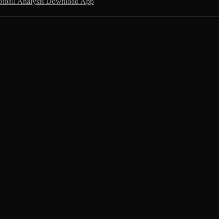
otball Analysis
Download App