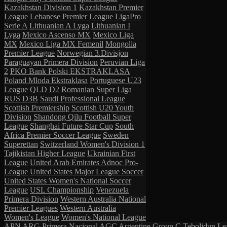
Kazakhstan Division 1
Kazakhstan Premier
League
Lebanese Premier League
LigaPro
Serie A
Lithuanian A Lyga
Lithuanian I
Lyga
Mexico Ascenso MX
Mexico Liga
MX
Mexico Liga MX Femenil
Mongolia
Premier League
Norwegian 3.Divisjon
Paraguayan Primera Division
Peruvian Liga
2
PKO Bank Polski EKSTRAKLASA
Poland Mloda Ekstraklasa
Portuguese U23
League
QLD D2
Romanian Super Liga
RUS D3B
Saudi Professional League
Scottish Premiership
Scottish U20 Youth
Division
Shandong Qilu Football Super
League
Shanghai Future Star Cup
South
Africa Premier Soccer League
Sweden
Superettan
Switzerland Women's Division 1
Tajikistan Higher League
Ukrainian First
League
United Arab Emirates Adnoc Pro-
League
United States Major League Soccer
United States Women's National Soccer
League
USL Championship
Venezuela
Primera Division
Western Australia National
Premier Leagues
Western Australia
Women's League
Women's National League
APN
ARG Primera Nacional
AGC
Argentine Group C Tebolidun Le