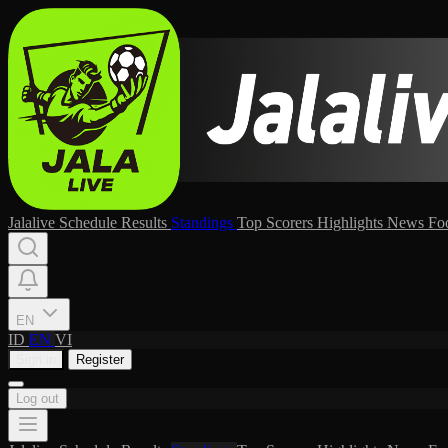
Jalalive
Schedule
Results
Standings
Top Scorers
Highlights
News
Fo
EN
ID
EN
VI
Sign in
Register
Log out