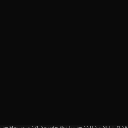
ague Manchester
AFL
Armenian First League
ANU
Aus NPL U23
AB