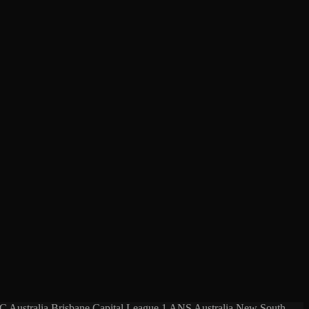
C
Australia Brisbane Capital League 1
ANS
Australia New South