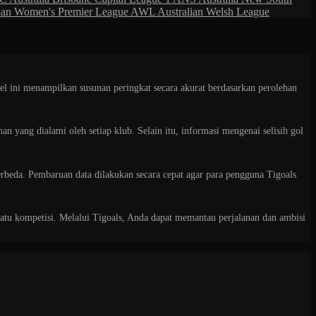
rian Women's Premier League
AWL
Australian Welsh League
bel ini menampilkan susunan peringkat secara akurat berdasarkan perolehan
n yang dialami oleh setiap klub. Selain itu, informasi mengenai selisih gol
erbeda. Pembaruan data dilakukan secara cepat agar para pengguna Tigoals
uatu kompetisi. Melalui Tigoals, Anda dapat memantau perjalanan dan ambisi