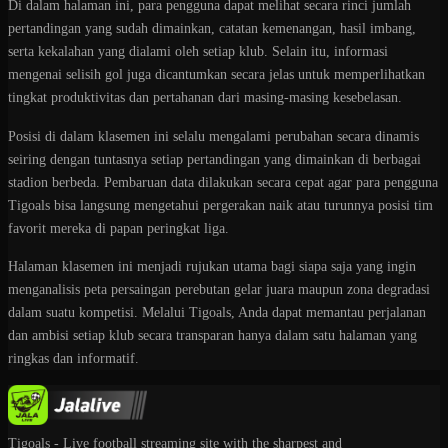
Di dalam halaman ini, para pengguna dapat melihat secara rinci jumlah
pertandingan yang sudah dimainkan, catatan kemenangan, hasil imbang,
serta kekalahan yang dialami oleh setiap klub. Selain itu, informasi
mengenai selisih gol juga dicantumkan secara jelas untuk memperlihatkan
tingkat produktivitas dan pertahanan dari masing-masing kesebelasan.
Posisi di dalam klasemen ini selalu mengalami perubahan secara dinamis
seiring dengan tuntasnya setiap pertandingan yang dimainkan di berbagai
stadion berbeda. Pembaruan data dilakukan secara cepat agar para pengguna
Tigoals bisa langsung mengetahui pergerakan naik atau turunnya posisi tim
favorit mereka di papan peringkat liga.
Halaman klasemen ini menjadi rujukan utama bagi siapa saja yang ingin
menganalisis peta persaingan perebutan gelar juara maupun zona degradasi
dalam suatu kompetisi. Melalui Tigoals, Anda dapat memantau perjalanan
dan ambisi setiap klub secara transparan hanya dalam satu halaman yang
ringkas dan informatif.
Tigoals - Live football streaming site with the sharpest and