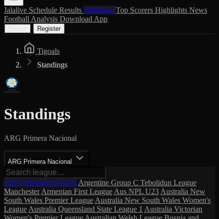
Jalalive
Schedule
Results
Standings
Top Scorers
Highlights
News
Football Analysis
Download App
Sign in
Register
Tigoals
Standings
Standings
ARG Primera Nacional
ARG Primera Nacional
ARG Primera Nacional
Argentine Group C Tebolidun League
Manchester
Armenian First League
Aus NPL U23
Australia New
South Wales Premier League
Australia New South Wales Women's
League
Australia Queensland State League 1
Australia Victorian
Women's Premier League
Australian Welsh League
Bosnia and