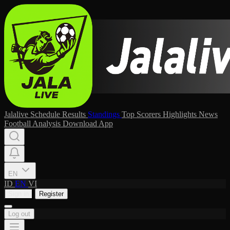
Jalalive
Schedule
Results
Standings
Top Scorers
Highlights
News
Football Analysis
Download App
EN
ID
EN
VI
Sign in
Register
Log out