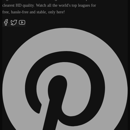
clearest HD quality. Watch all the world's top leagues for
free, hassle-free and stable, only here!