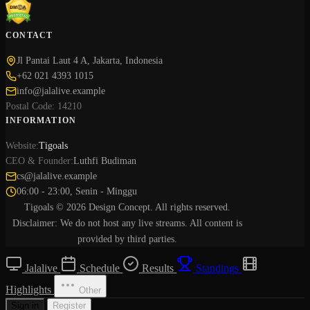
CONTACT
Jl Pantai Laut 4 A, Jakarta, Indonesia
+62 021 4393 1015
info@jalalive.example
Postal Code: 14210
INFORMATION
Website:
Tigoals
CEO & Founder:
Luthfi Budiman
cs@jalalive.example
06:00 - 23:00, Senin - Minggu
Tigoals © 2026 Design Concept. All rights reserved.
Disclaimer: We do not host any live streams. All content is
provided by third parties.
Jalalive
Schedule
Results
Standings
Highlights
Other
Sign in
Register