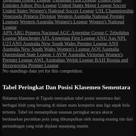
Emirates Adnoc Pro-League
United States Major League Soccer
United States Women's National Soccer League
USL Championship
Venezuela Primera Division
Western Australia National Premier
Leagues
Western Australia Women's League
Women's National
League
APN
ARG Primera Nacional
AGC
Argentine Group C Tebolidun
League Manchester
AFL
Armenian First League
ANU
Aus NPL
U23
ANS
Australia New South Wales Premier League
ANS
Australia New South Wales Women's League
AQS
Australia
Queensland State League 1
AVW
Australia Victorian Women's
Premier League
AWL
Australian Welsh League
BAH
Bosnia and
Herzegovina Premier League
No standings data yet for this competition.
Tabel Peringkat Dan Posisi Klasemen Sementara
Halaman klasemen di Tigoals menyajikan tabel posisi sementara dari
berbagai klub yang bersaing di dalam suatu kompetisi atau liga sepak bola
tertentu. Tabel ini menampilkan susunan peringkat secara akurat
berdasarkan perolehan poin yang dikumpulkan oleh masing-masing tim dari
pertandingan yang telah dijalani sepanjang musim.