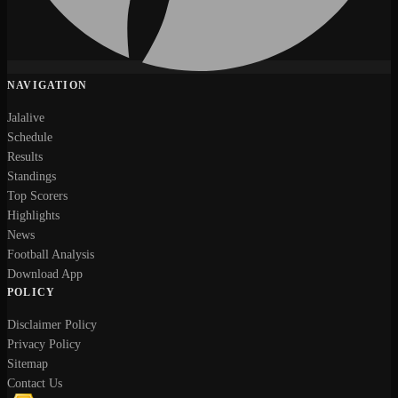
NAVIGATION
Jalalive
Schedule
Results
Standings
Top Scorers
Highlights
News
Football Analysis
Download App
POLICY
Disclaimer Policy
Privacy Policy
Sitemap
Contact Us