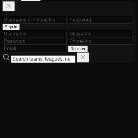
Sign in
Register