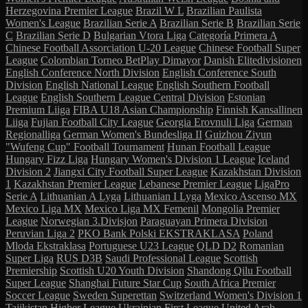
Herzegovina Premier League
Brazil W L
Brazilian Paulista
Women's League
Brazilian Serie A
Brazilian Serie B
Brazilian Serie
C
Brazilian Serie D
Bulgarian Vtora Liga
Categoría Primera A
Chinese Football Assorciation U-20 League
Chinese Football Super
League
Colombian Torneo BetPlay Dimayor
Danish Elitedivisionen
English Conference North Division
English Conference South
Division
English National League
English Southern Football
League
English Southern League Central Division
Estonian
Premium Liiga
FIBA U18 Asian Championship
Finnish Kansallinen
Liiga
Fujian Football City League
Georgia Erovnuli Liga
German
Regionalliga
German Women's Bundesliga II
Guizhou Ziyun
"Wufeng Cup" Football Tournament
Hunan Football League
Hungary Fizz Liga
Hungary Women's Division 1 League
Iceland
Division 2
Jiangxi City Football Super League
Kazakhstan Division
1
Kazakhstan Premier League
Lebanese Premier League
LigaPro
Serie A
Lithuanian A Lyga
Lithuanian I Lyga
Mexico Ascenso MX
Mexico Liga MX
Mexico Liga MX Femenil
Mongolia Premier
League
Norwegian 3.Divisjon
Paraguayan Primera Division
Peruvian Liga 2
PKO Bank Polski EKSTRAKLASA
Poland
Mloda Ekstraklasa
Portuguese U23 League
QLD D2
Romanian
Super Liga
RUS D3B
Saudi Professional League
Scottish
Premiership
Scottish U20 Youth Division
Shandong Qilu Football
Super League
Shanghai Future Star Cup
South Africa Premier
Soccer League
Sweden Superettan
Switzerland Women's Division 1
Tajikistan Higher League
Ukrainian First League
United Arab