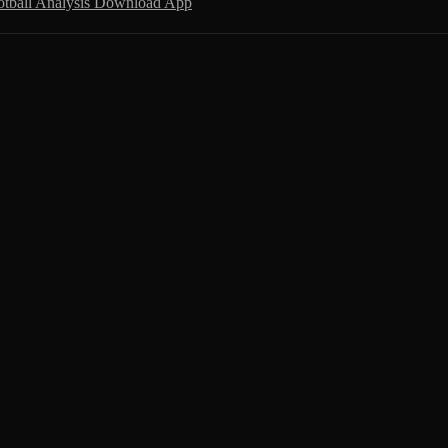
otball Analysis
Download App