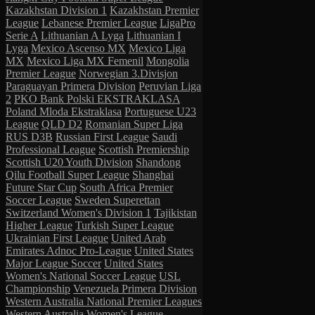
Kazakhstan Division 1
Kazakhstan Premier
League
Lebanese Premier League
LigaPro
Serie A
Lithuanian A Lyga
Lithuanian I
Lyga
Mexico Ascenso MX
Mexico Liga
MX
Mexico Liga MX Femenil
Mongolia
Premier League
Norwegian 3.Divisjon
Paraguayan Primera Division
Peruvian Liga
2
PKO Bank Polski EKSTRAKLASA
Poland Mloda Ekstraklasa
Portuguese U23
League
QLD D2
Romanian Super Liga
RUS D3B
Russian First League
Saudi
Professional League
Scottish Premiership
Scottish U20 Youth Division
Shandong
Qilu Football Super League
Shanghai
Future Star Cup
South Africa Premier
Soccer League
Sweden Superettan
Switzerland Women's Division 1
Tajikistan
Higher League
Turkish Super League
Ukrainian First League
United Arab
Emirates Adnoc Pro-League
United States
Major League Soccer
United States
Women's National Soccer League
USL
Championship
Venezuela Primera Division
Western Australia National Premier Leagues
Western Australia Women's League