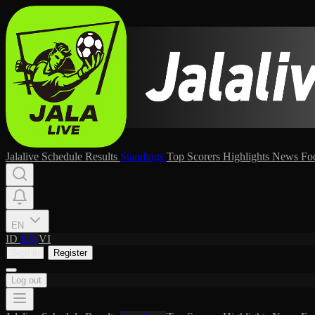
Jalalive
Schedule
Results
Standings
Top Scorers
Highlights
News
Fo
EN
ID
EN
VI
Sign in
Register
Log out