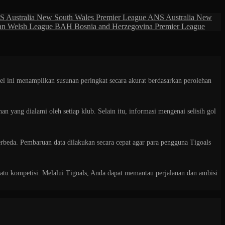
S
Australia New South Wales Premier League
ANS
Australia New
ian Welsh League
BAH
Bosnia and Herzegovina Premier League
bel ini menampilkan susunan peringkat secara akurat berdasarkan perolehan
n yang dialami oleh setiap klub. Selain itu, informasi mengenai selisih gol
erbeda. Pembaruan data dilakukan secara cepat agar para pengguna Tigoals
uatu kompetisi. Melalui Tigoals, Anda dapat memantau perjalanan dan ambisi