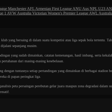
ague Manchester
AFL
Armenian First League
ANU
Aus NPL U23
AN
ue 1
AVW
Australia Victorian Women's Premier League
AWL
Austral
 klub yang bersaing di dalam suatu kompetisi atau liga sepak bola tertentu. Ta
 dijalani sepanjang musim.
dingan yang sudah dimainkan, catatan kemenangan, hasil imbang, serta kekalaha
n pertahanan dari masing-masing kesebelasan.
ing dengan tuntasnya setiap pertandingan yang dimainkan di berbagai stadion b
reka di papan peringkat liga.
analisis peta persaingan perebutan gelar juara maupun zona degradasi dalam s
rmatif.