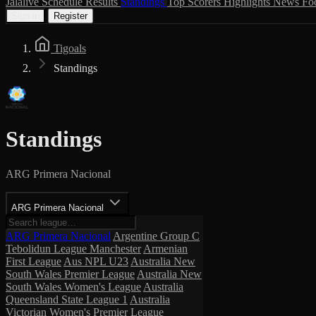
Jalalive
Schedule
Results
Standings
Top Scorers
Highlights
News
Fo
Sign in
Register
Tigoals
Standings
Standings
ARG Primera Nacional
ARG Primera Nacional
ARG Primera Nacional
Argentine Group C
Tebolidun League Manchester
Armenian
First League
Aus NPL U23
Australia New
South Wales Premier League
Australia New
South Wales Women's League
Australia
Queensland State League 1
Australia
Victorian Women's Premier League