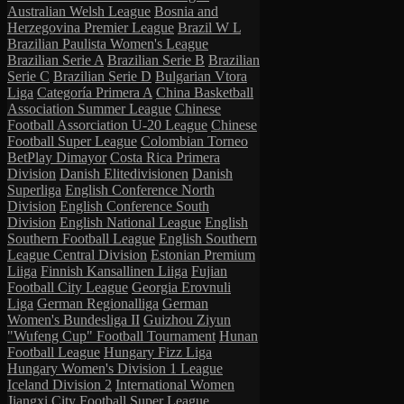
Australian Welsh League
Bosnia and
Herzegovina Premier League
Brazil W L
Brazilian Paulista Women's League
Brazilian Serie A
Brazilian Serie B
Brazilian
Serie C
Brazilian Serie D
Bulgarian Vtora
Liga
Categoría Primera A
China Basketball
Association Summer League
Chinese
Football Assorciation U-20 League
Chinese
Football Super League
Colombian Torneo
BetPlay Dimayor
Costa Rica Primera
Division
Danish Elitedivisionen
Danish
Superliga
English Conference North
Division
English Conference South
Division
English National League
English
Southern Football League
English Southern
League Central Division
Estonian Premium
Liiga
Finnish Kansallinen Liiga
Fujian
Football City League
Georgia Erovnuli
Liga
German Regionalliga
German
Women's Bundesliga II
Guizhou Ziyun
"Wufeng Cup" Football Tournament
Hunan
Football League
Hungary Fizz Liga
Hungary Women's Division 1 League
Iceland Division 2
International Women
Jiangxi City Football Super League