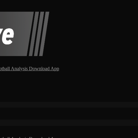
otball Analysis
Download App