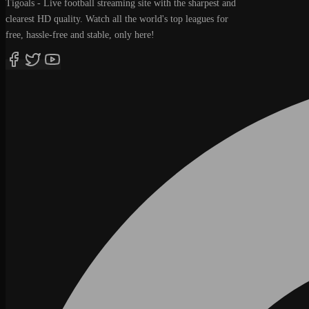
Tigoals - Live football streaming site with the sharpest and
clearest HD quality. Watch all the world's top leagues for
free, hassle-free and stable, only here!