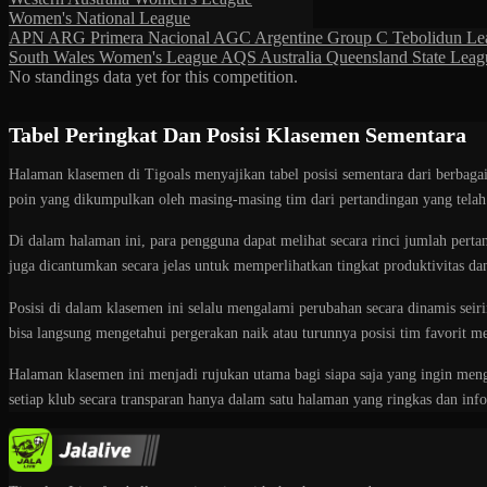
Women's National League
APN
ARG Primera Nacional
AGC
Argentine Group C Tebolidun Le
South Wales Women's League
AQS
Australia Queensland State Leag
No standings data yet for this competition.
Tabel Peringkat Dan Posisi Klasemen Sementara
Halaman klasemen di Tigoals menyajikan tabel posisi sementara dari berbagai
poin yang dikumpulkan oleh masing-masing tim dari pertandingan yang telah
Di dalam halaman ini, para pengguna dapat melihat secara rinci jumlah pertan
juga dicantumkan secara jelas untuk memperlihatkan tingkat produktivitas da
Posisi di dalam klasemen ini selalu mengalami perubahan secara dinamis seir
bisa langsung mengetahui pergerakan naik atau turunnya posisi tim favorit me
Halaman klasemen ini menjadi rujukan utama bagi siapa saja yang ingin meng
setiap klub secara transparan hanya dalam satu halaman yang ringkas dan info