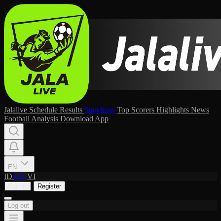
Jalalive
Schedule
Results
Standings
Top Scorers
Highlights
News
Football Analysis
Download App
EN
ID
EN
VI
Sign in
Register
Log out