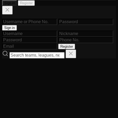
Sign in
Register
Sign in
Register