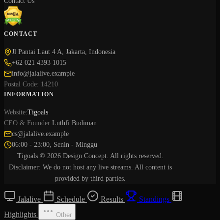
Contact Us
CONTACT
Jl Pantai Laut 4 A, Jakarta, Indonesia
+62 021 4393 1015
info@jalalive.example
Postal Code: 14210
INFORMATION
Website:
Tigoals
CEO & Founder:
Luthfi Budiman
cs@jalalive.example
06:00 - 23:00, Senin - Minggu
Tigoals © 2026 Design Concept. All rights reserved.
Disclaimer: We do not host any live streams. All content is
provided by third parties.
Jalalive
Schedule
Results
Standings
Highlights
Other