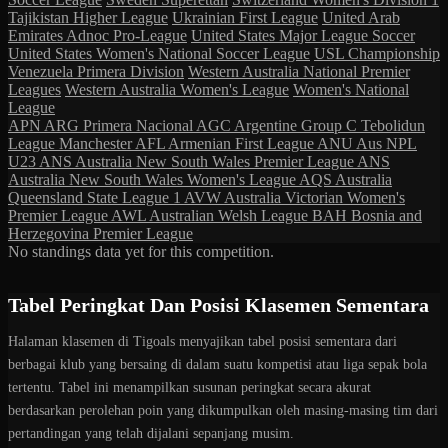
Tajikistan Higher League
Ukrainian First League
United Arab
Emirates Adnoc Pro-League
United States Major League Soccer
United States Women's National Soccer League
USL Championship
Venezuela Primera Division
Western Australia National Premier
Leagues
Western Australia Women's League
Women's National
League
APN
ARG Primera Nacional
AGC
Argentine Group C Tebolidun
League Manchester
AFL
Armenian First League
ANU
Aus NPL
U23
ANS
Australia New South Wales Premier League
ANS
Australia New South Wales Women's League
AQS
Australia
Queensland State League 1
AVW
Australia Victorian Women's
Premier League
AWL
Australian Welsh League
BAH
Bosnia and
Herzegovina Premier League
No standings data yet for this competition.
Tabel Peringkat Dan Posisi Klasemen Sementara
Halaman klasemen di Tigoals menyajikan tabel posisi sementara dari
berbagai klub yang bersaing di dalam suatu kompetisi atau liga sepak bola
tertentu. Tabel ini menampilkan susunan peringkat secara akurat
berdasarkan perolehan poin yang dikumpulkan oleh masing-masing tim dari
pertandingan yang telah dijalani sepanjang musim.