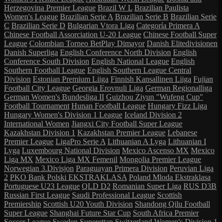
Herzegovina Premier League
Brazil W L
Brazilian Paulista
Women's League
Brazilian Serie A
Brazilian Serie B
Brazilian Serie
C
Brazilian Serie D
Bulgarian Vtora Liga
Categoría Primera A
Chinese Football Assorciation U-20 League
Chinese Football Super
League
Colombian Torneo BetPlay Dimayor
Danish Elitedivisionen
Danish Superliga
English Conference North Division
English
Conference South Division
English National League
English
Southern Football League
English Southern League Central
Division
Estonian Premium Liiga
Finnish Kansallinen Liiga
Fujian
Football City League
Georgia Erovnuli Liga
German Regionalliga
German Women's Bundesliga II
Guizhou Ziyun "Wufeng Cup"
Football Tournament
Hunan Football League
Hungary Fizz Liga
Hungary Women's Division 1 League
Iceland Division 2
International Women
Jiangxi City Football Super League
Kazakhstan Division 1
Kazakhstan Premier League
Lebanese
Premier League
LigaPro Serie A
Lithuanian A Lyga
Lithuanian I
Lyga
Luxembourg National Division
Mexico Ascenso MX
Mexico
Liga MX
Mexico Liga MX Femenil
Mongolia Premier League
Norwegian 3.Divisjon
Paraguayan Primera Division
Peruvian Liga
2
PKO Bank Polski EKSTRAKLASA
Poland Mloda Ekstraklasa
Portuguese U23 League
QLD D2
Romanian Super Liga
RUS D3B
Russian First League
Saudi Professional League
Scottish
Premiership
Scottish U20 Youth Division
Shandong Qilu Football
Super League
Shanghai Future Star Cup
South Africa Premier
Soccer League
Sweden Superettan
Switzerland Women's Division 1