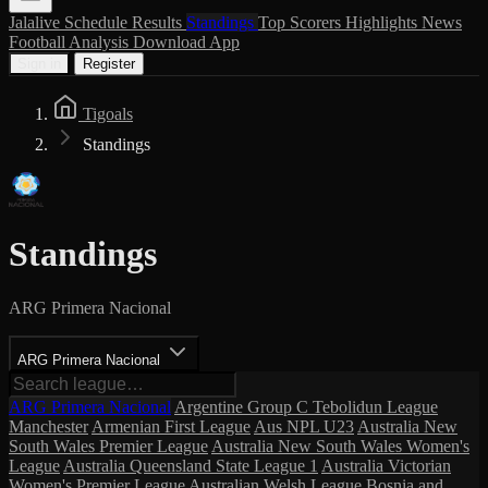
Jalalive
Schedule
Results
Standings
Top Scorers
Highlights
News
Football Analysis
Download App
Sign in
Register
Tigoals
Standings
Standings
ARG Primera Nacional
ARG Primera Nacional
ARG Primera Nacional
Argentine Group C Tebolidun League
Manchester
Armenian First League
Aus NPL U23
Australia New
South Wales Premier League
Australia New South Wales Women's
League
Australia Queensland State League 1
Australia Victorian
Women's Premier League
Australian Welsh League
Bosnia and