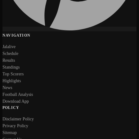
NAVIGATION
Jalalive
Schedule
Results
Standings
Top Scorers
Highlights
News
Football Analysis
Download App
POLICY
Disclaimer Policy
Privacy Policy
Sitemap