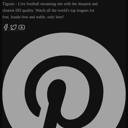
Tigoals - Live football streaming site with the sharpest and
clearest HD quality. Watch all the world's top leagues for
free, hassle-free and stable, only here!