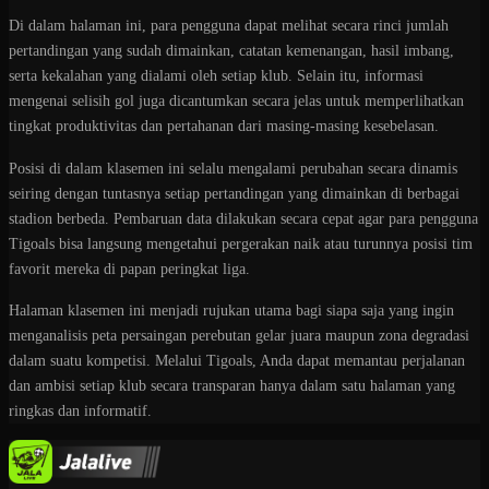
Di dalam halaman ini, para pengguna dapat melihat secara rinci jumlah
pertandingan yang sudah dimainkan, catatan kemenangan, hasil imbang,
serta kekalahan yang dialami oleh setiap klub. Selain itu, informasi
mengenai selisih gol juga dicantumkan secara jelas untuk memperlihatkan
tingkat produktivitas dan pertahanan dari masing-masing kesebelasan.
Posisi di dalam klasemen ini selalu mengalami perubahan secara dinamis
seiring dengan tuntasnya setiap pertandingan yang dimainkan di berbagai
stadion berbeda. Pembaruan data dilakukan secara cepat agar para pengguna
Tigoals bisa langsung mengetahui pergerakan naik atau turunnya posisi tim
favorit mereka di papan peringkat liga.
Halaman klasemen ini menjadi rujukan utama bagi siapa saja yang ingin
menganalisis peta persaingan perebutan gelar juara maupun zona degradasi
dalam suatu kompetisi. Melalui Tigoals, Anda dapat memantau perjalanan
dan ambisi setiap klub secara transparan hanya dalam satu halaman yang
ringkas dan informatif.