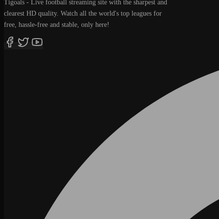
Tigoals - Live football streaming site with the sharpest and
clearest HD quality. Watch all the world's top leagues for
free, hassle-free and stable, only here!