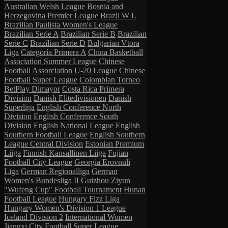
Australian Welsh League
Bosnia and
Herzegovina Premier League
Brazil W L
Brazilian Paulista Women's League
Brazilian Serie A
Brazilian Serie B
Brazilian
Serie C
Brazilian Serie D
Bulgarian Vtora
Liga
Categoría Primera A
China Basketball
Association Summer League
Chinese
Football Assorciation U-20 League
Chinese
Football Super League
Colombian Torneo
BetPlay Dimayor
Costa Rica Primera
Division
Danish Elitedivisionen
Danish
Superliga
English Conference North
Division
English Conference South
Division
English National League
English
Southern Football League
English Southern
League Central Division
Estonian Premium
Liiga
Finnish Kansallinen Liiga
Fujian
Football City League
Georgia Erovnuli
Liga
German Regionalliga
German
Women's Bundesliga II
Guizhou Ziyun
"Wufeng Cup" Football Tournament
Hunan
Football League
Hungary Fizz Liga
Hungary Women's Division 1 League
Iceland Division 2
International Women
Jiangxi City Football Super League