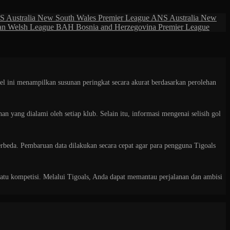
S
Australia New South Wales Premier League
ANS
Australia New
ian Welsh League
BAH
Bosnia and Herzegovina Premier League
bel ini menampilkan susunan peringkat secara akurat berdasarkan perolehan
n yang dialami oleh setiap klub. Selain itu, informasi mengenai selisih gol
erbeda. Pembaruan data dilakukan secara cepat agar para pengguna Tigoals
uatu kompetisi. Melalui Tigoals, Anda dapat memantau perjalanan dan ambisi