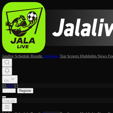
Jalalive
Schedule
Results
Standings
Top Scorers
Highlights
News
Fo
EN
ID
EN
VI
Sign in
Register
Log out