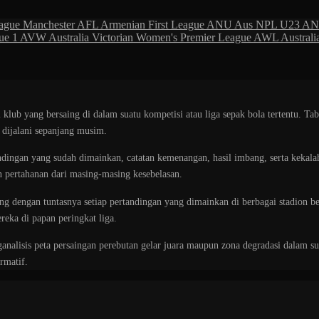
ague Manchester
AFL
Armenian First League
ANU
Aus NPL U23
AN
ue 1
AVW
Australia Victorian Women's Premier League
AWL
Austral
 klub yang bersaing di dalam suatu kompetisi atau liga sepak bola tertentu. Ta
 dijalani sepanjang musim.
dingan yang sudah dimainkan, catatan kemenangan, hasil imbang, serta kekalaha
n pertahanan dari masing-masing kesebelasan.
ing dengan tuntasnya setiap pertandingan yang dimainkan di berbagai stadion b
reka di papan peringkat liga.
analisis peta persaingan perebutan gelar juara maupun zona degradasi dalam s
rmatif.