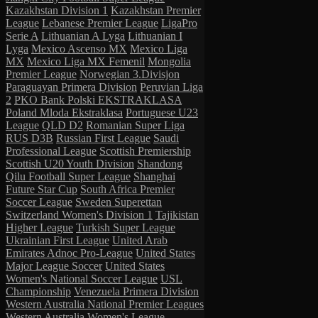
Kazakhstan Division 1
Kazakhstan Premier
League
Lebanese Premier League
LigaPro
Serie A
Lithuanian A Lyga
Lithuanian I
Lyga
Mexico Ascenso MX
Mexico Liga
MX
Mexico Liga MX Femenil
Mongolia
Premier League
Norwegian 3.Divisjon
Paraguayan Primera Division
Peruvian Liga
2
PKO Bank Polski EKSTRAKLASA
Poland Mloda Ekstraklasa
Portuguese U23
League
QLD D2
Romanian Super Liga
RUS D3B
Russian First League
Saudi
Professional League
Scottish Premiership
Scottish U20 Youth Division
Shandong
Qilu Football Super League
Shanghai
Future Star Cup
South Africa Premier
Soccer League
Sweden Superettan
Switzerland Women's Division 1
Tajikistan
Higher League
Turkish Super League
Ukrainian First League
United Arab
Emirates Adnoc Pro-League
United States
Major League Soccer
United States
Women's National Soccer League
USL
Championship
Venezuela Primera Division
Western Australia National Premier Leagues
Western Australia Women's League