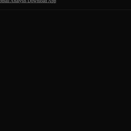
otball Analysis
Download App