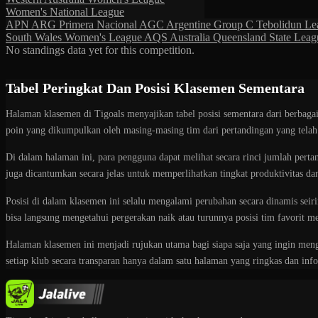
Women's National League
APN
ARG Primera Nacional
AGC
Argentine Group C Tebolidun Le
South Wales Women's League
AQS
Australia Queensland State Leag
No standings data yet for this competition.
Tabel Peringkat Dan Posisi Klasemen Sementara
Halaman klasemen di Tigoals menyajikan tabel posisi sementara dari berbagai
poin yang dikumpulkan oleh masing-masing tim dari pertandingan yang telah
Di dalam halaman ini, para pengguna dapat melihat secara rinci jumlah pertan
juga dicantumkan secara jelas untuk memperlihatkan tingkat produktivitas da
Posisi di dalam klasemen ini selalu mengalami perubahan secara dinamis seir
bisa langsung mengetahui pergerakan naik atau turunnya posisi tim favorit me
Halaman klasemen ini menjadi rujukan utama bagi siapa saja yang ingin meng
setiap klub secara transparan hanya dalam satu halaman yang ringkas dan info