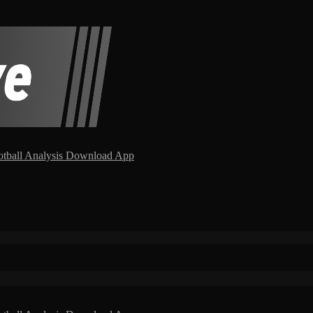
otball Analysis
Download App