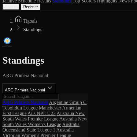
Jalalive
Schedule
Results
Standings
Top Scorers
Highlights
News
Fo
Sign in
Register
Tigoals
Standings
Standings
ARG Primera Nacional
ARG Primera Nacional
ARG Primera Nacional
Argentine Group C
Tebolidun League Manchester
Armenian
First League
Aus NPL U23
Australia New
South Wales Premier League
Australia New
South Wales Women's League
Australia
Queensland State League 1
Australia
Victorian Women's Premier League