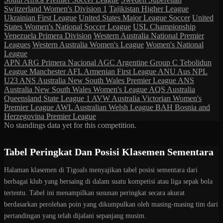
Switzerland Women's Division 1
Tajikistan Higher League
Ukrainian First League
United States Major League Soccer
United
States Women's National Soccer League
USL Championship
Venezuela Primera Division
Western Australia National Premier
Leagues
Western Australia Women's League
Women's National
League
APN
ARG Primera Nacional
AGC
Argentine Group C Tebolidun
League Manchester
AFL
Armenian First League
ANU
Aus NPL
U23
ANS
Australia New South Wales Premier League
ANS
Australia New South Wales Women's League
AQS
Australia
Queensland State League 1
AVW
Australia Victorian Women's
Premier League
AWL
Australian Welsh League
BAH
Bosnia and
Herzegovina Premier League
No standings data yet for this competition.
Tabel Peringkat Dan Posisi Klasemen Sementara
Halaman klasemen di Tigoals menyajikan tabel posisi sementara dari
berbagai klub yang bersaing di dalam suatu kompetisi atau liga sepak bola
tertentu. Tabel ini menampilkan susunan peringkat secara akurat
berdasarkan perolehan poin yang dikumpulkan oleh masing-masing tim dari
pertandingan yang telah dijalani sepanjang musim.