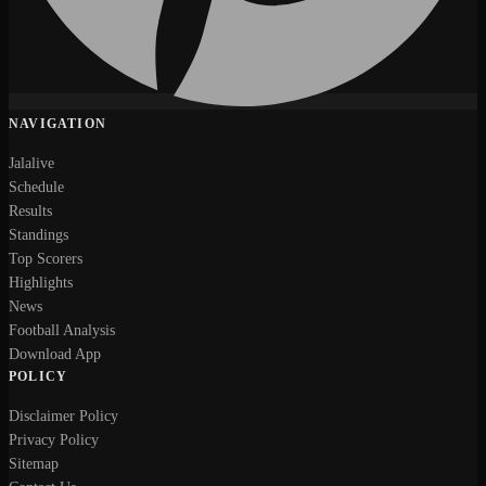
NAVIGATION
Jalalive
Schedule
Results
Standings
Top Scorers
Highlights
News
Football Analysis
Download App
POLICY
Disclaimer Policy
Privacy Policy
Sitemap