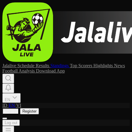
Jalalive
Schedule
Results
Standings
Top Scorers
Highlights
News
Football Analysis
Download App
EN
ID
EN
VI
Sign in
Register
Log out