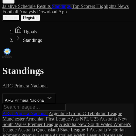
Jalalive
Schedule
Results
Standings
Top Scorers
Highlights
News
Football Analysis
Download App
Sign in
Register
Tigoals
Standings
Standings
ARG Primera Nacional
ARG Primera Nacional
ARG Primera Nacional
Argentine Group C Tebolidun League
Manchester
Armenian First League
Aus NPL U23
Australia New
South Wales Premier League
Australia New South Wales Women's
League
Australia Queensland State League 1
Australia Victorian
Women's Premier League
Australian Welsh League
Bosnia and