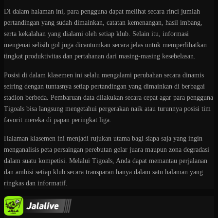
Di dalam halaman ini, para pengguna dapat melihat secara rinci jumlah
pertandingan yang sudah dimainkan, catatan kemenangan, hasil imbang,
serta kekalahan yang dialami oleh setiap klub. Selain itu, informasi
mengenai selisih gol juga dicantumkan secara jelas untuk memperlihatkan
tingkat produktivitas dan pertahanan dari masing-masing kesebelasan.
Posisi di dalam klasemen ini selalu mengalami perubahan secara dinamis
seiring dengan tuntasnya setiap pertandingan yang dimainkan di berbagai
stadion berbeda. Pembaruan data dilakukan secara cepat agar para pengguna
Tigoals bisa langsung mengetahui pergerakan naik atau turunnya posisi tim
favorit mereka di papan peringkat liga.
Halaman klasemen ini menjadi rujukan utama bagi siapa saja yang ingin
menganalisis peta persaingan perebutan gelar juara maupun zona degradasi
dalam suatu kompetisi. Melalui Tigoals, Anda dapat memantau perjalanan
dan ambisi setiap klub secara transparan hanya dalam satu halaman yang
ringkas dan informatif.