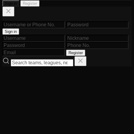
Sign in
Register
Sign in
Register