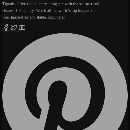
Tigoals - Live football streaming site with the sharpest and
clearest HD quality. Watch all the world's top leagues for
free, hassle-free and stable, only here!