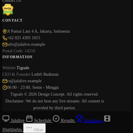
Contact Us
CONTACT
Jl Pantai Laut 4 A, Jakarta, Indonesia
+62 021 4393 1015
info@jalalive.example
Postal Code: 14210
INFORMATION
Website:
Tigoals
CEO & Founder:
Luthfi Budiman
cs@jalalive.example
06:00 - 23:00, Senin - Minggu
Tigoals © 2026 Design Concept. All rights reserved.
Disclaimer: We do not host any live streams. All content is
provided by third parties.
Jalalive
Schedule
Results
Standings
Highlights
Other