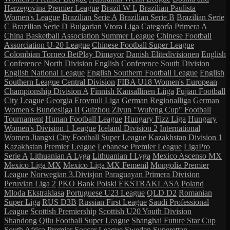
Herzegovina Premier League
Brazil W L
Brazilian Paulista
Women's League
Brazilian Serie A
Brazilian Serie B
Brazilian Serie
C
Brazilian Serie D
Bulgarian Vtora Liga
Categoría Primera A
China Basketball Association Summer League
Chinese Football
Assorciation U-20 League
Chinese Football Super League
Colombian Torneo BetPlay Dimayor
Danish Elitedivisionen
English
Conference North Division
English Conference South Division
English National League
English Southern Football League
English
Southern League Central Division
FIBA U18 Women's European
Championship Division A
Finnish Kansallinen Liiga
Fujian Football
City League
Georgia Erovnuli Liga
German Regionalliga
German
Women's Bundesliga II
Guizhou Ziyun "Wufeng Cup" Football
Tournament
Hunan Football League
Hungary Fizz Liga
Hungary
Women's Division 1 League
Iceland Division 2
International
Women
Jiangxi City Football Super League
Kazakhstan Division 1
Kazakhstan Premier League
Lebanese Premier League
LigaPro
Serie A
Lithuanian A Lyga
Lithuanian I Lyga
Mexico Ascenso MX
Mexico Liga MX
Mexico Liga MX Femenil
Mongolia Premier
League
Norwegian 3.Divisjon
Paraguayan Primera Division
Peruvian Liga 2
PKO Bank Polski EKSTRAKLASA
Poland
Mloda Ekstraklasa
Portuguese U23 League
QLD D2
Romanian
Super Liga
RUS D3B
Russian First League
Saudi Professional
League
Scottish Premiership
Scottish U20 Youth Division
Shandong Qilu Football Super League
Shanghai Future Star Cup
South Africa Premier Soccer League
Sweden Superettan