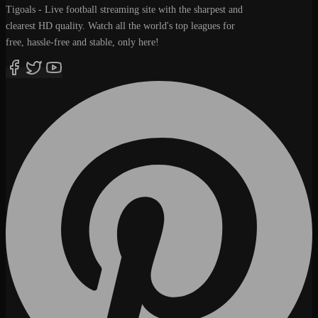
Tigoals - Live football streaming site with the sharpest and
clearest HD quality. Watch all the world's top leagues for
free, hassle-free and stable, only here!