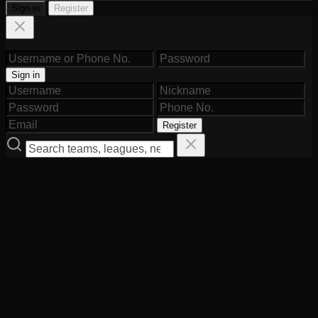
Sign in
Register
Sign in
Register