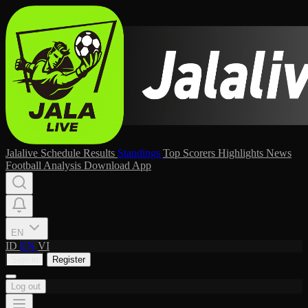
Jalalive
Schedule
Results
Standings
Top Scorers
Highlights
News
Football Analysis
Download App
EN
ID
EN
VI
Sign in
Register
Log out