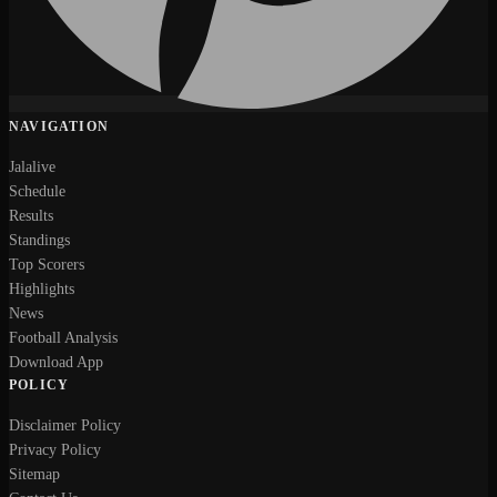
NAVIGATION
Jalalive
Schedule
Results
Standings
Top Scorers
Highlights
News
Football Analysis
Download App
POLICY
Disclaimer Policy
Privacy Policy
Sitemap