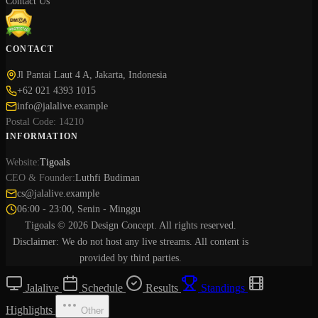
Contact Us
CONTACT
Jl Pantai Laut 4 A, Jakarta, Indonesia
+62 021 4393 1015
info@jalalive.example
Postal Code: 14210
INFORMATION
Website:
Tigoals
CEO & Founder:
Luthfi Budiman
cs@jalalive.example
06:00 - 23:00, Senin - Minggu
Tigoals © 2026 Design Concept. All rights reserved.
Disclaimer: We do not host any live streams. All content is
provided by third parties.
Jalalive
Schedule
Results
Standings
Highlights
Other