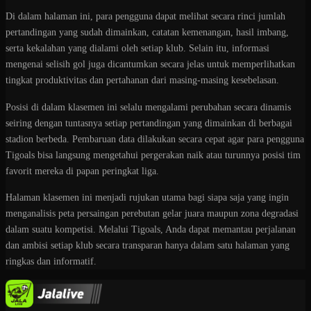
Di dalam halaman ini, para pengguna dapat melihat secara rinci jumlah
pertandingan yang sudah dimainkan, catatan kemenangan, hasil imbang,
serta kekalahan yang dialami oleh setiap klub. Selain itu, informasi
mengenai selisih gol juga dicantumkan secara jelas untuk memperlihatkan
tingkat produktivitas dan pertahanan dari masing-masing kesebelasan.
Posisi di dalam klasemen ini selalu mengalami perubahan secara dinamis
seiring dengan tuntasnya setiap pertandingan yang dimainkan di berbagai
stadion berbeda. Pembaruan data dilakukan secara cepat agar para pengguna
Tigoals bisa langsung mengetahui pergerakan naik atau turunnya posisi tim
favorit mereka di papan peringkat liga.
Halaman klasemen ini menjadi rujukan utama bagi siapa saja yang ingin
menganalisis peta persaingan perebutan gelar juara maupun zona degradasi
dalam suatu kompetisi. Melalui Tigoals, Anda dapat memantau perjalanan
dan ambisi setiap klub secara transparan hanya dalam satu halaman yang
ringkas dan informatif.