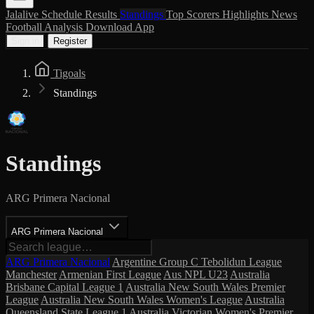
Jalalive
Schedule
Results
Standings
Top Scorers
Highlights
News
Football Analysis
Download App
Sign in
Register
Tigoals
Standings
Standings
ARG Primera Nacional
ARG Primera Nacional
ARG Primera Nacional
Argentine Group C Tebolidun League
Manchester
Armenian First League
Aus NPL U23
Australia
Brisbane Capital League 1
Australia New South Wales Premier
League
Australia New South Wales Women's League
Australia
Queensland State League 1
Australia Victorian Women's Premier