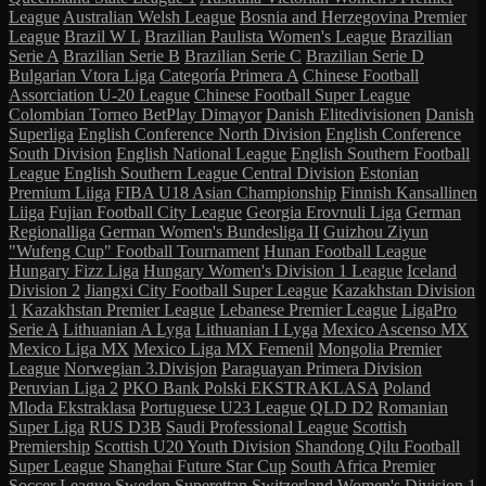
League
Australian Welsh League
Bosnia and Herzegovina Premier
League
Brazil W L
Brazilian Paulista Women's League
Brazilian
Serie A
Brazilian Serie B
Brazilian Serie C
Brazilian Serie D
Bulgarian Vtora Liga
Categoría Primera A
Chinese Football
Assorciation U-20 League
Chinese Football Super League
Colombian Torneo BetPlay Dimayor
Danish Elitedivisionen
Danish
Superliga
English Conference North Division
English Conference
South Division
English National League
English Southern Football
League
English Southern League Central Division
Estonian
Premium Liiga
FIBA U18 Asian Championship
Finnish Kansallinen
Liiga
Fujian Football City League
Georgia Erovnuli Liga
German
Regionalliga
German Women's Bundesliga II
Guizhou Ziyun
"Wufeng Cup" Football Tournament
Hunan Football League
Hungary Fizz Liga
Hungary Women's Division 1 League
Iceland
Division 2
Jiangxi City Football Super League
Kazakhstan Division
1
Kazakhstan Premier League
Lebanese Premier League
LigaPro
Serie A
Lithuanian A Lyga
Lithuanian I Lyga
Mexico Ascenso MX
Mexico Liga MX
Mexico Liga MX Femenil
Mongolia Premier
League
Norwegian 3.Divisjon
Paraguayan Primera Division
Peruvian Liga 2
PKO Bank Polski EKSTRAKLASA
Poland
Mloda Ekstraklasa
Portuguese U23 League
QLD D2
Romanian
Super Liga
RUS D3B
Saudi Professional League
Scottish
Premiership
Scottish U20 Youth Division
Shandong Qilu Football
Super League
Shanghai Future Star Cup
South Africa Premier
Soccer League
Sweden Superettan
Switzerland Women's Division 1