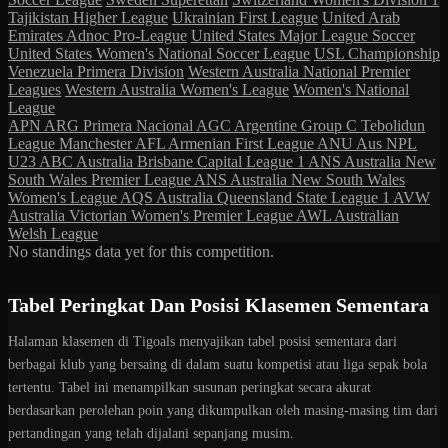
Tajikistan Higher League
Ukrainian First League
United Arab
Emirates Adnoc Pro-League
United States Major League Soccer
United States Women's National Soccer League
USL Championship
Venezuela Primera Division
Western Australia National Premier
Leagues
Western Australia Women's League
Women's National
League
APN
ARG Primera Nacional
AGC
Argentine Group C Tebolidun
League Manchester
AFL
Armenian First League
ANU
Aus NPL
U23
ABC
Australia Brisbane Capital League 1
ANS
Australia New
South Wales Premier League
ANS
Australia New South Wales
Women's League
AQS
Australia Queensland State League 1
AVW
Australia Victorian Women's Premier League
AWL
Australian
Welsh League
No standings data yet for this competition.
Tabel Peringkat Dan Posisi Klasemen Sementara
Halaman klasemen di Tigoals menyajikan tabel posisi sementara dari
berbagai klub yang bersaing di dalam suatu kompetisi atau liga sepak bola
tertentu. Tabel ini menampilkan susunan peringkat secara akurat
berdasarkan perolehan poin yang dikumpulkan oleh masing-masing tim dari
pertandingan yang telah dijalani sepanjang musim.