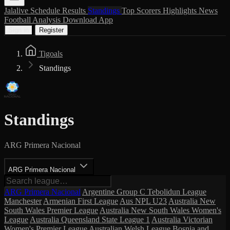
Jalalive
Schedule
Results
Standings
Top Scorers
Highlights
News
Football Analysis
Download App
Sign in
Register
Tigoals
Standings
Standings
ARG Primera Nacional
ARG Primera Nacional
ARG Primera Nacional
Argentine Group C Tebolidun League
Manchester
Armenian First League
Aus NPL U23
Australia New
South Wales Premier League
Australia New South Wales Women's
League
Australia Queensland State League 1
Australia Victorian
Women's Premier League
Australian Welsh League
Bosnia and