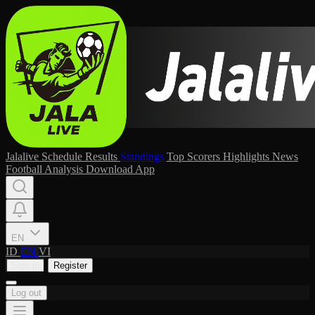
Jalalive
Schedule
Results
Standings
Top Scorers
Highlights
News
Football Analysis
Download App
EN
ID
EN
VI
Sign in
Register
Log out