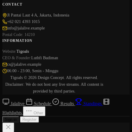
CONTACT
Jl Pantai Laut 4 A, Jakarta, Indonesia
+62 021 4393 1015
info@jalalive.example
Postal Code: 14210
INFORMATION
Website:
Tigoals
CEO & Founder:
Luthfi Budiman
cs@jalalive.example
06:00 - 23:00, Senin - Minggu
Tigoals © 2026 Design Concept. All rights reserved.
Disclaimer: We do not host any live streams. All content is
provided by third parties.
Jalalive
Schedule
Results
Standings
Highlights
Other
Sign in
Register