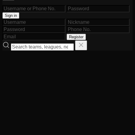
Sign in
Register