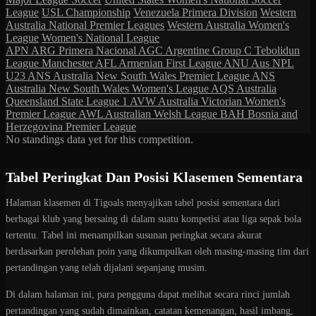
League
USL Championship
Venezuela Primera Division
Western
Australia National Premier Leagues
Western Australia Women's
League
Women's National League
APN
ARG Primera Nacional
AGC
Argentine Group C Tebolidun
League Manchester
AFL
Armenian First League
ANU
Aus NPL
U23
ANS
Australia New South Wales Premier League
ANS
Australia New South Wales Women's League
AQS
Australia
Queensland State League 1
AVW
Australia Victorian Women's
Premier League
AWL
Australian Welsh League
BAH
Bosnia and
Herzegovina Premier League
No standings data yet for this competition.
Tabel Peringkat Dan Posisi Klasemen Sementara
Halaman klasemen di Tigoals menyajikan tabel posisi sementara dari
berbagai klub yang bersaing di dalam suatu kompetisi atau liga sepak bola
tertentu. Tabel ini menampilkan susunan peringkat secara akurat
berdasarkan perolehan poin yang dikumpulkan oleh masing-masing tim dari
pertandingan yang telah dijalani sepanjang musim.
Di dalam halaman ini, para pengguna dapat melihat secara rinci jumlah
pertandingan yang sudah dimainkan, catatan kemenangan, hasil imbang,