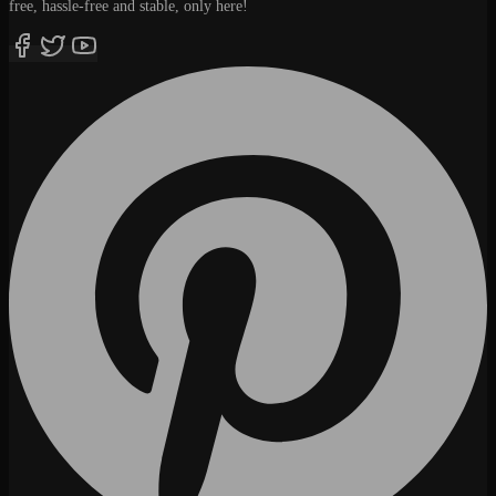
free, hassle-free and stable, only here!