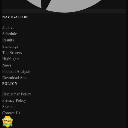
NAVIGATION
Jalalive
Schedule
Results
Standings
Top Scorers
Highlights
News
Football Analysis
Download App
POLICY
Disclaimer Policy
Privacy Policy
Sitemap
Contact Us