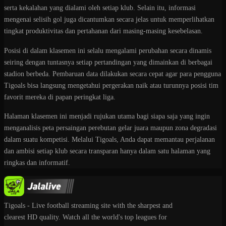
serta kekalahan yang dialami oleh setiap klub. Selain itu, informasi
mengenai selisih gol juga dicantumkan secara jelas untuk memperlihatkan
tingkat produktivitas dan pertahanan dari masing-masing kesebelasan.
Posisi di dalam klasemen ini selalu mengalami perubahan secara dinamis
seiring dengan tuntasnya setiap pertandingan yang dimainkan di berbagai
stadion berbeda. Pembaruan data dilakukan secara cepat agar para pengguna
Tigoals bisa langsung mengetahui pergerakan naik atau turunnya posisi tim
favorit mereka di papan peringkat liga.
Halaman klasemen ini menjadi rujukan utama bagi siapa saja yang ingin
menganalisis peta persaingan perebutan gelar juara maupun zona degradasi
dalam suatu kompetisi. Melalui Tigoals, Anda dapat memantau perjalanan
dan ambisi setiap klub secara transparan hanya dalam satu halaman yang
ringkas dan informatif.
Tigoals - Live football streaming site with the sharpest and
clearest HD quality. Watch all the world's top leagues for