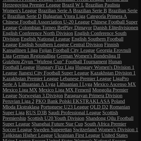
Herzegovina Premier League
Brazil W L
Brazilian Paulista
Women's League
Brazilian Serie A
Brazilian Serie B
Brazilian Serie
C
Brazilian Serie D
Bulgarian Vtora Liga
Categoría Primera A
Chinese Football Assorciation U-20 League
Chinese Football Super
League
Colombian Torneo BetPlay Dimayor
Danish Elitedivisionen
English Conference North Division
English Conference South
Division
English National League
English Southern Football
League
English Southern League Central Division
Finnish
Kansallinen Liiga
Fujian Football City League
Georgia Erovnuli
Liga
German Regionalliga
German Women's Bundesliga II
Guizhou Ziyun "Wufeng Cup" Football Tournament
Hunan
Football League
Hungary Fizz Liga
Hungary Women's Division 1
League
Jiangxi City Football Super League
Kazakhstan Division 1
Kazakhstan Premier League
Lebanese Premier League
LigaPro
Serie A
Lithuanian A Lyga
Lithuanian I Lyga
Mexico Ascenso MX
Mexico Liga MX
Mexico Liga MX Femenil
Mongolia Premier
League
Norwegian 3.Divisjon
Paraguayan Primera Division
Peruvian Liga 2
PKO Bank Polski EKSTRAKLASA
Poland
Mloda Ekstraklasa
Portuguese U23 League
QLD D2
Romanian
Super Liga
RUS D3B
Saudi Professional League
Scottish
Premiership
Scottish U20 Youth Division
Shandong Qilu Football
Super League
Shanghai Future Star Cup
South Africa Premier
Soccer League
Sweden Superettan
Switzerland Women's Division 1
Tajikistan Higher League
Ukrainian First League
United States
Major League Soccer
United States Women's National Soccer