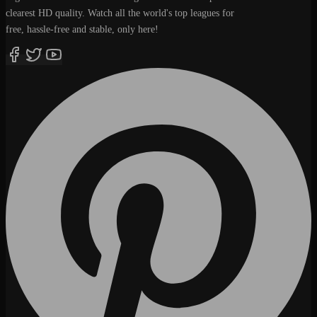
clearest HD quality. Watch all the world's top leagues for
free, hassle-free and stable, only here!