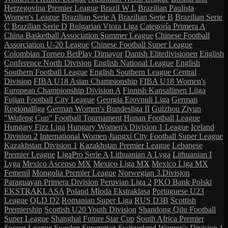
Herzegovina Premier League
Brazil W L
Brazilian Paulista
Women's League
Brazilian Serie A
Brazilian Serie B
Brazilian Serie
C
Brazilian Serie D
Bulgarian Vtora Liga
Categoría Primera A
China Basketball Association Summer League
Chinese Football
Assorciation U-20 League
Chinese Football Super League
Colombian Torneo BetPlay Dimayor
Danish Elitedivisionen
English
Conference North Division
English National League
English
Southern Football League
English Southern League Central
Division
FIBA U18 Asian Championship
FIBA U18 Women's
European Championship Division A
Finnish Kansallinen Liiga
Fujian Football City League
Georgia Erovnuli Liga
German
Regionalliga
German Women's Bundesliga II
Guizhou Ziyun
"Wufeng Cup" Football Tournament
Hunan Football League
Hungary Fizz Liga
Hungary Women's Division 1 League
Iceland
Division 2
International Women
Jiangxi City Football Super League
Kazakhstan Division 1
Kazakhstan Premier League
Lebanese
Premier League
LigaPro Serie A
Lithuanian A Lyga
Lithuanian I
Lyga
Mexico Ascenso MX
Mexico Liga MX
Mexico Liga MX
Femenil
Mongolia Premier League
Norwegian 3.Divisjon
Paraguayan Primera Division
Peruvian Liga 2
PKO Bank Polski
EKSTRAKLASA
Poland Mloda Ekstraklasa
Portuguese U23
League
QLD D2
Romanian Super Liga
RUS D3B
Scottish
Premiership
Scottish U20 Youth Division
Shandong Qilu Football
Super League
Shanghai Future Star Cup
South Africa Premier
Soccer League
Sweden Superettan
Switzerland Women's Division 1