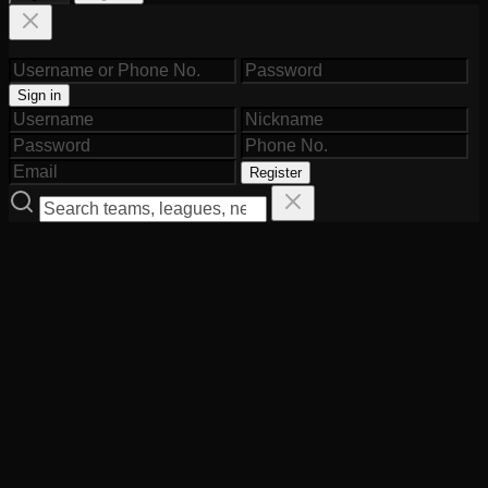
Sign in
Register