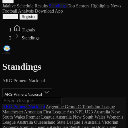
Jalalive
Schedule
Results
Standings
Top Scorers
Highlights
News
Football Analysis
Download App
Sign in
Register
Tigoals
Standings
Standings
ARG Primera Nacional
ARG Primera Nacional
ARG Primera Nacional
Argentine Group C Tebolidun League
Manchester
Armenian First League
Aus NPL U23
Australia New
South Wales Premier League
Australia New South Wales Women's
League
Australia Queensland State League 1
Australia Victorian
Women's Premier League
Australian Welsh League
Bosnia and