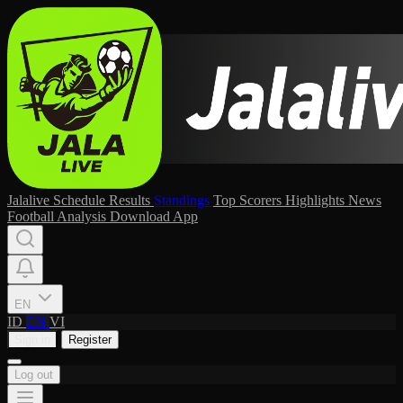
Jalalive
Schedule
Results
Standings
Top Scorers
Highlights
News
Football Analysis
Download App
EN
ID
EN
VI
Sign in
Register
Log out