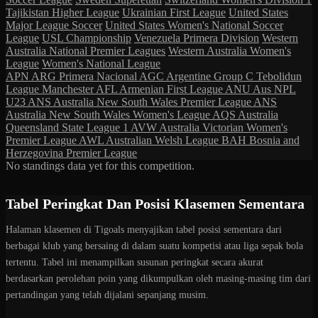
Tajikistan Higher League
Ukrainian First League
United States
Major League Soccer
United States Women's National Soccer
League
USL Championship
Venezuela Primera Division
Western
Australia National Premier Leagues
Western Australia Women's
League
Women's National League
APN
ARG Primera Nacional
AGC
Argentine Group C Tebolidun
League Manchester
AFL
Armenian First League
ANU
Aus NPL
U23
ANS
Australia New South Wales Premier League
ANS
Australia New South Wales Women's League
AQS
Australia
Queensland State League 1
AVW
Australia Victorian Women's
Premier League
AWL
Australian Welsh League
BAH
Bosnia and
Herzegovina Premier League
No standings data yet for this competition.
Tabel Peringkat Dan Posisi Klasemen Sementara
Halaman klasemen di Tigoals menyajikan tabel posisi sementara dari
berbagai klub yang bersaing di dalam suatu kompetisi atau liga sepak bola
tertentu. Tabel ini menampilkan susunan peringkat secara akurat
berdasarkan perolehan poin yang dikumpulkan oleh masing-masing tim dari
pertandingan yang telah dijalani sepanjang musim.