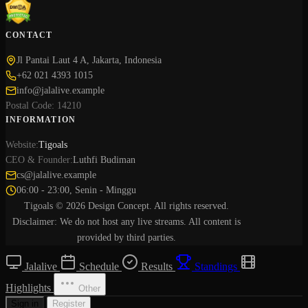
CONTACT
Jl Pantai Laut 4 A, Jakarta, Indonesia
+62 021 4393 1015
info@jalalive.example
Postal Code: 14210
INFORMATION
Website:
Tigoals
CEO & Founder:
Luthfi Budiman
cs@jalalive.example
06:00 - 23:00, Senin - Minggu
Tigoals © 2026 Design Concept. All rights reserved.
Disclaimer: We do not host any live streams. All content is
provided by third parties.
Jalalive
Schedule
Results
Standings
Highlights
Other
Sign in
Register