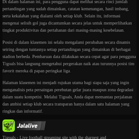
Di dalam halaman ini, para pengguna dapat melihat secara rinci jumlah
pertandingan yang sudah dimainkan, catatan kemenangan, hasil imbang,
serta kekalahan yang dialami oleh setiap klub. Selain itu, informasi
mengenai selisih gol juga dicantumkan secara jelas untuk memperlihatkan
tingkat produktivitas dan pertahanan dari masing-masing kesebelasan.
Posisi di dalam klasemen ini selalu mengalami perubahan secara dinamis
seiring dengan tuntasnya setiap pertandingan yang dimainkan di berbagai
stadion berbeda. Pembaruan data dilakukan secara cepat agar para pengguna
Tigoals bisa langsung mengetahui pergerakan naik atau turunnya posisi tim
favorit mereka di papan peringkat liga.
Halaman klasemen ini menjadi rujukan utama bagi siapa saja yang ingin
menganalisis peta persaingan perebutan gelar juara maupun zona degradasi
dalam suatu kompetisi. Melalui Tigoals, Anda dapat memantau perjalanan
dan ambisi setiap klub secara transparan hanya dalam satu halaman yang
ringkas dan informatif.
Tigoals - Live football streaming site with the sharpest and