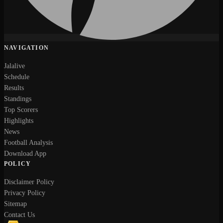
NAVIGATION
Jalalive
Schedule
Results
Standings
Top Scorers
Highlights
News
Football Analysis
Download App
POLICY
Disclaimer Policy
Privacy Policy
Sitemap
Contact Us