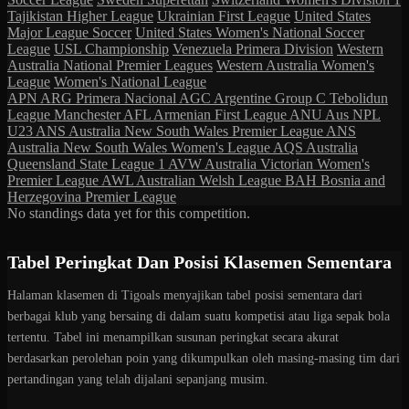
Tajikistan Higher League
Ukrainian First League
United States
Major League Soccer
United States Women's National Soccer
League
USL Championship
Venezuela Primera Division
Western
Australia National Premier Leagues
Western Australia Women's
League
Women's National League
APN
ARG Primera Nacional
AGC
Argentine Group C Tebolidun
League Manchester
AFL
Armenian First League
ANU
Aus NPL
U23
ANS
Australia New South Wales Premier League
ANS
Australia New South Wales Women's League
AQS
Australia
Queensland State League 1
AVW
Australia Victorian Women's
Premier League
AWL
Australian Welsh League
BAH
Bosnia and
Herzegovina Premier League
No standings data yet for this competition.
Tabel Peringkat Dan Posisi Klasemen Sementara
Halaman klasemen di Tigoals menyajikan tabel posisi sementara dari
berbagai klub yang bersaing di dalam suatu kompetisi atau liga sepak bola
tertentu. Tabel ini menampilkan susunan peringkat secara akurat
berdasarkan perolehan poin yang dikumpulkan oleh masing-masing tim dari
pertandingan yang telah dijalani sepanjang musim.