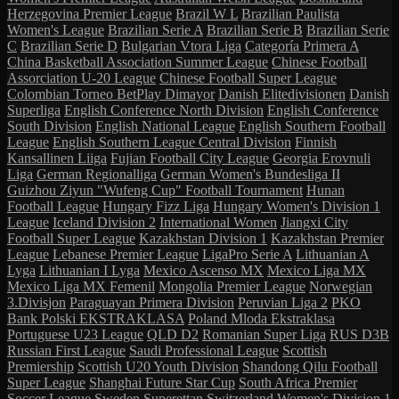
Herzegovina Premier League
Brazil W L
Brazilian Paulista
Women's League
Brazilian Serie A
Brazilian Serie B
Brazilian Serie
C
Brazilian Serie D
Bulgarian Vtora Liga
Categoría Primera A
China Basketball Association Summer League
Chinese Football
Assorciation U-20 League
Chinese Football Super League
Colombian Torneo BetPlay Dimayor
Danish Elitedivisionen
Danish
Superliga
English Conference North Division
English Conference
South Division
English National League
English Southern Football
League
English Southern League Central Division
Finnish
Kansallinen Liiga
Fujian Football City League
Georgia Erovnuli
Liga
German Regionalliga
German Women's Bundesliga II
Guizhou Ziyun "Wufeng Cup" Football Tournament
Hunan
Football League
Hungary Fizz Liga
Hungary Women's Division 1
League
Iceland Division 2
International Women
Jiangxi City
Football Super League
Kazakhstan Division 1
Kazakhstan Premier
League
Lebanese Premier League
LigaPro Serie A
Lithuanian A
Lyga
Lithuanian I Lyga
Mexico Ascenso MX
Mexico Liga MX
Mexico Liga MX Femenil
Mongolia Premier League
Norwegian
3.Divisjon
Paraguayan Primera Division
Peruvian Liga 2
PKO
Bank Polski EKSTRAKLASA
Poland Mloda Ekstraklasa
Portuguese U23 League
QLD D2
Romanian Super Liga
RUS D3B
Russian First League
Saudi Professional League
Scottish
Premiership
Scottish U20 Youth Division
Shandong Qilu Football
Super League
Shanghai Future Star Cup
South Africa Premier
Soccer League
Sweden Superettan
Switzerland Women's Division 1