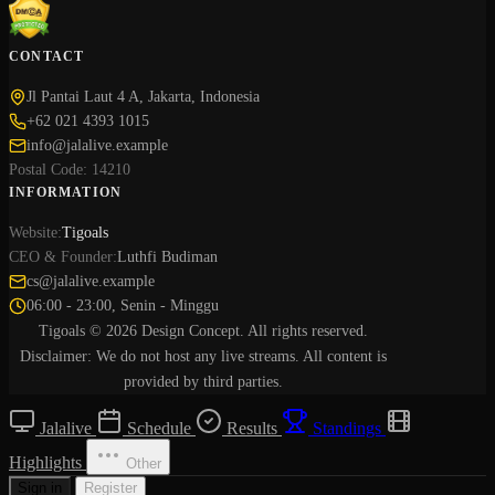
CONTACT
Jl Pantai Laut 4 A, Jakarta, Indonesia
+62 021 4393 1015
info@jalalive.example
Postal Code: 14210
INFORMATION
Website:
Tigoals
CEO & Founder:
Luthfi Budiman
cs@jalalive.example
06:00 - 23:00, Senin - Minggu
Tigoals © 2026 Design Concept. All rights reserved.
Disclaimer: We do not host any live streams. All content is
provided by third parties.
Jalalive
Schedule
Results
Standings
Highlights
Other
Sign in
Register