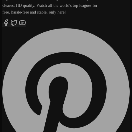
clearest HD quality. Watch all the world's top leagues for
free, hassle-free and stable, only here!