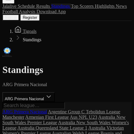
Jalalive
Schedule
Results
Standings
Top Scorers
Highlights
News
Football Analysis
Download App
Sign in
Register
Tigoals
Standings
Standings
ARG Primera Nacional
ARG Primera Nacional
ARG Primera Nacional
Argentine Group C Tebolidun League
Manchester
Armenian First League
Aus NPL U23
Australia New
South Wales Premier League
Australia New South Wales Women's
League
Australia Queensland State League 1
Australia Victorian
Women's Premier League
Australian Welsh League
Bosnia and