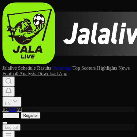
Jalalive
Schedule
Results
Standings
Top Scorers
Highlights
News
Football Analysis
Download App
EN
ID
EN
VI
Sign in
Register
Log out