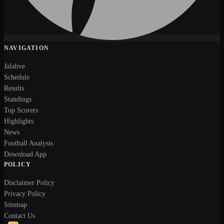
NAVIGATION
Jalalive
Schedule
Results
Standings
Top Scorers
Highlights
News
Football Analysis
Download App
POLICY
Disclaimer Policy
Privacy Policy
Sitemap
Contact Us