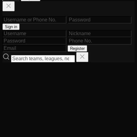
Sign in
Register