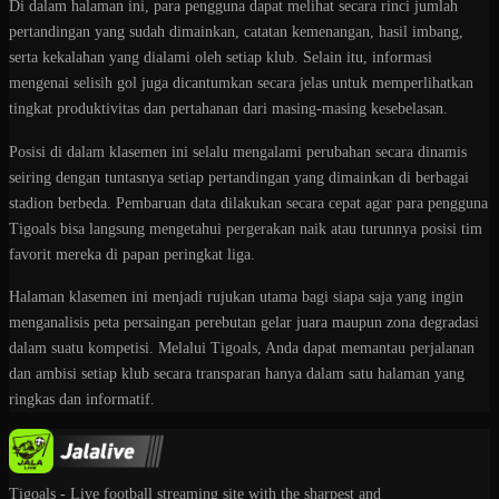
Di dalam halaman ini, para pengguna dapat melihat secara rinci jumlah
pertandingan yang sudah dimainkan, catatan kemenangan, hasil imbang,
serta kekalahan yang dialami oleh setiap klub. Selain itu, informasi
mengenai selisih gol juga dicantumkan secara jelas untuk memperlihatkan
tingkat produktivitas dan pertahanan dari masing-masing kesebelasan.
Posisi di dalam klasemen ini selalu mengalami perubahan secara dinamis
seiring dengan tuntasnya setiap pertandingan yang dimainkan di berbagai
stadion berbeda. Pembaruan data dilakukan secara cepat agar para pengguna
Tigoals bisa langsung mengetahui pergerakan naik atau turunnya posisi tim
favorit mereka di papan peringkat liga.
Halaman klasemen ini menjadi rujukan utama bagi siapa saja yang ingin
menganalisis peta persaingan perebutan gelar juara maupun zona degradasi
dalam suatu kompetisi. Melalui Tigoals, Anda dapat memantau perjalanan
dan ambisi setiap klub secara transparan hanya dalam satu halaman yang
ringkas dan informatif.
Tigoals - Live football streaming site with the sharpest and