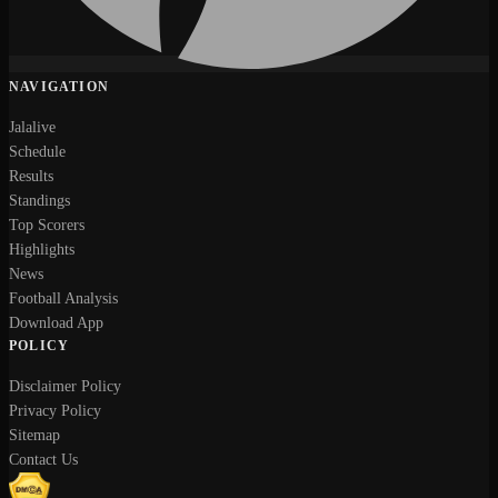
NAVIGATION
Jalalive
Schedule
Results
Standings
Top Scorers
Highlights
News
Football Analysis
Download App
POLICY
Disclaimer Policy
Privacy Policy
Sitemap
Contact Us