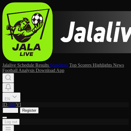
Jalalive
Schedule
Results
Standings
Top Scorers
Highlights
News
Football Analysis
Download App
EN
ID
EN
VI
Sign in
Register
Log out