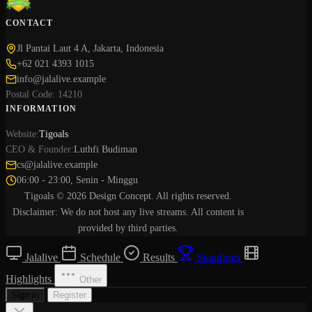
CONTACT
Jl Pantai Laut 4 A, Jakarta, Indonesia
+62 021 4393 1015
info@jalalive.example
Postal Code: 14210
INFORMATION
Website:
Tigoals
CEO & Founder:
Luthfi Budiman
cs@jalalive.example
06:00 - 23:00, Senin - Minggu
Tigoals © 2026 Design Concept. All rights reserved.
Disclaimer: We do not host any live streams. All content is
provided by third parties.
Jalalive
Schedule
Results
Standings
Highlights
Other
Sign in
Register