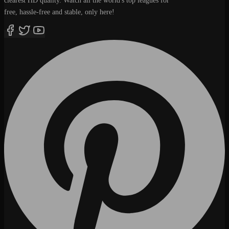
clearest HD quality. Watch all the world's top leagues for
free, hassle-free and stable, only here!