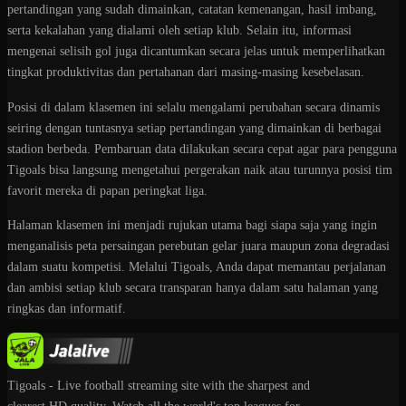
pertandingan yang sudah dimainkan, catatan kemenangan, hasil imbang,
serta kekalahan yang dialami oleh setiap klub. Selain itu, informasi
mengenai selisih gol juga dicantumkan secara jelas untuk memperlihatkan
tingkat produktivitas dan pertahanan dari masing-masing kesebelasan.
Posisi di dalam klasemen ini selalu mengalami perubahan secara dinamis
seiring dengan tuntasnya setiap pertandingan yang dimainkan di berbagai
stadion berbeda. Pembaruan data dilakukan secara cepat agar para pengguna
Tigoals bisa langsung mengetahui pergerakan naik atau turunnya posisi tim
favorit mereka di papan peringkat liga.
Halaman klasemen ini menjadi rujukan utama bagi siapa saja yang ingin
menganalisis peta persaingan perebutan gelar juara maupun zona degradasi
dalam suatu kompetisi. Melalui Tigoals, Anda dapat memantau perjalanan
dan ambisi setiap klub secara transparan hanya dalam satu halaman yang
ringkas dan informatif.
Tigoals - Live football streaming site with the sharpest and