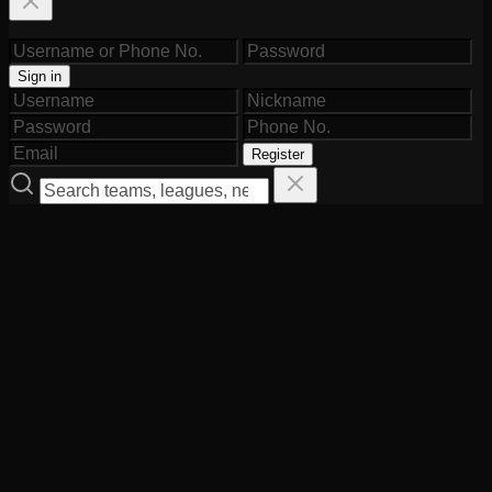
Sign in
Register