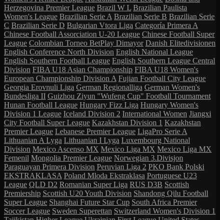
Herzegovina Premier League
Brazil W L
Brazilian Paulista
Women's League
Brazilian Serie A
Brazilian Serie B
Brazilian Serie
C
Brazilian Serie D
Bulgarian Vtora Liga
Categoría Primera A
Chinese Football Assorciation U-20 League
Chinese Football Super
League
Colombian Torneo BetPlay Dimayor
Danish Elitedivisionen
English Conference North Division
English National League
English Southern Football League
English Southern League Central
Division
FIBA U18 Asian Championship
FIBA U18 Women's
European Championship Division A
Fujian Football City League
Georgia Erovnuli Liga
German Regionalliga
German Women's
Bundesliga II
Guizhou Ziyun "Wufeng Cup" Football Tournament
Hunan Football League
Hungary Fizz Liga
Hungary Women's
Division 1 League
Iceland Division 2
International Women
Jiangxi
City Football Super League
Kazakhstan Division 1
Kazakhstan
Premier League
Lebanese Premier League
LigaPro Serie A
Lithuanian A Lyga
Lithuanian I Lyga
Luxembourg National
Division
Mexico Ascenso MX
Mexico Liga MX
Mexico Liga MX
Femenil
Mongolia Premier League
Norwegian 3.Divisjon
Paraguayan Primera Division
Peruvian Liga 2
PKO Bank Polski
EKSTRAKLASA
Poland Mloda Ekstraklasa
Portuguese U23
League
QLD D2
Romanian Super Liga
RUS D3B
Scottish
Premiership
Scottish U20 Youth Division
Shandong Qilu Football
Super League
Shanghai Future Star Cup
South Africa Premier
Soccer League
Sweden Superettan
Switzerland Women's Division 1
Tajikistan Higher League
Ukrainian First League
United States