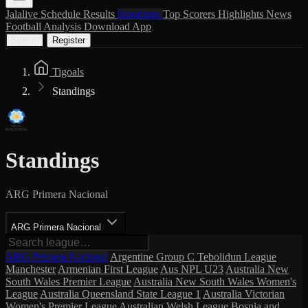
Jalalive
Schedule
Results
Standings
Top Scorers
Highlights
News
Football Analysis
Download App
Sign in
Register
Tigoals
Standings
Standings
ARG Primera Nacional
ARG Primera Nacional
ARG Primera Nacional
Argentine Group C Tebolidun League
Manchester
Armenian First League
Aus NPL U23
Australia New
South Wales Premier League
Australia New South Wales Women's
League
Australia Queensland State League 1
Australia Victorian
Women's Premier League
Australian Welsh League
Bosnia and