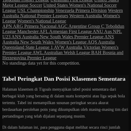
Major League Soccer
United States Women's National Soccer
League
USL Championship
Venezuela Primera Division
Western
Australia National Premier Leagues
Western Australia Women's
League
Women's National League
APN
ARG Primera Nacional
AGC
Argentine Group C Tebolidun
League Manchester
AFL
Armenian First League
ANU
Aus NPL
U23
ANS
Australia New South Wales Premier League
ANS
Australia New South Wales Women's League
AQS
Australia
Queensland State League 1
AVW
Australia Victorian Women's
Premier League
AWL
Australian Welsh League
BAH
Bosnia and
Herzegovina Premier League
No standings data yet for this competition.
Tabel Peringkat Dan Posisi Klasemen Sementara
Halaman klasemen di Tigoals menyajikan tabel posisi sementara dari
berbagai klub yang bersaing di dalam suatu kompetisi atau liga sepak bola
tertentu. Tabel ini menampilkan susunan peringkat secara akurat
berdasarkan perolehan poin yang dikumpulkan oleh masing-masing tim dari
pertandingan yang telah dijalani sepanjang musim.
Di dalam halaman ini, para pengguna dapat melihat secara rinci jumlah