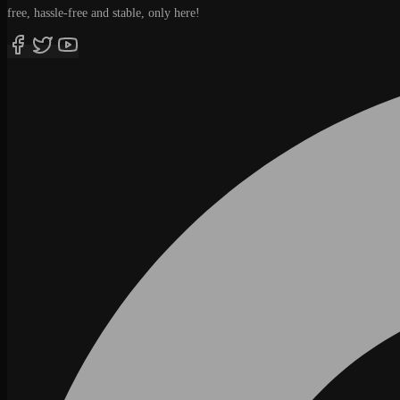
free, hassle-free and stable, only here!