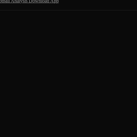
otball Analysis
Download App