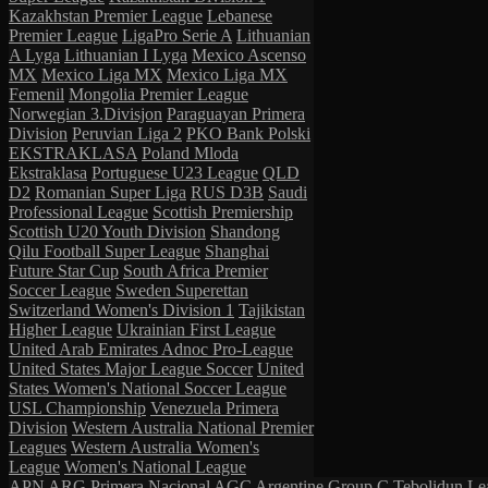
Kazakhstan Premier League
Lebanese
Premier League
LigaPro Serie A
Lithuanian
A Lyga
Lithuanian I Lyga
Mexico Ascenso
MX
Mexico Liga MX
Mexico Liga MX
Femenil
Mongolia Premier League
Norwegian 3.Divisjon
Paraguayan Primera
Division
Peruvian Liga 2
PKO Bank Polski
EKSTRAKLASA
Poland Mloda
Ekstraklasa
Portuguese U23 League
QLD
D2
Romanian Super Liga
RUS D3B
Saudi
Professional League
Scottish Premiership
Scottish U20 Youth Division
Shandong
Qilu Football Super League
Shanghai
Future Star Cup
South Africa Premier
Soccer League
Sweden Superettan
Switzerland Women's Division 1
Tajikistan
Higher League
Ukrainian First League
United Arab Emirates Adnoc Pro-League
United States Major League Soccer
United
States Women's National Soccer League
USL Championship
Venezuela Primera
Division
Western Australia National Premier
Leagues
Western Australia Women's
League
Women's National League
APN
ARG Primera Nacional
AGC
Argentine Group C Tebolidun Le