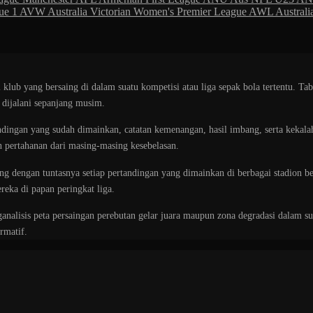
ue 1
AVW
Australia Victorian Women's Premier League
AWL
Austral
 klub yang bersaing di dalam suatu kompetisi atau liga sepak bola tertentu. Ta
 dijalani sepanjang musim.
dingan yang sudah dimainkan, catatan kemenangan, hasil imbang, serta kekalaha
n pertahanan dari masing-masing kesebelasan.
ing dengan tuntasnya setiap pertandingan yang dimainkan di berbagai stadion b
reka di papan peringkat liga.
analisis peta persaingan perebutan gelar juara maupun zona degradasi dalam s
rmatif.