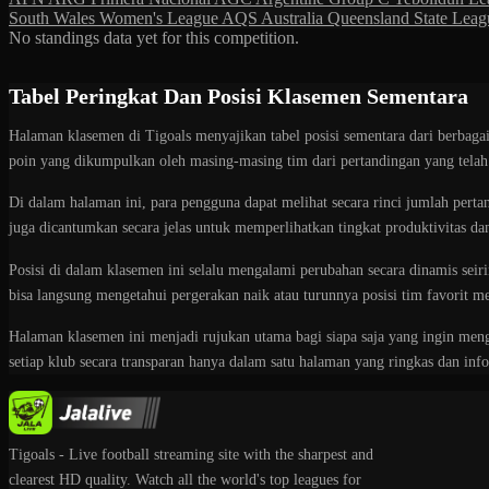
South Wales Women's League
AQS
Australia Queensland State Leag
No standings data yet for this competition.
Tabel Peringkat Dan Posisi Klasemen Sementara
Halaman klasemen di Tigoals menyajikan tabel posisi sementara dari berbagai
poin yang dikumpulkan oleh masing-masing tim dari pertandingan yang telah
Di dalam halaman ini, para pengguna dapat melihat secara rinci jumlah pertan
juga dicantumkan secara jelas untuk memperlihatkan tingkat produktivitas da
Posisi di dalam klasemen ini selalu mengalami perubahan secara dinamis seir
bisa langsung mengetahui pergerakan naik atau turunnya posisi tim favorit me
Halaman klasemen ini menjadi rujukan utama bagi siapa saja yang ingin meng
setiap klub secara transparan hanya dalam satu halaman yang ringkas dan info
Tigoals - Live football streaming site with the sharpest and
clearest HD quality. Watch all the world's top leagues for