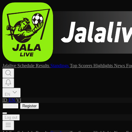
Jalalive
Schedule
Results
Standings
Top Scorers
Highlights
News
Fo
EN
ID
EN
VI
Sign in
Register
Log out