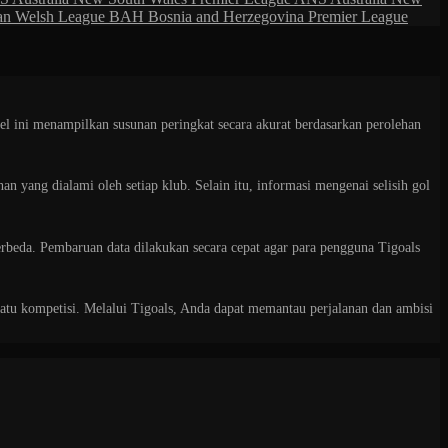
ian Welsh League
BAH
Bosnia and Herzegovina Premier League
bel ini menampilkan susunan peringkat secara akurat berdasarkan perolehan
n yang dialami oleh setiap klub. Selain itu, informasi mengenai selisih gol
erbeda. Pembaruan data dilakukan secara cepat agar para pengguna Tigoals
uatu kompetisi. Melalui Tigoals, Anda dapat memantau perjalanan dan ambisi