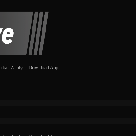
otball Analysis
Download App