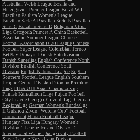
Australian Welsh League
Bosnia and
Herzegovina Premier League
Brazil W L
Brazilian Paulista Women's League
Brazilian Serie A
Brazilian Serie B
Brazilian
Serie C
Brazilian Serie D
Bulgarian Vtora
Liga
Categoría Primera A
China Basketball
Association Summer League
Chinese
Football Assorciation U-20 League
Chinese
Football Super League
Colombian Torneo
BetPlay Dimayor
Danish Elitedivisionen
Danish Superliga
English Conference North
Division
English Conference South
Division
English National League
English
Southern Football League
English Southern
League Central Division
Estonian Premium
Liiga
FIBA U18 Asian Championship
Finnish Kansallinen Liiga
Fujian Football
City League
Georgia Erovnuli Liga
German
Regionalliga
German Women's Bundesliga
II
Guizhou Ziyun "Wufeng Cup" Football
Tournament
Hunan Football League
Hungary Fizz Liga
Hungary Women's
Division 1 League
Iceland Division 2
International Women
Jiangxi City Football
Super League
Kazakhstan Division 1