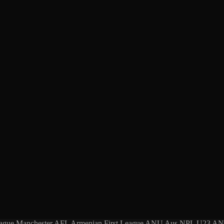
ague Manchester
AFL
Armenian First League
ANU
Aus NPL U23
AN