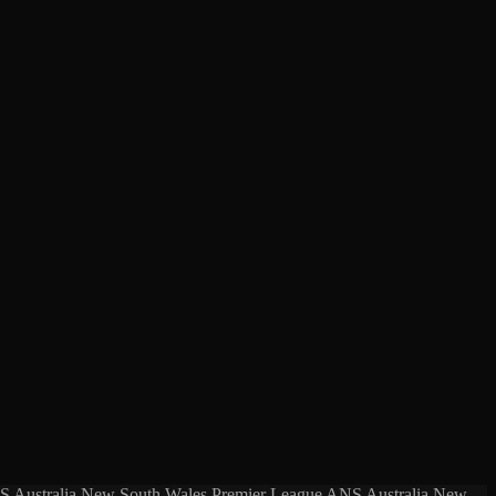
S
Australia New South Wales Premier League
ANS
Australia New