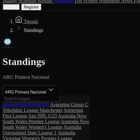
Jalalive
Schedule
Results
Standings
Top Scorers
Highlights
News
Fo
Sign in
Register
Tigoals
Standings
Standings
ARG Primera Nacional
ARG Primera Nacional
ARG Primera Nacional
Argentine Group C
Tebolidun League Manchester
Armenian
First League
Aus NPL U23
Australia New
South Wales Premier League
Australia New
South Wales Women's League
Australia
Queensland State League 1
Australia
Victorian Women's Premier League