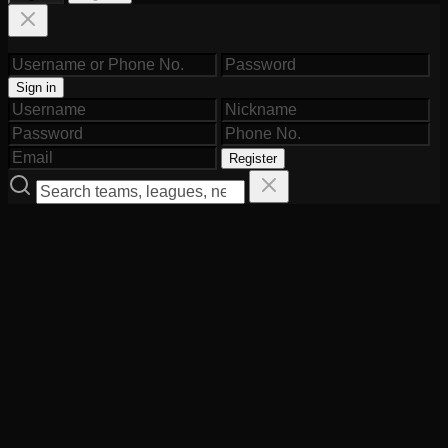
Sign in
Register