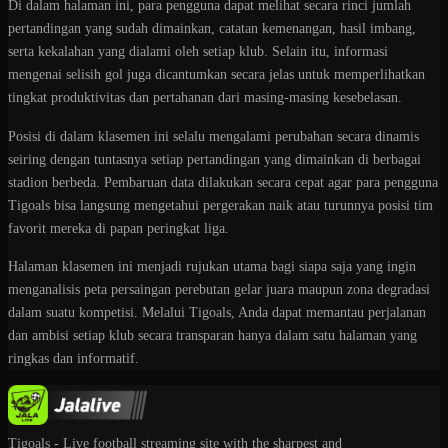
Di dalam halaman ini, para pengguna dapat melihat secara rinci jumlah
pertandingan yang sudah dimainkan, catatan kemenangan, hasil imbang,
serta kekalahan yang dialami oleh setiap klub. Selain itu, informasi
mengenai selisih gol juga dicantumkan secara jelas untuk memperlihatkan
tingkat produktivitas dan pertahanan dari masing-masing kesebelasan.
Posisi di dalam klasemen ini selalu mengalami perubahan secara dinamis
seiring dengan tuntasnya setiap pertandingan yang dimainkan di berbagai
stadion berbeda. Pembaruan data dilakukan secara cepat agar para pengguna
Tigoals bisa langsung mengetahui pergerakan naik atau turunnya posisi tim
favorit mereka di papan peringkat liga.
Halaman klasemen ini menjadi rujukan utama bagi siapa saja yang ingin
menganalisis peta persaingan perebutan gelar juara maupun zona degradasi
dalam suatu kompetisi. Melalui Tigoals, Anda dapat memantau perjalanan
dan ambisi setiap klub secara transparan hanya dalam satu halaman yang
ringkas dan informatif.
Tigoals - Live football streaming site with the sharpest and