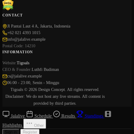
CONTACT
Jl Pantai Laut 4 A, Jakarta, Indonesia
+62 021 4393 1015
info@jalalive.example
Postal Code: 14210
INFORMATION
Website:
Tigoals
CEO & Founder:
Luthfi Budiman
cs@jalalive.example
06:00 - 23:00, Senin - Minggu
Tigoals © 2026 Design Concept. All rights reserved.
Disclaimer: We do not host any live streams. All content is
provided by third parties.
Jalalive
Schedule
Results
Standings
Highlights
Other
Sign in
Register