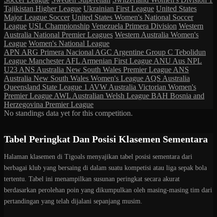
Tajikistan Higher League
Ukrainian First League
United States
Major League Soccer
United States Women's National Soccer
League
USL Championship
Venezuela Primera Division
Western
Australia National Premier Leagues
Western Australia Women's
League
Women's National League
APN
ARG Primera Nacional
AGC
Argentine Group C Tebolidun
League Manchester
AFL
Armenian First League
ANU
Aus NPL
U23
ANS
Australia New South Wales Premier League
ANS
Australia New South Wales Women's League
AQS
Australia
Queensland State League 1
AVW
Australia Victorian Women's
Premier League
AWL
Australian Welsh League
BAH
Bosnia and
Herzegovina Premier League
No standings data yet for this competition.
Tabel Peringkat Dan Posisi Klasemen Sementara
Halaman klasemen di Tigoals menyajikan tabel posisi sementara dari
berbagai klub yang bersaing di dalam suatu kompetisi atau liga sepak bola
tertentu. Tabel ini menampilkan susunan peringkat secara akurat
berdasarkan perolehan poin yang dikumpulkan oleh masing-masing tim dari
pertandingan yang telah dijalani sepanjang musim.