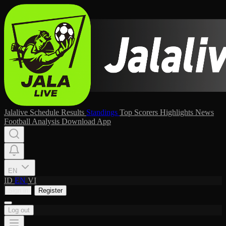
Jalalive
Schedule
Results
Standings
Top Scorers
Highlights
News
Football Analysis
Download App
EN
ID
EN
VI
Sign in
Register
Log out