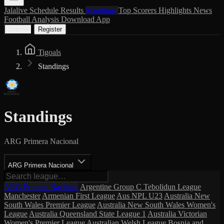
Jalalive
Schedule
Results
Standings
Top Scorers
Highlights
News
Football Analysis
Download App
Sign in
Register
Tigoals
Standings
Standings
ARG Primera Nacional
ARG Primera Nacional
ARG Primera Nacional
Argentine Group C Tebolidun League
Manchester
Armenian First League
Aus NPL U23
Australia New
South Wales Premier League
Australia New South Wales Women's
League
Australia Queensland State League 1
Australia Victorian
Women's Premier League
Australian Welsh League
Bosnia and