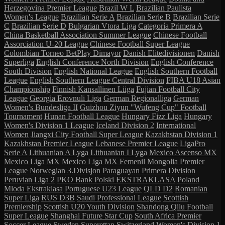
Herzegovina Premier League
Brazil W L
Brazilian Paulista
Women's League
Brazilian Serie A
Brazilian Serie B
Brazilian Serie
C
Brazilian Serie D
Bulgarian Vtora Liga
Categoría Primera A
China Basketball Association Summer League
Chinese Football
Assorciation U-20 League
Chinese Football Super League
Colombian Torneo BetPlay Dimayor
Danish Elitedivisionen
Danish
Superliga
English Conference North Division
English Conference
South Division
English National League
English Southern Football
League
English Southern League Central Division
FIBA U18 Asian
Championship
Finnish Kansallinen Liiga
Fujian Football City
League
Georgia Erovnuli Liga
German Regionalliga
German
Women's Bundesliga II
Guizhou Ziyun "Wufeng Cup" Football
Tournament
Hunan Football League
Hungary Fizz Liga
Hungary
Women's Division 1 League
Iceland Division 2
International
Women
Jiangxi City Football Super League
Kazakhstan Division 1
Kazakhstan Premier League
Lebanese Premier League
LigaPro
Serie A
Lithuanian A Lyga
Lithuanian I Lyga
Mexico Ascenso MX
Mexico Liga MX
Mexico Liga MX Femenil
Mongolia Premier
League
Norwegian 3.Divisjon
Paraguayan Primera Division
Peruvian Liga 2
PKO Bank Polski EKSTRAKLASA
Poland
Mloda Ekstraklasa
Portuguese U23 League
QLD D2
Romanian
Super Liga
RUS D3B
Saudi Professional League
Scottish
Premiership
Scottish U20 Youth Division
Shandong Qilu Football
Super League
Shanghai Future Star Cup
South Africa Premier
Soccer League
Sweden Superettan
Switzerland Women's Division 1