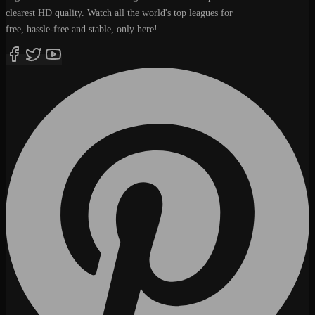
clearest HD quality. Watch all the world's top leagues for
free, hassle-free and stable, only here!