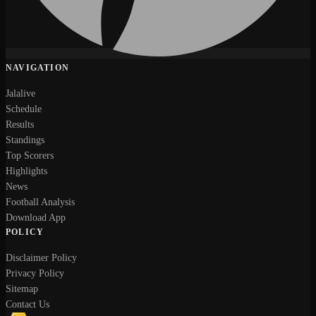
NAVIGATION
Jalalive
Schedule
Results
Standings
Top Scorers
Highlights
News
Football Analysis
Download App
POLICY
Disclaimer Policy
Privacy Policy
Sitemap
Contact Us