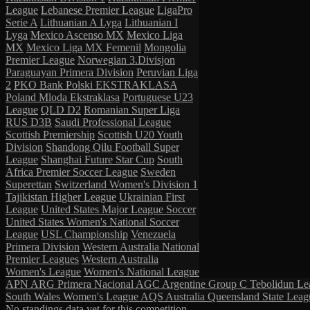
League
Lebanese Premier League
LigaPro
Serie A
Lithuanian A Lyga
Lithuanian I
Lyga
Mexico Ascenso MX
Mexico Liga
MX
Mexico Liga MX Femenil
Mongolia
Premier League
Norwegian 3.Divisjon
Paraguayan Primera Division
Peruvian Liga
2
PKO Bank Polski EKSTRAKLASA
Poland Mloda Ekstraklasa
Portuguese U23
League
QLD D2
Romanian Super Liga
RUS D3B
Saudi Professional League
Scottish Premiership
Scottish U20 Youth
Division
Shandong Qilu Football Super
League
Shanghai Future Star Cup
South
Africa Premier Soccer League
Sweden
Superettan
Switzerland Women's Division 1
Tajikistan Higher League
Ukrainian First
League
United States Major League Soccer
United States Women's National Soccer
League
USL Championship
Venezuela
Primera Division
Western Australia National
Premier Leagues
Western Australia
Women's League
Women's National League
APN
ARG Primera Nacional
AGC
Argentine Group C Tebolidun Le
South Wales Women's League
AQS
Australia Queensland State Leag
No standings data yet for this competition.