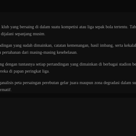
 klub yang bersaing di dalam suatu kompetisi atau liga sepak bola tertentu. Ta
 dijalani sepanjang musim.
dingan yang sudah dimainkan, catatan kemenangan, hasil imbang, serta kekalaha
n pertahanan dari masing-masing kesebelasan.
ing dengan tuntasnya setiap pertandingan yang dimainkan di berbagai stadion b
reka di papan peringkat liga.
analisis peta persaingan perebutan gelar juara maupun zona degradasi dalam s
rmatif.