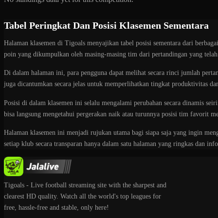
Tabel Peringkat Dan Posisi Klasemen Sementara
Halaman klasemen di Tigoals menyajikan tabel posisi sementara dari berbagai
poin yang dikumpulkan oleh masing-masing tim dari pertandingan yang telah
Di dalam halaman ini, para pengguna dapat melihat secara rinci jumlah pertan
juga dicantumkan secara jelas untuk memperlihatkan tingkat produktivitas da
Posisi di dalam klasemen ini selalu mengalami perubahan secara dinamis seir
bisa langsung mengetahui pergerakan naik atau turunnya posisi tim favorit me
Halaman klasemen ini menjadi rujukan utama bagi siapa saja yang ingin meng
setiap klub secara transparan hanya dalam satu halaman yang ringkas dan info
Tigoals - Live football streaming site with the sharpest and
clearest HD quality. Watch all the world's top leagues for
free, hassle-free and stable, only here!