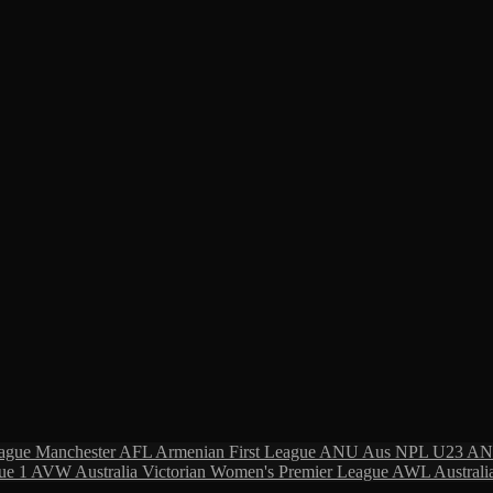
ague Manchester
AFL
Armenian First League
ANU
Aus NPL U23
AN
ue 1
AVW
Australia Victorian Women's Premier League
AWL
Austral