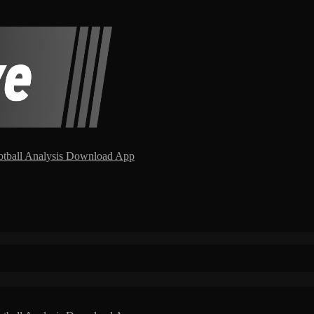
otball Analysis
Download App