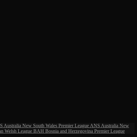
S
Australia New South Wales Premier League
ANS
Australia New
ian Welsh League
BAH
Bosnia and Herzegovina Premier League