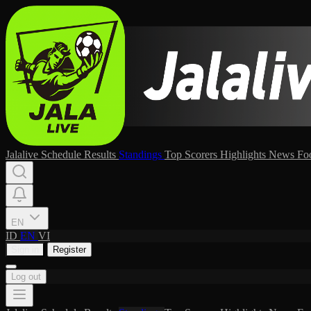
Jalalive
Schedule
Results
Standings
Top Scorers
Highlights
News
Fo
EN
ID
EN
VI
Sign in
Register
Log out