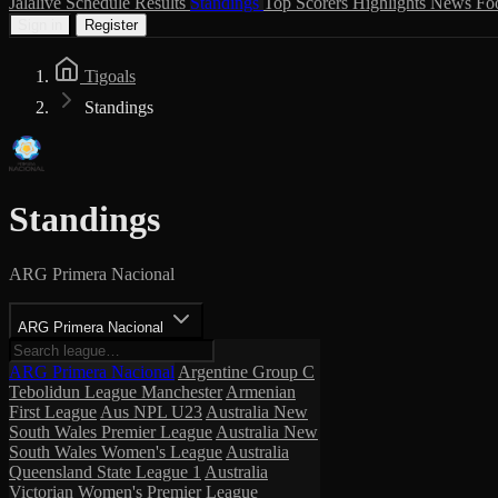
Jalalive
Schedule
Results
Standings
Top Scorers
Highlights
News
Fo
Sign in
Register
Tigoals
Standings
Standings
ARG Primera Nacional
ARG Primera Nacional
ARG Primera Nacional
Argentine Group C
Tebolidun League Manchester
Armenian
First League
Aus NPL U23
Australia New
South Wales Premier League
Australia New
South Wales Women's League
Australia
Queensland State League 1
Australia
Victorian Women's Premier League