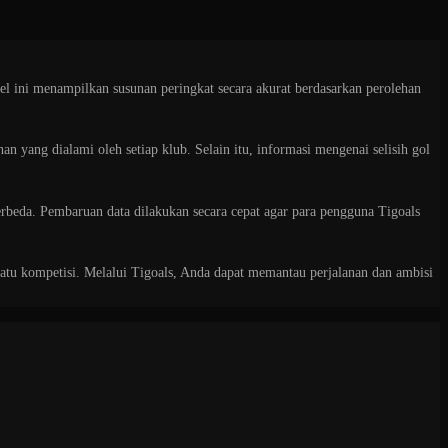
bel ini menampilkan susunan peringkat secara akurat berdasarkan perolehan
n yang dialami oleh setiap klub. Selain itu, informasi mengenai selisih gol
erbeda. Pembaruan data dilakukan secara cepat agar para pengguna Tigoals
uatu kompetisi. Melalui Tigoals, Anda dapat memantau perjalanan dan ambisi