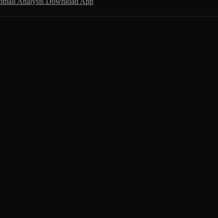
otball Analysis
Download App