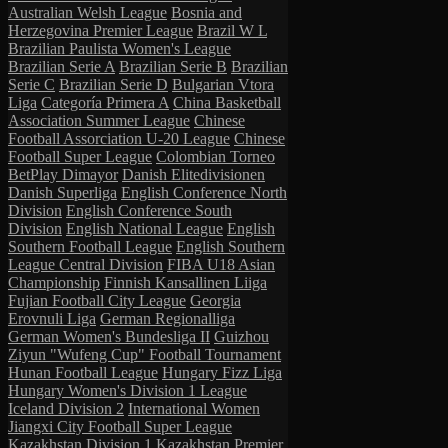
Australian Welsh League
Bosnia and
Herzegovina Premier League
Brazil W L
Brazilian Paulista Women's League
Brazilian Serie A
Brazilian Serie B
Brazilian
Serie C
Brazilian Serie D
Bulgarian Vtora
Liga
Categoría Primera A
China Basketball
Association Summer League
Chinese
Football Assorciation U-20 League
Chinese
Football Super League
Colombian Torneo
BetPlay Dimayor
Danish Elitedivisionen
Danish Superliga
English Conference North
Division
English Conference South
Division
English National League
English
Southern Football League
English Southern
League Central Division
FIBA U18 Asian
Championship
Finnish Kansallinen Liiga
Fujian Football City League
Georgia
Erovnuli Liga
German Regionalliga
German Women's Bundesliga II
Guizhou
Ziyun "Wufeng Cup" Football Tournament
Hunan Football League
Hungary Fizz Liga
Hungary Women's Division 1 League
Iceland Division 2
International Women
Jiangxi City Football Super League
Kazakhstan Division 1
Kazakhstan Premier