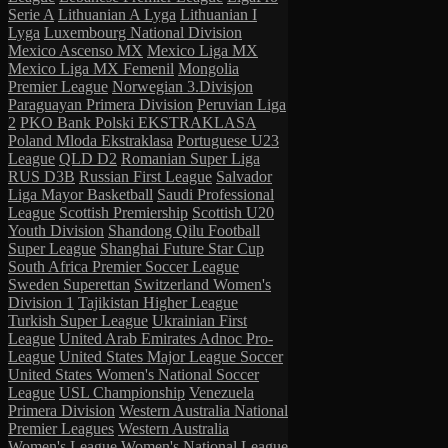
Serie A
Lithuanian A Lyga
Lithuanian I
Lyga
Luxembourg National Division
Mexico Ascenso MX
Mexico Liga MX
Mexico Liga MX Femenil
Mongolia
Premier League
Norwegian 3.Divisjon
Paraguayan Primera Division
Peruvian Liga
2
PKO Bank Polski EKSTRAKLASA
Poland Mloda Ekstraklasa
Portuguese U23
League
QLD D2
Romanian Super Liga
RUS D3B
Russian First League
Salvador
Liga Mayor Basketball
Saudi Professional
League
Scottish Premiership
Scottish U20
Youth Division
Shandong Qilu Football
Super League
Shanghai Future Star Cup
South Africa Premier Soccer League
Sweden Superettan
Switzerland Women's
Division 1
Tajikistan Higher League
Turkish Super League
Ukrainian First
League
United Arab Emirates Adnoc Pro-
League
United States Major League Soccer
United States Women's National Soccer
League
USL Championship
Venezuela
Primera Division
Western Australia National
Premier Leagues
Western Australia
Women's League
Women's National League