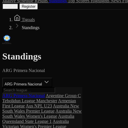
Jalalive
Schedule
Results
Standings
Top Scorers
Highlights
News
Fo
Sign in
Register
Tigoals
Standings
Standings
ARG Primera Nacional
ARG Primera Nacional
ARG Primera Nacional
Argentine Group C
Tebolidun League Manchester
Armenian
First League
Aus NPL U23
Australia New
South Wales Premier League
Australia New
South Wales Women's League
Australia
Queensland State League 1
Australia
Victorian Women's Premier League