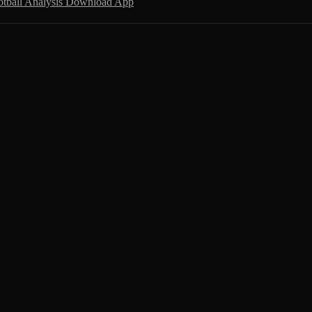
otball Analysis
Download App