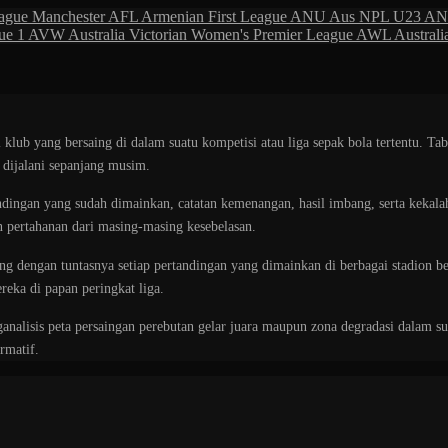
ague Manchester
AFL
Armenian First League
ANU
Aus NPL U23
AN
ue 1
AVW
Australia Victorian Women's Premier League
AWL
Austral
 klub yang bersaing di dalam suatu kompetisi atau liga sepak bola tertentu. Ta
 dijalani sepanjang musim.
dingan yang sudah dimainkan, catatan kemenangan, hasil imbang, serta kekalaha
n pertahanan dari masing-masing kesebelasan.
ing dengan tuntasnya setiap pertandingan yang dimainkan di berbagai stadion b
reka di papan peringkat liga.
analisis peta persaingan perebutan gelar juara maupun zona degradasi dalam s
rmatif.