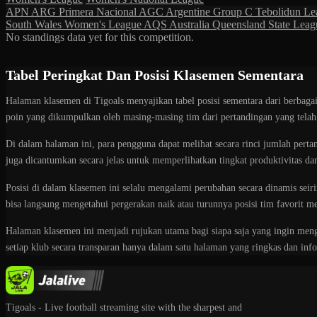
APN
ARG Primera Nacional
AGC
Argentine Group C Tebolidun Le
South Wales Women's League
AQS
Australia Queensland State Leag
No standings data yet for this competition.
Tabel Peringkat Dan Posisi Klasemen Sementara
Halaman klasemen di Tigoals menyajikan tabel posisi sementara dari berbagai
poin yang dikumpulkan oleh masing-masing tim dari pertandingan yang telah
Di dalam halaman ini, para pengguna dapat melihat secara rinci jumlah pertan
juga dicantumkan secara jelas untuk memperlihatkan tingkat produktivitas da
Posisi di dalam klasemen ini selalu mengalami perubahan secara dinamis seir
bisa langsung mengetahui pergerakan naik atau turunnya posisi tim favorit me
Halaman klasemen ini menjadi rujukan utama bagi siapa saja yang ingin meng
setiap klub secara transparan hanya dalam satu halaman yang ringkas dan info
Tigoals - Live football streaming site with the sharpest and