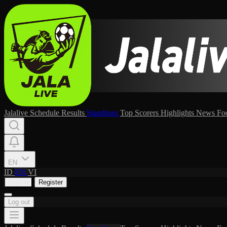
Jalalive
Schedule
Results
Standings
Top Scorers
Highlights
News
Fo
EN
ID
EN
VI
Sign in
Register
Log out