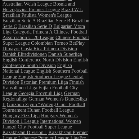
Australian Welsh League
Bosnia and
Herzegovina Premier League
Brazil W L
Brazilian Paulista Women's League
Brazilian Serie A
Brazilian Serie B
Brazilian
Serie C
Brazilian Serie D
Bulgarian Vtora
Liga
Categoría Primera A
Chinese Football
Assorciation U-20 League
Chinese Football
Super League
Colombian Torneo BetPlay
Dimayor
Costa Rica Primera Division
Danish Elitedivisionen
Danish Superliga
English Conference North Division
English
Conference South Division
English
National League
English Southern Football
League
English Southern League Central
Division
Estonian Premium Liiga
Finnish
Kansallinen Liiga
Fujian Football City
League
Georgia Erovnuli Liga
German
Regionalliga
German Women's Bundesliga
II
Guizhou Ziyun "Wufeng Cup" Football
Tournament
Hunan Football League
Hungary Fizz Liga
Hungary Women's
Division 1 League
International Women
Jiangxi City Football Super League
Kazakhstan Division 1
Kazakhstan Premier
League
Lebanese Premier League
LigaPro