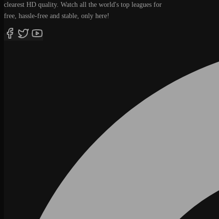
clearest HD quality. Watch all the world's top leagues for
free, hassle-free and stable, only here!