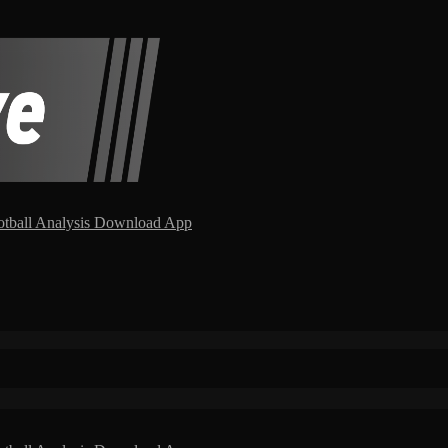
otball Analysis
Download App