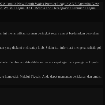
S
Australia New South Wales Premier League
ANS
Australia New
ian Welsh League
BAH
Bosnia and Herzegovina Premier League
bel ini menampilkan susunan peringkat secara akurat berdasarkan perolehan
n yang dialami oleh setiap klub. Selain itu, informasi mengenai selisih gol
erbeda. Pembaruan data dilakukan secara cepat agar para pengguna Tigoals
uatu kompetisi. Melalui Tigoals, Anda dapat memantau perjalanan dan ambisi