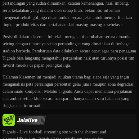
pertandingan yang sudah dimainkan, catatan kemenangan, hasil imbang,
serta kekalahan yang dialami oleh setiap klub. Selain itu, informasi
mengenai selisih gol juga dicantumkan secara jelas untuk memperlihatkan
tingkat produktivitas dan pertahanan dari masing-masing kesebelasan.
Posisi di dalam klasemen ini selalu mengalami perubahan secara dinamis
seiring dengan tuntasnya setiap pertandingan yang dimainkan di berbagai
stadion berbeda. Pembaruan data dilakukan secara cepat agar para pengguna
Tigoals bisa langsung mengetahui pergerakan naik atau turunnya posisi tim
favorit mereka di papan peringkat liga.
Halaman klasemen ini menjadi rujukan utama bagi siapa saja yang ingin
menganalisis peta persaingan perebutan gelar juara maupun zona degradasi
dalam suatu kompetisi. Melalui Tigoals, Anda dapat memantau perjalanan
dan ambisi setiap klub secara transparan hanya dalam satu halaman yang
ringkas dan informatif.
Tigoals - Live football streaming site with the sharpest and