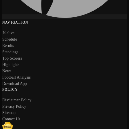
NAVIGATION
Jalalive
Schedule
Results
Standings
Top Scorers
Highlights
News
Football Analysis
Download App
POLICY
Disclaimer Policy
Privacy Policy
Sitemap
Contact Us