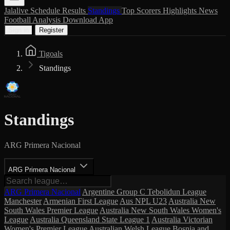
Jalalive
Schedule
Results
Standings
Top Scorers
Highlights
News
Football Analysis
Download App
Sign in
Register
Tigoals
Standings
Standings
ARG Primera Nacional
ARG Primera Nacional
ARG Primera Nacional
Argentine Group C Tebolidun League
Manchester
Armenian First League
Aus NPL U23
Australia New
South Wales Premier League
Australia New South Wales Women's
League
Australia Queensland State League 1
Australia Victorian
Women's Premier League
Australian Welsh League
Bosnia and