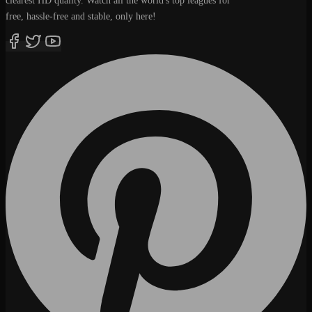
clearest HD quality. Watch all the world's top leagues for
free, hassle-free and stable, only here!