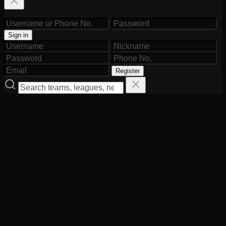
Sign in
Register