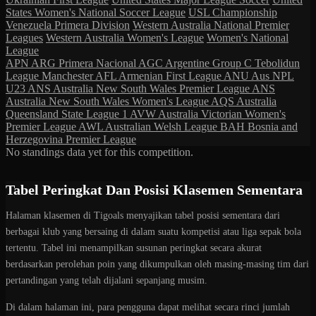
States Women's National Soccer League
USL Championship
Venezuela Primera Division
Western Australia National Premier
Leagues
Western Australia Women's League
Women's National
League
APN
ARG Primera Nacional
AGC
Argentine Group C Tebolidun
League Manchester
AFL
Armenian First League
ANU
Aus NPL
U23
ANS
Australia New South Wales Premier League
ANS
Australia New South Wales Women's League
AQS
Australia
Queensland State League 1
AVW
Australia Victorian Women's
Premier League
AWL
Australian Welsh League
BAH
Bosnia and
Herzegovina Premier League
No standings data yet for this competition.
Tabel Peringkat Dan Posisi Klasemen Sementara
Halaman klasemen di Tigoals menyajikan tabel posisi sementara dari
berbagai klub yang bersaing di dalam suatu kompetisi atau liga sepak bola
tertentu. Tabel ini menampilkan susunan peringkat secara akurat
berdasarkan perolehan poin yang dikumpulkan oleh masing-masing tim dari
pertandingan yang telah dijalani sepanjang musim.
Di dalam halaman ini, para pengguna dapat melihat secara rinci jumlah