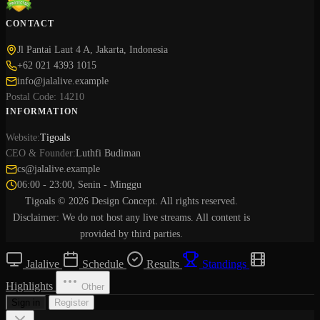
CONTACT
Jl Pantai Laut 4 A, Jakarta, Indonesia
+62 021 4393 1015
info@jalalive.example
Postal Code: 14210
INFORMATION
Website:
Tigoals
CEO & Founder:
Luthfi Budiman
cs@jalalive.example
06:00 - 23:00, Senin - Minggu
Tigoals © 2026 Design Concept. All rights reserved.
Disclaimer: We do not host any live streams. All content is
provided by third parties.
Jalalive
Schedule
Results
Standings
Highlights
Other
Sign in
Register