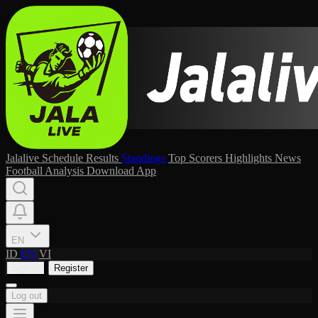
Jalalive
Schedule
Results
Standings
Top Scorers
Highlights
News
Football Analysis
Download App
EN
ID
EN
VI
Sign in
Register
Log out