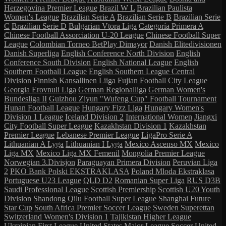
Herzegovina Premier League
Brazil W L
Brazilian Paulista
Women's League
Brazilian Serie A
Brazilian Serie B
Brazilian Serie
C
Brazilian Serie D
Bulgarian Vtora Liga
Categoría Primera A
Chinese Football Assorciation U-20 League
Chinese Football Super
League
Colombian Torneo BetPlay Dimayor
Danish Elitedivisionen
Danish Superliga
English Conference North Division
English
Conference South Division
English National League
English
Southern Football League
English Southern League Central
Division
Finnish Kansallinen Liiga
Fujian Football City League
Georgia Erovnuli Liga
German Regionalliga
German Women's
Bundesliga II
Guizhou Ziyun "Wufeng Cup" Football Tournament
Hunan Football League
Hungary Fizz Liga
Hungary Women's
Division 1 League
Iceland Division 2
International Women
Jiangxi
City Football Super League
Kazakhstan Division 1
Kazakhstan
Premier League
Lebanese Premier League
LigaPro Serie A
Lithuanian A Lyga
Lithuanian I Lyga
Mexico Ascenso MX
Mexico
Liga MX
Mexico Liga MX Femenil
Mongolia Premier League
Norwegian 3.Divisjon
Paraguayan Primera Division
Peruvian Liga
2
PKO Bank Polski EKSTRAKLASA
Poland Mloda Ekstraklasa
Portuguese U23 League
QLD D2
Romanian Super Liga
RUS D3B
Saudi Professional League
Scottish Premiership
Scottish U20 Youth
Division
Shandong Qilu Football Super League
Shanghai Future
Star Cup
South Africa Premier Soccer League
Sweden Superettan
Switzerland Women's Division 1
Tajikistan Higher League
Ukrainian First League
United States Major League Soccer
United