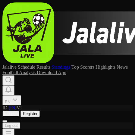
Jalalive
Schedule
Results
Standings
Top Scorers
Highlights
News
Football Analysis
Download App
EN
ID
EN
VI
Sign in
Register
Log out