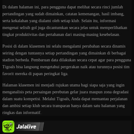
Di dalam halaman ini, para pengguna dapat melihat secara rinci jumlah
pertandingan yang sudah dimainkan, catatan kemenangan, hasil imbang,
serta kekalahan yang dialami oleh setiap klub. Selain itu, informasi
mengenai selisih gol juga dicantumkan secara jelas untuk memperlihatkan
tingkat produktivitas dan pertahanan dari masing-masing kesebelasan.
Posisi di dalam klasemen ini selalu mengalami perubahan secara dinamis
seiring dengan tuntasnya setiap pertandingan yang dimainkan di berbagai
stadion berbeda. Pembaruan data dilakukan secara cepat agar para pengguna
Tigoals bisa langsung mengetahui pergerakan naik atau turunnya posisi tim
favorit mereka di papan peringkat liga.
Halaman klasemen ini menjadi rujukan utama bagi siapa saja yang ingin
menganalisis peta persaingan perebutan gelar juara maupun zona degradasi
dalam suatu kompetisi. Melalui Tigoals, Anda dapat memantau perjalanan
dan ambisi setiap klub secara transparan hanya dalam satu halaman yang
ringkas dan informatif.