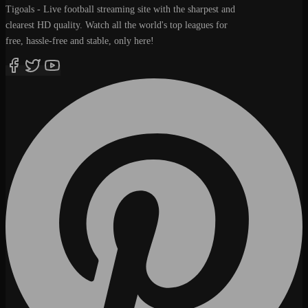
Tigoals - Live football streaming site with the sharpest and
clearest HD quality. Watch all the world's top leagues for
free, hassle-free and stable, only here!