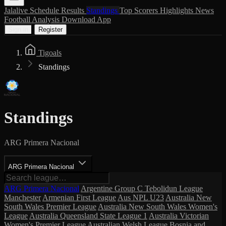
Jalalive
Schedule
Results
Standings
Top Scorers
Highlights
News
Football Analysis
Download App
Sign in
Register
Tigoals
Standings
Standings
ARG Primera Nacional
ARG Primera Nacional
ARG Primera Nacional
Argentine Group C Tebolidun League
Manchester
Armenian First League
Aus NPL U23
Australia New
South Wales Premier League
Australia New South Wales Women's
League
Australia Queensland State League 1
Australia Victorian
Women's Premier League
Australian Welsh League
Bosnia and