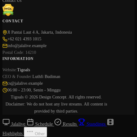
Contact Us
CONTACT
Jl Pantai Laut 4 A, Jakarta, Indonesia
+62 021 4393 1015
info@jalalive.example
Postal Code: 14210
INFORMATION
Website:
Tigoals
CEO & Founder:
Luthfi Budiman
cs@jalalive.example
06:00 - 23:00, Senin - Minggu
Tigoals © 2026 Design Concept. All rights reserved.
Disclaimer: We do not host any live streams. All content is
provided by third parties.
Jalalive
Schedule
Results
Standings
Highlights
Other