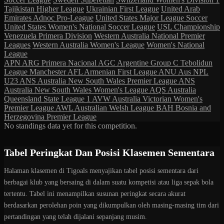
Tajikistan Higher League
Ukrainian First League
United Arab
Emirates Adnoc Pro-League
United States Major League Soccer
United States Women's National Soccer League
USL Championship
Venezuela Primera Division
Western Australia National Premier
Leagues
Western Australia Women's League
Women's National
League
APN
ARG Primera Nacional
AGC
Argentine Group C Tebolidun
League Manchester
AFL
Armenian First League
ANU
Aus NPL
U23
ANS
Australia New South Wales Premier League
ANS
Australia New South Wales Women's League
AQS
Australia
Queensland State League 1
AVW
Australia Victorian Women's
Premier League
AWL
Australian Welsh League
BAH
Bosnia and
Herzegovina Premier League
No standings data yet for this competition.
Tabel Peringkat Dan Posisi Klasemen Sementara
Halaman klasemen di Tigoals menyajikan tabel posisi sementara dari
berbagai klub yang bersaing di dalam suatu kompetisi atau liga sepak bola
tertentu. Tabel ini menampilkan susunan peringkat secara akurat
berdasarkan perolehan poin yang dikumpulkan oleh masing-masing tim dari
pertandingan yang telah dijalani sepanjang musim.