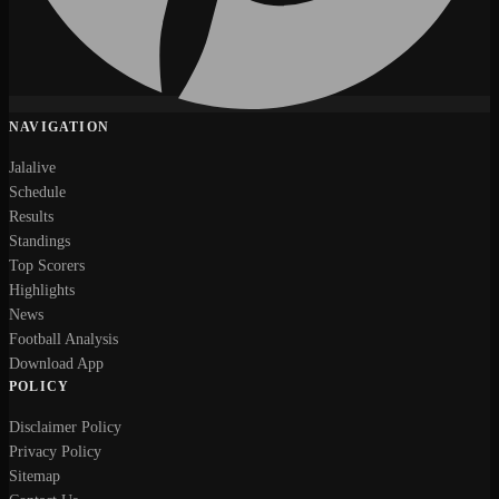
NAVIGATION
Jalalive
Schedule
Results
Standings
Top Scorers
Highlights
News
Football Analysis
Download App
POLICY
Disclaimer Policy
Privacy Policy
Sitemap