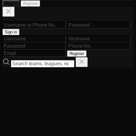
Sign in
Register
Sign in
Register