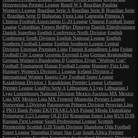
Herzegovina Premier League
Brazil W L
Brazilian Paulista
Women's League
Brazilian Serie A
Brazilian Serie B
Brazilian Serie
C
Brazilian Serie D
Bulgarian Vtora Liga
Categoría Primera A
Chinese Football Assorciation U-20 League
Chinese Football Super
League
Colombian Torneo BetPlay Dimayor
Danish Elitedivisionen
Danish Superliga
English Conference North Division
English
Conference South Division
English National League
English
Southern Football League
English Southern League Central
Division
Estonian Premium Liiga
Finnish Kansallinen Liiga
Fujian
Football City League
Georgia Erovnuli Liga
German Regionalliga
German Women's Bundesliga II
Guizhou Ziyun "Wufeng Cup"
Football Tournament
Hunan Football League
Hungary Fizz Liga
Hungary Women's Division 1 League
Iceland Division 2
International Women
Jiangxi City Football Super League
Kazakhstan Division 1
Kazakhstan Premier League
Lebanese
Premier League
LigaPro Serie A
Lithuanian A Lyga
Lithuanian I
Lyga
Luxembourg National Division
Mexico Ascenso MX
Mexico
Liga MX
Mexico Liga MX Femenil
Mongolia Premier League
Norwegian 3.Divisjon
Paraguayan Primera Division
Peruvian Liga
2
PKO Bank Polski EKSTRAKLASA
Poland Mloda Ekstraklasa
Portuguese U23 League
QLD D2
Romanian Super Liga
RUS D3B
Russian First League
Saudi Professional League
Scottish
Premiership
Scottish U20 Youth Division
Shandong Qilu Football
Super League
Shanghai Future Star Cup
South Africa Premier
Soccer League
Sweden Superettan
Switzerland Women's Division 1