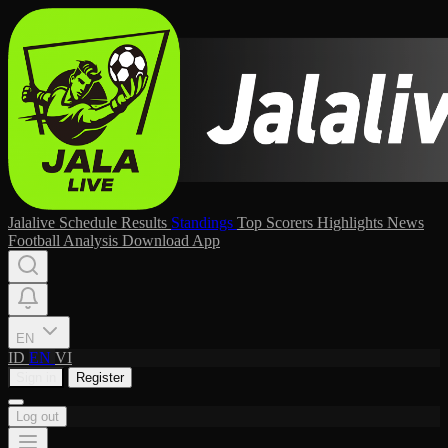
Jalalive
Schedule
Results
Standings
Top Scorers
Highlights
News
Football Analysis
Download App
EN
ID
EN
VI
Sign in
Register
Log out