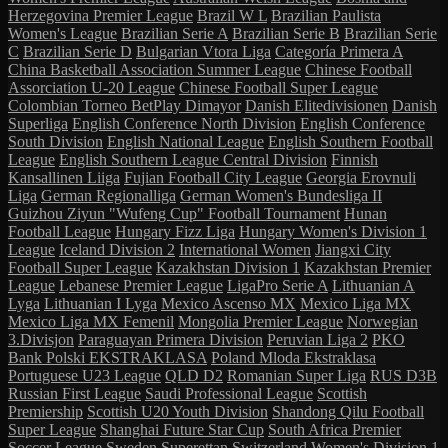
Herzegovina Premier League
Brazil W L
Brazilian Paulista
Women's League
Brazilian Serie A
Brazilian Serie B
Brazilian Serie
C
Brazilian Serie D
Bulgarian Vtora Liga
Categoría Primera A
China Basketball Association Summer League
Chinese Football
Assorciation U-20 League
Chinese Football Super League
Colombian Torneo BetPlay Dimayor
Danish Elitedivisionen
Danish
Superliga
English Conference North Division
English Conference
South Division
English National League
English Southern Football
League
English Southern League Central Division
Finnish
Kansallinen Liiga
Fujian Football City League
Georgia Erovnuli
Liga
German Regionalliga
German Women's Bundesliga II
Guizhou Ziyun "Wufeng Cup" Football Tournament
Hunan
Football League
Hungary Fizz Liga
Hungary Women's Division 1
League
Iceland Division 2
International Women
Jiangxi City
Football Super League
Kazakhstan Division 1
Kazakhstan Premier
League
Lebanese Premier League
LigaPro Serie A
Lithuanian A
Lyga
Lithuanian I Lyga
Mexico Ascenso MX
Mexico Liga MX
Mexico Liga MX Femenil
Mongolia Premier League
Norwegian
3.Divisjon
Paraguayan Primera Division
Peruvian Liga 2
PKO
Bank Polski EKSTRAKLASA
Poland Mloda Ekstraklasa
Portuguese U23 League
QLD D2
Romanian Super Liga
RUS D3B
Russian First League
Saudi Professional League
Scottish
Premiership
Scottish U20 Youth Division
Shandong Qilu Football
Super League
Shanghai Future Star Cup
South Africa Premier
Soccer League
Sweden Superettan
Switzerland Women's Division 1