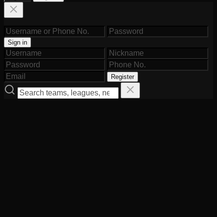
Sign in
Register