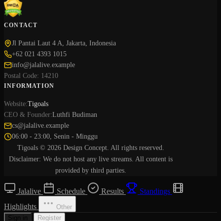
CONTACT
Jl Pantai Laut 4 A, Jakarta, Indonesia
+62 021 4393 1015
info@jalalive.example
Postal Code: 14210
INFORMATION
Website:
Tigoals
CEO & Founder:
Luthfi Budiman
cs@jalalive.example
06:00 - 23:00, Senin - Minggu
Tigoals © 2026 Design Concept. All rights reserved.
Disclaimer: We do not host any live streams. All content is
provided by third parties.
Jalalive
Schedule
Results
Standings
Highlights
Other
Sign in
Register