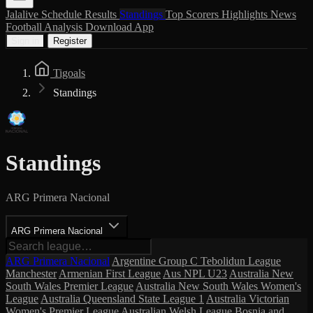
Jalalive
Schedule
Results
Standings
Top Scorers
Highlights
News
Football Analysis
Download App
Sign in
Register
Tigoals
Standings
Standings
ARG Primera Nacional
ARG Primera Nacional
ARG Primera Nacional
Argentine Group C Tebolidun League
Manchester
Armenian First League
Aus NPL U23
Australia New
South Wales Premier League
Australia New South Wales Women's
League
Australia Queensland State League 1
Australia Victorian
Women's Premier League
Australian Welsh League
Bosnia and