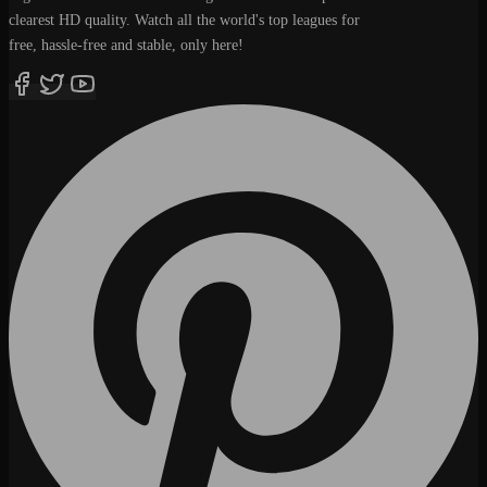
clearest HD quality. Watch all the world's top leagues for
free, hassle-free and stable, only here!