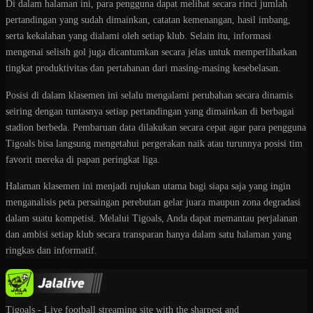
Di dalam halaman ini, para pengguna dapat melihat secara rinci jumlah
pertandingan yang sudah dimainkan, catatan kemenangan, hasil imbang,
serta kekalahan yang dialami oleh setiap klub. Selain itu, informasi
mengenai selisih gol juga dicantumkan secara jelas untuk memperlihatkan
tingkat produktivitas dan pertahanan dari masing-masing kesebelasan.
Posisi di dalam klasemen ini selalu mengalami perubahan secara dinamis
seiring dengan tuntasnya setiap pertandingan yang dimainkan di berbagai
stadion berbeda. Pembaruan data dilakukan secara cepat agar para pengguna
Tigoals bisa langsung mengetahui pergerakan naik atau turunnya posisi tim
favorit mereka di papan peringkat liga.
Halaman klasemen ini menjadi rujukan utama bagi siapa saja yang ingin
menganalisis peta persaingan perebutan gelar juara maupun zona degradasi
dalam suatu kompetisi. Melalui Tigoals, Anda dapat memantau perjalanan
dan ambisi setiap klub secara transparan hanya dalam satu halaman yang
ringkas dan informatif.
Tigoals - Live football streaming site with the sharpest and