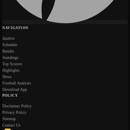
NAVIGATION
Jalalive
Schedule
Results
Standings
Top Scorers
Highlights
News
Football Analysis
Download App
POLICY
Disclaimer Policy
Privacy Policy
Sitemap
Contact Us