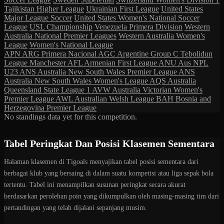
Tajikistan Higher League
Ukrainian First League
United States
Major League Soccer
United States Women's National Soccer
League
USL Championship
Venezuela Primera Division
Western
Australia National Premier Leagues
Western Australia Women's
League
Women's National League
APN
ARG Primera Nacional
AGC
Argentine Group C Tebolidun
League Manchester
AFL
Armenian First League
ANU
Aus NPL
U23
ANS
Australia New South Wales Premier League
ANS
Australia New South Wales Women's League
AQS
Australia
Queensland State League 1
AVW
Australia Victorian Women's
Premier League
AWL
Australian Welsh League
BAH
Bosnia and
Herzegovina Premier League
No standings data yet for this competition.
Tabel Peringkat Dan Posisi Klasemen Sementara
Halaman klasemen di Tigoals menyajikan tabel posisi sementara dari
berbagai klub yang bersaing di dalam suatu kompetisi atau liga sepak bola
tertentu. Tabel ini menampilkan susunan peringkat secara akurat
berdasarkan perolehan poin yang dikumpulkan oleh masing-masing tim dari
pertandingan yang telah dijalani sepanjang musim.