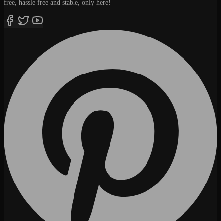
free, hassle-free and stable, only here!