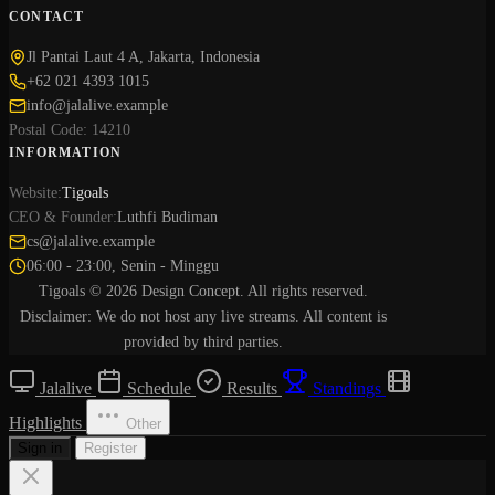
CONTACT
Jl Pantai Laut 4 A, Jakarta, Indonesia
+62 021 4393 1015
info@jalalive.example
Postal Code: 14210
INFORMATION
Website:
Tigoals
CEO & Founder:
Luthfi Budiman
cs@jalalive.example
06:00 - 23:00, Senin - Minggu
Tigoals © 2026 Design Concept. All rights reserved.
Disclaimer: We do not host any live streams. All content is
provided by third parties.
Jalalive
Schedule
Results
Standings
Highlights
Other
Sign in
Register