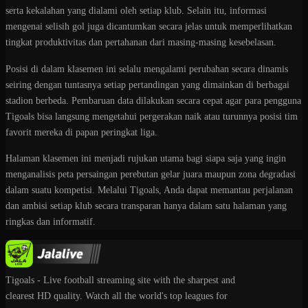
serta kekalahan yang dialami oleh setiap klub. Selain itu, informasi
mengenai selisih gol juga dicantumkan secara jelas untuk memperlihatkan
tingkat produktivitas dan pertahanan dari masing-masing kesebelasan.
Posisi di dalam klasemen ini selalu mengalami perubahan secara dinamis
seiring dengan tuntasnya setiap pertandingan yang dimainkan di berbagai
stadion berbeda. Pembaruan data dilakukan secara cepat agar para pengguna
Tigoals bisa langsung mengetahui pergerakan naik atau turunnya posisi tim
favorit mereka di papan peringkat liga.
Halaman klasemen ini menjadi rujukan utama bagi siapa saja yang ingin
menganalisis peta persaingan perebutan gelar juara maupun zona degradasi
dalam suatu kompetisi. Melalui Tigoals, Anda dapat memantau perjalanan
dan ambisi setiap klub secara transparan hanya dalam satu halaman yang
ringkas dan informatif.
Tigoals - Live football streaming site with the sharpest and
clearest HD quality. Watch all the world's top leagues for