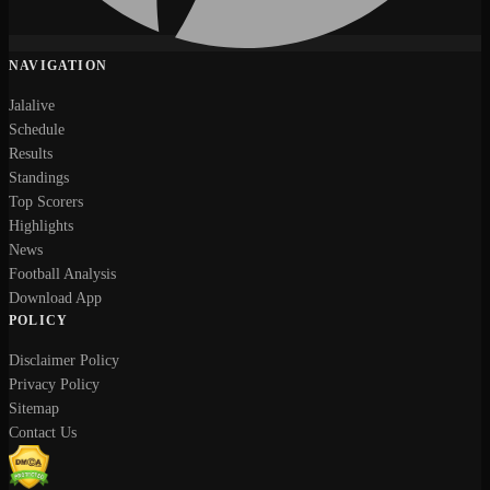
NAVIGATION
Jalalive
Schedule
Results
Standings
Top Scorers
Highlights
News
Football Analysis
Download App
POLICY
Disclaimer Policy
Privacy Policy
Sitemap
Contact Us