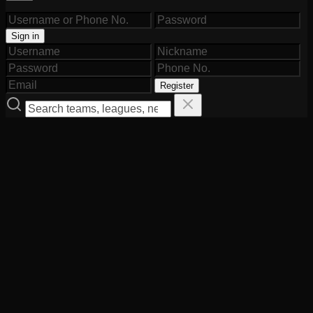
Sign in
Register