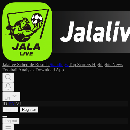
Jalalive
Schedule
Results
Standings
Top Scorers
Highlights
News
Football Analysis
Download App
EN
ID
EN
VI
Sign in
Register
Log out