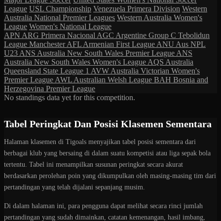
League
USL Championship
Venezuela Primera Division
Western
Australia National Premier Leagues
Western Australia Women's
League
Women's National League
APN
ARG Primera Nacional
AGC
Argentine Group C Tebolidun
League Manchester
AFL
Armenian First League
ANU
Aus NPL
U23
ANS
Australia New South Wales Premier League
ANS
Australia New South Wales Women's League
AQS
Australia
Queensland State League 1
AVW
Australia Victorian Women's
Premier League
AWL
Australian Welsh League
BAH
Bosnia and
Herzegovina Premier League
No standings data yet for this competition.
Tabel Peringkat Dan Posisi Klasemen Sementara
Halaman klasemen di Tigoals menyajikan tabel posisi sementara dari
berbagai klub yang bersaing di dalam suatu kompetisi atau liga sepak bola
tertentu. Tabel ini menampilkan susunan peringkat secara akurat
berdasarkan perolehan poin yang dikumpulkan oleh masing-masing tim dari
pertandingan yang telah dijalani sepanjang musim.
Di dalam halaman ini, para pengguna dapat melihat secara rinci jumlah
pertandingan yang sudah dimainkan, catatan kemenangan, hasil imbang,