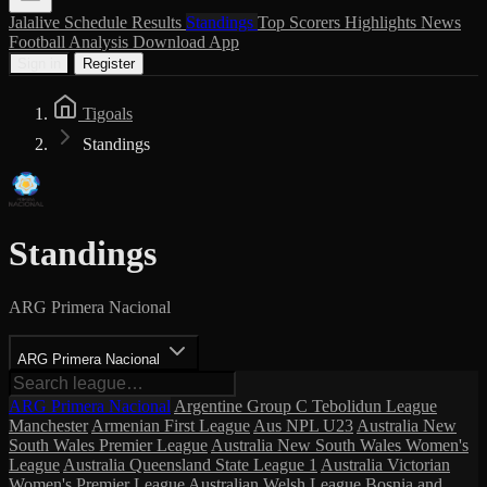
Jalalive
Schedule
Results
Standings
Top Scorers
Highlights
News
Football Analysis
Download App
Sign in
Register
Tigoals
Standings
Standings
ARG Primera Nacional
ARG Primera Nacional
ARG Primera Nacional
Argentine Group C Tebolidun League
Manchester
Armenian First League
Aus NPL U23
Australia New
South Wales Premier League
Australia New South Wales Women's
League
Australia Queensland State League 1
Australia Victorian
Women's Premier League
Australian Welsh League
Bosnia and