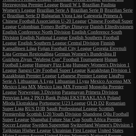
Herzegovina Premier League
Brazil W L
Brazilian Paulista
Women's League
Brazilian Serie A
Brazilian Serie B
Brazilian Serie
C
Brazilian Serie D
Bulgarian Vtora Liga
Categoría Primera A
Chinese Football Assorciation U-20 League
Chinese Football Super
League
Colombian Torneo BetPlay Dimayor
Danish Elitedivisionen
English Conference North Division
English Conference South
Division
English National League
English Southern Football
League
English Southern League Central Division
Finnish
Kansallinen Liiga
Fujian Football City League
Georgia Erovnuli
Liga
German Regionalliga
German Women's Bundesliga II
Guizhou Ziyun "Wufeng Cup" Football Tournament
Hunan
Football League
Hungary Fizz Liga
Hungary Women's Division 1
League
Jiangxi City Football Super League
Kazakhstan Division 1
Kazakhstan Premier League
Lebanese Premier League
LigaPro
Serie A
Lithuanian A Lyga
Lithuanian I Lyga
Mexico Ascenso MX
Mexico Liga MX
Mexico Liga MX Femenil
Mongolia Premier
League
Norwegian 3.Divisjon
Paraguayan Primera Division
Peruvian Liga 2
PKO Bank Polski EKSTRAKLASA
Poland
Mloda Ekstraklasa
Portuguese U23 League
QLD D2
Romanian
Super Liga
RUS D3B
Saudi Professional League
Scottish
Premiership
Scottish U20 Youth Division
Shandong Qilu Football
Super League
Shanghai Future Star Cup
South Africa Premier
Soccer League
Sweden Superettan
Switzerland Women's Division 1
Tajikistan Higher League
Ukrainian First League
United States
Major League Soccer
United States Women's National Soccer