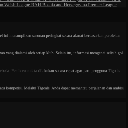
ian Welsh League
BAH
Bosnia and Herzegovina Premier League
bel ini menampilkan susunan peringkat secara akurat berdasarkan perolehan
n yang dialami oleh setiap klub. Selain itu, informasi mengenai selisih gol
erbeda. Pembaruan data dilakukan secara cepat agar para pengguna Tigoals
uatu kompetisi. Melalui Tigoals, Anda dapat memantau perjalanan dan ambisi