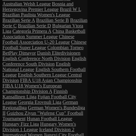
Australian Welsh League
Bosnia and
Herzegovina Premier League
Brazil W L
Brazilian Paulista Women's League
Brazilian Serie A
Brazilian Serie B
Brazilian
Serie C
Brazilian Serie D
Bulgarian Vtora
Liga
Categoría Primera A
China Basketball
Association Summer League
Chinese
Football Assorciation U-20 League
Chinese
Football Super League
Colombian Torneo
BetPlay Dimayor
Danish Elitedivisionen
English Conference North Division
English
Conference South Division
English
National League
English Southern Football
League
English Southern League Central
Division
FIBA U18 Asian Championship
FIBA U18 Women's European
Championship Division A
Finnish
Kansallinen Liiga
Fujian Football City
League
Georgia Erovnuli Liga
German
Regionalliga
German Women's Bundesliga
II
Guizhou Ziyun "Wufeng Cup" Football
Tournament
Hunan Football League
Hungary Fizz Liga
Hungary Women's
Division 1 League
Iceland Division 2
International Women
Jiangxi City Football