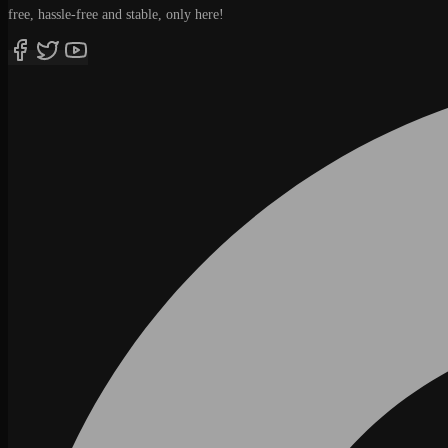
free, hassle-free and stable, only here!