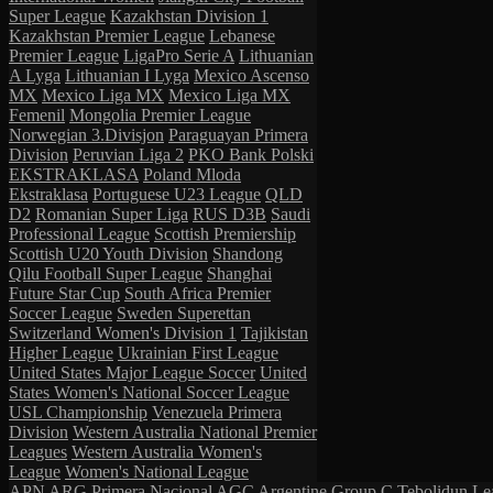
Super League
Kazakhstan Division 1
Kazakhstan Premier League
Lebanese
Premier League
LigaPro Serie A
Lithuanian
A Lyga
Lithuanian I Lyga
Mexico Ascenso
MX
Mexico Liga MX
Mexico Liga MX
Femenil
Mongolia Premier League
Norwegian 3.Divisjon
Paraguayan Primera
Division
Peruvian Liga 2
PKO Bank Polski
EKSTRAKLASA
Poland Mloda
Ekstraklasa
Portuguese U23 League
QLD
D2
Romanian Super Liga
RUS D3B
Saudi
Professional League
Scottish Premiership
Scottish U20 Youth Division
Shandong
Qilu Football Super League
Shanghai
Future Star Cup
South Africa Premier
Soccer League
Sweden Superettan
Switzerland Women's Division 1
Tajikistan
Higher League
Ukrainian First League
United States Major League Soccer
United
States Women's National Soccer League
USL Championship
Venezuela Primera
Division
Western Australia National Premier
Leagues
Western Australia Women's
League
Women's National League
APN
ARG Primera Nacional
AGC
Argentine Group C Tebolidun Le