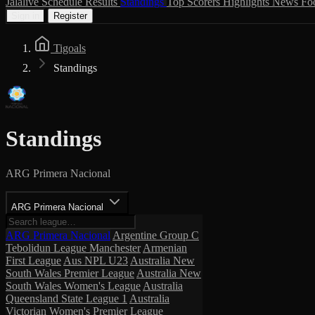
Jalalive
Schedule
Results
Standings
Top Scorers
Highlights
News
Fo
Sign in
Register
Tigoals
Standings
Standings
ARG Primera Nacional
ARG Primera Nacional
ARG Primera Nacional
Argentine Group C
Tebolidun League Manchester
Armenian
First League
Aus NPL U23
Australia New
South Wales Premier League
Australia New
South Wales Women's League
Australia
Queensland State League 1
Australia
Victorian Women's Premier League