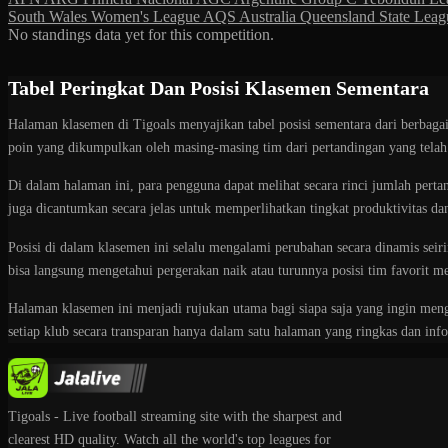
South Wales Women's League
AQS
Australia Queensland State Leag
No standings data yet for this competition.
Tabel Peringkat Dan Posisi Klasemen Sementara
Halaman klasemen di Tigoals menyajikan tabel posisi sementara dari berbagai
poin yang dikumpulkan oleh masing-masing tim dari pertandingan yang telah
Di dalam halaman ini, para pengguna dapat melihat secara rinci jumlah pertan
juga dicantumkan secara jelas untuk memperlihatkan tingkat produktivitas da
Posisi di dalam klasemen ini selalu mengalami perubahan secara dinamis seir
bisa langsung mengetahui pergerakan naik atau turunnya posisi tim favorit me
Halaman klasemen ini menjadi rujukan utama bagi siapa saja yang ingin meng
setiap klub secara transparan hanya dalam satu halaman yang ringkas dan info
Tigoals - Live football streaming site with the sharpest and
clearest HD quality. Watch all the world's top leagues for