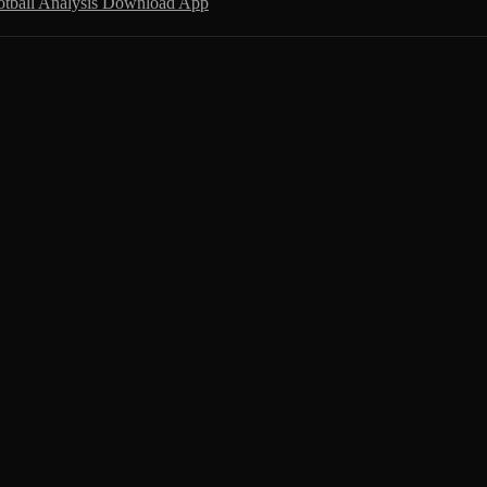
otball Analysis
Download App