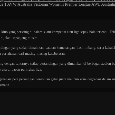
ue 1
AVW
Australia Victorian Women's Premier League
AWL
Austral
 klub yang bersaing di dalam suatu kompetisi atau liga sepak bola tertentu. Ta
 dijalani sepanjang musim.
dingan yang sudah dimainkan, catatan kemenangan, hasil imbang, serta kekalaha
n pertahanan dari masing-masing kesebelasan.
ing dengan tuntasnya setiap pertandingan yang dimainkan di berbagai stadion b
reka di papan peringkat liga.
analisis peta persaingan perebutan gelar juara maupun zona degradasi dalam s
rmatif.