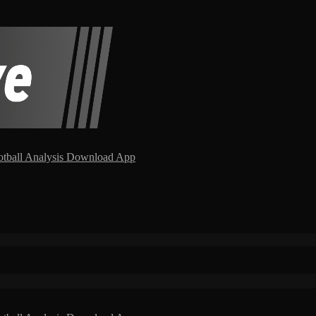
otball Analysis
Download App