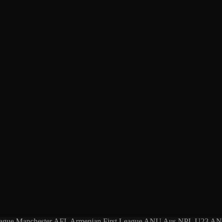
ague Manchester
AFL
Armenian First League
ANU
Aus NPL U23
AN