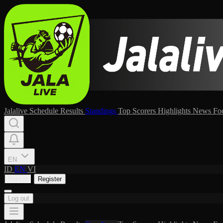
Jalalive
Schedule
Results
Standings
Top Scorers
Highlights
News
Fo
EN
ID
EN
VI
Sign in
Register
Log out