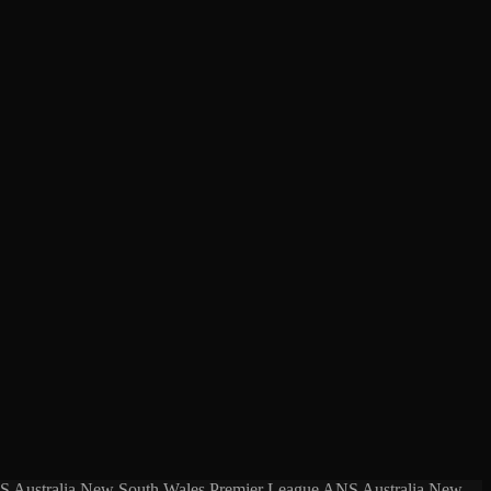
S
Australia New South Wales Premier League
ANS
Australia New