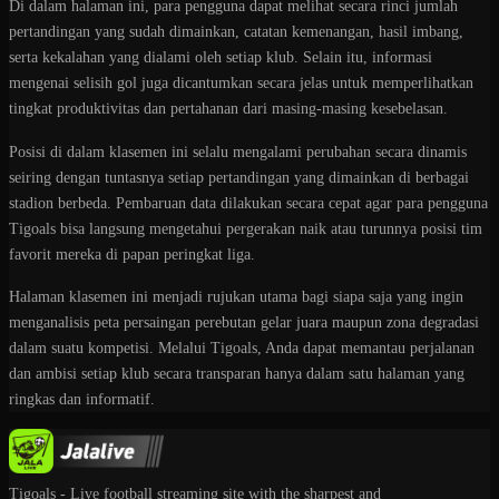
Di dalam halaman ini, para pengguna dapat melihat secara rinci jumlah
pertandingan yang sudah dimainkan, catatan kemenangan, hasil imbang,
serta kekalahan yang dialami oleh setiap klub. Selain itu, informasi
mengenai selisih gol juga dicantumkan secara jelas untuk memperlihatkan
tingkat produktivitas dan pertahanan dari masing-masing kesebelasan.
Posisi di dalam klasemen ini selalu mengalami perubahan secara dinamis
seiring dengan tuntasnya setiap pertandingan yang dimainkan di berbagai
stadion berbeda. Pembaruan data dilakukan secara cepat agar para pengguna
Tigoals bisa langsung mengetahui pergerakan naik atau turunnya posisi tim
favorit mereka di papan peringkat liga.
Halaman klasemen ini menjadi rujukan utama bagi siapa saja yang ingin
menganalisis peta persaingan perebutan gelar juara maupun zona degradasi
dalam suatu kompetisi. Melalui Tigoals, Anda dapat memantau perjalanan
dan ambisi setiap klub secara transparan hanya dalam satu halaman yang
ringkas dan informatif.
Tigoals - Live football streaming site with the sharpest and