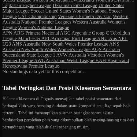
Tajikistan Higher League
Ukrainian First League
United States
Major League Soccer
United States Women's National Soccer
League
USL Championship
Venezuela Primera Division
Western
Australia National Premier Leagues
Western Australia Women's
League
Women's National League
APN
ARG Primera Nacional
AGC
Argentine Group C Tebolidun
League Manchester
AFL
Armenian First League
ANU
Aus NPL
U23
ANS
Australia New South Wales Premier League
ANS
Australia New South Wales Women's League
AQS
Australia
Queensland State League 1
AVW
Australia Victorian Women's
Premier League
AWL
Australian Welsh League
BAH
Bosnia and
Herzegovina Premier League
No standings data yet for this competition.
Tabel Peringkat Dan Posisi Klasemen Sementara
Halaman klasemen di Tigoals menyajikan tabel posisi sementara dari
berbagai klub yang bersaing di dalam suatu kompetisi atau liga sepak bola
tertentu. Tabel ini menampilkan susunan peringkat secara akurat
berdasarkan perolehan poin yang dikumpulkan oleh masing-masing tim dari
pertandingan yang telah dijalani sepanjang musim.