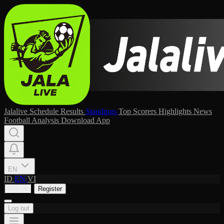
Jalalive
Schedule
Results
Standings
Top Scorers
Highlights
News
Football Analysis
Download App
EN
ID
EN
VI
Sign in
Register
Log out