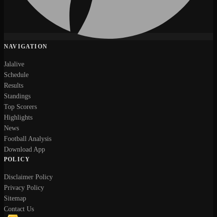
NAVIGATION
Jalalive
Schedule
Results
Standings
Top Scorers
Highlights
News
Football Analysis
Download App
POLICY
Disclaimer Policy
Privacy Policy
Sitemap
Contact Us