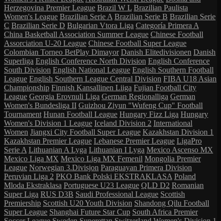
Herzegovina Premier League
Brazil W L
Brazilian Paulista
Women's League
Brazilian Serie A
Brazilian Serie B
Brazilian Serie
C
Brazilian Serie D
Bulgarian Vtora Liga
Categoría Primera A
China Basketball Association Summer League
Chinese Football
Assorciation U-20 League
Chinese Football Super League
Colombian Torneo BetPlay Dimayor
Danish Elitedivisionen
Danish
Superliga
English Conference North Division
English Conference
South Division
English National League
English Southern Football
League
English Southern League Central Division
FIBA U18 Asian
Championship
Finnish Kansallinen Liiga
Fujian Football City
League
Georgia Erovnuli Liga
German Regionalliga
German
Women's Bundesliga II
Guizhou Ziyun "Wufeng Cup" Football
Tournament
Hunan Football League
Hungary Fizz Liga
Hungary
Women's Division 1 League
Iceland Division 2
International
Women
Jiangxi City Football Super League
Kazakhstan Division 1
Kazakhstan Premier League
Lebanese Premier League
LigaPro
Serie A
Lithuanian A Lyga
Lithuanian I Lyga
Mexico Ascenso MX
Mexico Liga MX
Mexico Liga MX Femenil
Mongolia Premier
League
Norwegian 3.Divisjon
Paraguayan Primera Division
Peruvian Liga 2
PKO Bank Polski EKSTRAKLASA
Poland
Mloda Ekstraklasa
Portuguese U23 League
QLD D2
Romanian
Super Liga
RUS D3B
Saudi Professional League
Scottish
Premiership
Scottish U20 Youth Division
Shandong Qilu Football
Super League
Shanghai Future Star Cup
South Africa Premier
Soccer League
Sweden Superettan
Switzerland Women's Division 1