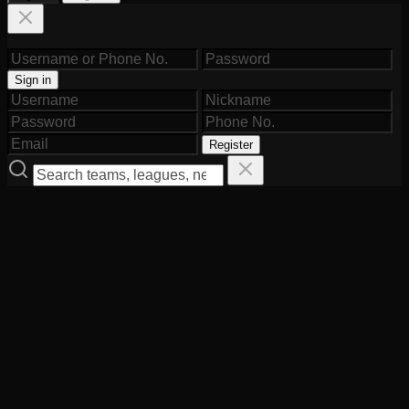
Sign in
Register