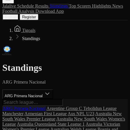
Jalalive
Schedule
Results
Standings
Top Scorers
Highlights
News
Football Analysis
Download App
Sign in
Register
Tigoals
Standings
Standings
ARG Primera Nacional
ARG Primera Nacional
ARG Primera Nacional
Argentine Group C Tebolidun League
Manchester
Armenian First League
Aus NPL U23
Australia New
South Wales Premier League
Australia New South Wales Women's
League
Australia Queensland State League 1
Australia Victorian
Women's Premier League
Australian Welsh League
Bosnia and