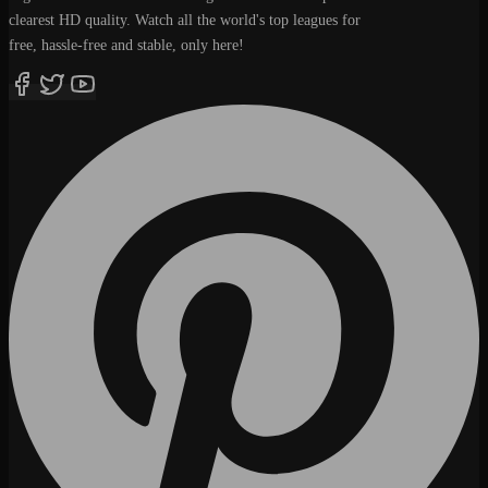
clearest HD quality. Watch all the world's top leagues for
free, hassle-free and stable, only here!