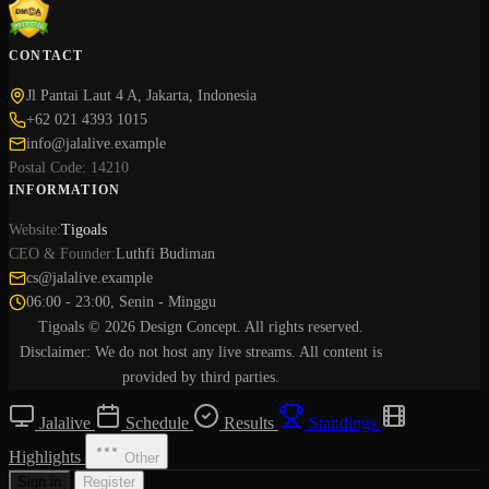
CONTACT
Jl Pantai Laut 4 A, Jakarta, Indonesia
+62 021 4393 1015
info@jalalive.example
Postal Code: 14210
INFORMATION
Website:
Tigoals
CEO & Founder:
Luthfi Budiman
cs@jalalive.example
06:00 - 23:00, Senin - Minggu
Tigoals © 2026 Design Concept. All rights reserved.
Disclaimer: We do not host any live streams. All content is
provided by third parties.
Jalalive
Schedule
Results
Standings
Highlights
Other
Sign in
Register