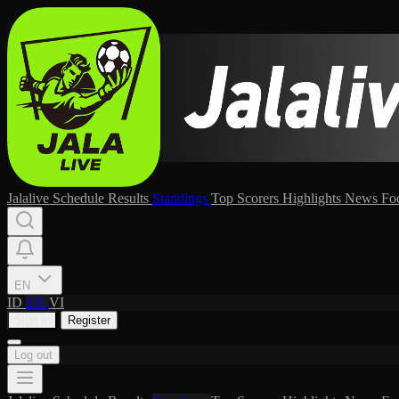
Jalalive
Schedule
Results
Standings
Top Scorers
Highlights
News
Fo
EN
ID
EN
VI
Sign in
Register
Log out