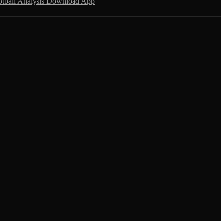
otball Analysis
Download App