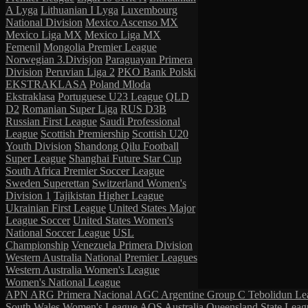
A Lyga
Lithuanian I Lyga
Luxembourg
National Division
Mexico Ascenso MX
Mexico Liga MX
Mexico Liga MX
Femenil
Mongolia Premier League
Norwegian 3.Divisjon
Paraguayan Primera
Division
Peruvian Liga 2
PKO Bank Polski
EKSTRAKLASA
Poland Mloda
Ekstraklasa
Portuguese U23 League
QLD
D2
Romanian Super Liga
RUS D3B
Russian First League
Saudi Professional
League
Scottish Premiership
Scottish U20
Youth Division
Shandong Qilu Football
Super League
Shanghai Future Star Cup
South Africa Premier Soccer League
Sweden Superettan
Switzerland Women's
Division 1
Tajikistan Higher League
Ukrainian First League
United States Major
League Soccer
United States Women's
National Soccer League
USL
Championship
Venezuela Primera Division
Western Australia National Premier Leagues
Western Australia Women's League
Women's National League
APN
ARG Primera Nacional
AGC
Argentine Group C Tebolidun Le
South Wales Women's League
AQS
Australia Queensland State Leag