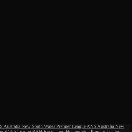
S
Australia New South Wales Premier League
ANS
Australia New
ian Welsh League
BAH
Bosnia and Herzegovina Premier League