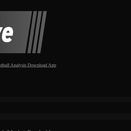
otball Analysis
Download App