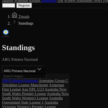
Jalalive
Schedule
Results
Standings
Top Scorers
Highlights
News
Fo
Sign in
Register
Tigoals
Standings
Standings
ARG Primera Nacional
ARG Primera Nacional
ARG Primera Nacional
Argentine Group C
Tebolidun League Manchester
Armenian
First League
Aus NPL U23
Australia New
South Wales Premier League
Australia New
South Wales Women's League
Australia
Queensland State League 1
Australia
Victorian Women's Premier League