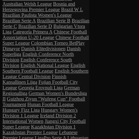
Australian Welsh League
Bosnia and
Herzegovina Premier League
Brazil W L
Brazilian Paulista Women's League
Brazilian Serie A
Brazilian Serie B
Brazilian
Serie C
Brazilian Serie D
Bulgarian Vtora
Liga
Categoría Primera A
Chinese Football
Assorciation U-20 League
Chinese Football
Super League
Colombian Torneo BetPlay
Dimayor
Danish Elitedivisionen
Danish
Superliga
English Conference North
Division
English Conference South
Division
English National League
English
Southern Football League
English Southern
League Central Division
Finnish
Kansallinen Liiga
Fujian Football City
League
Georgia Erovnuli Liga
German
Regionalliga
German Women's Bundesliga
II
Guizhou Ziyun "Wufeng Cup" Football
Tournament
Hunan Football League
Hungary Fizz Liga
Hungary Women's
Division 1 League
Iceland Division 2
International Women
Jiangxi City Football
Super League
Kazakhstan Division 1
Kazakhstan Premier League
Lebanese
Premier League
LigaPro Serie A
Lithuanian