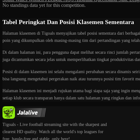
No standings data yet for this competition.
Tabel Peringkat Dan Posisi Klasemen Sementara
Halaman klasemen di Tigoals menyajikan tabel posisi sementara dari berbagai
poin yang dikumpulkan oleh masing-masing tim dari pertandingan yang telah
Di dalam halaman ini, para pengguna dapat melihat secara rinci jumlah pertan
juga dicantumkan secara jelas untuk memperlihatkan tingkat produktivitas da
Posisi di dalam klasemen ini selalu mengalami perubahan secara dinamis seir
bisa langsung mengetahui pergerakan naik atau turunnya posisi tim favorit me
Halaman klasemen ini menjadi rujukan utama bagi siapa saja yang ingin meng
setiap klub secara transparan hanya dalam satu halaman yang ringkas dan info
Tigoals - Live football streaming site with the sharpest and
clearest HD quality. Watch all the world's top leagues for
free, hassle-free and stable, only here!