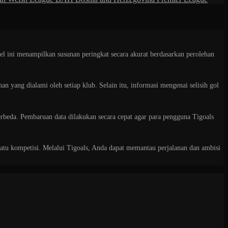
bel ini menampilkan susunan peringkat secara akurat berdasarkan perolehan
n yang dialami oleh setiap klub. Selain itu, informasi mengenai selisih gol
erbeda. Pembaruan data dilakukan secara cepat agar para pengguna Tigoals
uatu kompetisi. Melalui Tigoals, Anda dapat memantau perjalanan dan ambisi