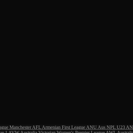
ague Manchester
AFL
Armenian First League
ANU
Aus NPL U23
AN
ue 1
AVW
Australia Victorian Women's Premier League
AWL
Austral