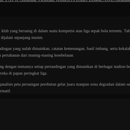
 klub yang bersaing di dalam suatu kompetisi atau liga sepak bola tertentu. Ta
 dijalani sepanjang musim.
dingan yang sudah dimainkan, catatan kemenangan, hasil imbang, serta kekalaha
n pertahanan dari masing-masing kesebelasan.
ing dengan tuntasnya setiap pertandingan yang dimainkan di berbagai stadion b
reka di papan peringkat liga.
analisis peta persaingan perebutan gelar juara maupun zona degradasi dalam s
rmatif.