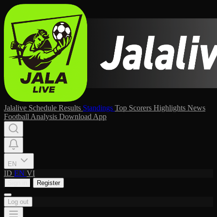
Jalalive
Schedule
Results
Standings
Top Scorers
Highlights
News
Football Analysis
Download App
EN
ID
EN
VI
Sign in
Register
Log out