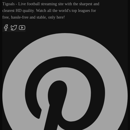
Tigoals - Live football streaming site with the sharpest and
clearest HD quality. Watch all the world's top leagues for
free, hassle-free and stable, only here!