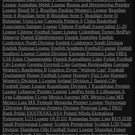
League
Australian Welsh League
Bosnia and Herzegovina Premier
League
Brazil W L
Brazilian Paulista Women's League
Brazilian
Serie A
Brazilian Serie B
Brazilian Serie C
Brazilian Serie D
Bulgarian Vtora Liga
Categoría Primera A
China Basketball
Association Summer League
Chinese Football Assorciation U-20
League
Chinese Football Super League
Colombian Torneo BetPlay
Dimayor
Danish Elitedivisionen
Danish Superliga
English
Conference North Division
English Conference South Division
English National League
English Southern Football League
English
Southern League Central Division
Estonian Premium Liiga
FIBA
U18 Asian Championship
Finnish Kansallinen Liiga
Fujian Football
City League
Georgia Erovnuli Liga
German Regionalliga
German
Women's Bundesliga II
Guizhou Ziyun "Wufeng Cup" Football
Tournament
Hunan Football League
Hungary Fizz Liga
Hungary
Women's Division 1 League
Iceland Division 2
Jiangxi City
Football Super League
Kazakhstan Division 1
Kazakhstan Premier
League
Lebanese Premier League
LigaPro Serie A
Lithuanian A
Lyga
Lithuanian I Lyga
Mexico Ascenso MX
Mexico Liga MX
Mexico Liga MX Femenil
Mongolia Premier League
Norwegian
3.Divisjon
Paraguayan Primera Division
Peruvian Liga 2
PKO
Bank Polski EKSTRAKLASA
Poland Mloda Ekstraklasa
Portuguese U23 League
QLD D2
Romanian Super Liga
RUS D3B
Saudi Professional League
Scottish Premiership
Scottish U20 Youth
Division
Shandong Qilu Football Super League
Shanghai Future
Star Cup
South Africa Premier Soccer League
Sweden Superettan