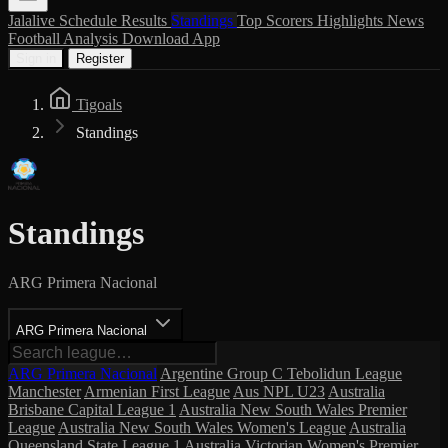
Jalalive
Schedule
Results
Standings
Top Scorers
Highlights
News
Football Analysis
Download App
Sign in
Register
Tigoals
Standings
Standings
ARG Primera Nacional
ARG Primera Nacional
ARG Primera Nacional
Argentine Group C Tebolidun League
Manchester
Armenian First League
Aus NPL U23
Australia
Brisbane Capital League 1
Australia New South Wales Premier
League
Australia New South Wales Women's League
Australia
Queensland State League 1
Australia Victorian Women's Premier