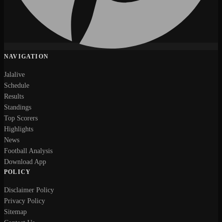
NAVIGATION
Jalalive
Schedule
Results
Standings
Top Scorers
Highlights
News
Football Analysis
Download App
POLICY
Disclaimer Policy
Privacy Policy
Sitemap