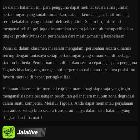
Di dalam halaman ini, para pengguna dapat melihat secara rinci jumlah
pertandingan yang sudah dimainkan, catatan kemenangan, hasil imbang,
serta kekalahan yang dialami oleh setiap klub. Selain itu, informasi
mengenai selisih gol juga dicantumkan secara jelas untuk memperlihatkan
tingkat produktivitas dan pertahanan dari masing-masing kesebelasan.
Posisi di dalam klasemen ini selalu mengalami perubahan secara dinamis
seiring dengan tuntasnya setiap pertandingan yang dimainkan di berbagai
stadion berbeda. Pembaruan data dilakukan secara cepat agar para pengguna
Tigoals bisa langsung mengetahui pergerakan naik atau turunnya posisi tim
favorit mereka di papan peringkat liga.
Halaman klasemen ini menjadi rujukan utama bagi siapa saja yang ingin
menganalisis peta persaingan perebutan gelar juara maupun zona degradasi
dalam suatu kompetisi. Melalui Tigoals, Anda dapat memantau perjalanan
dan ambisi setiap klub secara transparan hanya dalam satu halaman yang
ringkas dan informatif.