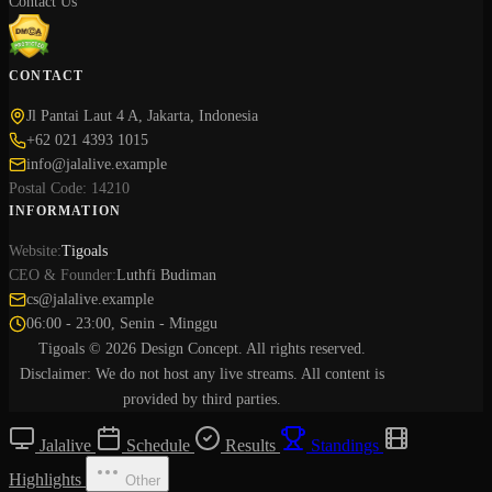
Contact Us
CONTACT
Jl Pantai Laut 4 A, Jakarta, Indonesia
+62 021 4393 1015
info@jalalive.example
Postal Code: 14210
INFORMATION
Website:
Tigoals
CEO & Founder:
Luthfi Budiman
cs@jalalive.example
06:00 - 23:00, Senin - Minggu
Tigoals © 2026 Design Concept. All rights reserved.
Disclaimer: We do not host any live streams. All content is
provided by third parties.
Jalalive
Schedule
Results
Standings
Highlights
Other