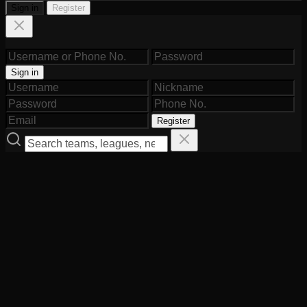
Sign in
Register
Sign in
Register