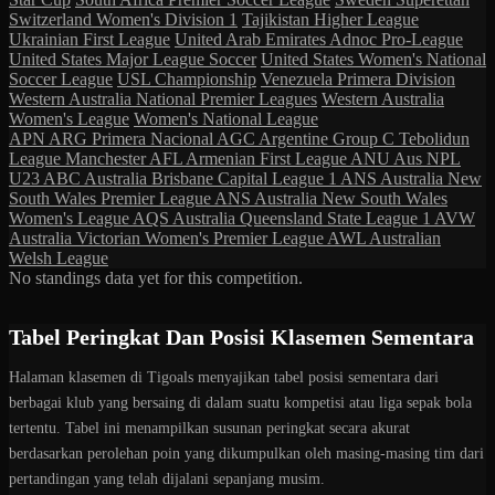
Switzerland Women's Division 1
Tajikistan Higher League
Ukrainian First League
United Arab Emirates Adnoc Pro-League
United States Major League Soccer
United States Women's National
Soccer League
USL Championship
Venezuela Primera Division
Western Australia National Premier Leagues
Western Australia
Women's League
Women's National League
APN
ARG Primera Nacional
AGC
Argentine Group C Tebolidun
League Manchester
AFL
Armenian First League
ANU
Aus NPL
U23
ABC
Australia Brisbane Capital League 1
ANS
Australia New
South Wales Premier League
ANS
Australia New South Wales
Women's League
AQS
Australia Queensland State League 1
AVW
Australia Victorian Women's Premier League
AWL
Australian
Welsh League
No standings data yet for this competition.
Tabel Peringkat Dan Posisi Klasemen Sementara
Halaman klasemen di Tigoals menyajikan tabel posisi sementara dari
berbagai klub yang bersaing di dalam suatu kompetisi atau liga sepak bola
tertentu. Tabel ini menampilkan susunan peringkat secara akurat
berdasarkan perolehan poin yang dikumpulkan oleh masing-masing tim dari
pertandingan yang telah dijalani sepanjang musim.