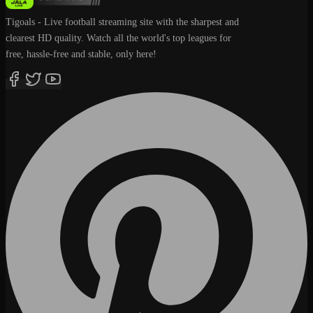
Tigoals - Live football streaming site with the sharpest and
clearest HD quality. Watch all the world's top leagues for
free, hassle-free and stable, only here!