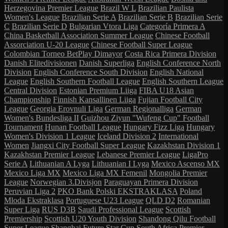
Herzegovina Premier League
Brazil W L
Brazilian Paulista
Women's League
Brazilian Serie A
Brazilian Serie B
Brazilian Serie
C
Brazilian Serie D
Bulgarian Vtora Liga
Categoría Primera A
China Basketball Association Summer League
Chinese Football
Assorciation U-20 League
Chinese Football Super League
Colombian Torneo BetPlay Dimayor
Costa Rica Primera Division
Danish Elitedivisionen
Danish Superliga
English Conference North
Division
English Conference South Division
English National
League
English Southern Football League
English Southern League
Central Division
Estonian Premium Liiga
FIBA U18 Asian
Championship
Finnish Kansallinen Liiga
Fujian Football City
League
Georgia Erovnuli Liga
German Regionalliga
German
Women's Bundesliga II
Guizhou Ziyun "Wufeng Cup" Football
Tournament
Hunan Football League
Hungary Fizz Liga
Hungary
Women's Division 1 League
Iceland Division 2
International
Women
Jiangxi City Football Super League
Kazakhstan Division 1
Kazakhstan Premier League
Lebanese Premier League
LigaPro
Serie A
Lithuanian A Lyga
Lithuanian I Lyga
Mexico Ascenso MX
Mexico Liga MX
Mexico Liga MX Femenil
Mongolia Premier
League
Norwegian 3.Divisjon
Paraguayan Primera Division
Peruvian Liga 2
PKO Bank Polski EKSTRAKLASA
Poland
Mloda Ekstraklasa
Portuguese U23 League
QLD D2
Romanian
Super Liga
RUS D3B
Saudi Professional League
Scottish
Premiership
Scottish U20 Youth Division
Shandong Qilu Football
Super League
Shanghai Future Star Cup
South Africa Premier