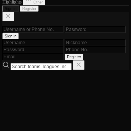
Highlights
Other
Sign in
Register
Sign in
Register