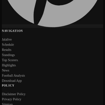
NAVIGATION
Jalalive
Schedule
Results
Standings
Top Scorers
Highlights
News
Football Analysis
Download App
POLICY
Disclaimer Policy
Privacy Policy
Sitemap