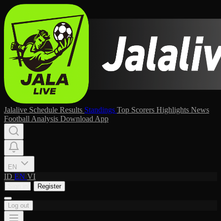
Jalalive
Schedule
Results
Standings
Top Scorers
Highlights
News
Football Analysis
Download App
EN
ID
EN
VI
Sign in
Register
Log out