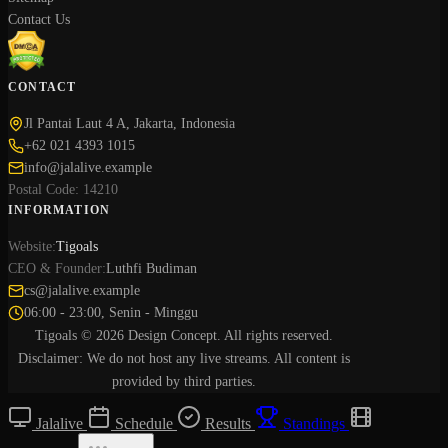
Contact Us
CONTACT
Jl Pantai Laut 4 A, Jakarta, Indonesia
+62 021 4393 1015
info@jalalive.example
Postal Code: 14210
INFORMATION
Website:
Tigoals
CEO & Founder:
Luthfi Budiman
cs@jalalive.example
06:00 - 23:00, Senin - Minggu
Tigoals © 2026 Design Concept. All rights reserved.
Disclaimer: We do not host any live streams. All content is
provided by third parties.
Jalalive
Schedule
Results
Standings