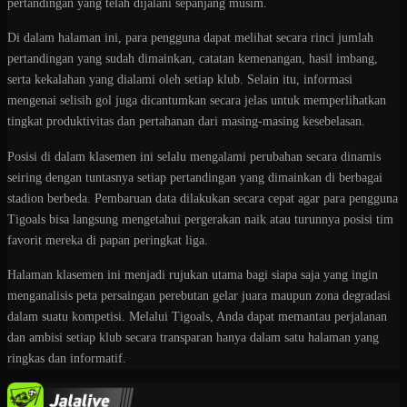
pertandingan yang telah dijalani sepanjang musim.
Di dalam halaman ini, para pengguna dapat melihat secara rinci jumlah
pertandingan yang sudah dimainkan, catatan kemenangan, hasil imbang,
serta kekalahan yang dialami oleh setiap klub. Selain itu, informasi
mengenai selisih gol juga dicantumkan secara jelas untuk memperlihatkan
tingkat produktivitas dan pertahanan dari masing-masing kesebelasan.
Posisi di dalam klasemen ini selalu mengalami perubahan secara dinamis
seiring dengan tuntasnya setiap pertandingan yang dimainkan di berbagai
stadion berbeda. Pembaruan data dilakukan secara cepat agar para pengguna
Tigoals bisa langsung mengetahui pergerakan naik atau turunnya posisi tim
favorit mereka di papan peringkat liga.
Halaman klasemen ini menjadi rujukan utama bagi siapa saja yang ingin
menganalisis peta persaingan perebutan gelar juara maupun zona degradasi
dalam suatu kompetisi. Melalui Tigoals, Anda dapat memantau perjalanan
dan ambisi setiap klub secara transparan hanya dalam satu halaman yang
ringkas dan informatif.