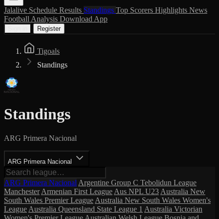
Jalalive
Schedule
Results
Standings
Top Scorers
Highlights
News
Football Analysis
Download App
Sign in
Register
Tigoals
Standings
Standings
ARG Primera Nacional
ARG Primera Nacional
ARG Primera Nacional
Argentine Group C Tebolidun League
Manchester
Armenian First League
Aus NPL U23
Australia New
South Wales Premier League
Australia New South Wales Women's
League
Australia Queensland State League 1
Australia Victorian
Women's Premier League
Australian Welsh League
Bosnia and