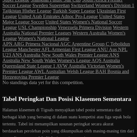
Soccer League
Sweden Superettan
Switzerland Women's Division 1
Tajikistan Higher League
Turkish Super League
Ukrainian First
League
United Arab Emirates Adnoc Pro-League
United States
Major League Soccer
United States Women's National Soccer
League
USL Championship
Venezuela Primera Division
Western
Australia National Premier Leagues
Western Australia Women's
League
Women's National League
APN
ARG Primera Nacional
AGC
Argentine Group C Tebolidun
League Manchester
AFL
Armenian First League
ANU
Aus NPL
U23
ANS
Australia New South Wales Premier League
ANS
Australia New South Wales Women's League
AQS
Australia
Queensland State League 1
AVW
Australia Victorian Women's
Premier League
AWL
Australian Welsh League
BAH
Bosnia and
Herzegovina Premier League
No standings data yet for this competition.
Tabel Peringkat Dan Posisi Klasemen Sementara
Halaman klasemen di Tigoals menyajikan tabel posisi sementara dari
berbagai klub yang bersaing di dalam suatu kompetisi atau liga sepak bola
tertentu. Tabel ini menampilkan susunan peringkat secara akurat
berdasarkan perolehan poin yang dikumpulkan oleh masing-masing tim dari