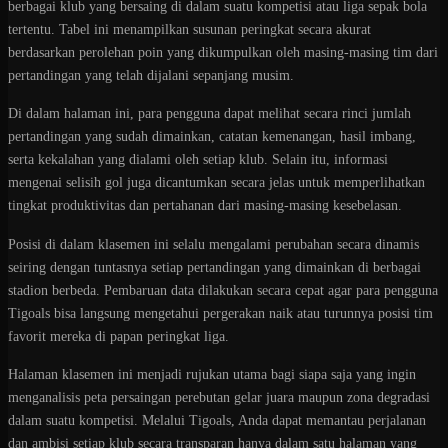
berbagai klub yang bersaing di dalam suatu kompetisi atau liga sepak bola
tertentu. Tabel ini menampilkan susunan peringkat secara akurat
berdasarkan perolehan poin yang dikumpulkan oleh masing-masing tim dari
pertandingan yang telah dijalani sepanjang musim.
Di dalam halaman ini, para pengguna dapat melihat secara rinci jumlah
pertandingan yang sudah dimainkan, catatan kemenangan, hasil imbang,
serta kekalahan yang dialami oleh setiap klub. Selain itu, informasi
mengenai selisih gol juga dicantumkan secara jelas untuk memperlihatkan
tingkat produktivitas dan pertahanan dari masing-masing kesebelasan.
Posisi di dalam klasemen ini selalu mengalami perubahan secara dinamis
seiring dengan tuntasnya setiap pertandingan yang dimainkan di berbagai
stadion berbeda. Pembaruan data dilakukan secara cepat agar para pengguna
Tigoals bisa langsung mengetahui pergerakan naik atau turunnya posisi tim
favorit mereka di papan peringkat liga.
Halaman klasemen ini menjadi rujukan utama bagi siapa saja yang ingin
menganalisis peta persaingan perebutan gelar juara maupun zona degradasi
dalam suatu kompetisi. Melalui Tigoals, Anda dapat memantau perjalanan
dan ambisi setiap klub secara transparan hanya dalam satu halaman yang