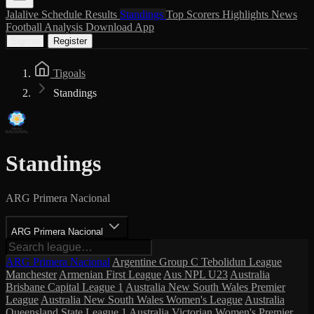
Jalalive
Schedule
Results
Standings
Top Scorers
Highlights
News
Football Analysis
Download App
Sign in
Register
Tigoals
Standings
Standings
ARG Primera Nacional
ARG Primera Nacional
ARG Primera Nacional
Argentine Group C Tebolidun League
Manchester
Armenian First League
Aus NPL U23
Australia
Brisbane Capital League 1
Australia New South Wales Premier
League
Australia New South Wales Women's League
Australia
Queensland State League 1
Australia Victorian Women's Premier