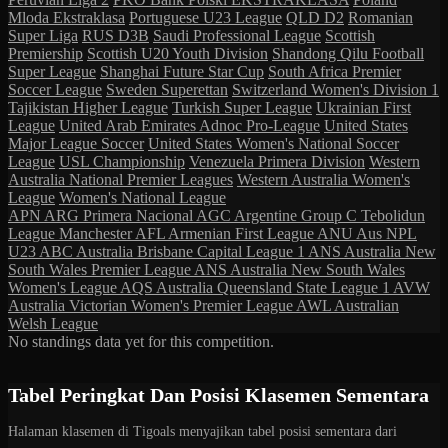
Mloda Ekstraklasa
Portuguese U23 League
QLD D2
Romanian
Super Liga
RUS D3B
Saudi Professional League
Scottish
Premiership
Scottish U20 Youth Division
Shandong Qilu Football
Super League
Shanghai Future Star Cup
South Africa Premier
Soccer League
Sweden Superettan
Switzerland Women's Division 1
Tajikistan Higher League
Turkish Super League
Ukrainian First
League
United Arab Emirates Adnoc Pro-League
United States
Major League Soccer
United States Women's National Soccer
League
USL Championship
Venezuela Primera Division
Western
Australia National Premier Leagues
Western Australia Women's
League
Women's National League
APN
ARG Primera Nacional
AGC
Argentine Group C Tebolidun
League Manchester
AFL
Armenian First League
ANU
Aus NPL
U23
ABC
Australia Brisbane Capital League 1
ANS
Australia New
South Wales Premier League
ANS
Australia New South Wales
Women's League
AQS
Australia Queensland State League 1
AVW
Australia Victorian Women's Premier League
AWL
Australian
Welsh League
No standings data yet for this competition.
Tabel Peringkat Dan Posisi Klasemen Sementara
Halaman klasemen di Tigoals menyajikan tabel posisi sementara dari