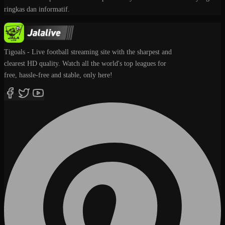
ringkas dan informatif.
Tigoals - Live football streaming site with the sharpest and
clearest HD quality. Watch all the world's top leagues for
free, hassle-free and stable, only here!