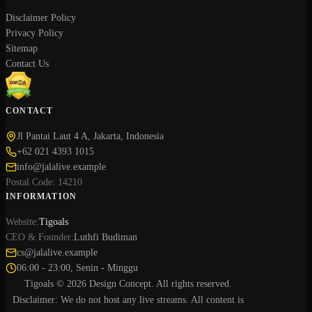
Disclaimer Policy
Privacy Policy
Sitemap
Contact Us
CONTACT
Jl Pantai Laut 4 A, Jakarta, Indonesia
+62 021 4393 1015
info@jalalive.example
Postal Code: 14210
INFORMATION
Website:
Tigoals
CEO & Founder:
Luthfi Budiman
cs@jalalive.example
06:00 - 23:00, Senin - Minggu
Tigoals © 2026 Design Concept. All rights reserved.
Disclaimer: We do not host any live streams. All content is