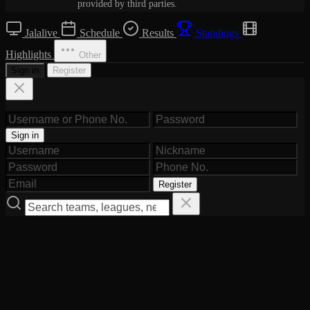
provided by third parties.
Jalalive
Schedule
Results
Standings
Highlights
Other
Sign in
Register
Sign in
Register