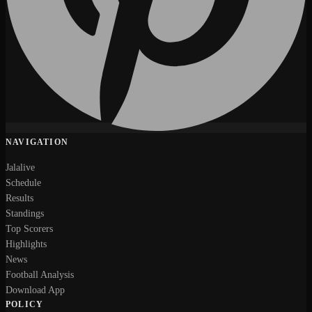
NAVIGATION
Jalalive
Schedule
Results
Standings
Top Scorers
Highlights
News
Football Analysis
Download App
POLICY