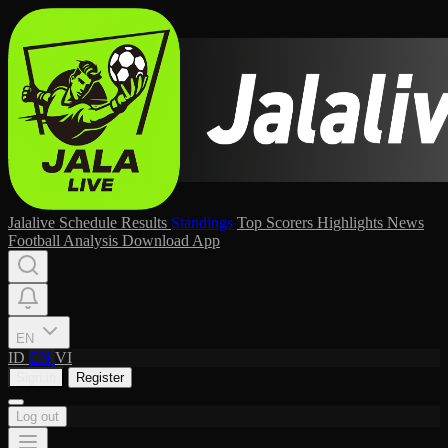
Jalalive
Schedule
Results
Standings
Top Scorers
Highlights
News
Football Analysis
Download App
EN
ID
EN
VI
Sign in
Register
Log out