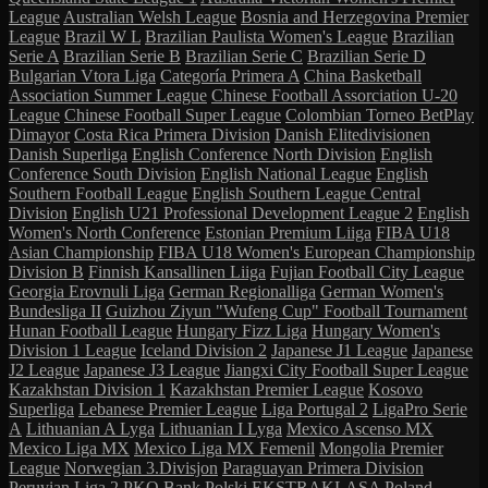
League
Australian Welsh League
Bosnia and Herzegovina Premier
League
Brazil W L
Brazilian Paulista Women's League
Brazilian
Serie A
Brazilian Serie B
Brazilian Serie C
Brazilian Serie D
Bulgarian Vtora Liga
Categoría Primera A
China Basketball
Association Summer League
Chinese Football Assorciation U-20
League
Chinese Football Super League
Colombian Torneo BetPlay
Dimayor
Costa Rica Primera Division
Danish Elitedivisionen
Danish Superliga
English Conference North Division
English
Conference South Division
English National League
English
Southern Football League
English Southern League Central
Division
English U21 Professional Development League 2
English
Women's North Conference
Estonian Premium Liiga
FIBA U18
Asian Championship
FIBA U18 Women's European Championship
Division B
Finnish Kansallinen Liiga
Fujian Football City League
Georgia Erovnuli Liga
German Regionalliga
German Women's
Bundesliga II
Guizhou Ziyun "Wufeng Cup" Football Tournament
Hunan Football League
Hungary Fizz Liga
Hungary Women's
Division 1 League
Iceland Division 2
Japanese J1 League
Japanese
J2 League
Japanese J3 League
Jiangxi City Football Super League
Kazakhstan Division 1
Kazakhstan Premier League
Kosovo
Superliga
Lebanese Premier League
Liga Portugal 2
LigaPro Serie
A
Lithuanian A Lyga
Lithuanian I Lyga
Mexico Ascenso MX
Mexico Liga MX
Mexico Liga MX Femenil
Mongolia Premier
League
Norwegian 3.Divisjon
Paraguayan Primera Division
Peruvian Liga 2
PKO Bank Polski EKSTRAKLASA
Poland