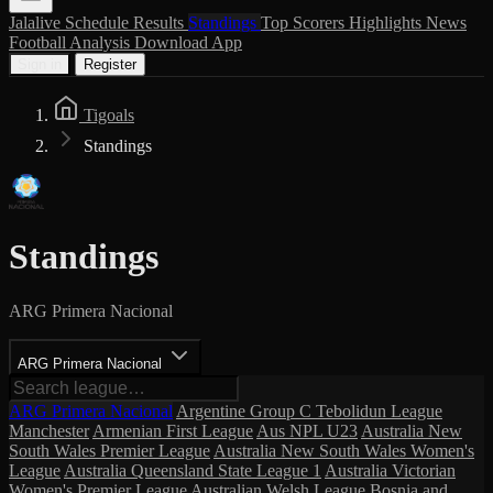
Jalalive
Schedule
Results
Standings
Top Scorers
Highlights
News
Football Analysis
Download App
Sign in
Register
Tigoals
Standings
Standings
ARG Primera Nacional
ARG Primera Nacional
ARG Primera Nacional
Argentine Group C Tebolidun League
Manchester
Armenian First League
Aus NPL U23
Australia New
South Wales Premier League
Australia New South Wales Women's
League
Australia Queensland State League 1
Australia Victorian
Women's Premier League
Australian Welsh League
Bosnia and