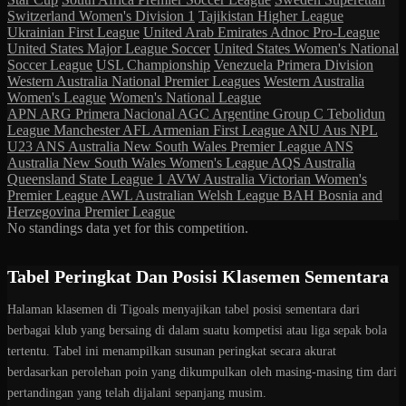
Switzerland Women's Division 1
Tajikistan Higher League
Ukrainian First League
United Arab Emirates Adnoc Pro-League
United States Major League Soccer
United States Women's National
Soccer League
USL Championship
Venezuela Primera Division
Western Australia National Premier Leagues
Western Australia
Women's League
Women's National League
APN
ARG Primera Nacional
AGC
Argentine Group C Tebolidun
League Manchester
AFL
Armenian First League
ANU
Aus NPL
U23
ANS
Australia New South Wales Premier League
ANS
Australia New South Wales Women's League
AQS
Australia
Queensland State League 1
AVW
Australia Victorian Women's
Premier League
AWL
Australian Welsh League
BAH
Bosnia and
Herzegovina Premier League
No standings data yet for this competition.
Tabel Peringkat Dan Posisi Klasemen Sementara
Halaman klasemen di Tigoals menyajikan tabel posisi sementara dari
berbagai klub yang bersaing di dalam suatu kompetisi atau liga sepak bola
tertentu. Tabel ini menampilkan susunan peringkat secara akurat
berdasarkan perolehan poin yang dikumpulkan oleh masing-masing tim dari
pertandingan yang telah dijalani sepanjang musim.