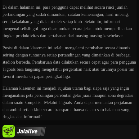
Di dalam halaman ini, para pengguna dapat melihat secara rinci jumlah
pertandingan yang sudah dimainkan, catatan kemenangan, hasil imbang,
serta kekalahan yang dialami oleh setiap klub. Selain itu, informasi
mengenai selisih gol juga dicantumkan secara jelas untuk memperlihatkan
tingkat produktivitas dan pertahanan dari masing-masing kesebelasan.
Posisi di dalam klasemen ini selalu mengalami perubahan secara dinamis
seiring dengan tuntasnya setiap pertandingan yang dimainkan di berbagai
stadion berbeda. Pembaruan data dilakukan secara cepat agar para pengguna
Tigoals bisa langsung mengetahui pergerakan naik atau turunnya posisi tim
favorit mereka di papan peringkat liga.
Halaman klasemen ini menjadi rujukan utama bagi siapa saja yang ingin
menganalisis peta persaingan perebutan gelar juara maupun zona degradasi
dalam suatu kompetisi. Melalui Tigoals, Anda dapat memantau perjalanan
dan ambisi setiap klub secara transparan hanya dalam satu halaman yang
ringkas dan informatif.