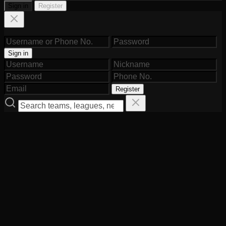
Sign in
Register
Sign in
Register