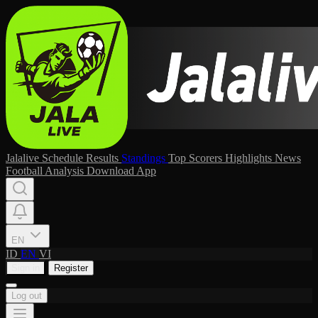
Jalalive
Schedule
Results
Standings
Top Scorers
Highlights
News
Football Analysis
Download App
EN
ID
EN
VI
Sign in
Register
Log out