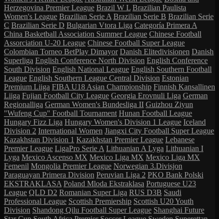
Herzegovina Premier League
Brazil W L
Brazilian Paulista
Women's League
Brazilian Serie A
Brazilian Serie B
Brazilian Serie
C
Brazilian Serie D
Bulgarian Vtora Liga
Categoría Primera A
China Basketball Association Summer League
Chinese Football
Assorciation U-20 League
Chinese Football Super League
Colombian Torneo BetPlay Dimayor
Danish Elitedivisionen
Danish
Superliga
English Conference North Division
English Conference
South Division
English National League
English Southern Football
League
English Southern League Central Division
Estonian
Premium Liiga
FIBA U18 Asian Championship
Finnish Kansallinen
Liiga
Fujian Football City League
Georgia Erovnuli Liga
German
Regionalliga
German Women's Bundesliga II
Guizhou Ziyun
"Wufeng Cup" Football Tournament
Hunan Football League
Hungary Fizz Liga
Hungary Women's Division 1 League
Iceland
Division 2
International Women
Jiangxi City Football Super League
Kazakhstan Division 1
Kazakhstan Premier League
Lebanese
Premier League
LigaPro Serie A
Lithuanian A Lyga
Lithuanian I
Lyga
Mexico Ascenso MX
Mexico Liga MX
Mexico Liga MX
Femenil
Mongolia Premier League
Norwegian 3.Divisjon
Paraguayan Primera Division
Peruvian Liga 2
PKO Bank Polski
EKSTRAKLASA
Poland Mloda Ekstraklasa
Portuguese U23
League
QLD D2
Romanian Super Liga
RUS D3B
Saudi
Professional League
Scottish Premiership
Scottish U20 Youth
Division
Shandong Qilu Football Super League
Shanghai Future
Star Cup
South Africa Premier Soccer League
Sweden Superettan