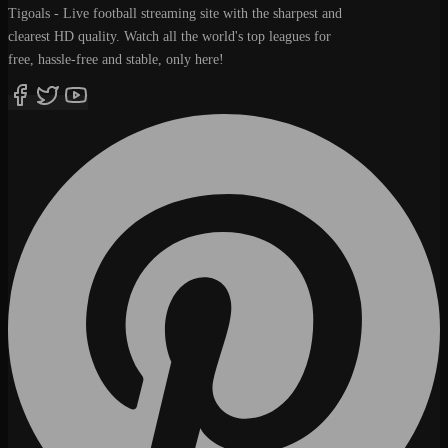
Tigoals - Live football streaming site with the sharpest and
clearest HD quality. Watch all the world's top leagues for
free, hassle-free and stable, only here!