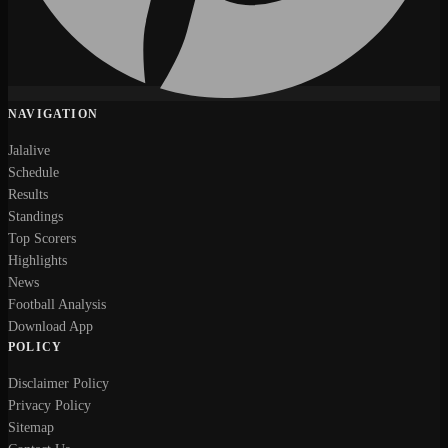
NAVIGATION
Jalalive
Schedule
Results
Standings
Top Scorers
Highlights
News
Football Analysis
Download App
POLICY
Disclaimer Policy
Privacy Policy
Sitemap