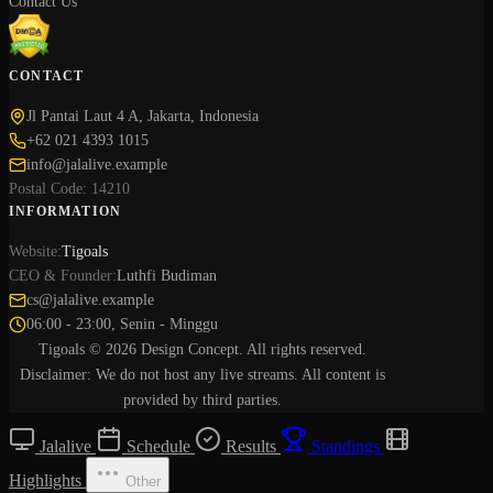
Contact Us
CONTACT
Jl Pantai Laut 4 A, Jakarta, Indonesia
+62 021 4393 1015
info@jalalive.example
Postal Code: 14210
INFORMATION
Website:
Tigoals
CEO & Founder:
Luthfi Budiman
cs@jalalive.example
06:00 - 23:00, Senin - Minggu
Tigoals © 2026 Design Concept. All rights reserved.
Disclaimer: We do not host any live streams. All content is
provided by third parties.
Jalalive
Schedule
Results
Standings
Highlights
Other