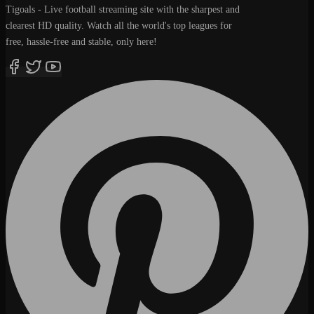
Tigoals - Live football streaming site with the sharpest and
clearest HD quality. Watch all the world's top leagues for
free, hassle-free and stable, only here!