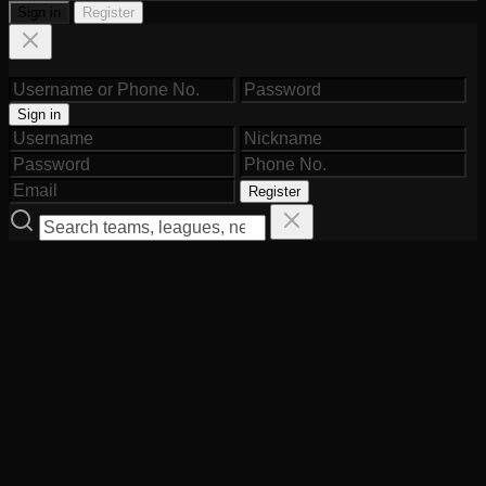
Sign in
Register
Sign in
Register