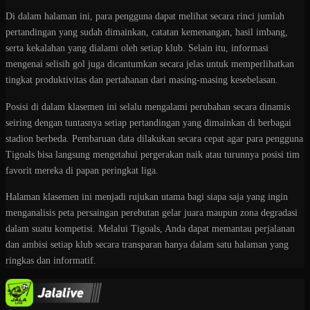
Di dalam halaman ini, para pengguna dapat melihat secara rinci jumlah
pertandingan yang sudah dimainkan, catatan kemenangan, hasil imbang,
serta kekalahan yang dialami oleh setiap klub. Selain itu, informasi
mengenai selisih gol juga dicantumkan secara jelas untuk memperlihatkan
tingkat produktivitas dan pertahanan dari masing-masing kesebelasan.
Posisi di dalam klasemen ini selalu mengalami perubahan secara dinamis
seiring dengan tuntasnya setiap pertandingan yang dimainkan di berbagai
stadion berbeda. Pembaruan data dilakukan secara cepat agar para pengguna
Tigoals bisa langsung mengetahui pergerakan naik atau turunnya posisi tim
favorit mereka di papan peringkat liga.
Halaman klasemen ini menjadi rujukan utama bagi siapa saja yang ingin
menganalisis peta persaingan perebutan gelar juara maupun zona degradasi
dalam suatu kompetisi. Melalui Tigoals, Anda dapat memantau perjalanan
dan ambisi setiap klub secara transparan hanya dalam satu halaman yang
ringkas dan informatif.