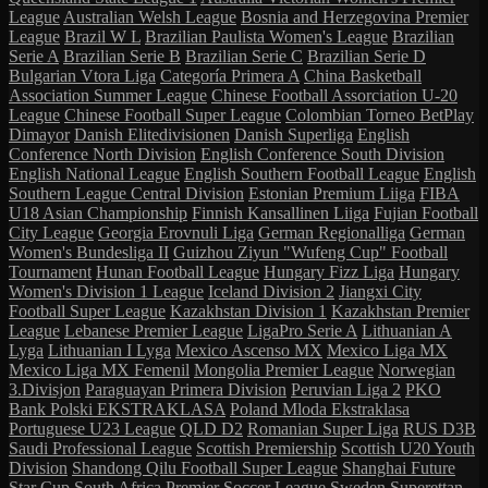
League
Australian Welsh League
Bosnia and Herzegovina Premier
League
Brazil W L
Brazilian Paulista Women's League
Brazilian
Serie A
Brazilian Serie B
Brazilian Serie C
Brazilian Serie D
Bulgarian Vtora Liga
Categoría Primera A
China Basketball
Association Summer League
Chinese Football Assorciation U-20
League
Chinese Football Super League
Colombian Torneo BetPlay
Dimayor
Danish Elitedivisionen
Danish Superliga
English
Conference North Division
English Conference South Division
English National League
English Southern Football League
English
Southern League Central Division
Estonian Premium Liiga
FIBA
U18 Asian Championship
Finnish Kansallinen Liiga
Fujian Football
City League
Georgia Erovnuli Liga
German Regionalliga
German
Women's Bundesliga II
Guizhou Ziyun "Wufeng Cup" Football
Tournament
Hunan Football League
Hungary Fizz Liga
Hungary
Women's Division 1 League
Iceland Division 2
Jiangxi City
Football Super League
Kazakhstan Division 1
Kazakhstan Premier
League
Lebanese Premier League
LigaPro Serie A
Lithuanian A
Lyga
Lithuanian I Lyga
Mexico Ascenso MX
Mexico Liga MX
Mexico Liga MX Femenil
Mongolia Premier League
Norwegian
3.Divisjon
Paraguayan Primera Division
Peruvian Liga 2
PKO
Bank Polski EKSTRAKLASA
Poland Mloda Ekstraklasa
Portuguese U23 League
QLD D2
Romanian Super Liga
RUS D3B
Saudi Professional League
Scottish Premiership
Scottish U20 Youth
Division
Shandong Qilu Football Super League
Shanghai Future
Star Cup
South Africa Premier Soccer League
Sweden Superettan