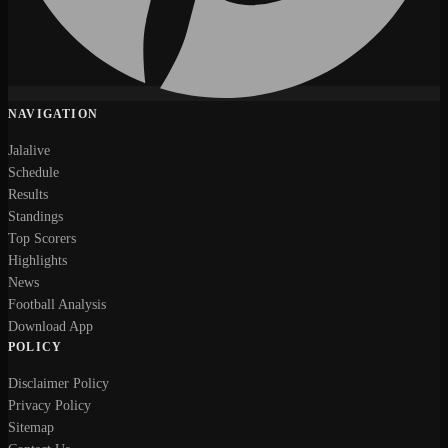
NAVIGATION
Jalalive
Schedule
Results
Standings
Top Scorers
Highlights
News
Football Analysis
Download App
POLICY
Disclaimer Policy
Privacy Policy
Sitemap