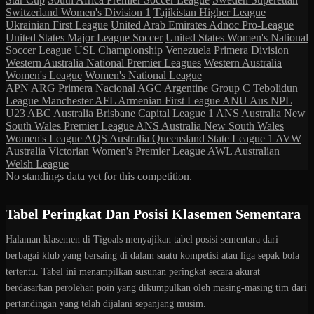
Switzerland Women's Division 1
Tajikistan Higher League
Ukrainian First League
United Arab Emirates Adnoc Pro-League
United States Major League Soccer
United States Women's National
Soccer League
USL Championship
Venezuela Primera Division
Western Australia National Premier Leagues
Western Australia
Women's League
Women's National League
APN
ARG Primera Nacional
AGC
Argentine Group C Tebolidun
League Manchester
AFL
Armenian First League
ANU
Aus NPL
U23
ABC
Australia Brisbane Capital League 1
ANS
Australia New
South Wales Premier League
ANS
Australia New South Wales
Women's League
AQS
Australia Queensland State League 1
AVW
Australia Victorian Women's Premier League
AWL
Australian
Welsh League
No standings data yet for this competition.
Tabel Peringkat Dan Posisi Klasemen Sementara
Halaman klasemen di Tigoals menyajikan tabel posisi sementara dari
berbagai klub yang bersaing di dalam suatu kompetisi atau liga sepak bola
tertentu. Tabel ini menampilkan susunan peringkat secara akurat
berdasarkan perolehan poin yang dikumpulkan oleh masing-masing tim dari
pertandingan yang telah dijalani sepanjang musim.