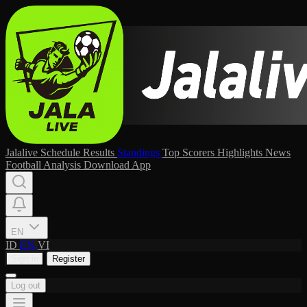
Jalalive
Schedule
Results
Standings
Top Scorers
Highlights
News
Football Analysis
Download App
EN
ID
EN
VI
Sign in
Register
Log out