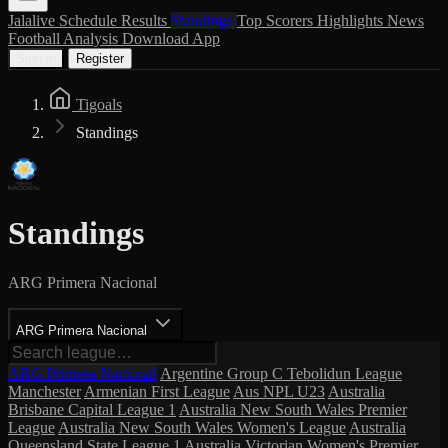
Jalalive
Schedule
Results
Standings
Top Scorers
Highlights
News
Football Analysis
Download App
Sign in
Register
Tigoals
Standings
Standings
ARG Primera Nacional
ARG Primera Nacional
ARG Primera Nacional
Argentine Group C Tebolidun League
Manchester
Armenian First League
Aus NPL U23
Australia
Brisbane Capital League 1
Australia New South Wales Premier
League
Australia New South Wales Women's League
Australia
Queensland State League 1
Australia Victorian Women's Premier