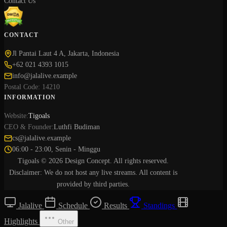
Contact Us
CONTACT
Jl Pantai Laut 4 A, Jakarta, Indonesia
+62 021 4393 1015
info@jalalive.example
Postal Code: 14210
INFORMATION
Website:
Tigoals
CEO & Founder:
Luthfi Budiman
cs@jalalive.example
06:00 - 23:00, Senin - Minggu
Tigoals © 2026 Design Concept. All rights reserved.
Disclaimer: We do not host any live streams. All content is
provided by third parties.
Jalalive
Schedule
Results
Standings
Highlights
Other