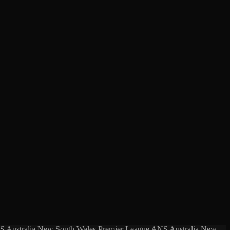
S
Australia New South Wales Premier League
ANS
Australia New