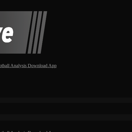
otball Analysis
Download App