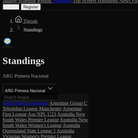
Jalalive
Schedule
Results
Standings
Top Scorers
Highlights
News
Fo
Sign in
Register
Tigoals
Standings
Standings
ARG Primera Nacional
ARG Primera Nacional
ARG Primera Nacional
Argentine Group C
Tebolidun League Manchester
Armenian
First League
Aus NPL U23
Australia New
South Wales Premier League
Australia New
South Wales Women's League
Australia
Queensland State League 1
Australia
Victorian Women's Premier League