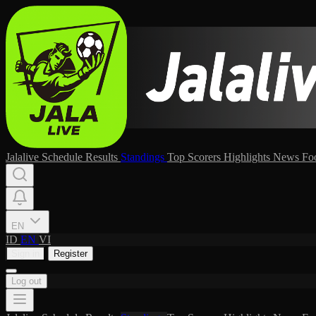
Jalalive
Schedule
Results
Standings
Top Scorers
Highlights
News
Fo
EN
ID
EN
VI
Sign in
Register
Log out