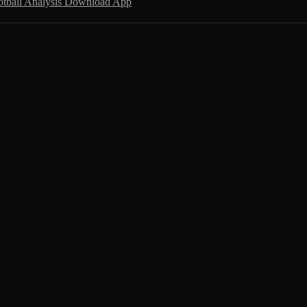
otball Analysis
Download App