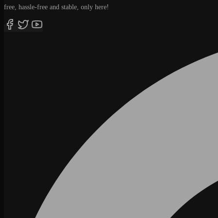
free, hassle-free and stable, only here!