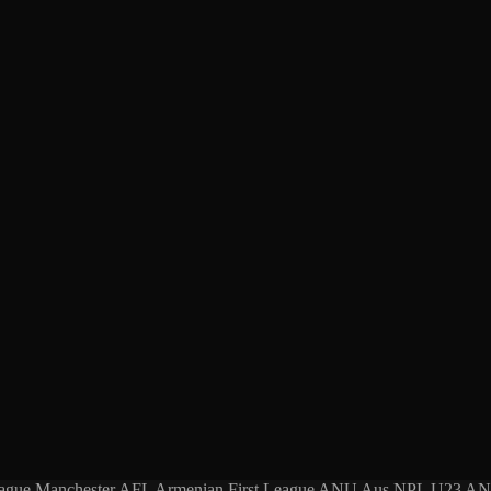
ague Manchester
AFL
Armenian First League
ANU
Aus NPL U23
AN