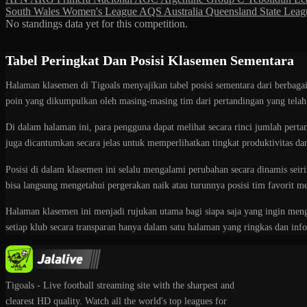
South Wales Women's League
AQS
Australia Queensland State Leag
No standings data yet for this competition.
Tabel Peringkat Dan Posisi Klasemen Sementara
Halaman klasemen di Tigoals menyajikan tabel posisi sementara dari berbagai
poin yang dikumpulkan oleh masing-masing tim dari pertandingan yang telah
Di dalam halaman ini, para pengguna dapat melihat secara rinci jumlah pertan
juga dicantumkan secara jelas untuk memperlihatkan tingkat produktivitas da
Posisi di dalam klasemen ini selalu mengalami perubahan secara dinamis seir
bisa langsung mengetahui pergerakan naik atau turunnya posisi tim favorit me
Halaman klasemen ini menjadi rujukan utama bagi siapa saja yang ingin meng
setiap klub secara transparan hanya dalam satu halaman yang ringkas dan info
Tigoals - Live football streaming site with the sharpest and
clearest HD quality. Watch all the world's top leagues for