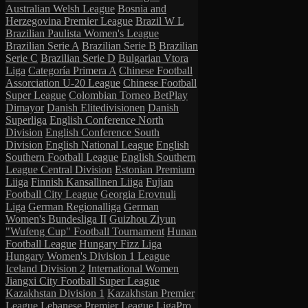
Australian Welsh League
Bosnia and
Herzegovina Premier League
Brazil W L
Brazilian Paulista Women's League
Brazilian Serie A
Brazilian Serie B
Brazilian
Serie C
Brazilian Serie D
Bulgarian Vtora
Liga
Categoría Primera A
Chinese Football
Assorciation U-20 League
Chinese Football
Super League
Colombian Torneo BetPlay
Dimayor
Danish Elitedivisionen
Danish
Superliga
English Conference North
Division
English Conference South
Division
English National League
English
Southern Football League
English Southern
League Central Division
Estonian Premium
Liiga
Finnish Kansallinen Liiga
Fujian
Football City League
Georgia Erovnuli
Liga
German Regionalliga
German
Women's Bundesliga II
Guizhou Ziyun
"Wufeng Cup" Football Tournament
Hunan
Football League
Hungary Fizz Liga
Hungary Women's Division 1 League
Iceland Division 2
International Women
Jiangxi City Football Super League
Kazakhstan Division 1
Kazakhstan Premier
League
Lebanese Premier League
LigaPro