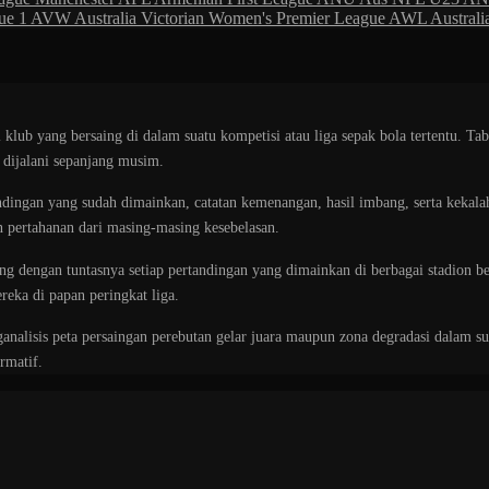
ue 1
AVW
Australia Victorian Women's Premier League
AWL
Austral
 klub yang bersaing di dalam suatu kompetisi atau liga sepak bola tertentu. Ta
 dijalani sepanjang musim.
dingan yang sudah dimainkan, catatan kemenangan, hasil imbang, serta kekalaha
n pertahanan dari masing-masing kesebelasan.
ing dengan tuntasnya setiap pertandingan yang dimainkan di berbagai stadion b
reka di papan peringkat liga.
analisis peta persaingan perebutan gelar juara maupun zona degradasi dalam s
rmatif.