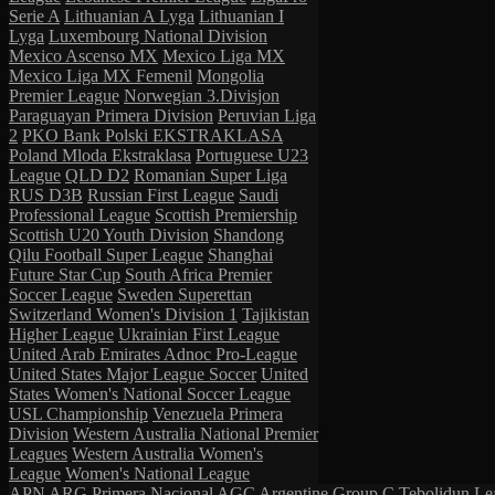
Serie A
Lithuanian A Lyga
Lithuanian I
Lyga
Luxembourg National Division
Mexico Ascenso MX
Mexico Liga MX
Mexico Liga MX Femenil
Mongolia
Premier League
Norwegian 3.Divisjon
Paraguayan Primera Division
Peruvian Liga
2
PKO Bank Polski EKSTRAKLASA
Poland Mloda Ekstraklasa
Portuguese U23
League
QLD D2
Romanian Super Liga
RUS D3B
Russian First League
Saudi
Professional League
Scottish Premiership
Scottish U20 Youth Division
Shandong
Qilu Football Super League
Shanghai
Future Star Cup
South Africa Premier
Soccer League
Sweden Superettan
Switzerland Women's Division 1
Tajikistan
Higher League
Ukrainian First League
United Arab Emirates Adnoc Pro-League
United States Major League Soccer
United
States Women's National Soccer League
USL Championship
Venezuela Primera
Division
Western Australia National Premier
Leagues
Western Australia Women's
League
Women's National League
APN
ARG Primera Nacional
AGC
Argentine Group C Tebolidun Le