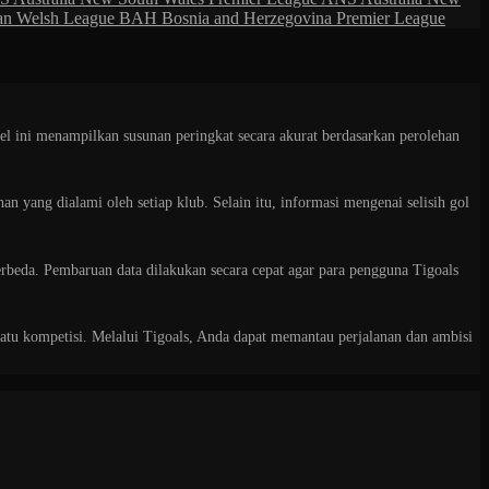
ian Welsh League
BAH
Bosnia and Herzegovina Premier League
bel ini menampilkan susunan peringkat secara akurat berdasarkan perolehan
n yang dialami oleh setiap klub. Selain itu, informasi mengenai selisih gol
erbeda. Pembaruan data dilakukan secara cepat agar para pengguna Tigoals
uatu kompetisi. Melalui Tigoals, Anda dapat memantau perjalanan dan ambisi