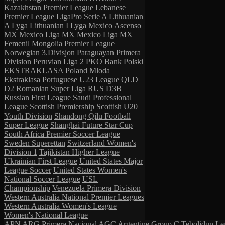
Kazakhstan Premier League
Lebanese
Premier League
LigaPro Serie A
Lithuanian
A Lyga
Lithuanian I Lyga
Mexico Ascenso
MX
Mexico Liga MX
Mexico Liga MX
Femenil
Mongolia Premier League
Norwegian 3.Divisjon
Paraguayan Primera
Division
Peruvian Liga 2
PKO Bank Polski
EKSTRAKLASA
Poland Mloda
Ekstraklasa
Portuguese U23 League
QLD
D2
Romanian Super Liga
RUS D3B
Russian First League
Saudi Professional
League
Scottish Premiership
Scottish U20
Youth Division
Shandong Qilu Football
Super League
Shanghai Future Star Cup
South Africa Premier Soccer League
Sweden Superettan
Switzerland Women's
Division 1
Tajikistan Higher League
Ukrainian First League
United States Major
League Soccer
United States Women's
National Soccer League
USL
Championship
Venezuela Primera Division
Western Australia National Premier Leagues
Western Australia Women's League
Women's National League
APN
ARG Primera Nacional
AGC
Argentine Group C Tebolidun Le