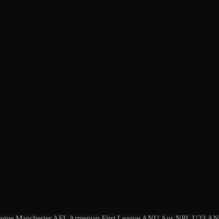
ague Manchester
AFL
Armenian First League
ANU
Aus NPL U23
AN