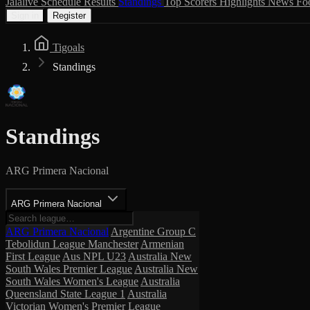
Jalalive
Schedule
Results
Standings
Top Scorers
Highlights
News
Fo
Sign in
Register
Tigoals
Standings
Standings
ARG Primera Nacional
ARG Primera Nacional
ARG Primera Nacional
Argentine Group C
Tebolidun League Manchester
Armenian
First League
Aus NPL U23
Australia New
South Wales Premier League
Australia New
South Wales Women's League
Australia
Queensland State League 1
Australia
Victorian Women's Premier League