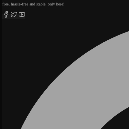
free, hassle-free and stable, only here!