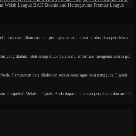
ian Welsh League
BAH
Bosnia and Herzegovina Premier League
bel ini menampilkan susunan peringkat secara akurat berdasarkan perolehan
n yang dialami oleh setiap klub. Selain itu, informasi mengenai selisih gol
erbeda. Pembaruan data dilakukan secara cepat agar para pengguna Tigoals
uatu kompetisi. Melalui Tigoals, Anda dapat memantau perjalanan dan ambisi