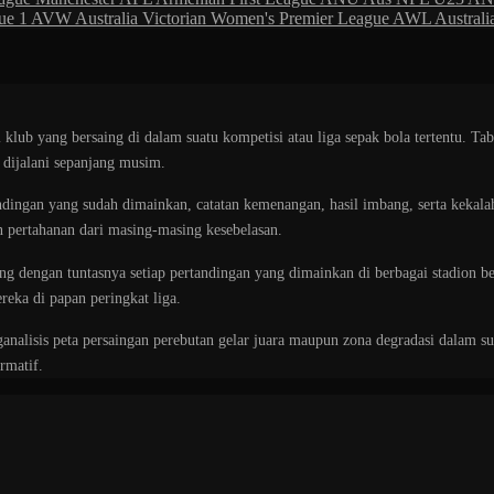
ue 1
AVW
Australia Victorian Women's Premier League
AWL
Austral
 klub yang bersaing di dalam suatu kompetisi atau liga sepak bola tertentu. Ta
 dijalani sepanjang musim.
dingan yang sudah dimainkan, catatan kemenangan, hasil imbang, serta kekalaha
n pertahanan dari masing-masing kesebelasan.
ing dengan tuntasnya setiap pertandingan yang dimainkan di berbagai stadion b
reka di papan peringkat liga.
analisis peta persaingan perebutan gelar juara maupun zona degradasi dalam s
rmatif.