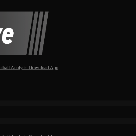
otball Analysis
Download App