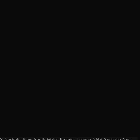
S
Australia New South Wales Premier League
ANS
Australia New