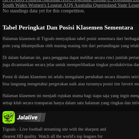
South Wales Women's League
AQS
Australia Queensland State Leag
No standings data yet for this competition.
Tabel Peringkat Dan Posisi Klasemen Sementara
Halaman klasemen di Tigoals menyajikan tabel posisi sementara dari berbagai
poin yang dikumpulkan oleh masing-masing tim dari pertandingan yang telah
Di dalam halaman ini, para pengguna dapat melihat secara rinci jumlah pertan
juga dicantumkan secara jelas untuk memperlihatkan tingkat produktivitas da
Posisi di dalam klasemen ini selalu mengalami perubahan secara dinamis seir
bisa langsung mengetahui pergerakan naik atau turunnya posisi tim favorit me
Halaman klasemen ini menjadi rujukan utama bagi siapa saja yang ingin meng
setiap klub secara transparan hanya dalam satu halaman yang ringkas dan info
Tigoals - Live football streaming site with the sharpest and
clearest HD quality. Watch all the world's top leagues for