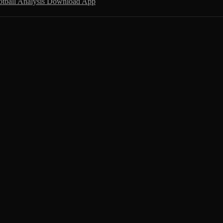
otball Analysis
Download App