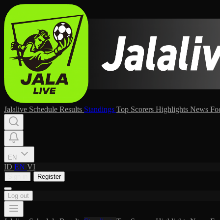
Jalalive
Schedule
Results
Standings
Top Scorers
Highlights
News
Fo
EN
ID
EN
VI
Sign in
Register
Log out