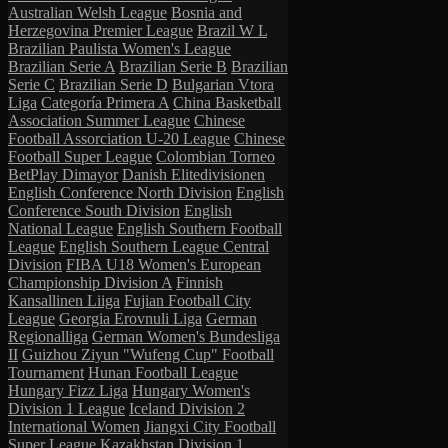
Australian Welsh League
Bosnia and
Herzegovina Premier League
Brazil W L
Brazilian Paulista Women's League
Brazilian Serie A
Brazilian Serie B
Brazilian
Serie C
Brazilian Serie D
Bulgarian Vtora
Liga
Categoría Primera A
China Basketball
Association Summer League
Chinese
Football Assorciation U-20 League
Chinese
Football Super League
Colombian Torneo
BetPlay Dimayor
Danish Elitedivisionen
English Conference North Division
English
Conference South Division
English
National League
English Southern Football
League
English Southern League Central
Division
FIBA U18 Women's European
Championship Division A
Finnish
Kansallinen Liiga
Fujian Football City
League
Georgia Erovnuli Liga
German
Regionalliga
German Women's Bundesliga
II
Guizhou Ziyun "Wufeng Cup" Football
Tournament
Hunan Football League
Hungary Fizz Liga
Hungary Women's
Division 1 League
Iceland Division 2
International Women
Jiangxi City Football
Super League
Kazakhstan Division 1