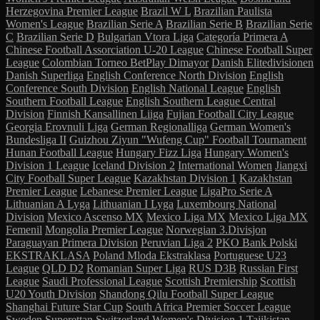
Herzegovina Premier League
Brazil W L
Brazilian Paulista
Women's League
Brazilian Serie A
Brazilian Serie B
Brazilian Serie
C
Brazilian Serie D
Bulgarian Vtora Liga
Categoría Primera A
Chinese Football Assorciation U-20 League
Chinese Football Super
League
Colombian Torneo BetPlay Dimayor
Danish Elitedivisionen
Danish Superliga
English Conference North Division
English
Conference South Division
English National League
English
Southern Football League
English Southern League Central
Division
Finnish Kansallinen Liiga
Fujian Football City League
Georgia Erovnuli Liga
German Regionalliga
German Women's
Bundesliga II
Guizhou Ziyun "Wufeng Cup" Football Tournament
Hunan Football League
Hungary Fizz Liga
Hungary Women's
Division 1 League
Iceland Division 2
International Women
Jiangxi
City Football Super League
Kazakhstan Division 1
Kazakhstan
Premier League
Lebanese Premier League
LigaPro Serie A
Lithuanian A Lyga
Lithuanian I Lyga
Luxembourg National
Division
Mexico Ascenso MX
Mexico Liga MX
Mexico Liga MX
Femenil
Mongolia Premier League
Norwegian 3.Divisjon
Paraguayan Primera Division
Peruvian Liga 2
PKO Bank Polski
EKSTRAKLASA
Poland Mloda Ekstraklasa
Portuguese U23
League
QLD D2
Romanian Super Liga
RUS D3B
Russian First
League
Saudi Professional League
Scottish Premiership
Scottish
U20 Youth Division
Shandong Qilu Football Super League
Shanghai Future Star Cup
South Africa Premier Soccer League
Sweden Superettan
Switzerland Women's Division 1
Tajikistan