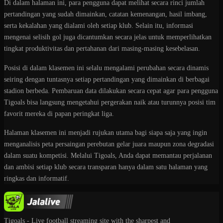
Di dalam halaman ini, para pengguna dapat melihat secara rinci jumlah
pertandingan yang sudah dimainkan, catatan kemenangan, hasil imbang,
serta kekalahan yang dialami oleh setiap klub. Selain itu, informasi
mengenai selisih gol juga dicantumkan secara jelas untuk memperlihatkan
tingkat produktivitas dan pertahanan dari masing-masing kesebelasan.
Posisi di dalam klasemen ini selalu mengalami perubahan secara dinamis
seiring dengan tuntasnya setiap pertandingan yang dimainkan di berbagai
stadion berbeda. Pembaruan data dilakukan secara cepat agar para pengguna
Tigoals bisa langsung mengetahui pergerakan naik atau turunnya posisi tim
favorit mereka di papan peringkat liga.
Halaman klasemen ini menjadi rujukan utama bagi siapa saja yang ingin
menganalisis peta persaingan perebutan gelar juara maupun zona degradasi
dalam suatu kompetisi. Melalui Tigoals, Anda dapat memantau perjalanan
dan ambisi setiap klub secara transparan hanya dalam satu halaman yang
ringkas dan informatif.
Tigoals - Live football streaming site with the sharpest and