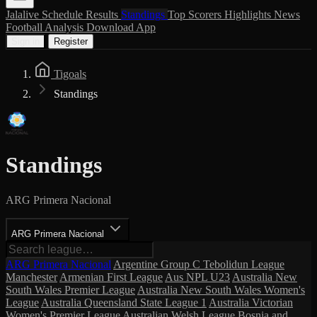
Jalalive
Schedule
Results
Standings
Top Scorers
Highlights
News
Football Analysis
Download App
Sign in
Register
Tigoals
Standings
Standings
ARG Primera Nacional
ARG Primera Nacional
ARG Primera Nacional
Argentine Group C Tebolidun League
Manchester
Armenian First League
Aus NPL U23
Australia New
South Wales Premier League
Australia New South Wales Women's
League
Australia Queensland State League 1
Australia Victorian
Women's Premier League
Australian Welsh League
Bosnia and