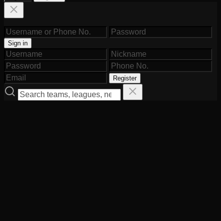
Sign in
Register