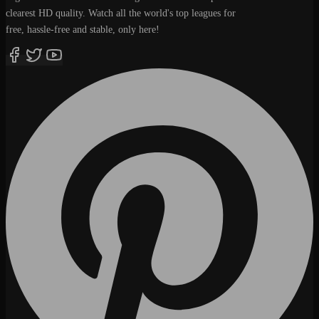
clearest HD quality. Watch all the world's top leagues for
free, hassle-free and stable, only here!