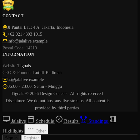
CONTACT
Jl Pantai Laut 4 A, Jakarta, Indonesia
+62 021 4393 1015
info@jalalive.example
Postal Code: 14210
INFORMATION
Website:
Tigoals
CEO & Founder:
Luthfi Budiman
cs@jalalive.example
06:00 - 23:00, Senin - Minggu
Tigoals © 2026 Design Concept. All rights reserved.
Disclaimer: We do not host any live streams. All content is
provided by third parties.
Jalalive
Schedule
Results
Standings
Highlights
Other
Sign in
Register