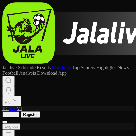
Jalalive
Schedule
Results
Standings
Top Scorers
Highlights
News
Football Analysis
Download App
EN
ID
EN
VI
Sign in
Register
Log out