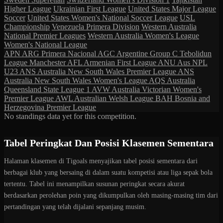
Higher League
Ukrainian First League
United States Major League
Soccer
United States Women's National Soccer League
USL
Championship
Venezuela Primera Division
Western Australia
National Premier Leagues
Western Australia Women's League
Women's National League
APN
ARG Primera Nacional
AGC
Argentine Group C Tebolidun
League Manchester
AFL
Armenian First League
ANU
Aus NPL
U23
ANS
Australia New South Wales Premier League
ANS
Australia New South Wales Women's League
AQS
Australia
Queensland State League 1
AVW
Australia Victorian Women's
Premier League
AWL
Australian Welsh League
BAH
Bosnia and
Herzegovina Premier League
No standings data yet for this competition.
Tabel Peringkat Dan Posisi Klasemen Sementara
Halaman klasemen di Tigoals menyajikan tabel posisi sementara dari
berbagai klub yang bersaing di dalam suatu kompetisi atau liga sepak bola
tertentu. Tabel ini menampilkan susunan peringkat secara akurat
berdasarkan perolehan poin yang dikumpulkan oleh masing-masing tim dari
pertandingan yang telah dijalani sepanjang musim.