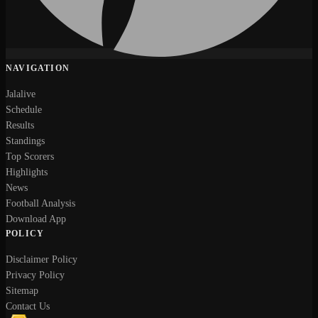
NAVIGATION
Jalalive
Schedule
Results
Standings
Top Scorers
Highlights
News
Football Analysis
Download App
POLICY
Disclaimer Policy
Privacy Policy
Sitemap
Contact Us