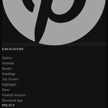
NAVIGATION
Jalalive
Schedule
Results
Standings
Top Scorers
Highlights
News
Football Analysis
Download App
POLICY