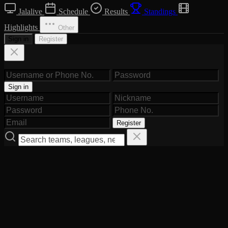
Jalalive
Schedule
Results
Standings
Highlights
Other
Sign in
Register
Sign in
Register