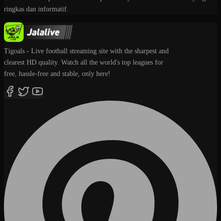
ringkas dan informatif.
Tigoals - Live football streaming site with the sharpest and
clearest HD quality. Watch all the world's top leagues for
free, hassle-free and stable, only here!