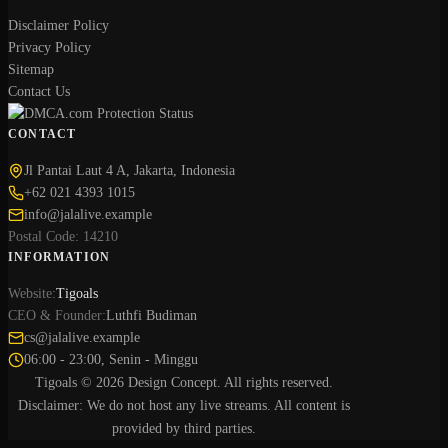
Disclaimer Policy
Privacy Policy
Sitemap
Contact Us
CONTACT
Jl Pantai Laut 4 A, Jakarta, Indonesia
+62 021 4393 1015
info@jalalive.example
Postal Code: 14210
INFORMATION
Website:
Tigoals
CEO & Founder:
Luthfi Budiman
cs@jalalive.example
06:00 - 23:00, Senin - Minggu
Tigoals © 2026 Design Concept. All rights reserved.
Disclaimer: We do not host any live streams. All content is
provided by third parties.