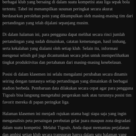
berbagai klub yang bersaing di dalam suatu kompetisi atau liga sepak bola
tertentu. Tabel ini menampilkan susunan peringkat secara akurat
berdasarkan perolehan poin yang dikumpulkan oleh masing-masing tim dari
pertandingan yang telah dijalani sepanjang musim.
Di dalam halaman ini, para pengguna dapat melihat secara rinci jumlah
pertandingan yang sudah dimainkan, catatan kemenangan, hasil imbang,
serta kekalahan yang dialami oleh setiap klub. Selain itu, informasi
mengenai selisih gol juga dicantumkan secara jelas untuk memperlihatkan
tingkat produktivitas dan pertahanan dari masing-masing kesebelasan.
Posisi di dalam klasemen ini selalu mengalami perubahan secara dinamis
seiring dengan tuntasnya setiap pertandingan yang dimainkan di berbagai
stadion berbeda. Pembaruan data dilakukan secara cepat agar para pengguna
Tigoals bisa langsung mengetahui pergerakan naik atau turunnya posisi tim
favorit mereka di papan peringkat liga.
Halaman klasemen ini menjadi rujukan utama bagi siapa saja yang ingin
menganalisis peta persaingan perebutan gelar juara maupun zona degradasi
dalam suatu kompetisi. Melalui Tigoals, Anda dapat memantau perjalanan
dan ambisi setiap klub secara transparan hanya dalam satu halaman yang