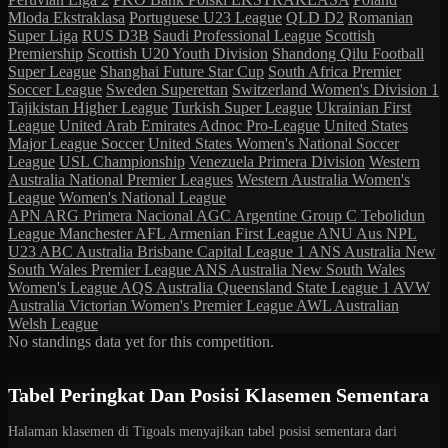
Mloda Ekstraklasa
Portuguese U23 League
QLD D2
Romanian
Super Liga
RUS D3B
Saudi Professional League
Scottish
Premiership
Scottish U20 Youth Division
Shandong Qilu Football
Super League
Shanghai Future Star Cup
South Africa Premier
Soccer League
Sweden Superettan
Switzerland Women's Division 1
Tajikistan Higher League
Turkish Super League
Ukrainian First
League
United Arab Emirates Adnoc Pro-League
United States
Major League Soccer
United States Women's National Soccer
League
USL Championship
Venezuela Primera Division
Western
Australia National Premier Leagues
Western Australia Women's
League
Women's National League
APN
ARG Primera Nacional
AGC
Argentine Group C Tebolidun
League Manchester
AFL
Armenian First League
ANU
Aus NPL
U23
ABC
Australia Brisbane Capital League 1
ANS
Australia New
South Wales Premier League
ANS
Australia New South Wales
Women's League
AQS
Australia Queensland State League 1
AVW
Australia Victorian Women's Premier League
AWL
Australian
Welsh League
No standings data yet for this competition.
Tabel Peringkat Dan Posisi Klasemen Sementara
Halaman klasemen di Tigoals menyajikan tabel posisi sementara dari