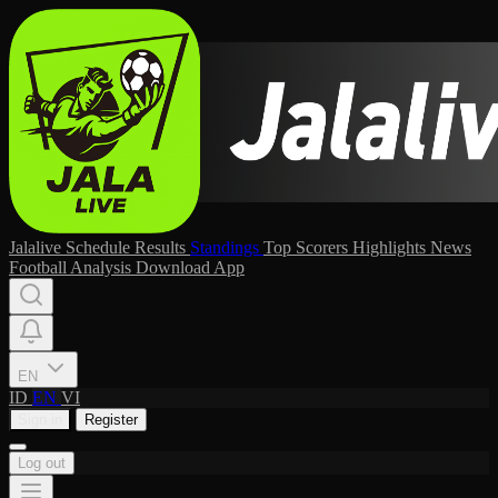
Jalalive
Schedule
Results
Standings
Top Scorers
Highlights
News
Football Analysis
Download App
EN
ID
EN
VI
Sign in
Register
Log out