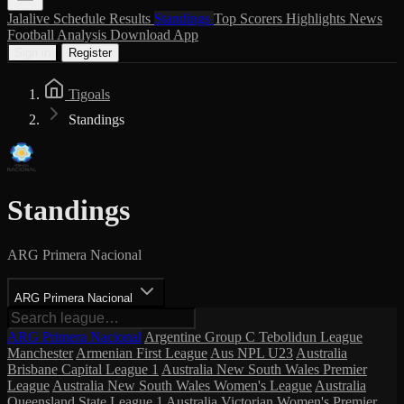
Jalalive
Schedule
Results
Standings
Top Scorers
Highlights
News
Football Analysis
Download App
Sign in
Register
Tigoals
Standings
Standings
ARG Primera Nacional
ARG Primera Nacional
ARG Primera Nacional
Argentine Group C Tebolidun League
Manchester
Armenian First League
Aus NPL U23
Australia
Brisbane Capital League 1
Australia New South Wales Premier
League
Australia New South Wales Women's League
Australia
Queensland State League 1
Australia Victorian Women's Premier