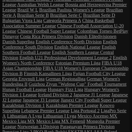
League
Australian Welsh League
Bosnia and Herzegovina Premier
League
Brazil W L
Brazilian Paulista Women's League
Brazilian
Serie A
Brazilian Serie B
Brazilian Serie C
Brazilian Serie D
Bulgarian Vtora Liga
Categoría Primera A
China Basketball
Association Summer League
Chinese Football Assorciation U-20
League
Chinese Football Super League
Colombian Torneo BetPlay
Dimayor
Costa Rica Primera Division
Danish Elitedivisionen
Danish Superliga
English Conference North Division
English
Conference South Division
English National League
English
Southern Football League
English Southern League Central
Division
English U21 Professional Development League 2
English
Women's North Conference
Estonian Premium Liiga
FIBA U18
Asian Championship
FIBA U18 Women's European Championship
Division B
Finnish Kansallinen Liiga
Fujian Football City League
Georgia Erovnuli Liga
German Regionalliga
German Women's
Bundesliga II
Guizhou Ziyun "Wufeng Cup" Football Tournament
Hunan Football League
Hungary Fizz Liga
Hungary Women's
Division 1 League
Iceland Division 2
Japanese J1 League
Japanese
J2 League
Japanese J3 League
Jiangxi City Football Super League
Kazakhstan Division 1
Kazakhstan Premier League
Kosovo
Superliga
Lebanese Premier League
Liga Portugal 2
LigaPro Serie
A
Lithuanian A Lyga
Lithuanian I Lyga
Mexico Ascenso MX
Mexico Liga MX
Mexico Liga MX Femenil
Mongolia Premier
League
Norwegian 3.Divisjon
Paraguayan Primera Division
Peruvian Liga 2
PKO Bank Polski EKSTRAKLASA
Poland