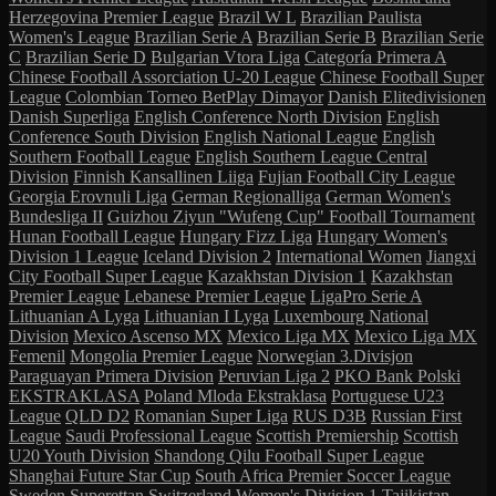
Herzegovina Premier League
Brazil W L
Brazilian Paulista
Women's League
Brazilian Serie A
Brazilian Serie B
Brazilian Serie
C
Brazilian Serie D
Bulgarian Vtora Liga
Categoría Primera A
Chinese Football Assorciation U-20 League
Chinese Football Super
League
Colombian Torneo BetPlay Dimayor
Danish Elitedivisionen
Danish Superliga
English Conference North Division
English
Conference South Division
English National League
English
Southern Football League
English Southern League Central
Division
Finnish Kansallinen Liiga
Fujian Football City League
Georgia Erovnuli Liga
German Regionalliga
German Women's
Bundesliga II
Guizhou Ziyun "Wufeng Cup" Football Tournament
Hunan Football League
Hungary Fizz Liga
Hungary Women's
Division 1 League
Iceland Division 2
International Women
Jiangxi
City Football Super League
Kazakhstan Division 1
Kazakhstan
Premier League
Lebanese Premier League
LigaPro Serie A
Lithuanian A Lyga
Lithuanian I Lyga
Luxembourg National
Division
Mexico Ascenso MX
Mexico Liga MX
Mexico Liga MX
Femenil
Mongolia Premier League
Norwegian 3.Divisjon
Paraguayan Primera Division
Peruvian Liga 2
PKO Bank Polski
EKSTRAKLASA
Poland Mloda Ekstraklasa
Portuguese U23
League
QLD D2
Romanian Super Liga
RUS D3B
Russian First
League
Saudi Professional League
Scottish Premiership
Scottish
U20 Youth Division
Shandong Qilu Football Super League
Shanghai Future Star Cup
South Africa Premier Soccer League
Sweden Superettan
Switzerland Women's Division 1
Tajikistan