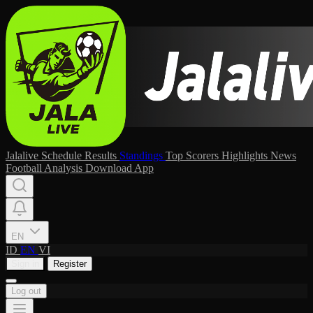
Jalalive
Schedule
Results
Standings
Top Scorers
Highlights
News
Football Analysis
Download App
EN
ID
EN
VI
Sign in
Register
Log out