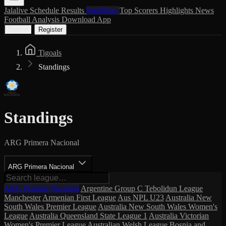
Jalalive
Schedule
Results
Standings
Top Scorers
Highlights
News
Football Analysis
Download App
Sign in
Register
Tigoals
Standings
Standings
ARG Primera Nacional
ARG Primera Nacional
ARG Primera Nacional
Argentine Group C Tebolidun League
Manchester
Armenian First League
Aus NPL U23
Australia New
South Wales Premier League
Australia New South Wales Women's
League
Australia Queensland State League 1
Australia Victorian
Women's Premier League
Australian Welsh League
Bosnia and