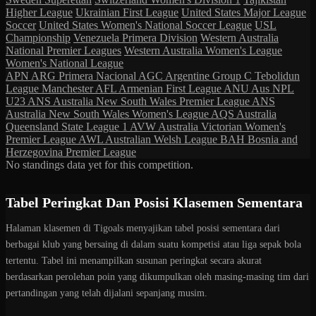
Higher League
Ukrainian First League
United States Major League
Soccer
United States Women's National Soccer League
USL
Championship
Venezuela Primera Division
Western Australia
National Premier Leagues
Western Australia Women's League
Women's National League
APN
ARG Primera Nacional
AGC
Argentine Group C Tebolidun
League Manchester
AFL
Armenian First League
ANU
Aus NPL
U23
ANS
Australia New South Wales Premier League
ANS
Australia New South Wales Women's League
AQS
Australia
Queensland State League 1
AVW
Australia Victorian Women's
Premier League
AWL
Australian Welsh League
BAH
Bosnia and
Herzegovina Premier League
No standings data yet for this competition.
Tabel Peringkat Dan Posisi Klasemen Sementara
Halaman klasemen di Tigoals menyajikan tabel posisi sementara dari
berbagai klub yang bersaing di dalam suatu kompetisi atau liga sepak bola
tertentu. Tabel ini menampilkan susunan peringkat secara akurat
berdasarkan perolehan poin yang dikumpulkan oleh masing-masing tim dari
pertandingan yang telah dijalani sepanjang musim.