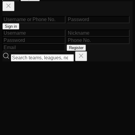
Sign in
Register