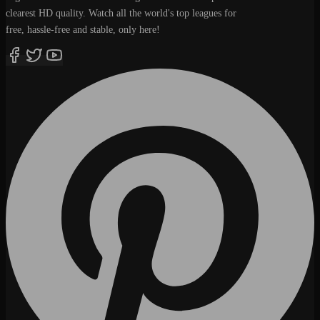
clearest HD quality. Watch all the world's top leagues for
free, hassle-free and stable, only here!