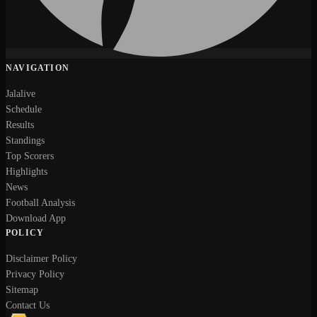
NAVIGATION
Jalalive
Schedule
Results
Standings
Top Scorers
Highlights
News
Football Analysis
Download App
POLICY
Disclaimer Policy
Privacy Policy
Sitemap
Contact Us