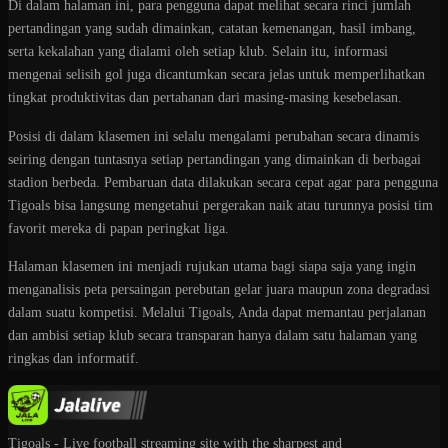
Di dalam halaman ini, para pengguna dapat melihat secara rinci jumlah
pertandingan yang sudah dimainkan, catatan kemenangan, hasil imbang,
serta kekalahan yang dialami oleh setiap klub. Selain itu, informasi
mengenai selisih gol juga dicantumkan secara jelas untuk memperlihatkan
tingkat produktivitas dan pertahanan dari masing-masing kesebelasan.
Posisi di dalam klasemen ini selalu mengalami perubahan secara dinamis
seiring dengan tuntasnya setiap pertandingan yang dimainkan di berbagai
stadion berbeda. Pembaruan data dilakukan secara cepat agar para pengguna
Tigoals bisa langsung mengetahui pergerakan naik atau turunnya posisi tim
favorit mereka di papan peringkat liga.
Halaman klasemen ini menjadi rujukan utama bagi siapa saja yang ingin
menganalisis peta persaingan perebutan gelar juara maupun zona degradasi
dalam suatu kompetisi. Melalui Tigoals, Anda dapat memantau perjalanan
dan ambisi setiap klub secara transparan hanya dalam satu halaman yang
ringkas dan informatif.
Tigoals - Live football streaming site with the sharpest and