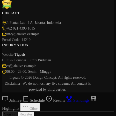
CONTACT
Jl Pantai Laut 4 A, Jakarta, Indonesia
+62 021 4393 1015
info@jalalive.example
Postal Code: 14210
INFORMATION
Website:
Tigoals
CEO & Founder:
Luthfi Budiman
cs@jalalive.example
06:00 - 23:00, Senin - Minggu
Tigoals © 2026 Design Concept. All rights reserved.
Disclaimer: We do not host any live streams. All content is
provided by third parties.
Jalalive
Schedule
Results
Standings
Highlights
Other
Sign in
Register