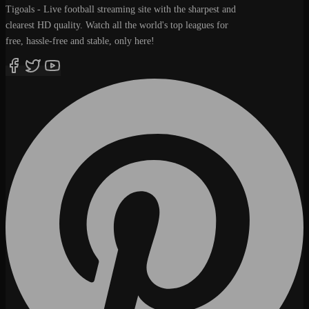
Tigoals - Live football streaming site with the sharpest and
clearest HD quality. Watch all the world's top leagues for
free, hassle-free and stable, only here!