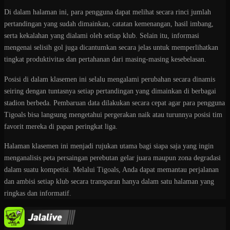
Di dalam halaman ini, para pengguna dapat melihat secara rinci jumlah
pertandingan yang sudah dimainkan, catatan kemenangan, hasil imbang,
serta kekalahan yang dialami oleh setiap klub. Selain itu, informasi
mengenai selisih gol juga dicantumkan secara jelas untuk memperlihatkan
tingkat produktivitas dan pertahanan dari masing-masing kesebelasan.
Posisi di dalam klasemen ini selalu mengalami perubahan secara dinamis
seiring dengan tuntasnya setiap pertandingan yang dimainkan di berbagai
stadion berbeda. Pembaruan data dilakukan secara cepat agar para pengguna
Tigoals bisa langsung mengetahui pergerakan naik atau turunnya posisi tim
favorit mereka di papan peringkat liga.
Halaman klasemen ini menjadi rujukan utama bagi siapa saja yang ingin
menganalisis peta persaingan perebutan gelar juara maupun zona degradasi
dalam suatu kompetisi. Melalui Tigoals, Anda dapat memantau perjalanan
dan ambisi setiap klub secara transparan hanya dalam satu halaman yang
ringkas dan informatif.