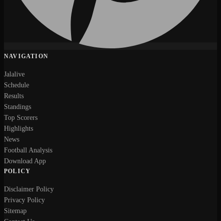
NAVIGATION
Jalalive
Schedule
Results
Standings
Top Scorers
Highlights
News
Football Analysis
Download App
POLICY
Disclaimer Policy
Privacy Policy
Sitemap