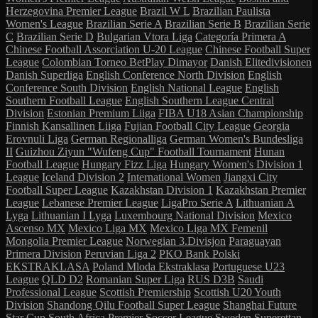
Herzegovina Premier League
Brazil W L
Brazilian Paulista
Women's League
Brazilian Serie A
Brazilian Serie B
Brazilian Serie
C
Brazilian Serie D
Bulgarian Vtora Liga
Categoría Primera A
Chinese Football Assorciation U-20 League
Chinese Football Super
League
Colombian Torneo BetPlay Dimayor
Danish Elitedivisionen
Danish Superliga
English Conference North Division
English
Conference South Division
English National League
English
Southern Football League
English Southern League Central
Division
Estonian Premium Liiga
FIBA U18 Asian Championship
Finnish Kansallinen Liiga
Fujian Football City League
Georgia
Erovnuli Liga
German Regionalliga
German Women's Bundesliga
II
Guizhou Ziyun "Wufeng Cup" Football Tournament
Hunan
Football League
Hungary Fizz Liga
Hungary Women's Division 1
League
Iceland Division 2
International Women
Jiangxi City
Football Super League
Kazakhstan Division 1
Kazakhstan Premier
League
Lebanese Premier League
LigaPro Serie A
Lithuanian A
Lyga
Lithuanian I Lyga
Luxembourg National Division
Mexico
Ascenso MX
Mexico Liga MX
Mexico Liga MX Femenil
Mongolia Premier League
Norwegian 3.Divisjon
Paraguayan
Primera Division
Peruvian Liga 2
PKO Bank Polski
EKSTRAKLASA
Poland Mloda Ekstraklasa
Portuguese U23
League
QLD D2
Romanian Super Liga
RUS D3B
Saudi
Professional League
Scottish Premiership
Scottish U20 Youth
Division
Shandong Qilu Football Super League
Shanghai Future
Star Cup
South Africa Premier Soccer League
Sweden Superettan