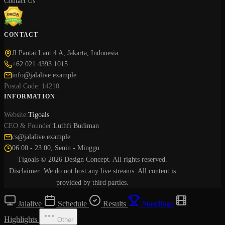
Contact Us
CONTACT
Jl Pantai Laut 4 A, Jakarta, Indonesia
+62 021 4393 1015
info@jalalive.example
Postal Code: 14210
INFORMATION
Website:
Tigoals
CEO & Founder:
Luthfi Budiman
cs@jalalive.example
06:00 - 23:00, Senin - Minggu
Tigoals © 2026 Design Concept. All rights reserved.
Disclaimer: We do not host any live streams. All content is
provided by third parties.
Jalalive
Schedule
Results
Standings
Highlights
Other