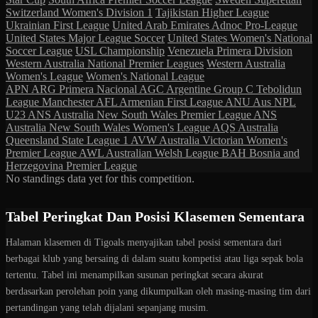
Switzerland Women's Division 1
Tajikistan Higher League
Ukrainian First League
United Arab Emirates Adnoc Pro-League
United States Major League Soccer
United States Women's National
Soccer League
USL Championship
Venezuela Primera Division
Western Australia National Premier Leagues
Western Australia
Women's League
Women's National League
APN
ARG Primera Nacional
AGC
Argentine Group C Tebolidun
League Manchester
AFL
Armenian First League
ANU
Aus NPL
U23
ANS
Australia New South Wales Premier League
ANS
Australia New South Wales Women's League
AQS
Australia
Queensland State League 1
AVW
Australia Victorian Women's
Premier League
AWL
Australian Welsh League
BAH
Bosnia and
Herzegovina Premier League
No standings data yet for this competition.
Tabel Peringkat Dan Posisi Klasemen Sementara
Halaman klasemen di Tigoals menyajikan tabel posisi sementara dari
berbagai klub yang bersaing di dalam suatu kompetisi atau liga sepak bola
tertentu. Tabel ini menampilkan susunan peringkat secara akurat
berdasarkan perolehan poin yang dikumpulkan oleh masing-masing tim dari
pertandingan yang telah dijalani sepanjang musim.