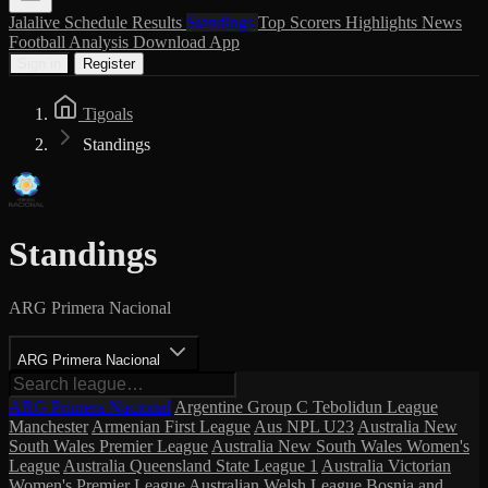
Jalalive
Schedule
Results
Standings
Top Scorers
Highlights
News
Football Analysis
Download App
Sign in
Register
Tigoals
Standings
Standings
ARG Primera Nacional
ARG Primera Nacional
ARG Primera Nacional
Argentine Group C Tebolidun League
Manchester
Armenian First League
Aus NPL U23
Australia New
South Wales Premier League
Australia New South Wales Women's
League
Australia Queensland State League 1
Australia Victorian
Women's Premier League
Australian Welsh League
Bosnia and