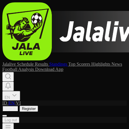
Jalalive
Schedule
Results
Standings
Top Scorers
Highlights
News
Football Analysis
Download App
EN
ID
EN
VI
Sign in
Register
Log out