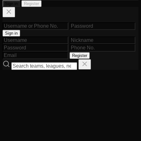
Sign in
Register
Sign in
Register