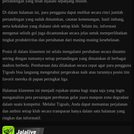
pertandingan yang telah dijalani sepanjang musim.
Di dalam halaman ini, para pengguna dapat melihat secara rinci jumlah
pertandingan yang sudah dimainkan, catatan kemenangan, hasil imbang,
serta kekalahan yang dialami oleh setiap klub. Selain itu, informasi
mengenai selisih gol juga dicantumkan secara jelas untuk memperlihatkan
tingkat produktivitas dan pertahanan dari masing-masing kesebelasan.
Posisi di dalam klasemen ini selalu mengalami perubahan secara dinamis
seiring dengan tuntasnya setiap pertandingan yang dimainkan di berbagai
stadion berbeda. Pembaruan data dilakukan secara cepat agar para pengguna
Tigoals bisa langsung mengetahui pergerakan naik atau turunnya posisi tim
favorit mereka di papan peringkat liga.
Halaman klasemen ini menjadi rujukan utama bagi siapa saja yang ingin
menganalisis peta persaingan perebutan gelar juara maupun zona degradasi
dalam suatu kompetisi. Melalui Tigoals, Anda dapat memantau perjalanan
dan ambisi setiap klub secara transparan hanya dalam satu halaman yang
ringkas dan informatif.