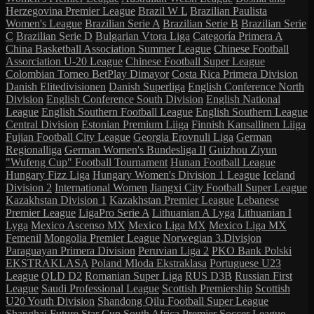
Herzegovina Premier League
Brazil W L
Brazilian Paulista
Women's League
Brazilian Serie A
Brazilian Serie B
Brazilian Serie
C
Brazilian Serie D
Bulgarian Vtora Liga
Categoría Primera A
China Basketball Association Summer League
Chinese Football
Assorciation U-20 League
Chinese Football Super League
Colombian Torneo BetPlay Dimayor
Costa Rica Primera Division
Danish Elitedivisionen
Danish Superliga
English Conference North
Division
English Conference South Division
English National
League
English Southern Football League
English Southern League
Central Division
Estonian Premium Liiga
Finnish Kansallinen Liiga
Fujian Football City League
Georgia Erovnuli Liga
German
Regionalliga
German Women's Bundesliga II
Guizhou Ziyun
"Wufeng Cup" Football Tournament
Hunan Football League
Hungary Fizz Liga
Hungary Women's Division 1 League
Iceland
Division 2
International Women
Jiangxi City Football Super League
Kazakhstan Division 1
Kazakhstan Premier League
Lebanese
Premier League
LigaPro Serie A
Lithuanian A Lyga
Lithuanian I
Lyga
Mexico Ascenso MX
Mexico Liga MX
Mexico Liga MX
Femenil
Mongolia Premier League
Norwegian 3.Divisjon
Paraguayan Primera Division
Peruvian Liga 2
PKO Bank Polski
EKSTRAKLASA
Poland Mloda Ekstraklasa
Portuguese U23
League
QLD D2
Romanian Super Liga
RUS D3B
Russian First
League
Saudi Professional League
Scottish Premiership
Scottish
U20 Youth Division
Shandong Qilu Football Super League
Shanghai Future Star Cup
South Africa Premier Soccer League