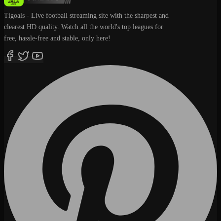
Tigoals - Live football streaming site with the sharpest and
clearest HD quality. Watch all the world's top leagues for
free, hassle-free and stable, only here!