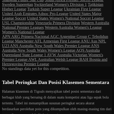
Sweden Superettan
Switzerland Women's Division 1
Tajikistan
Higher League
Turkish Super League
Ukrainian First League
United Arab Emirates Adnoc Pro-League
United States Major
League Soccer
United States Women's National Soccer League
USL Championship
Venezuela Primera Division
Western Australia
National Premier Leagues
Western Australia Women's League
Women's National League
APN
ARG Primera Nacional
AGC
Argentine Group C Tebolidun
League Manchester
AFL
Armenian First League
ANU
Aus NPL
U23
ANS
Australia New South Wales Premier League
ANS
Australia New South Wales Women's League
AQS
Australia
Queensland State League 1
AVW
Australia Victorian Women's
Premier League
AWL
Australian Welsh League
BAH
Bosnia and
Herzegovina Premier League
No standings data yet for this competition.
Tabel Peringkat Dan Posisi Klasemen Sementara
Halaman klasemen di Tigoals menyajikan tabel posisi sementara dari
berbagai klub yang bersaing di dalam suatu kompetisi atau liga sepak bola
tertentu. Tabel ini menampilkan susunan peringkat secara akurat
berdasarkan perolehan poin yang dikumpulkan oleh masing-masing tim dari