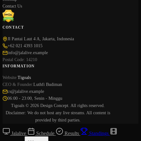
Contact Us
CONTACT
Jl Pantai Laut 4 A, Jakarta, Indonesia
+62 021 4393 1015
info@jalalive.example
Postal Code: 14210
INFORMATION
Website:
Tigoals
CEO & Founder:
Luthfi Budiman
cs@jalalive.example
06:00 - 23:00, Senin - Minggu
Tigoals © 2026 Design Concept. All rights reserved.
Disclaimer: We do not host any live streams. All content is
provided by third parties.
Jalalive
Schedule
Results
Standings