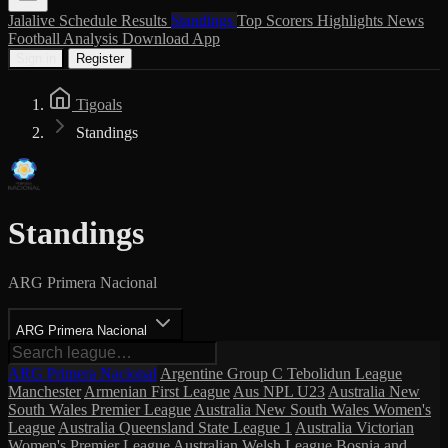
Jalalive
Schedule
Results
Standings
Top Scorers
Highlights
News
Football Analysis
Download App
Sign in
Register
Tigoals
Standings
Standings
ARG Primera Nacional
ARG Primera Nacional
ARG Primera Nacional
Argentine Group C Tebolidun League
Manchester
Armenian First League
Aus NPL U23
Australia New
South Wales Premier League
Australia New South Wales Women's
League
Australia Queensland State League 1
Australia Victorian
Women's Premier League
Australian Welsh League
Bosnia and