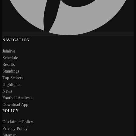
NAVIGATION
Jalalive
Schedule
Results
Standings
Top Scorers
Highlights
News
Football Analysis
Download App
POLICY
Disclaimer Policy
Privacy Policy
Sitemap