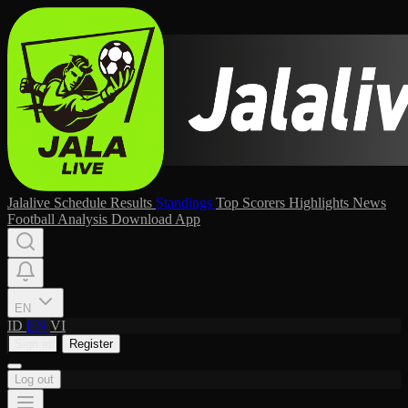
Jalalive
Schedule
Results
Standings
Top Scorers
Highlights
News
Football Analysis
Download App
EN
ID
EN
VI
Sign in
Register
Log out