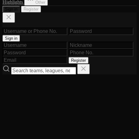
Highlights
Other
Sign in
Register
Sign in
Register